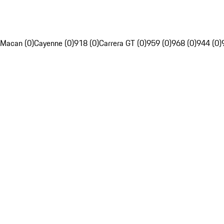
Macan (0)
Cayenne (0)
918 (0)
Carrera GT (0)
959 (0)
968 (0)
944 (0)