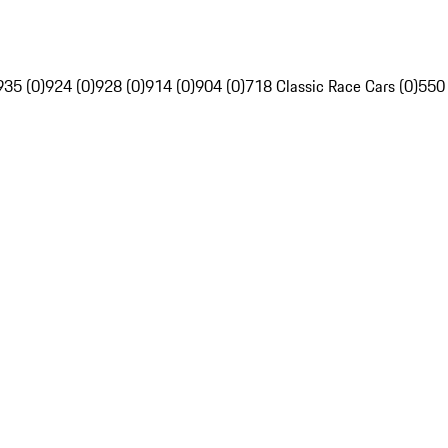
935 (0)
924 (0)
928 (0)
914 (0)
904 (0)
718 Classic Race Cars (0)
550