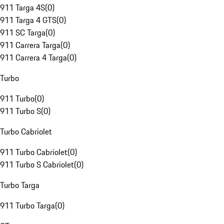
911 Targa 4S
(
0
)
911 Targa 4 GTS
(
0
)
911 SC Targa
(
0
)
911 Carrera Targa
(
0
)
911 Carrera 4 Targa
(
0
)
Turbo
911 Turbo
(
0
)
911 Turbo S
(
0
)
Turbo Cabriolet
911 Turbo Cabriolet
(
0
)
911 Turbo S Cabriolet
(
0
)
Turbo Targa
911 Turbo Targa
(
0
)