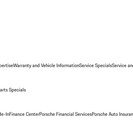
pertise
Warranty and Vehicle Information
Service Specials
Service an
arts Specials
de-In
Finance Center
Porsche Financial Services
Porsche Auto Insura