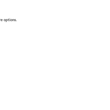
re options.