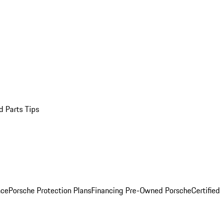
d Parts Tips
nce
Porsche Protection Plans
Financing Pre-Owned Porsche
Certified