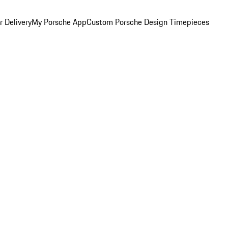
 Delivery
My Porsche App
Custom Porsche Design Timepieces