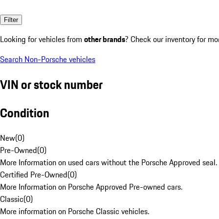
Filter
Looking for vehicles from
other brands
? Check our inventory for mo
Search Non-Porsche vehicles
VIN or stock number
Condition
New
(
0
)
Pre-Owned
(
0
)
More Information on used cars without the Porsche Approved seal.
Certified Pre-Owned
(
0
)
More Information on Porsche Approved Pre-owned cars.
Classic
(
0
)
More information on Porsche Classic vehicles.