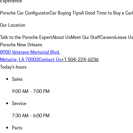
Experience
Porsche Car Configurator
Car Buying Tips
A Good Time to Buy a Car
Our Location
Talk to the Porsche Expert
About Us
Meet Our Staff
Careers
Leave Us
Porsche New Orleans
8900 Veterans Memorial Blvd.
Metairie, LA 70003
Contact Us
+1 504-224-6236
Today's hours
Sales
9:00 AM - 7:00 PM
Service
7:30 AM - 6:00 PM
Parts