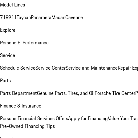
Model Lines
718
911
Taycan
Panamera
Macan
Cayenne
Explore
Porsche E-Performance
Service
Schedule Service
Service Center
Service and Maintenance
Repair Ex
Parts
Parts Department
Genuine Parts, Tires, and Oil
Porsche Tire Center
P
Finance & Insurance
Porsche Financial Services Offers
Apply for Financing
Value Your Tra
Pre-Owned Financing Tips