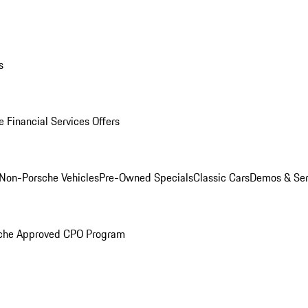
s
 Financial Services Offers
Non-Porsche Vehicles
Pre-Owned Specials
Classic Cars
Demos & Ser
che Approved CPO Program