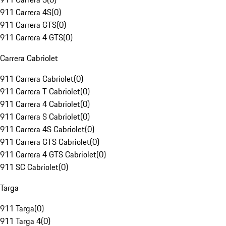
911 Carrera 4S
(
0
)
911 Carrera GTS
(
0
)
911 Carrera 4 GTS
(
0
)
Carrera Cabriolet
911 Carrera Cabriolet
(
0
)
911 Carrera T Cabriolet
(
0
)
911 Carrera 4 Cabriolet
(
0
)
911 Carrera S Cabriolet
(
0
)
911 Carrera 4S Cabriolet
(
0
)
911 Carrera GTS Cabriolet
(
0
)
911 Carrera 4 GTS Cabriolet
(
0
)
911 SC Cabriolet
(
0
)
Targa
911 Targa
(
0
)
911 Targa 4
(
0
)