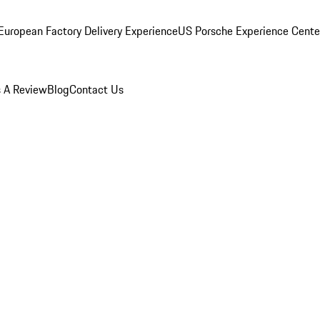
European Factory Delivery Experience
US Porsche Experience Center
 A Review
Blog
Contact Us