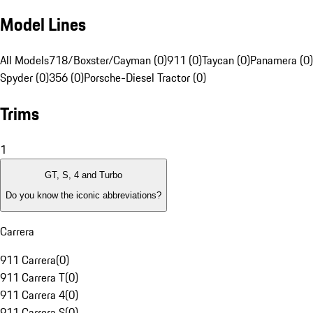
Model Lines
All Models
718/Boxster/Cayman (0)
911 (0)
Taycan (0)
Panamera (0)
Spyder (0)
356 (0)
Porsche-Diesel Tractor (0)
Trims
1
GT, S, 4 and Turbo
Do you know the iconic abbreviations?
Carrera
911 Carrera
(
0
)
911 Carrera T
(
0
)
911 Carrera 4
(
0
)
911 Carrera S
(
0
)