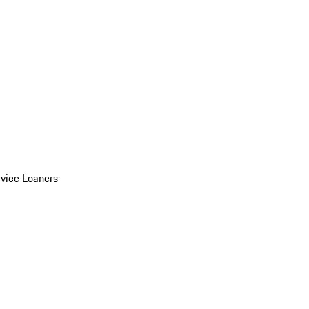
vice Loaners