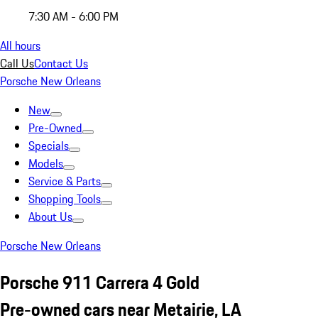
7:30 AM - 6:00 PM
All hours
Call Us
Contact Us
Porsche New Orleans
New
Pre-Owned
Specials
Models
Service & Parts
Shopping Tools
About Us
Porsche New Orleans
Porsche 911 Carrera 4 Gold
Pre-owned cars near Metairie, LA