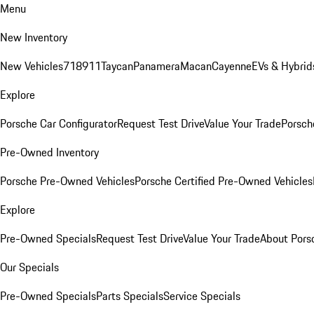
Menu
New Inventory
New Vehicles
718
911
Taycan
Panamera
Macan
Cayenne
EVs & Hybrid
Explore
Porsche Car Configurator
Request Test Drive
Value Your Trade
Porsche
Pre-Owned Inventory
Porsche Pre-Owned Vehicles
Porsche Certified Pre-Owned Vehicles
Explore
Pre-Owned Specials
Request Test Drive
Value Your Trade
About Pors
Our Specials
Pre-Owned Specials
Parts Specials
Service Specials