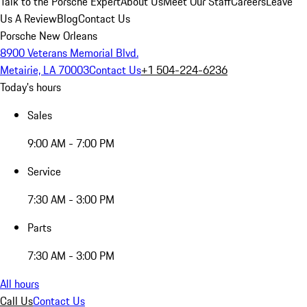
Talk to the Porsche Expert
About Us
Meet Our Staff
Careers
Leave
Us A Review
Blog
Contact Us
Porsche New Orleans
8900 Veterans Memorial Blvd.
Metairie, LA 70003
Contact Us
+1 504-224-6236
Today's hours
Sales
9:00 AM - 7:00 PM
Service
7:30 AM - 3:00 PM
Parts
7:30 AM - 3:00 PM
All hours
Call Us
Contact Us