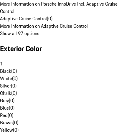
More Information on Porsche InnoDrive incl. Adaptive Cruise
Control
Adaptive Cruise Control
(
0
)
More Information on Adaptive Cruise Control
Show all 97 options
Exterior Color
1
Black
(
0
)
White
(
0
)
Silver
(
0
)
Chalk
(
0
)
Grey
(
0
)
Blue
(
0
)
Red
(
0
)
Brown
(
0
)
Yellow
(
0
)