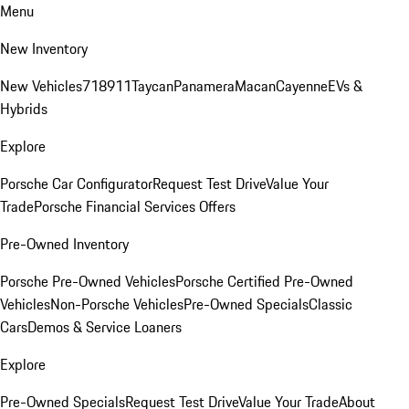
Menu
New Inventory
New Vehicles
718
911
Taycan
Panamera
Macan
Cayenne
EVs &
Hybrids
Explore
Porsche Car Configurator
Request Test Drive
Value Your
Trade
Porsche Financial Services Offers
Pre-Owned Inventory
Porsche Pre-Owned Vehicles
Porsche Certified Pre-Owned
Vehicles
Non-Porsche Vehicles
Pre-Owned Specials
Classic
Cars
Demos & Service Loaners
Explore
Pre-Owned Specials
Request Test Drive
Value Your Trade
About