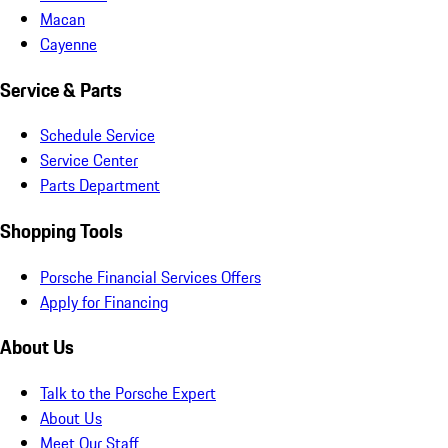
Macan
Cayenne
Service & Parts
Schedule Service
Service Center
Parts Department
Shopping Tools
Porsche Financial Services Offers
Apply for Financing
About Us
Talk to the Porsche Expert
About Us
Meet Our Staff