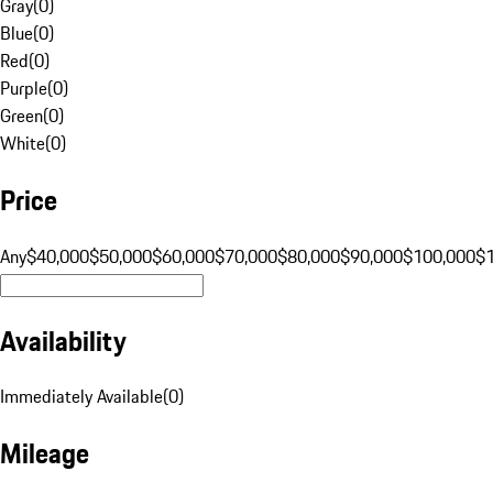
Gray
(
0
)
Blue
(
0
)
Red
(
0
)
Purple
(
0
)
Green
(
0
)
White
(
0
)
Price
Any
$40,000
$50,000
$60,000
$70,000
$80,000
$90,000
$100,000
$
Availability
Immediately Available
(
0
)
Mileage