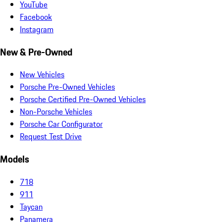
YouTube
Facebook
Instagram
New & Pre-Owned
New Vehicles
Porsche Pre-Owned Vehicles
Porsche Certified Pre-Owned Vehicles
Non-Porsche Vehicles
Porsche Car Configurator
Request Test Drive
Models
718
911
Taycan
Panamera