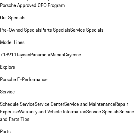
Porsche Approved CPO Program
Our Specials
Pre-Owned Specials
Parts Specials
Service Specials
Model Lines
718
911
Taycan
Panamera
Macan
Cayenne
Explore
Porsche E-Performance
Service
Schedule Service
Service Center
Service and Maintenance
Repair
Expertise
Warranty and Vehicle Information
Service Specials
Service
and Parts Tips
Parts