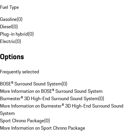
Fuel Type
Gasoline
(
0
)
Diesel
(
0
)
Plug-in hybrid
(
0
)
Electric
(
0
)
Options
Frequently selected
BOSE® Surround Sound System
(
0
)
More Information on BOSE® Surround Sound System
Burmester® 3D High-End Surround Sound System
(
0
)
More Information on Burmester® 3D High-End Surround Sound
System
Sport Chrono Package
(
0
)
More Information on Sport Chrono Package