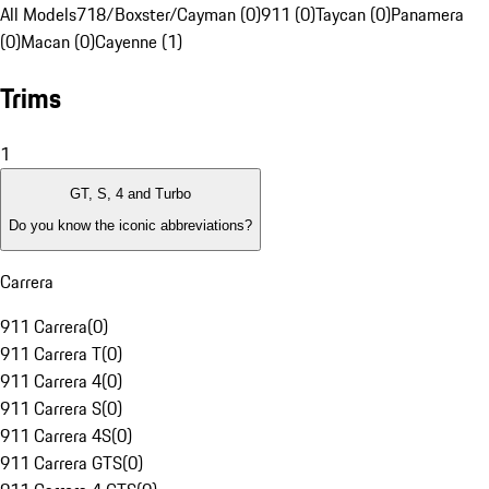
All Models
718/Boxster/Cayman (0)
911 (0)
Taycan (0)
Panamera
(0)
Macan (0)
Cayenne (1)
Trims
1
GT, S, 4 and Turbo
Do you know the iconic abbreviations?
Carrera
911 Carrera
(
0
)
911 Carrera T
(
0
)
911 Carrera 4
(
0
)
911 Carrera S
(
0
)
911 Carrera 4S
(
0
)
911 Carrera GTS
(
0
)