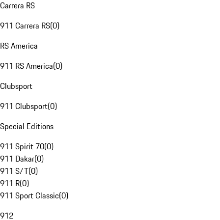
Carrera RS
911 Carrera RS
(
0
)
RS America
911 RS America
(
0
)
Clubsport
911 Clubsport
(
0
)
Special Editions
911 Spirit 70
(
0
)
911 Dakar
(
0
)
911 S/T
(
0
)
911 R
(
0
)
911 Sport Classic
(
0
)
912