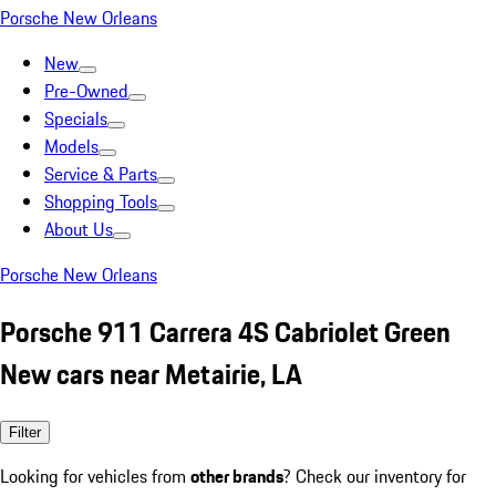
Porsche New Orleans
New
Pre-Owned
Specials
Models
Service & Parts
Shopping Tools
About Us
Porsche New Orleans
Porsche 911 Carrera 4S Cabriolet Green
New cars near Metairie, LA
Filter
Looking for vehicles from
other brands
? Check our inventory for