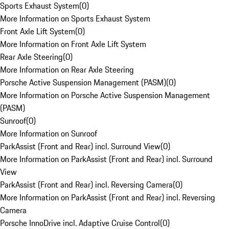
Sports Exhaust System
(
0
)
More Information on Sports Exhaust System
Front Axle Lift System
(
0
)
More Information on Front Axle Lift System
Rear Axle Steering
(
0
)
More Information on Rear Axle Steering
Porsche Active Suspension Management (PASM)
(
0
)
More Information on Porsche Active Suspension Management
(PASM)
Sunroof
(
0
)
More Information on Sunroof
ParkAssist (Front and Rear) incl. Surround View
(
0
)
More Information on ParkAssist (Front and Rear) incl. Surround
View
ParkAssist (Front and Rear) incl. Reversing Camera
(
0
)
More Information on ParkAssist (Front and Rear) incl. Reversing
Camera
Porsche InnoDrive incl. Adaptive Cruise Control
(
0
)