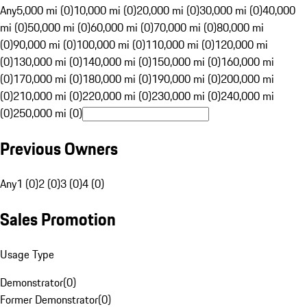
Any
5,000 mi (0)
10,000 mi (0)
20,000 mi (0)
30,000 mi (0)
40,000
mi (0)
50,000 mi (0)
60,000 mi (0)
70,000 mi (0)
80,000 mi
(0)
90,000 mi (0)
100,000 mi (0)
110,000 mi (0)
120,000 mi
(0)
130,000 mi (0)
140,000 mi (0)
150,000 mi (0)
160,000 mi
(0)
170,000 mi (0)
180,000 mi (0)
190,000 mi (0)
200,000 mi
(0)
210,000 mi (0)
220,000 mi (0)
230,000 mi (0)
240,000 mi
(0)
250,000 mi (0)
Previous Owners
Any
1 (0)
2 (0)
3 (0)
4 (0)
Sales Promotion
Usage Type
Demonstrator
(
0
)
Former Demonstrator
(
0
)