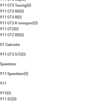
911 GT3 Touring
(
0
)
911 GT3 RS
(
0
)
911 GT3 R
(
0
)
911 GT3 R rennsport
(
0
)
911 GT2
(
0
)
911 GT2 RS
(
0
)
GT Cabriolet
911 GT3 S/C
(
0
)
Speedster
911 Speedster
(
0
)
911
911
(
0
)
911 SC
(
0
)