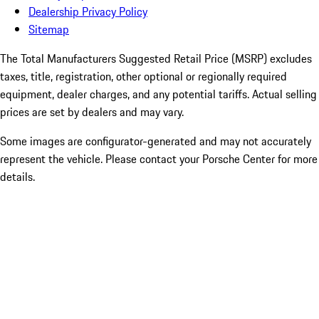
Dealership Privacy Policy
Sitemap
The Total Manufacturers Suggested Retail Price (MSRP) excludes
taxes, title, registration, other optional or regionally required
equipment, dealer charges, and any potential tariffs. Actual selling
prices are set by dealers and may vary.
Some images are configurator-generated and may not accurately
represent the vehicle. Please contact your Porsche Center for more
details.