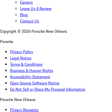
Careers
Leave Us A Review
Blog
Contact Us
Copyright ©
2026
Porsche New Orleans
Porsche
Privacy Policy
Legal Notice
Terms & Conditions
Business & Human Rights
Accessibility Statement
Open Source Software Notice
Do Not Sell or Share My Personal Information
Porsche New Orleans
Privacy Requests