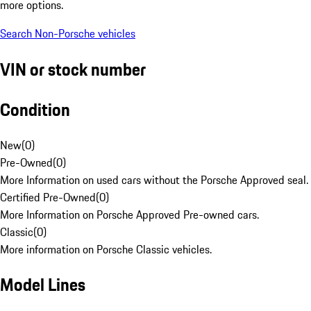
more options.
Search Non-Porsche vehicles
VIN or stock number
Condition
New
(
0
)
Pre-Owned
(
0
)
More Information on used cars without the Porsche Approved seal.
Certified Pre-Owned
(
0
)
More Information on Porsche Approved Pre-owned cars.
Classic
(
0
)
More information on Porsche Classic vehicles.
Model Lines