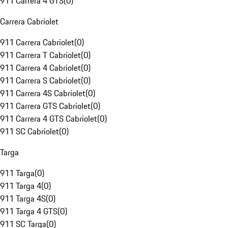
911 Carrera 4 GTS
(
0
)
Carrera Cabriolet
911 Carrera Cabriolet
(
0
)
911 Carrera T Cabriolet
(
0
)
911 Carrera 4 Cabriolet
(
0
)
911 Carrera S Cabriolet
(
0
)
911 Carrera 4S Cabriolet
(
0
)
911 Carrera GTS Cabriolet
(
0
)
911 Carrera 4 GTS Cabriolet
(
0
)
911 SC Cabriolet
(
0
)
Targa
911 Targa
(
0
)
911 Targa 4
(
0
)
911 Targa 4S
(
0
)
911 Targa 4 GTS
(
0
)
911 SC Targa
(
0
)