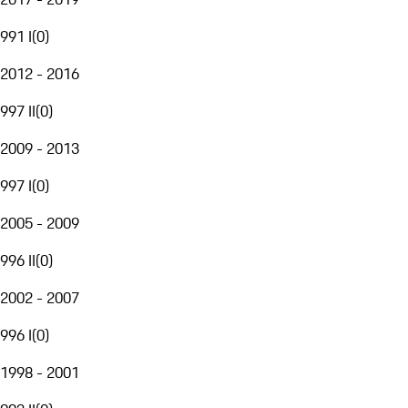
991 I
(
0
)
2012 - 2016
997 II
(
0
)
2009 - 2013
997 I
(
0
)
2005 - 2009
996 II
(
0
)
2002 - 2007
996 I
(
0
)
1998 - 2001