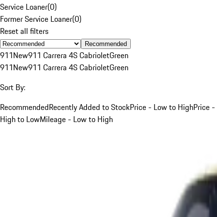
Service Loaner
(
0
)
Former Service Loaner
(
0
)
Reset all filters
Recommended
911
New
911 Carrera 4S Cabriolet
Green
911
New
911 Carrera 4S Cabriolet
Green
Sort By:
Recommended
Recently Added to Stock
Price - Low to High
Price -
High to Low
Mileage - Low to High