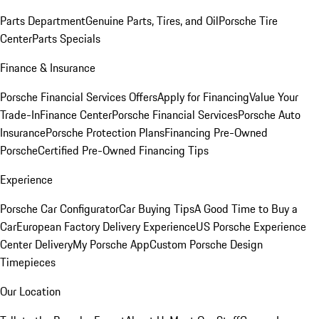
Parts Department
Genuine Parts, Tires, and Oil
Porsche Tire
Center
Parts Specials
Finance & Insurance
Porsche Financial Services Offers
Apply for Financing
Value Your
Trade-In
Finance Center
Porsche Financial Services
Porsche Auto
Insurance
Porsche Protection Plans
Financing Pre-Owned
Porsche
Certified Pre-Owned Financing Tips
Experience
Porsche Car Configurator
Car Buying Tips
A Good Time to Buy a
Car
European Factory Delivery Experience
US Porsche Experience
Center Delivery
My Porsche App
Custom Porsche Design
Timepieces
Our Location