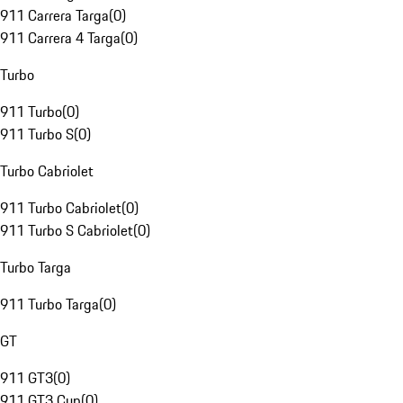
911 Carrera Targa
(
0
)
911 Carrera 4 Targa
(
0
)
Turbo
911 Turbo
(
0
)
911 Turbo S
(
0
)
Turbo Cabriolet
911 Turbo Cabriolet
(
0
)
911 Turbo S Cabriolet
(
0
)
Turbo Targa
911 Turbo Targa
(
0
)
GT
911 GT3
(
0
)
911 GT3 Cup
(
0
)