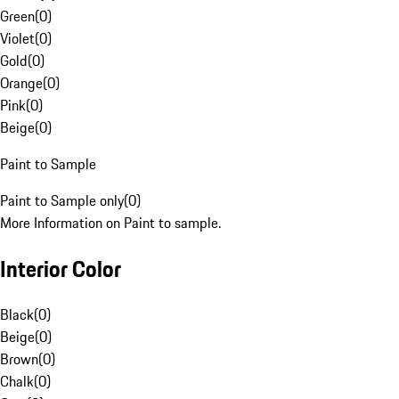
Green
(
0
)
Violet
(
0
)
Gold
(
0
)
Orange
(
0
)
Pink
(
0
)
Beige
(
0
)
Paint to Sample
Paint to Sample only
(
0
)
More Information on Paint to sample.
Interior Color
Black
(
0
)
Beige
(
0
)
Brown
(
0
)
Chalk
(
0
)