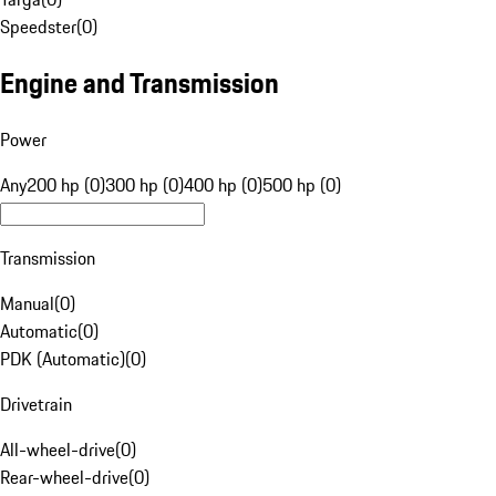
Speedster
(
0
)
Engine and Transmission
Power
Any
200 hp (0)
300 hp (0)
400 hp (0)
500 hp (0)
Transmission
Manual
(
0
)
Automatic
(
0
)
PDK (Automatic)
(
0
)
Drivetrain
All-wheel-drive
(
0
)
Rear-wheel-drive
(
0
)