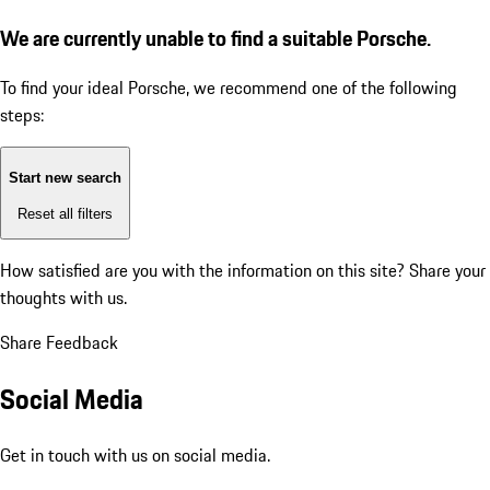
We are currently unable to find a suitable Porsche.
To find your ideal Porsche, we recommend one of the following
steps:
Start new search
Reset all filters
How satisfied are you with the information on this site?
Share your
thoughts with us.
Share Feedback
Social Media
Get in touch with us on social media.