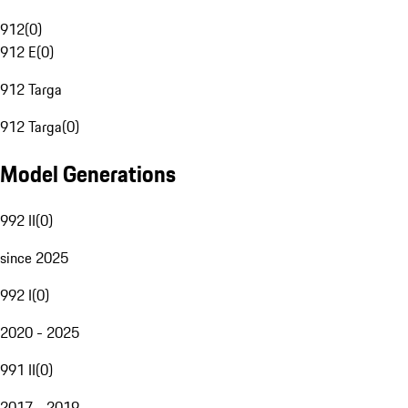
912
(
0
)
912 E
(
0
)
912 Targa
912 Targa
(
0
)
Model Generations
992 II
(
0
)
since 2025
992 I
(
0
)
2020 - 2025
991 II
(
0
)
2017 - 2019