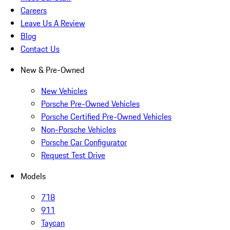
Careers
Leave Us A Review
Blog
Contact Us
New & Pre-Owned
New Vehicles
Porsche Pre-Owned Vehicles
Porsche Certified Pre-Owned Vehicles
Non-Porsche Vehicles
Porsche Car Configurator
Request Test Drive
Models
718
911
Taycan