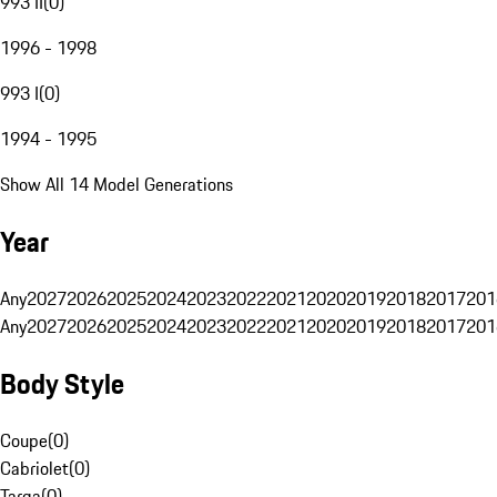
993 II
(
0
)
1996 - 1998
993 I
(
0
)
1994 - 1995
Show All 14 Model Generations
Year
Any
2027
2026
2025
2024
2023
2022
2021
2020
2019
2018
2017
201
Any
2027
2026
2025
2024
2023
2022
2021
2020
2019
2018
2017
201
Body Style
Coupe
(
0
)
Cabriolet
(
0
)
Targa
(
0
)