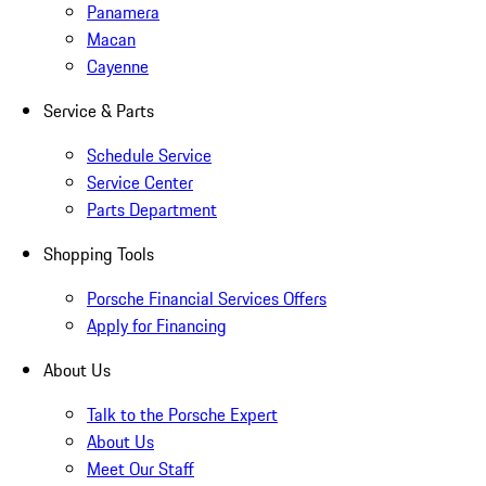
Panamera
Macan
Cayenne
Service & Parts
Schedule Service
Service Center
Parts Department
Shopping Tools
Porsche Financial Services Offers
Apply for Financing
About Us
Talk to the Porsche Expert
About Us
Meet Our Staff