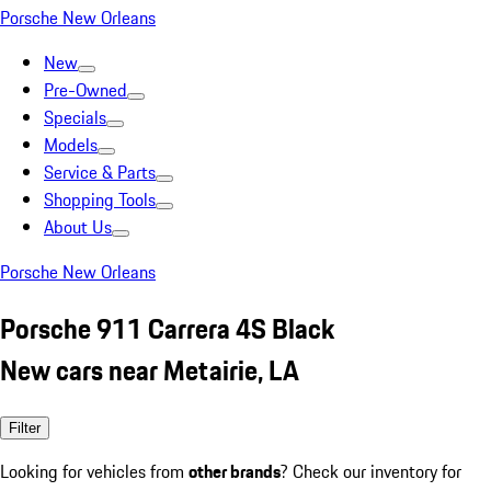
Porsche New Orleans
New
Pre-Owned
Specials
Models
Service & Parts
Shopping Tools
About Us
Porsche New Orleans
Porsche 911 Carrera 4S Black
New cars near Metairie, LA
Filter
Looking for vehicles from
other brands
? Check our inventory for