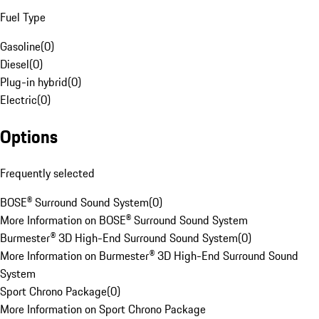
Fuel Type
Gasoline
(
0
)
Diesel
(
0
)
Plug-in hybrid
(
0
)
Electric
(
0
)
Options
Frequently selected
BOSE® Surround Sound System
(
0
)
More Information on BOSE® Surround Sound System
Burmester® 3D High-End Surround Sound System
(
0
)
More Information on Burmester® 3D High-End Surround Sound
System
Sport Chrono Package
(
0
)
More Information on Sport Chrono Package