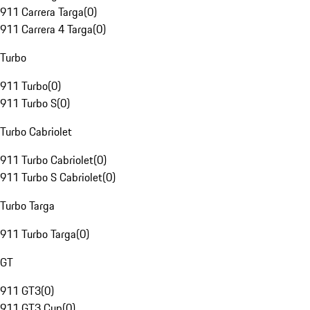
911 Carrera Targa
(
0
)
911 Carrera 4 Targa
(
0
)
Turbo
911 Turbo
(
0
)
911 Turbo S
(
0
)
Turbo Cabriolet
911 Turbo Cabriolet
(
0
)
911 Turbo S Cabriolet
(
0
)
Turbo Targa
911 Turbo Targa
(
0
)
GT
911 GT3
(
0
)
911 GT3 Cup
(
0
)