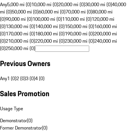
Any
5,000 mi (0)
10,000 mi (0)
20,000 mi (0)
30,000 mi (0)
40,000
mi (0)
50,000 mi (0)
60,000 mi (0)
70,000 mi (0)
80,000 mi
(0)
90,000 mi (0)
100,000 mi (0)
110,000 mi (0)
120,000 mi
(0)
130,000 mi (0)
140,000 mi (0)
150,000 mi (0)
160,000 mi
(0)
170,000 mi (0)
180,000 mi (0)
190,000 mi (0)
200,000 mi
(0)
210,000 mi (0)
220,000 mi (0)
230,000 mi (0)
240,000 mi
(0)
250,000 mi (0)
Previous Owners
Any
1 (0)
2 (0)
3 (0)
4 (0)
Sales Promotion
Usage Type
Demonstrator
(
0
)
Former Demonstrator
(
0
)