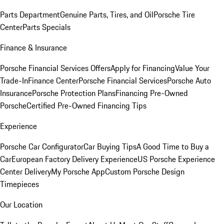
Parts Department
Genuine Parts, Tires, and Oil
Porsche Tire
Center
Parts Specials
Finance & Insurance
Porsche Financial Services Offers
Apply for Financing
Value Your
Trade-In
Finance Center
Porsche Financial Services
Porsche Auto
Insurance
Porsche Protection Plans
Financing Pre-Owned
Porsche
Certified Pre-Owned Financing Tips
Experience
Porsche Car Configurator
Car Buying Tips
A Good Time to Buy a
Car
European Factory Delivery Experience
US Porsche Experience
Center Delivery
My Porsche App
Custom Porsche Design
Timepieces
Our Location