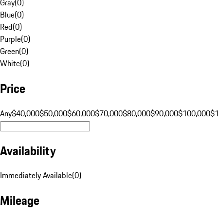
Gray
(
0
)
Blue
(
0
)
Red
(
0
)
Purple
(
0
)
Green
(
0
)
White
(
0
)
Price
Any
$40,000
$50,000
$60,000
$70,000
$80,000
$90,000
$100,000
$
Availability
Immediately Available
(
0
)
Mileage