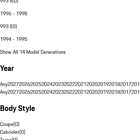
993 II
(
0
)
1996 - 1998
993 I
(
0
)
1994 - 1995
Show All 14 Model Generations
Year
Any
2027
2026
2025
2024
2023
2022
2021
2020
2019
2018
2017
201
Any
2027
2026
2025
2024
2023
2022
2021
2020
2019
2018
2017
201
Body Style
Coupe
(
0
)
Cabriolet
(
0
)
Targa
(
0
)