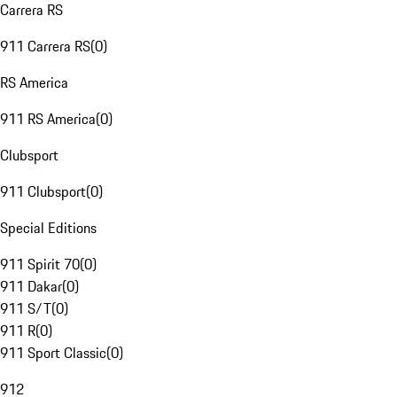
Carrera RS
911 Carrera RS
(
0
)
RS America
911 RS America
(
0
)
Clubsport
911 Clubsport
(
0
)
Special Editions
911 Spirit 70
(
0
)
911 Dakar
(
0
)
911 S/T
(
0
)
911 R
(
0
)
911 Sport Classic
(
0
)
912