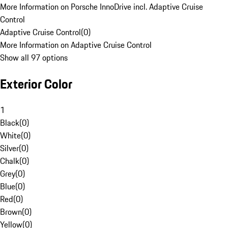
More Information on Porsche InnoDrive incl. Adaptive Cruise
Control
Adaptive Cruise Control
(
0
)
More Information on Adaptive Cruise Control
Show all 97 options
Exterior Color
1
Black
(
0
)
White
(
0
)
Silver
(
0
)
Chalk
(
0
)
Grey
(
0
)
Blue
(
0
)
Red
(
0
)
Brown
(
0
)
Yellow
(
0
)