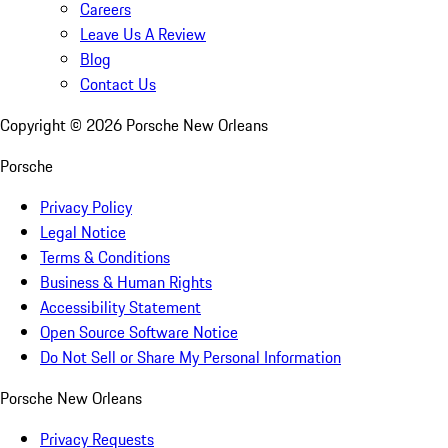
Careers
Leave Us A Review
Blog
Contact Us
Copyright ©
2026
Porsche New Orleans
Porsche
Privacy Policy
Legal Notice
Terms & Conditions
Business & Human Rights
Accessibility Statement
Open Source Software Notice
Do Not Sell or Share My Personal Information
Porsche New Orleans
Privacy Requests