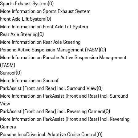
Sports Exhaust System
(
0
)
More Information on Sports Exhaust System
Front Axle Lift System
(
0
)
More Information on Front Axle Lift System
Rear Axle Steering
(
0
)
More Information on Rear Axle Steering
Porsche Active Suspension Management (PASM)
(
0
)
More Information on Porsche Active Suspension Management
(PASM)
Sunroof
(
0
)
More Information on Sunroof
ParkAssist (Front and Rear) incl. Surround View
(
0
)
More Information on ParkAssist (Front and Rear) incl. Surround
View
ParkAssist (Front and Rear) incl. Reversing Camera
(
0
)
More Information on ParkAssist (Front and Rear) incl. Reversing
Camera
Porsche InnoDrive incl. Adaptive Cruise Control
(
0
)