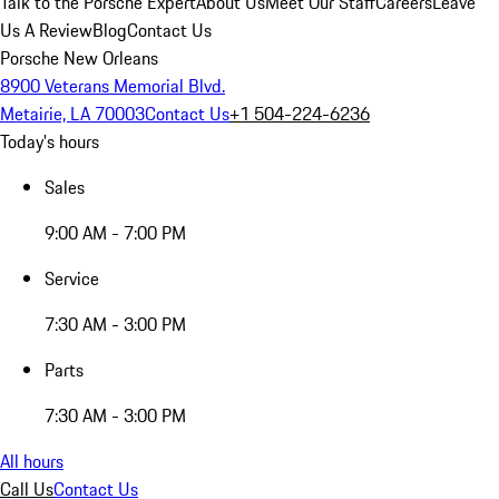
Talk to the Porsche Expert
About Us
Meet Our Staff
Careers
Leave
Us A Review
Blog
Contact Us
Porsche New Orleans
8900 Veterans Memorial Blvd.
Metairie, LA 70003
Contact Us
+1 504-224-6236
Today's hours
Sales
9:00 AM - 7:00 PM
Service
7:30 AM - 3:00 PM
Parts
7:30 AM - 3:00 PM
All hours
Call Us
Contact Us