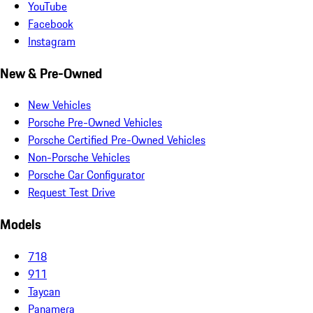
YouTube
Facebook
Instagram
New & Pre-Owned
New Vehicles
Porsche Pre-Owned Vehicles
Porsche Certified Pre-Owned Vehicles
Non-Porsche Vehicles
Porsche Car Configurator
Request Test Drive
Models
718
911
Taycan
Panamera