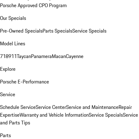
Porsche Approved CPO Program
Our Specials
Pre-Owned Specials
Parts Specials
Service Specials
Model Lines
718
911
Taycan
Panamera
Macan
Cayenne
Explore
Porsche E-Performance
Service
Schedule Service
Service Center
Service and Maintenance
Repair
Expertise
Warranty and Vehicle Information
Service Specials
Service
and Parts Tips
Parts