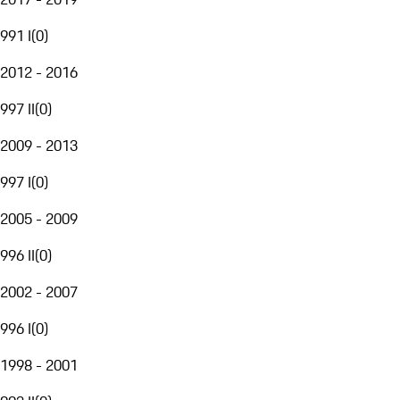
991 I
(
0
)
2012 - 2016
997 II
(
0
)
2009 - 2013
997 I
(
0
)
2005 - 2009
996 II
(
0
)
2002 - 2007
996 I
(
0
)
1998 - 2001