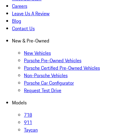
Careers
Leave Us A Review
Blog
Contact Us
New & Pre-Owned
New Vehicles
Porsche Pre-Owned Vehicles
Porsche Certified Pre-Owned Vehicles
Non-Porsche Vehicles
Porsche Car Configurator
Request Test Drive
Models
718
911
Taycan