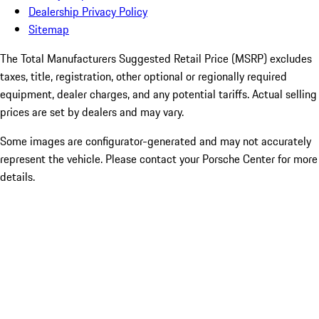
Dealership Privacy Policy
Sitemap
The Total Manufacturers Suggested Retail Price (MSRP) excludes
taxes, title, registration, other optional or regionally required
equipment, dealer charges, and any potential tariffs. Actual selling
prices are set by dealers and may vary.
Some images are configurator-generated and may not accurately
represent the vehicle. Please contact your Porsche Center for more
details.