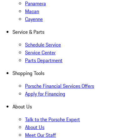
Panamera
Macan
Cayenne
Service & Parts
Schedule Service
Service Center
Parts Department
Shopping Tools
Porsche Financial Services Offers
Apply for Financing
About Us
Talk to the Porsche Expert
About Us
Meet Our Staff