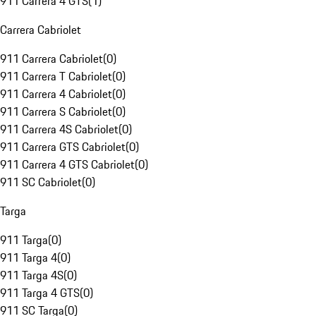
911 Carrera 4 GTS
(
1
)
Carrera Cabriolet
911 Carrera Cabriolet
(
0
)
911 Carrera T Cabriolet
(
0
)
911 Carrera 4 Cabriolet
(
0
)
911 Carrera S Cabriolet
(
0
)
911 Carrera 4S Cabriolet
(
0
)
911 Carrera GTS Cabriolet
(
0
)
911 Carrera 4 GTS Cabriolet
(
0
)
911 SC Cabriolet
(
0
)
Targa
911 Targa
(
0
)
911 Targa 4
(
0
)
911 Targa 4S
(
0
)
911 Targa 4 GTS
(
0
)
911 SC Targa
(
0
)