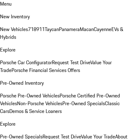
Menu
New Inventory
New Vehicles
718
911
Taycan
Panamera
Macan
Cayenne
EVs &
Hybrids
Explore
Porsche Car Configurator
Request Test Drive
Value Your
Trade
Porsche Financial Services Offers
Pre-Owned Inventory
Porsche Pre-Owned Vehicles
Porsche Certified Pre-Owned
Vehicles
Non-Porsche Vehicles
Pre-Owned Specials
Classic
Cars
Demos & Service Loaners
Explore
Pre-Owned Specials
Request Test Drive
Value Your Trade
About