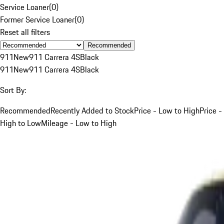
Service Loaner
(
0
)
Former Service Loaner
(
0
)
Reset all filters
Recommended
911
New
911 Carrera 4S
Black
911
New
911 Carrera 4S
Black
Sort By:
Recommended
Recently Added to Stock
Price - Low to High
Price -
High to Low
Mileage - Low to High