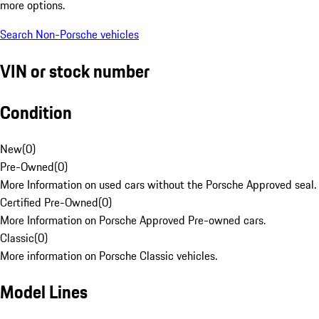
more options.
Search Non-Porsche vehicles
VIN or stock number
Condition
New
(
0
)
Pre-Owned
(
0
)
More Information on used cars without the Porsche Approved seal.
Certified Pre-Owned
(
0
)
More Information on Porsche Approved Pre-owned cars.
Classic
(
0
)
More information on Porsche Classic vehicles.
Model Lines