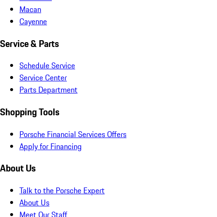
Macan
Cayenne
Service & Parts
Schedule Service
Service Center
Parts Department
Shopping Tools
Porsche Financial Services Offers
Apply for Financing
About Us
Talk to the Porsche Expert
About Us
Meet Our Staff