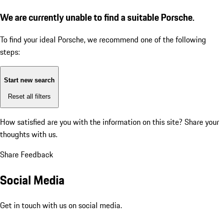
We are currently unable to find a suitable Porsche.
To find your ideal Porsche, we recommend one of the following
steps:
Start new search
Reset all filters
How satisfied are you with the information on this site?
Share your
thoughts with us.
Share Feedback
Social Media
Get in touch with us on social media.