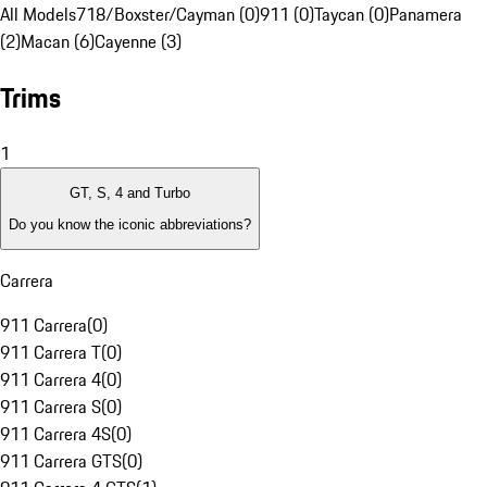
All Models
718/Boxster/Cayman (0)
911 (0)
Taycan (0)
Panamera
(2)
Macan (6)
Cayenne (3)
Trims
1
GT, S, 4 and Turbo
Do you know the iconic abbreviations?
Carrera
911 Carrera
(
0
)
911 Carrera T
(
0
)
911 Carrera 4
(
0
)
911 Carrera S
(
0
)
911 Carrera 4S
(
0
)
911 Carrera GTS
(
0
)