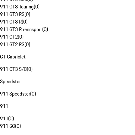
911 GT3 Touring
(
0
)
911 GT3 RS
(
0
)
911 GT3 R
(
0
)
911 GT3 R rennsport
(
0
)
911 GT2
(
0
)
911 GT2 RS
(
0
)
GT Cabriolet
911 GT3 S/C
(
0
)
Speedster
911 Speedster
(
0
)
911
911
(
0
)
911 SC
(
0
)