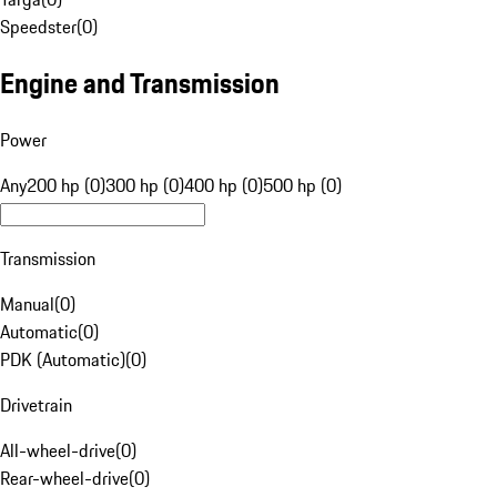
Speedster
(
0
)
Engine and Transmission
Power
Any
200 hp (0)
300 hp (0)
400 hp (0)
500 hp (0)
Transmission
Manual
(
0
)
Automatic
(
0
)
PDK (Automatic)
(
0
)
Drivetrain
All-wheel-drive
(
0
)
Rear-wheel-drive
(
0
)