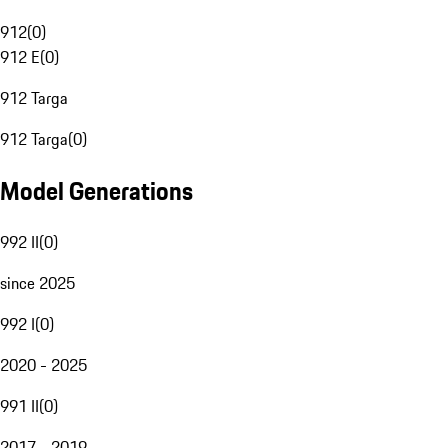
912
(
0
)
912 E
(
0
)
912 Targa
912 Targa
(
0
)
Model Generations
992 II
(
0
)
since 2025
992 I
(
0
)
2020 - 2025
991 II
(
0
)
2017 - 2019