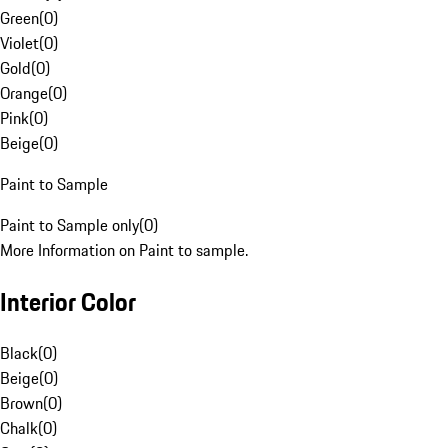
Green
(
0
)
Violet
(
0
)
Gold
(
0
)
Orange
(
0
)
Pink
(
0
)
Beige
(
0
)
Paint to Sample
Paint to Sample only
(
0
)
More Information on Paint to sample.
Interior Color
Black
(
0
)
Beige
(
0
)
Brown
(
0
)
Chalk
(
0
)