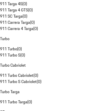
911 Targa 4S
(
0
)
911 Targa 4 GTS
(
0
)
911 SC Targa
(
0
)
911 Carrera Targa
(
0
)
911 Carrera 4 Targa
(
0
)
Turbo
911 Turbo
(
0
)
911 Turbo S
(
0
)
Turbo Cabriolet
911 Turbo Cabriolet
(
0
)
911 Turbo S Cabriolet
(
0
)
Turbo Targa
911 Turbo Targa
(
0
)