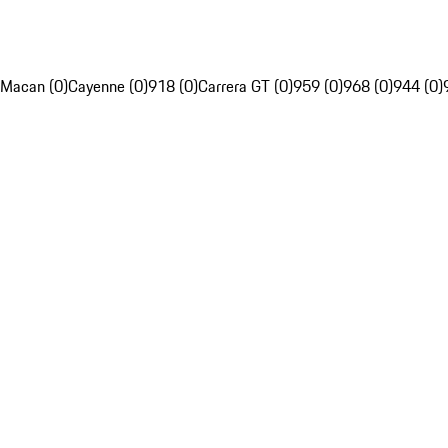
Macan (0)
Cayenne (0)
918 (0)
Carrera GT (0)
959 (0)
968 (0)
944 (0)