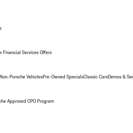
s
 Financial Services Offers
Non-Porsche Vehicles
Pre-Owned Specials
Classic Cars
Demos & Ser
che Approved CPO Program