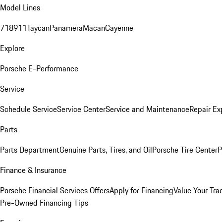
Model Lines
718
911
Taycan
Panamera
Macan
Cayenne
Explore
Porsche E-Performance
Service
Schedule Service
Service Center
Service and Maintenance
Repair Ex
Parts
Parts Department
Genuine Parts, Tires, and Oil
Porsche Tire Center
P
Finance & Insurance
Porsche Financial Services Offers
Apply for Financing
Value Your Tra
Pre-Owned Financing Tips