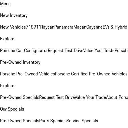
Menu
New Inventory
New Vehicles
718
911
Taycan
Panamera
Macan
Cayenne
EVs & Hybrid
Explore
Porsche Car Configurator
Request Test Drive
Value Your Trade
Porsche
Pre-Owned Inventory
Porsche Pre-Owned Vehicles
Porsche Certified Pre-Owned Vehicles
Explore
Pre-Owned Specials
Request Test Drive
Value Your Trade
About Pors
Our Specials
Pre-Owned Specials
Parts Specials
Service Specials