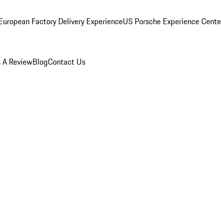
European Factory Delivery Experience
US Porsche Experience Center
 A Review
Blog
Contact Us