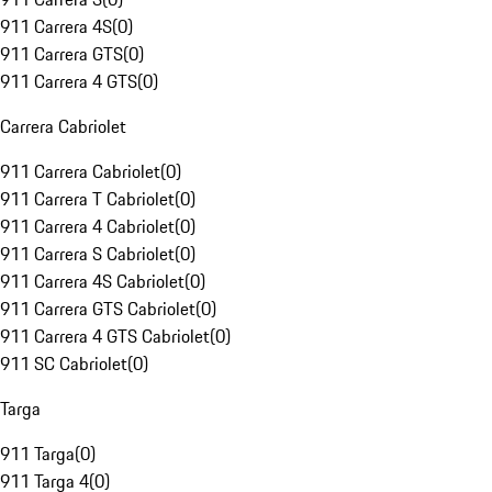
911 Carrera 4S
(
0
)
911 Carrera GTS
(
0
)
911 Carrera 4 GTS
(
0
)
Carrera Cabriolet
911 Carrera Cabriolet
(
0
)
911 Carrera T Cabriolet
(
0
)
911 Carrera 4 Cabriolet
(
0
)
911 Carrera S Cabriolet
(
0
)
911 Carrera 4S Cabriolet
(
0
)
911 Carrera GTS Cabriolet
(
0
)
911 Carrera 4 GTS Cabriolet
(
0
)
911 SC Cabriolet
(
0
)
Targa
911 Targa
(
0
)
911 Targa 4
(
0
)