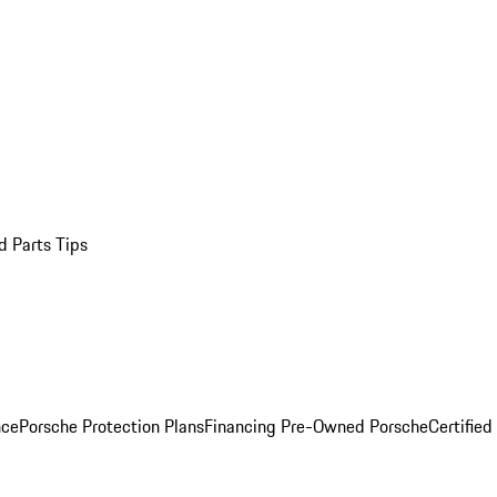
d Parts Tips
nce
Porsche Protection Plans
Financing Pre-Owned Porsche
Certified