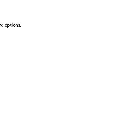
re options.