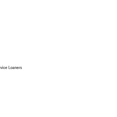
vice Loaners