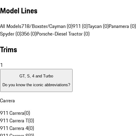
Model Lines
All Models
718/Boxster/Cayman (0)
911 (0)
Taycan (0)
Panamera (0)
Spyder (0)
356 (0)
Porsche-Diesel Tractor (0)
Trims
1
GT, S, 4 and Turbo
Do you know the iconic abbreviations?
Carrera
911 Carrera
(
0
)
911 Carrera T
(
0
)
911 Carrera 4
(
0
)
911 Carrera S
(
0
)