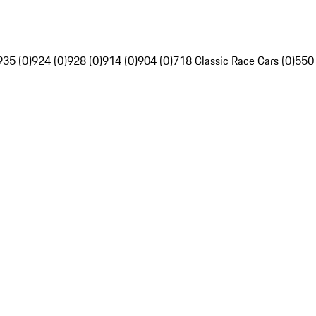
935 (0)
924 (0)
928 (0)
914 (0)
904 (0)
718 Classic Race Cars (0)
550