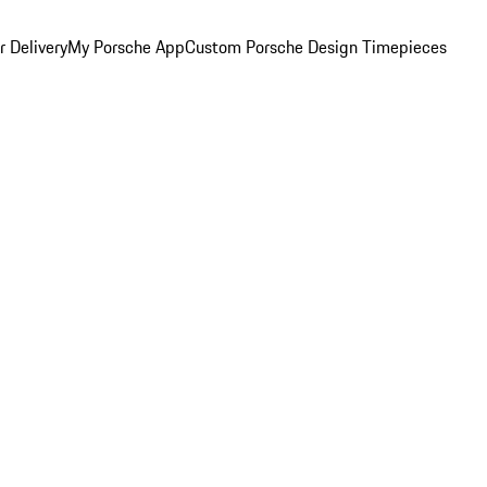
 Delivery
My Porsche App
Custom Porsche Design Timepieces