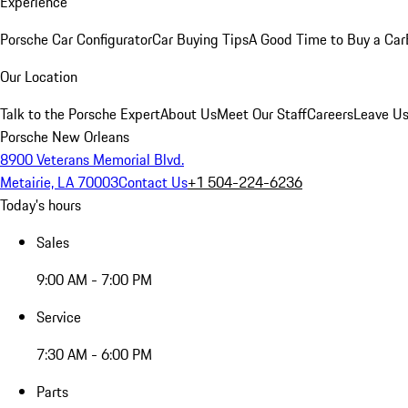
Experience
Porsche Car Configurator
Car Buying Tips
A Good Time to Buy a Car
Our Location
Talk to the Porsche Expert
About Us
Meet Our Staff
Careers
Leave Us
Porsche New Orleans
8900 Veterans Memorial Blvd.
Metairie, LA 70003
Contact Us
+1 504-224-6236
Today's hours
Sales
9:00 AM - 7:00 PM
Service
7:30 AM - 6:00 PM
Parts