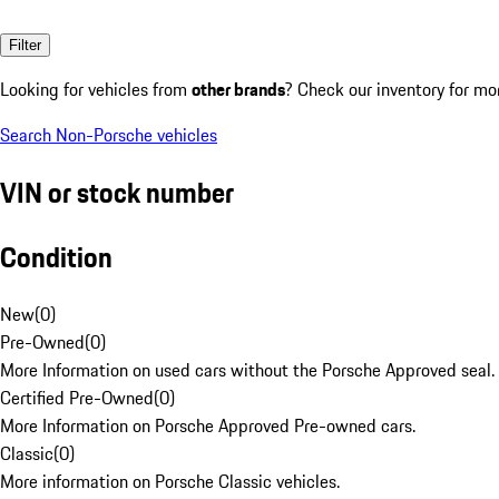
Filter
Looking for vehicles from
other brands
? Check our inventory for mo
Search Non-Porsche vehicles
VIN or stock number
Condition
New
(
0
)
Pre-Owned
(
0
)
More Information on used cars without the Porsche Approved seal.
Certified Pre-Owned
(
0
)
More Information on Porsche Approved Pre-owned cars.
Classic
(
0
)
More information on Porsche Classic vehicles.