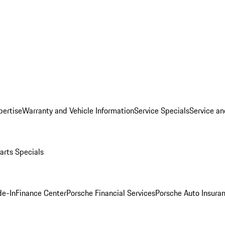
pertise
Warranty and Vehicle Information
Service Specials
Service an
arts Specials
de-In
Finance Center
Porsche Financial Services
Porsche Auto Insura