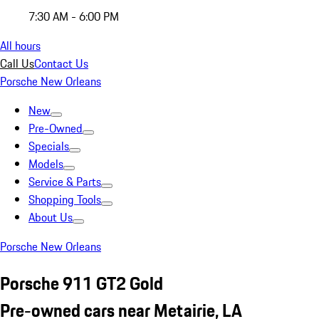
7:30 AM - 6:00 PM
All hours
Call Us
Contact Us
Porsche New Orleans
New
Pre-Owned
Specials
Models
Service & Parts
Shopping Tools
About Us
Porsche New Orleans
Porsche 911 GT2 Gold
Pre-owned cars near Metairie, LA