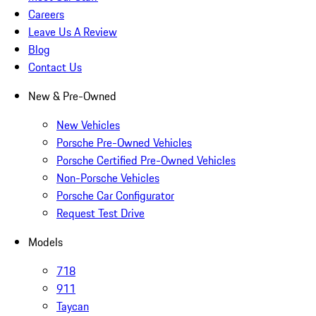
Careers
Leave Us A Review
Blog
Contact Us
New & Pre-Owned
New Vehicles
Porsche Pre-Owned Vehicles
Porsche Certified Pre-Owned Vehicles
Non-Porsche Vehicles
Porsche Car Configurator
Request Test Drive
Models
718
911
Taycan