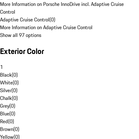
More Information on Porsche InnoDrive incl. Adaptive Cruise
Control
Adaptive Cruise Control
(
0
)
More Information on Adaptive Cruise Control
Show all 97 options
Exterior Color
1
Black
(
0
)
White
(
0
)
Silver
(
0
)
Chalk
(
0
)
Grey
(
0
)
Blue
(
0
)
Red
(
0
)
Brown
(
0
)
Yellow
(
0
)