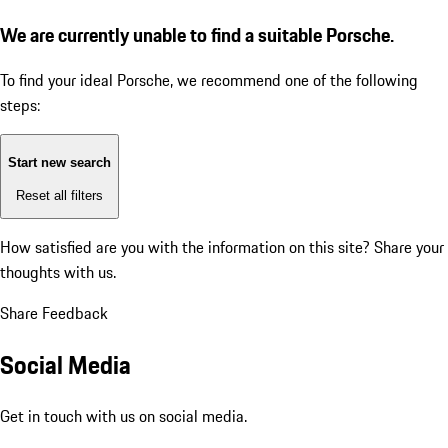
We are currently unable to find a suitable Porsche.
To find your ideal Porsche, we recommend one of the following
steps:
Start new search
Reset all filters
How satisfied are you with the information on this site?
Share your
thoughts with us.
Share Feedback
Social Media
Get in touch with us on social media.