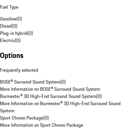
Fuel Type
Gasoline
(
0
)
Diesel
(
0
)
Plug-in hybrid
(
0
)
Electric
(
0
)
Options
Frequently selected
BOSE® Surround Sound System
(
0
)
More Information on BOSE® Surround Sound System
Burmester® 3D High-End Surround Sound System
(
0
)
More Information on Burmester® 3D High-End Surround Sound
System
Sport Chrono Package
(
0
)
More Information on Sport Chrono Package