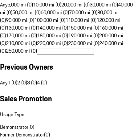
Any
5,000 mi (0)
10,000 mi (0)
20,000 mi (0)
30,000 mi (0)
40,000
mi (0)
50,000 mi (0)
60,000 mi (0)
70,000 mi (0)
80,000 mi
(0)
90,000 mi (0)
100,000 mi (0)
110,000 mi (0)
120,000 mi
(0)
130,000 mi (0)
140,000 mi (0)
150,000 mi (0)
160,000 mi
(0)
170,000 mi (0)
180,000 mi (0)
190,000 mi (0)
200,000 mi
(0)
210,000 mi (0)
220,000 mi (0)
230,000 mi (0)
240,000 mi
(0)
250,000 mi (0)
Previous Owners
Any
1 (0)
2 (0)
3 (0)
4 (0)
Sales Promotion
Usage Type
Demonstrator
(
0
)
Former Demonstrator
(
0
)