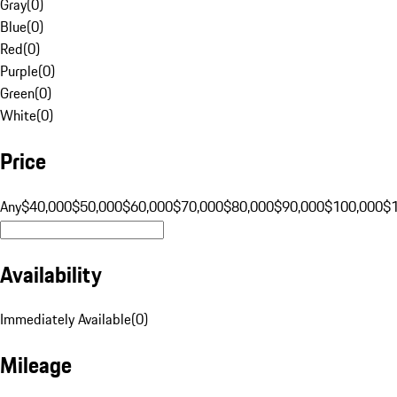
Gray
(
0
)
Blue
(
0
)
Red
(
0
)
Purple
(
0
)
Green
(
0
)
White
(
0
)
Price
Any
$40,000
$50,000
$60,000
$70,000
$80,000
$90,000
$100,000
$
Availability
Immediately Available
(
0
)
Mileage