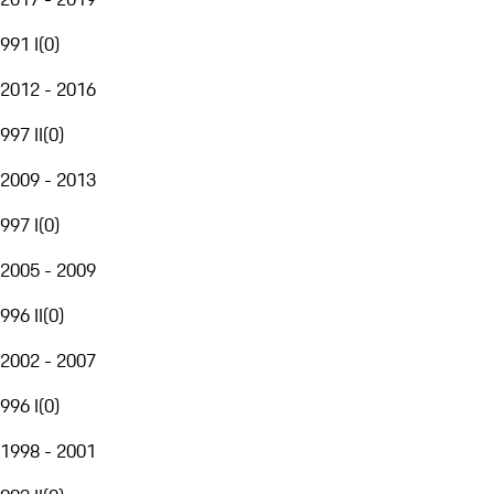
991 I
(
0
)
2012 - 2016
997 II
(
0
)
2009 - 2013
997 I
(
0
)
2005 - 2009
996 II
(
0
)
2002 - 2007
996 I
(
0
)
1998 - 2001