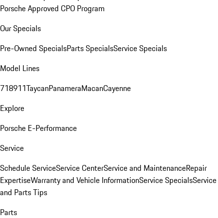
Porsche Approved CPO Program
Our Specials
Pre-Owned Specials
Parts Specials
Service Specials
Model Lines
718
911
Taycan
Panamera
Macan
Cayenne
Explore
Porsche E-Performance
Service
Schedule Service
Service Center
Service and Maintenance
Repair
Expertise
Warranty and Vehicle Information
Service Specials
Service
and Parts Tips
Parts