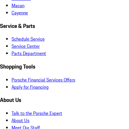
Macan
Cayenne
Service & Parts
Schedule Service
Service Center
Parts Department
Shopping Tools
Porsche Financial Services Offers
Apply for Financing
About Us
Talk to the Porsche Expert
About Us
Meet Our Staff