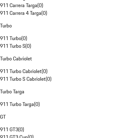
911 Carrera Targa
(
0
)
911 Carrera 4 Targa
(
0
)
Turbo
911 Turbo
(
0
)
911 Turbo S
(
0
)
Turbo Cabriolet
911 Turbo Cabriolet
(
0
)
911 Turbo S Cabriolet
(
0
)
Turbo Targa
911 Turbo Targa
(
0
)
GT
911 GT3
(
0
)
911 GT3 Cup
(
0
)