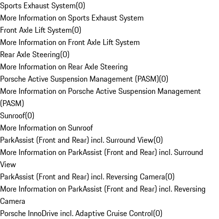
Sports Exhaust System
(
0
)
More Information on Sports Exhaust System
Front Axle Lift System
(
0
)
More Information on Front Axle Lift System
Rear Axle Steering
(
0
)
More Information on Rear Axle Steering
Porsche Active Suspension Management (PASM)
(
0
)
More Information on Porsche Active Suspension Management
(PASM)
Sunroof
(
0
)
More Information on Sunroof
ParkAssist (Front and Rear) incl. Surround View
(
0
)
More Information on ParkAssist (Front and Rear) incl. Surround
View
ParkAssist (Front and Rear) incl. Reversing Camera
(
0
)
More Information on ParkAssist (Front and Rear) incl. Reversing
Camera
Porsche InnoDrive incl. Adaptive Cruise Control
(
0
)