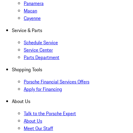
Panamera
Macan
Cayenne
Service & Parts
Schedule Service
Service Center
Parts Department
Shopping Tools
Porsche Financial Services Offers
Apply for Financing
About Us
Talk to the Porsche Expert
About Us
Meet Our Staff