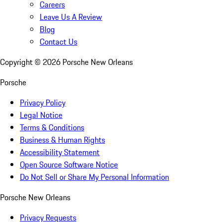
Careers
Leave Us A Review
Blog
Contact Us
Copyright ©
2026
Porsche New Orleans
Porsche
Privacy Policy
Legal Notice
Terms & Conditions
Business & Human Rights
Accessibility Statement
Open Source Software Notice
Do Not Sell or Share My Personal Information
Porsche New Orleans
Privacy Requests