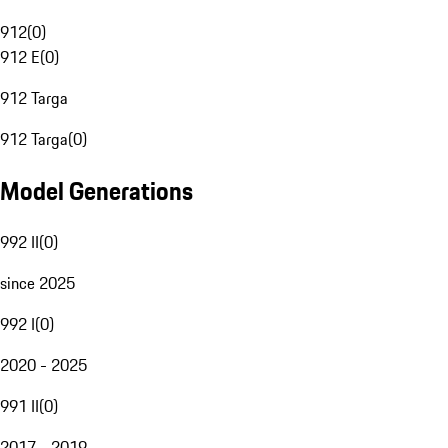
912
(
0
)
912 E
(
0
)
912 Targa
912 Targa
(
0
)
Model Generations
992 II
(
0
)
since 2025
992 I
(
0
)
2020 - 2025
991 II
(
0
)
2017 - 2019