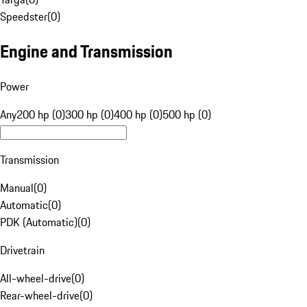
Speedster
(
0
)
Engine and Transmission
Power
Any
200 hp (0)
300 hp (0)
400 hp (0)
500 hp (0)
Transmission
Manual
(
0
)
Automatic
(
0
)
PDK (Automatic)
(
0
)
Drivetrain
All-wheel-drive
(
0
)
Rear-wheel-drive
(
0
)