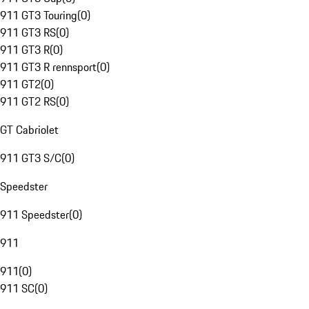
911 GT3 Touring
(
0
)
911 GT3 RS
(
0
)
911 GT3 R
(
0
)
911 GT3 R rennsport
(
0
)
911 GT2
(
0
)
911 GT2 RS
(
0
)
GT Cabriolet
911 GT3 S/C
(
0
)
Speedster
911 Speedster
(
0
)
911
911
(
0
)
911 SC
(
0
)