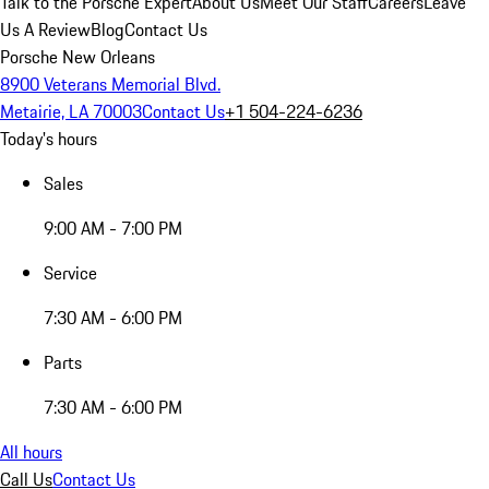
Talk to the Porsche Expert
About Us
Meet Our Staff
Careers
Leave
Us A Review
Blog
Contact Us
Porsche New Orleans
8900 Veterans Memorial Blvd.
Metairie, LA 70003
Contact Us
+1 504-224-6236
Today's hours
Sales
9:00 AM - 7:00 PM
Service
7:30 AM - 6:00 PM
Parts
7:30 AM - 6:00 PM
All hours
Call Us
Contact Us