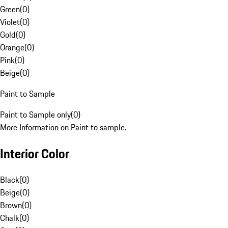
Green
(
0
)
Violet
(
0
)
Gold
(
0
)
Orange
(
0
)
Pink
(
0
)
Beige
(
0
)
Paint to Sample
Paint to Sample only
(
0
)
More Information on Paint to sample.
Interior Color
Black
(
0
)
Beige
(
0
)
Brown
(
0
)
Chalk
(
0
)