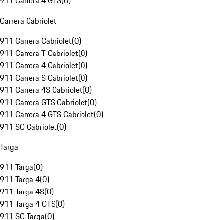
911 Carrera 4 GTS
(
0
)
Carrera Cabriolet
911 Carrera Cabriolet
(
0
)
911 Carrera T Cabriolet
(
0
)
911 Carrera 4 Cabriolet
(
0
)
911 Carrera S Cabriolet
(
0
)
911 Carrera 4S Cabriolet
(
0
)
911 Carrera GTS Cabriolet
(
0
)
911 Carrera 4 GTS Cabriolet
(
0
)
911 SC Cabriolet
(
0
)
Targa
911 Targa
(
0
)
911 Targa 4
(
0
)
911 Targa 4S
(
0
)
911 Targa 4 GTS
(
0
)
911 SC Targa
(
0
)