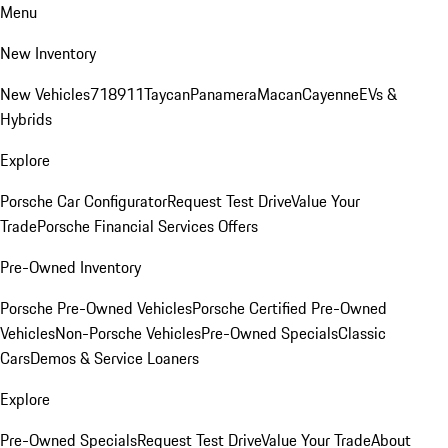
Menu
New Inventory
New Vehicles
718
911
Taycan
Panamera
Macan
Cayenne
EVs &
Hybrids
Explore
Porsche Car Configurator
Request Test Drive
Value Your
Trade
Porsche Financial Services Offers
Pre-Owned Inventory
Porsche Pre-Owned Vehicles
Porsche Certified Pre-Owned
Vehicles
Non-Porsche Vehicles
Pre-Owned Specials
Classic
Cars
Demos & Service Loaners
Explore
Pre-Owned Specials
Request Test Drive
Value Your Trade
About