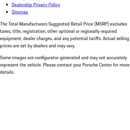
Dealership Privacy Policy
Sitemap
The Total Manufacturers Suggested Retail Price (MSRP) excludes
taxes, title, registration, other optional or regionally required
equipment, dealer charges, and any potential tariffs. Actual selling
prices are set by dealers and may vary.
Some images are configurator-generated and may not accurately
represent the vehicle. Please contact your Porsche Center for more
details.