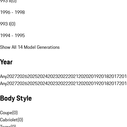
993 II
(
0
)
1996 - 1998
993 I
(
0
)
1994 - 1995
Show All 14 Model Generations
Year
Any
2027
2026
2025
2024
2023
2022
2021
2020
2019
2018
2017
201
Any
2027
2026
2025
2024
2023
2022
2021
2020
2019
2018
2017
201
Body Style
Coupe
(
0
)
Cabriolet
(
0
)
Targa
(
0
)