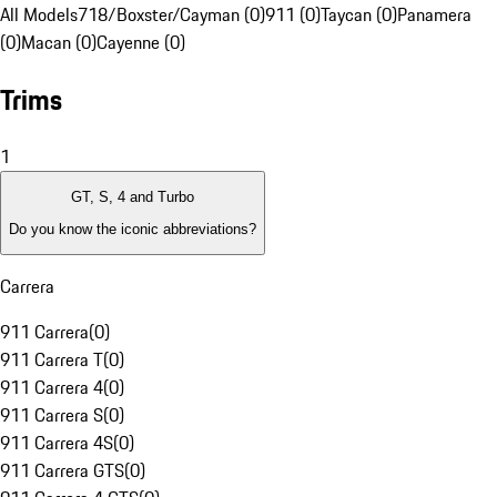
All Models
718/Boxster/Cayman (0)
911 (0)
Taycan (0)
Panamera
(0)
Macan (0)
Cayenne (0)
Trims
1
GT, S, 4 and Turbo
Do you know the iconic abbreviations?
Carrera
911 Carrera
(
0
)
911 Carrera T
(
0
)
911 Carrera 4
(
0
)
911 Carrera S
(
0
)
911 Carrera 4S
(
0
)
911 Carrera GTS
(
0
)