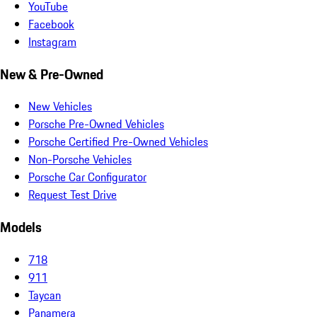
YouTube
Facebook
Instagram
New & Pre-Owned
New Vehicles
Porsche Pre-Owned Vehicles
Porsche Certified Pre-Owned Vehicles
Non-Porsche Vehicles
Porsche Car Configurator
Request Test Drive
Models
718
911
Taycan
Panamera