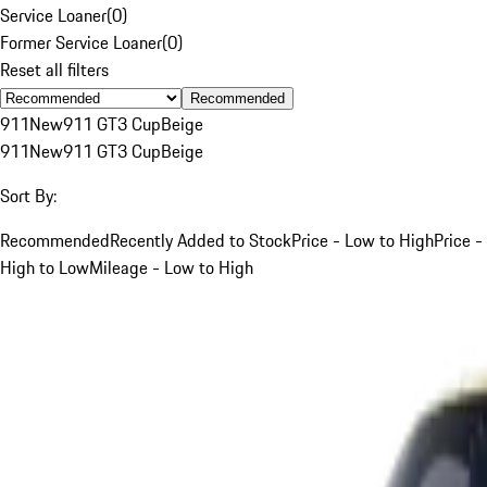
Service Loaner
(
0
)
Former Service Loaner
(
0
)
Reset all filters
Recommended
911
New
911 GT3 Cup
Beige
911
New
911 GT3 Cup
Beige
Sort By:
Recommended
Recently Added to Stock
Price - Low to High
Price -
High to Low
Mileage - Low to High