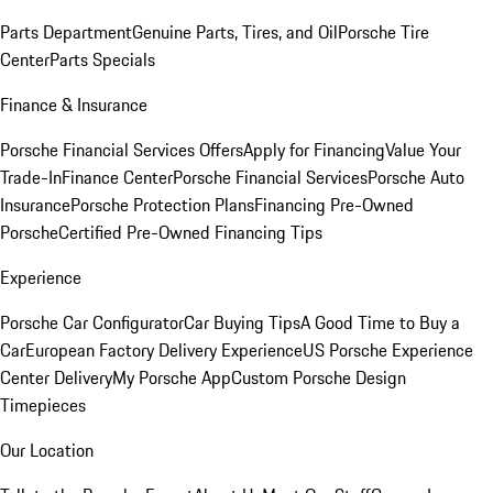
Parts Department
Genuine Parts, Tires, and Oil
Porsche Tire
Center
Parts Specials
Finance & Insurance
Porsche Financial Services Offers
Apply for Financing
Value Your
Trade-In
Finance Center
Porsche Financial Services
Porsche Auto
Insurance
Porsche Protection Plans
Financing Pre-Owned
Porsche
Certified Pre-Owned Financing Tips
Experience
Porsche Car Configurator
Car Buying Tips
A Good Time to Buy a
Car
European Factory Delivery Experience
US Porsche Experience
Center Delivery
My Porsche App
Custom Porsche Design
Timepieces
Our Location