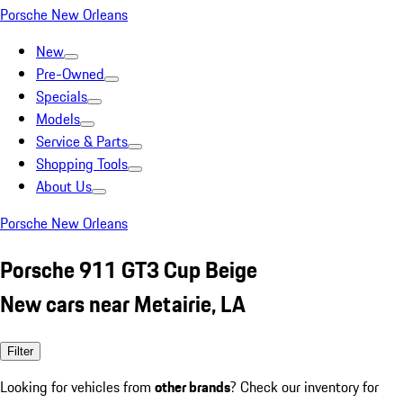
Porsche New Orleans
New
Pre-Owned
Specials
Models
Service & Parts
Shopping Tools
About Us
Porsche New Orleans
Porsche 911 GT3 Cup Beige
New cars near Metairie, LA
Filter
Looking for vehicles from
other brands
? Check our inventory for