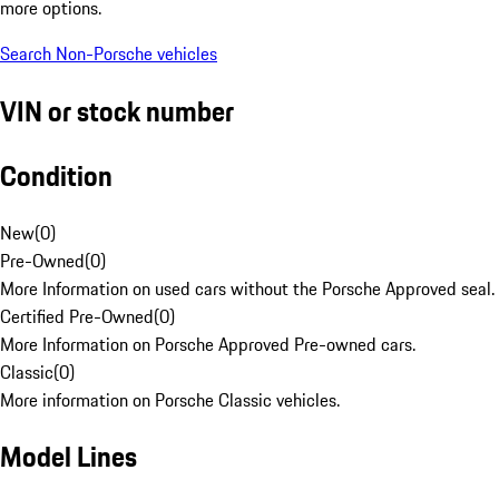
more options.
Search Non-Porsche vehicles
VIN or stock number
Condition
New
(
0
)
Pre-Owned
(
0
)
More Information on used cars without the Porsche Approved seal.
Certified Pre-Owned
(
0
)
More Information on Porsche Approved Pre-owned cars.
Classic
(
0
)
More information on Porsche Classic vehicles.
Model Lines