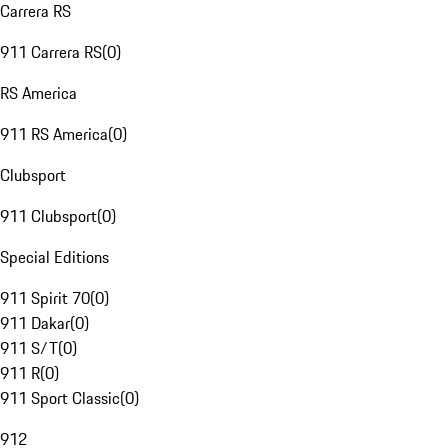
Carrera RS
911 Carrera RS
(
0
)
RS America
911 RS America
(
0
)
Clubsport
911 Clubsport
(
0
)
Special Editions
911 Spirit 70
(
0
)
911 Dakar
(
0
)
911 S/T
(
0
)
911 R
(
0
)
911 Sport Classic
(
0
)
912