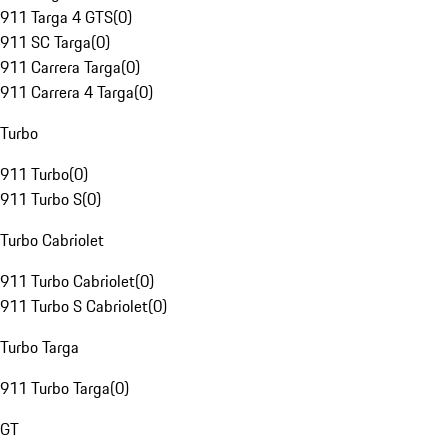
911 Targa 4 GTS
(
0
)
911 SC Targa
(
0
)
911 Carrera Targa
(
0
)
911 Carrera 4 Targa
(
0
)
Turbo
911 Turbo
(
0
)
911 Turbo S
(
0
)
Turbo Cabriolet
911 Turbo Cabriolet
(
0
)
911 Turbo S Cabriolet
(
0
)
Turbo Targa
911 Turbo Targa
(
0
)
GT