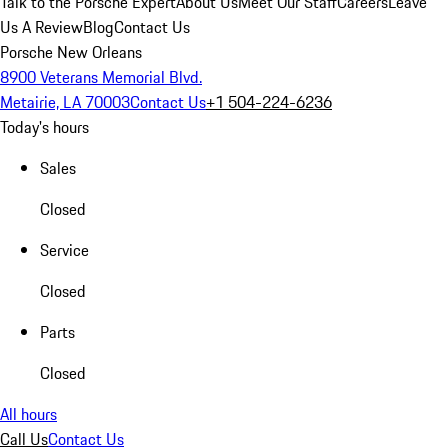
Talk to the Porsche Expert
About Us
Meet Our Staff
Careers
Leave
Us A Review
Blog
Contact Us
Porsche New Orleans
8900 Veterans Memorial Blvd.
Metairie, LA 70003
Contact Us
+1 504-224-6236
Today's hours
Sales
Closed
Service
Closed
Parts
Closed
All hours
Call Us
Contact Us