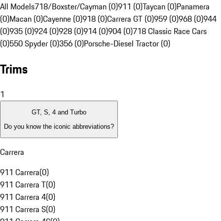
All Models
718/Boxster/Cayman (0)
911 (0)
Taycan (0)
Panamera
(0)
Macan (0)
Cayenne (0)
918 (0)
Carrera GT (0)
959 (0)
968 (0)
944
(0)
935 (0)
924 (0)
928 (0)
914 (0)
904 (0)
718 Classic Race Cars
(0)
550 Spyder (0)
356 (0)
Porsche-Diesel Tractor (0)
Trims
1
GT, S, 4 and Turbo
Do you know the iconic abbreviations?
Carrera
911 Carrera
(
0
)
911 Carrera T
(
0
)
911 Carrera 4
(
0
)
911 Carrera S
(
0
)