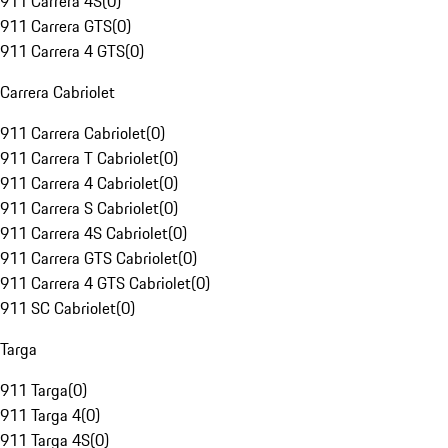
911 Carrera 4S
(
0
)
911 Carrera GTS
(
0
)
911 Carrera 4 GTS
(
0
)
Carrera Cabriolet
911 Carrera Cabriolet
(
0
)
911 Carrera T Cabriolet
(
0
)
911 Carrera 4 Cabriolet
(
0
)
911 Carrera S Cabriolet
(
0
)
911 Carrera 4S Cabriolet
(
0
)
911 Carrera GTS Cabriolet
(
0
)
911 Carrera 4 GTS Cabriolet
(
0
)
911 SC Cabriolet
(
0
)
Targa
911 Targa
(
0
)
911 Targa 4
(
0
)
911 Targa 4S
(
0
)