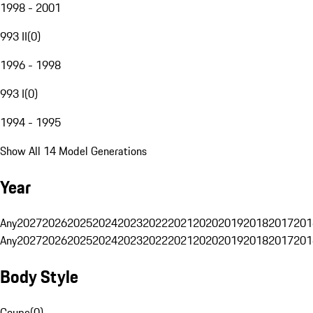
1998 - 2001
993 II
(
0
)
1996 - 1998
993 I
(
0
)
1994 - 1995
Show All 14 Model Generations
Year
Any
2027
2026
2025
2024
2023
2022
2021
2020
2019
2018
2017
201
Any
2027
2026
2025
2024
2023
2022
2021
2020
2019
2018
2017
201
Body Style
Coupe
(
0
)