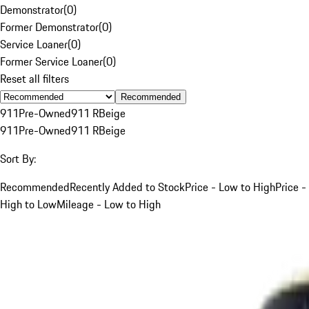
Demonstrator
(
0
)
Former Demonstrator
(
0
)
Service Loaner
(
0
)
Former Service Loaner
(
0
)
Reset all filters
Recommended
911
Pre-Owned
911 R
Beige
911
Pre-Owned
911 R
Beige
Sort By:
Recommended
Recently Added to Stock
Price - Low to High
Price -
High to Low
Mileage - Low to High