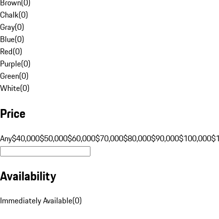
Brown
(
0
)
Chalk
(
0
)
Gray
(
0
)
Blue
(
0
)
Red
(
0
)
Purple
(
0
)
Green
(
0
)
White
(
0
)
Price
Any
$40,000
$50,000
$60,000
$70,000
$80,000
$90,000
$100,000
$
Availability
Immediately Available
(
0
)