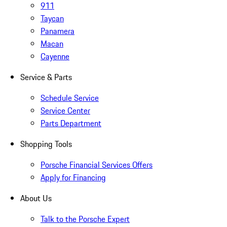
911
Taycan
Panamera
Macan
Cayenne
Service & Parts
Schedule Service
Service Center
Parts Department
Shopping Tools
Porsche Financial Services Offers
Apply for Financing
About Us
Talk to the Porsche Expert