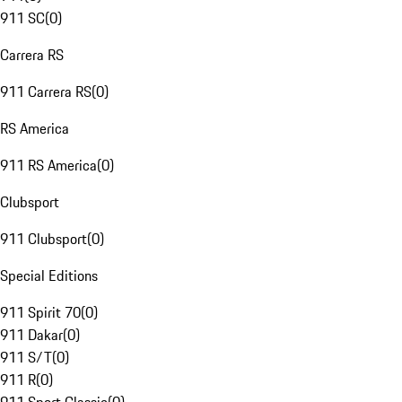
911 SC
(
0
)
Carrera RS
911 Carrera RS
(
0
)
RS America
911 RS America
(
0
)
Clubsport
911 Clubsport
(
0
)
Special Editions
911 Spirit 70
(
0
)
911 Dakar
(
0
)
911 S/T
(
0
)
911 R
(
0
)