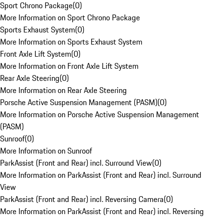
Sport Chrono Package
(
0
)
More Information on Sport Chrono Package
Sports Exhaust System
(
0
)
More Information on Sports Exhaust System
Front Axle Lift System
(
0
)
More Information on Front Axle Lift System
Rear Axle Steering
(
0
)
More Information on Rear Axle Steering
Porsche Active Suspension Management (PASM)
(
0
)
More Information on Porsche Active Suspension Management
(PASM)
Sunroof
(
0
)
More Information on Sunroof
ParkAssist (Front and Rear) incl. Surround View
(
0
)
More Information on ParkAssist (Front and Rear) incl. Surround
View
ParkAssist (Front and Rear) incl. Reversing Camera
(
0
)
More Information on ParkAssist (Front and Rear) incl. Reversing