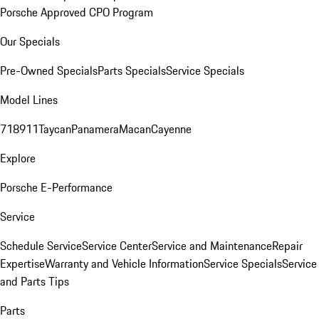
Porsche Approved CPO Program
Our Specials
Pre-Owned Specials
Parts Specials
Service Specials
Model Lines
718
911
Taycan
Panamera
Macan
Cayenne
Explore
Porsche E-Performance
Service
Schedule Service
Service Center
Service and Maintenance
Repair
Expertise
Warranty and Vehicle Information
Service Specials
Service
and Parts Tips
Parts