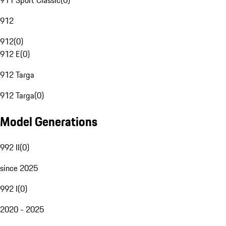
911 Sport Classic
(
0
)
912
912
(
0
)
912 E
(
0
)
912 Targa
912 Targa
(
0
)
Model Generations
992 II
(
0
)
since 2025
992 I
(
0
)
2020 - 2025