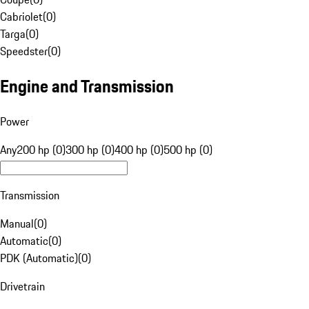
Cabriolet
(
0
)
Targa
(
0
)
Speedster
(
0
)
Engine and Transmission
Power
Any
200 hp (0)
300 hp (0)
400 hp (0)
500 hp (0)
Transmission
Manual
(
0
)
Automatic
(
0
)
PDK (Automatic)
(
0
)
Drivetrain