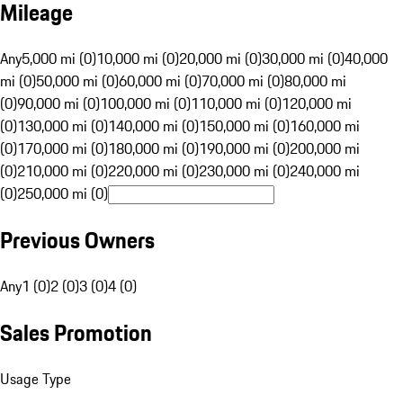
Mileage
Any
5,000 mi (0)
10,000 mi (0)
20,000 mi (0)
30,000 mi (0)
40,000
mi (0)
50,000 mi (0)
60,000 mi (0)
70,000 mi (0)
80,000 mi
(0)
90,000 mi (0)
100,000 mi (0)
110,000 mi (0)
120,000 mi
(0)
130,000 mi (0)
140,000 mi (0)
150,000 mi (0)
160,000 mi
(0)
170,000 mi (0)
180,000 mi (0)
190,000 mi (0)
200,000 mi
(0)
210,000 mi (0)
220,000 mi (0)
230,000 mi (0)
240,000 mi
(0)
250,000 mi (0)
Previous Owners
Any
1 (0)
2 (0)
3 (0)
4 (0)
Sales Promotion
Usage Type