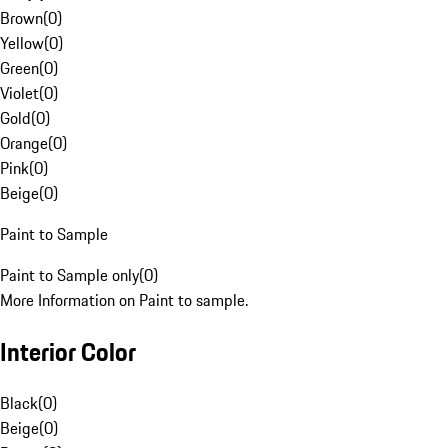
Brown
(
0
)
Yellow
(
0
)
Green
(
0
)
Violet
(
0
)
Gold
(
0
)
Orange
(
0
)
Pink
(
0
)
Beige
(
0
)
Paint to Sample
Paint to Sample only
(
0
)
More Information on Paint to sample.
Interior Color
Black
(
0
)
Beige
(
0
)