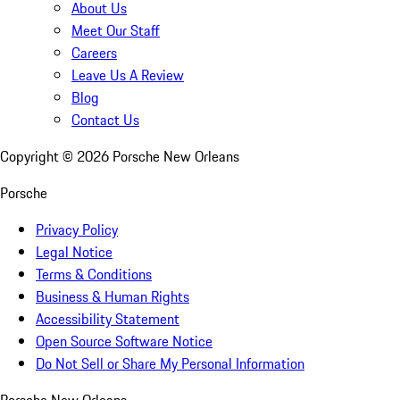
About Us
Meet Our Staff
Careers
Leave Us A Review
Blog
Contact Us
Copyright ©
2026
Porsche New Orleans
Porsche
Privacy Policy
Legal Notice
Terms & Conditions
Business & Human Rights
Accessibility Statement
Open Source Software Notice
Do Not Sell or Share My Personal Information