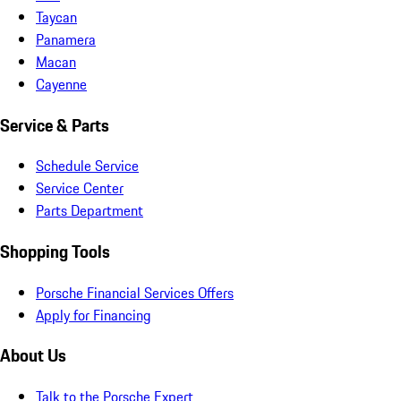
Taycan
Panamera
Macan
Cayenne
Service & Parts
Schedule Service
Service Center
Parts Department
Shopping Tools
Porsche Financial Services Offers
Apply for Financing
About Us
Talk to the Porsche Expert