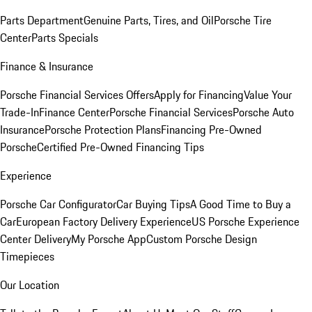
Parts Department
Genuine Parts, Tires, and Oil
Porsche Tire
Center
Parts Specials
Finance & Insurance
Porsche Financial Services Offers
Apply for Financing
Value Your
Trade-In
Finance Center
Porsche Financial Services
Porsche Auto
Insurance
Porsche Protection Plans
Financing Pre-Owned
Porsche
Certified Pre-Owned Financing Tips
Experience
Porsche Car Configurator
Car Buying Tips
A Good Time to Buy a
Car
European Factory Delivery Experience
US Porsche Experience
Center Delivery
My Porsche App
Custom Porsche Design
Timepieces
Our Location