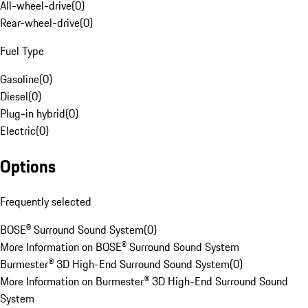
All-wheel-drive
(
0
)
Rear-wheel-drive
(
0
)
Fuel Type
Gasoline
(
0
)
Diesel
(
0
)
Plug-in hybrid
(
0
)
Electric
(
0
)
Options
Frequently selected
BOSE® Surround Sound System
(
0
)
More Information on BOSE® Surround Sound System
Burmester® 3D High-End Surround Sound System
(
0
)
More Information on Burmester® 3D High-End Surround Sound
System