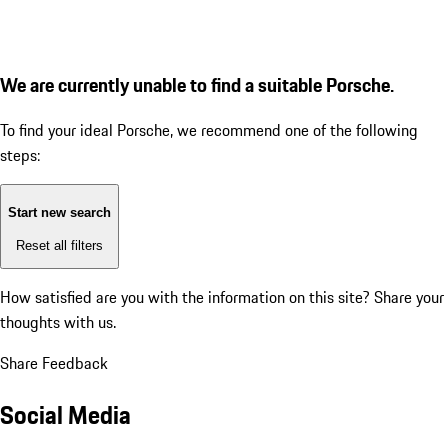
We are currently unable to find a suitable Porsche.
To find your ideal Porsche, we recommend one of the following
steps:
Start new search
Reset all filters
How satisfied are you with the information on this site?
Share your
thoughts with us.
Share Feedback
Social Media