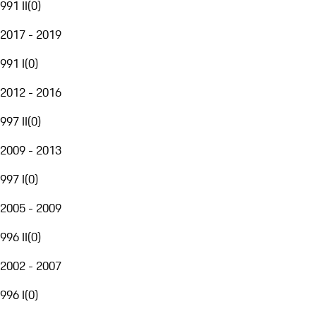
991 II
(
0
)
2017 - 2019
991 I
(
0
)
2012 - 2016
997 II
(
0
)
2009 - 2013
997 I
(
0
)
2005 - 2009
996 II
(
0
)
2002 - 2007
996 I
(
0
)