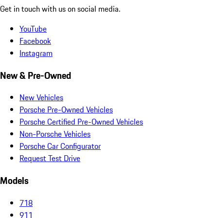
Get in touch with us on social media.
YouTube
Facebook
Instagram
New & Pre-Owned
New Vehicles
Porsche Pre-Owned Vehicles
Porsche Certified Pre-Owned Vehicles
Non-Porsche Vehicles
Porsche Car Configurator
Request Test Drive
Models
718
911