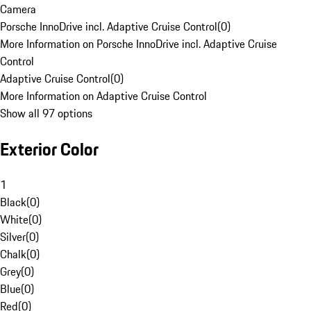
Camera
Porsche InnoDrive incl. Adaptive Cruise Control
(
0
)
More Information on Porsche InnoDrive incl. Adaptive Cruise
Control
Adaptive Cruise Control
(
0
)
More Information on Adaptive Cruise Control
Show all 97 options
Exterior Color
1
Black
(
0
)
White
(
0
)
Silver
(
0
)
Chalk
(
0
)
Grey
(
0
)
Blue
(
0
)
Red
(
0
)