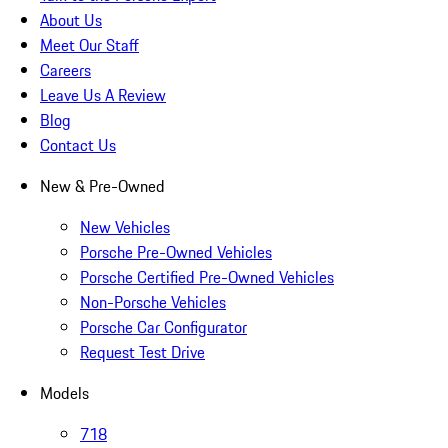
About Us
Meet Our Staff
Careers
Leave Us A Review
Blog
Contact Us
New & Pre-Owned
New Vehicles
Porsche Pre-Owned Vehicles
Porsche Certified Pre-Owned Vehicles
Non-Porsche Vehicles
Porsche Car Configurator
Request Test Drive
Models
718