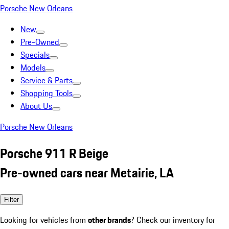
Porsche New Orleans
New
Pre-Owned
Specials
Models
Service & Parts
Shopping Tools
About Us
Porsche New Orleans
Porsche 911 R Beige
Pre-owned cars near Metairie, LA
Filter
Looking for vehicles from
other brands
? Check our inventory for