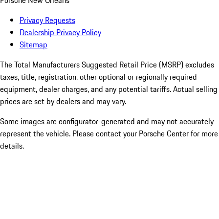
Porsche New Orleans
Privacy Requests
Dealership Privacy Policy
Sitemap
The Total Manufacturers Suggested Retail Price (MSRP) excludes
taxes, title, registration, other optional or regionally required
equipment, dealer charges, and any potential tariffs. Actual selling
prices are set by dealers and may vary.
Some images are configurator-generated and may not accurately
represent the vehicle. Please contact your Porsche Center for more
details.