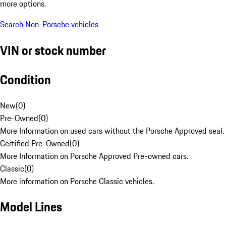
more options.
Search Non-Porsche vehicles
VIN or stock number
Condition
New
(
0
)
Pre-Owned
(
0
)
More Information on used cars without the Porsche Approved seal.
Certified Pre-Owned
(
0
)
More Information on Porsche Approved Pre-owned cars.
Classic
(
0
)
More information on Porsche Classic vehicles.
Model Lines