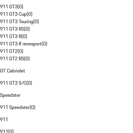
911 GT3
(
0
)
911 GT3 Cup
(
0
)
911 GT3 Touring
(
0
)
911 GT3 RS
(
0
)
911 GT3 R
(
0
)
911 GT3 R rennsport
(
0
)
911 GT2
(
0
)
911 GT2 RS
(
0
)
GT Cabriolet
911 GT3 S/C
(
0
)
Speedster
911 Speedster
(
0
)
911
911
(
0
)