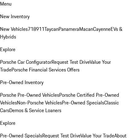
Menu
New Inventory
New Vehicles
718
911
Taycan
Panamera
Macan
Cayenne
EVs &
Hybrids
Explore
Porsche Car Configurator
Request Test Drive
Value Your
Trade
Porsche Financial Services Offers
Pre-Owned Inventory
Porsche Pre-Owned Vehicles
Porsche Certified Pre-Owned
Vehicles
Non-Porsche Vehicles
Pre-Owned Specials
Classic
Cars
Demos & Service Loaners
Explore
Pre-Owned Specials
Request Test Drive
Value Your Trade
About