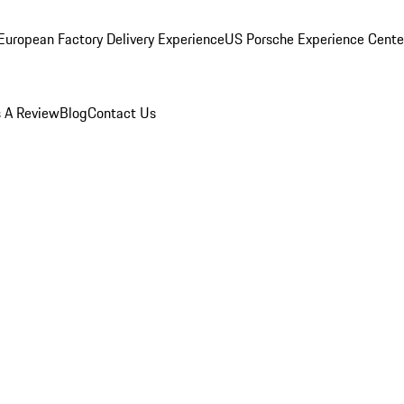
European Factory Delivery Experience
US Porsche Experience Center
 A Review
Blog
Contact Us