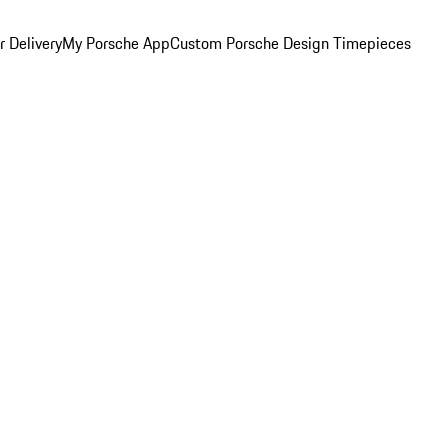
 Delivery
My Porsche App
Custom Porsche Design Timepieces