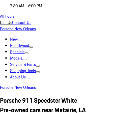
7:30 AM - 6:00 PM
All hours
Call Us
Contact Us
Porsche New Orleans
New
Pre-Owned
Specials
Models
Service & Parts
Shopping Tools
About Us
Porsche New Orleans
Porsche 911 Speedster White
Pre-owned cars near Metairie, LA