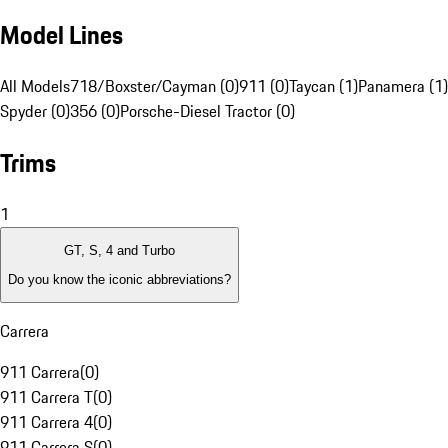
Model Lines
All Models
718/Boxster/Cayman (0)
911 (0)
Taycan (1)
Panamera (1)
Spyder (0)
356 (0)
Porsche-Diesel Tractor (0)
Trims
1
GT, S, 4 and Turbo
Do you know the iconic abbreviations?
Carrera
911 Carrera
(
0
)
911 Carrera T
(
0
)
911 Carrera 4
(
0
)
911 Carrera S
(
0
)