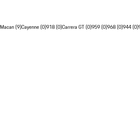
Macan (9)
Cayenne (0)
918 (0)
Carrera GT (0)
959 (0)
968 (0)
944 (0)