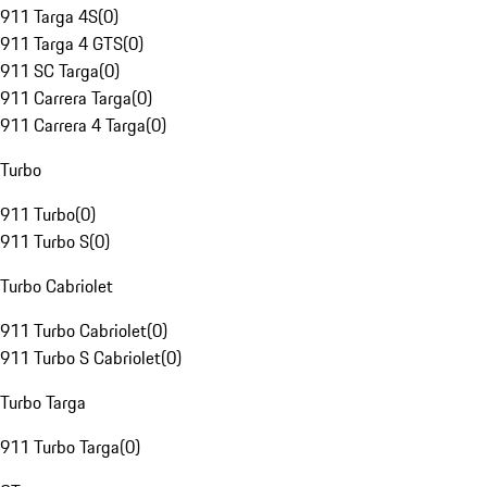
911 Targa 4S
(
0
)
911 Targa 4 GTS
(
0
)
911 SC Targa
(
0
)
911 Carrera Targa
(
0
)
911 Carrera 4 Targa
(
0
)
Turbo
911 Turbo
(
0
)
911 Turbo S
(
0
)
Turbo Cabriolet
911 Turbo Cabriolet
(
0
)
911 Turbo S Cabriolet
(
0
)
Turbo Targa
911 Turbo Targa
(
0
)