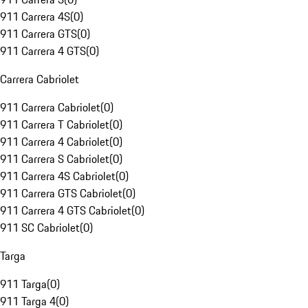
911 Carrera 4S
(
0
)
911 Carrera GTS
(
0
)
911 Carrera 4 GTS
(
0
)
Carrera Cabriolet
911 Carrera Cabriolet
(
0
)
911 Carrera T Cabriolet
(
0
)
911 Carrera 4 Cabriolet
(
0
)
911 Carrera S Cabriolet
(
0
)
911 Carrera 4S Cabriolet
(
0
)
911 Carrera GTS Cabriolet
(
0
)
911 Carrera 4 GTS Cabriolet
(
0
)
911 SC Cabriolet
(
0
)
Targa
911 Targa
(
0
)
911 Targa 4
(
0
)