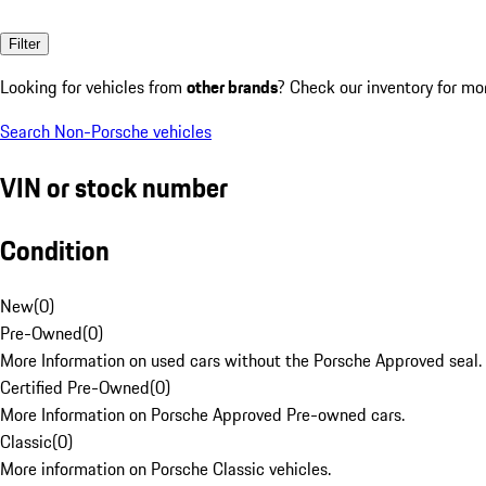
Filter
Looking for vehicles from
other brands
? Check our inventory for mo
Search Non-Porsche vehicles
VIN or stock number
Condition
New
(
0
)
Pre-Owned
(
0
)
More Information on used cars without the Porsche Approved seal.
Certified Pre-Owned
(
0
)
More Information on Porsche Approved Pre-owned cars.
Classic
(
0
)
More information on Porsche Classic vehicles.