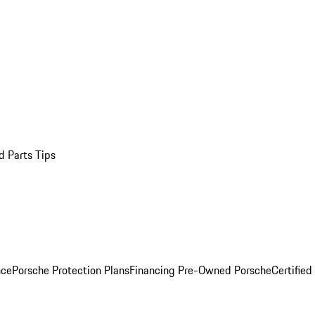
d Parts Tips
nce
Porsche Protection Plans
Financing Pre-Owned Porsche
Certified