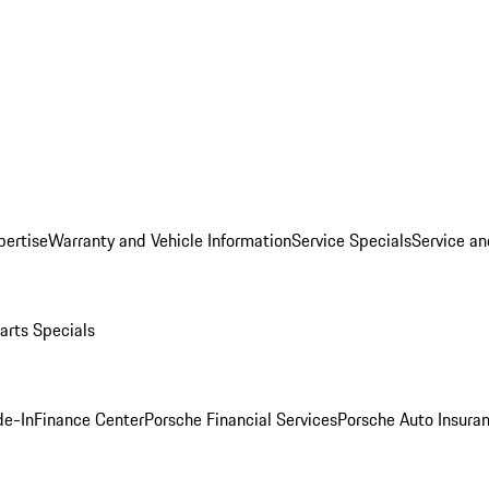
pertise
Warranty and Vehicle Information
Service Specials
Service an
arts Specials
de-In
Finance Center
Porsche Financial Services
Porsche Auto Insura