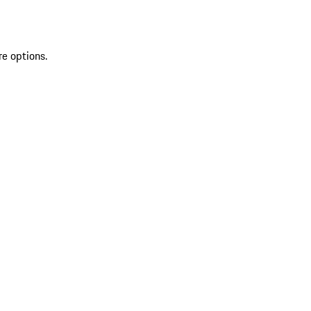
re options.