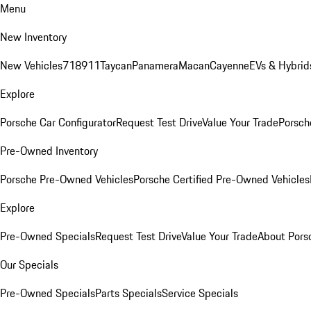
Menu
New Inventory
New Vehicles
718
911
Taycan
Panamera
Macan
Cayenne
EVs & Hybrid
Explore
Porsche Car Configurator
Request Test Drive
Value Your Trade
Porsche
Pre-Owned Inventory
Porsche Pre-Owned Vehicles
Porsche Certified Pre-Owned Vehicles
Explore
Pre-Owned Specials
Request Test Drive
Value Your Trade
About Pors
Our Specials
Pre-Owned Specials
Parts Specials
Service Specials