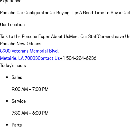
Experience
Porsche Car Configurator
Car Buying Tips
A Good Time to Buy a Car
Our Location
Talk to the Porsche Expert
About Us
Meet Our Staff
Careers
Leave Us
Porsche New Orleans
8900 Veterans Memorial Blvd.
Metairie, LA 70003
Contact Us
+1 504-224-6236
Today's hours
Sales
9:00 AM - 7:00 PM
Service
7:30 AM - 6:00 PM
Parts