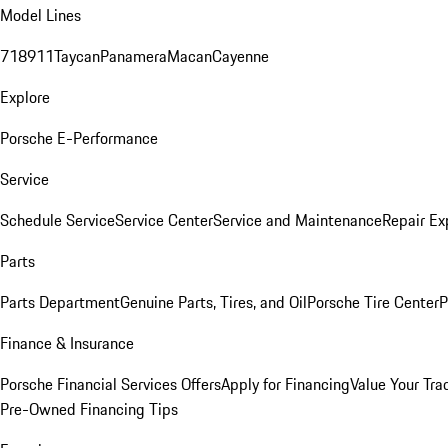
Model Lines
718
911
Taycan
Panamera
Macan
Cayenne
Explore
Porsche E-Performance
Service
Schedule Service
Service Center
Service and Maintenance
Repair Ex
Parts
Parts Department
Genuine Parts, Tires, and Oil
Porsche Tire Center
P
Finance & Insurance
Porsche Financial Services Offers
Apply for Financing
Value Your Tra
Pre-Owned Financing Tips