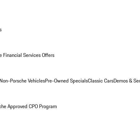
s
 Financial Services Offers
Non-Porsche Vehicles
Pre-Owned Specials
Classic Cars
Demos & Ser
che Approved CPO Program