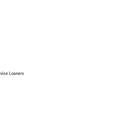
vice Loaners