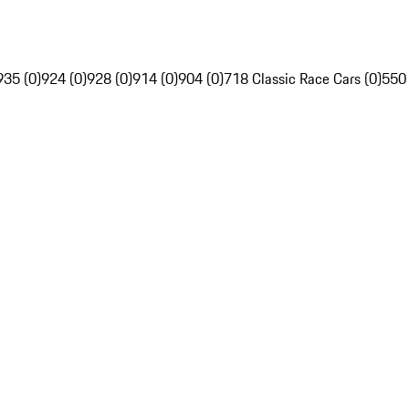
935 (0)
924 (0)
928 (0)
914 (0)
904 (0)
718 Classic Race Cars (0)
550