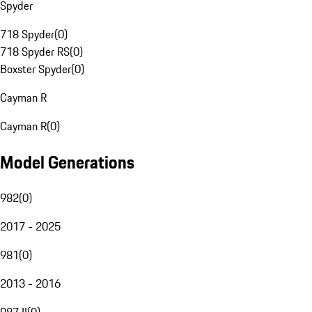
Spyder
718 Spyder
(
0
)
718 Spyder RS
(
0
)
Boxster Spyder
(
0
)
Cayman R
Cayman R
(
0
)
Model Generations
982
(
0
)
2017 - 2025
981
(
0
)
2013 - 2016
987 II
(
0
)