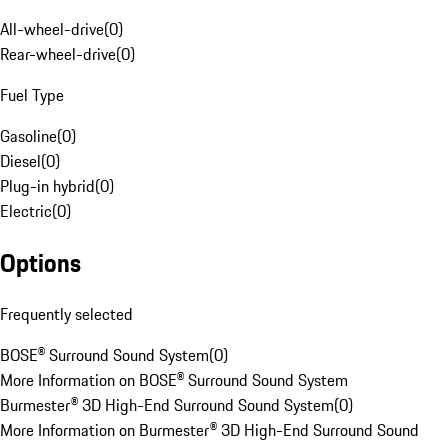
All-wheel-drive
(
0
)
Rear-wheel-drive
(
0
)
Fuel Type
Gasoline
(
0
)
Diesel
(
0
)
Plug-in hybrid
(
0
)
Electric
(
0
)
Options
Frequently selected
BOSE® Surround Sound System
(
0
)
More Information on BOSE® Surround Sound System
Burmester® 3D High-End Surround Sound System
(
0
)
More Information on Burmester® 3D High-End Surround Sound