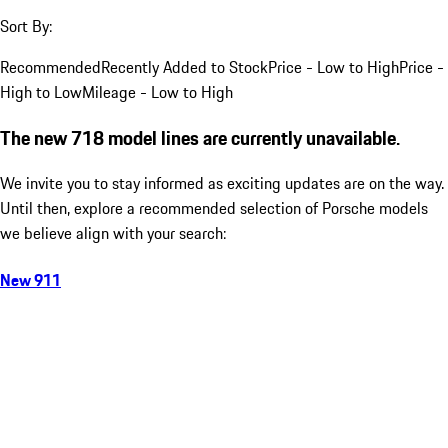
Sort By:
Recommended
Recently Added to Stock
Price - Low to High
Price -
High to Low
Mileage - Low to High
The new 718 model lines are currently unavailable.
We invite you to stay informed as exciting updates are on the way.
Until then, explore a recommended selection of Porsche models
we believe align with your search:
New 911