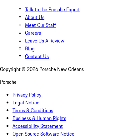
Talk to the Porsche Expert
About Us
Meet Our Staff
Careers
Leave Us A Review
Blog
Contact Us
Copyright ©
2026
Porsche New Orleans
Porsche
Privacy Policy
Legal Notice
Terms & Conditions
Business & Human Rights
Accessibility Statement
Open Source Software Notice