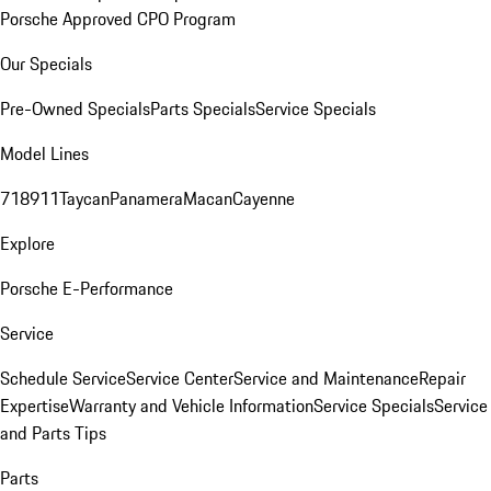
Porsche Approved CPO Program
Our Specials
Pre-Owned Specials
Parts Specials
Service Specials
Model Lines
718
911
Taycan
Panamera
Macan
Cayenne
Explore
Porsche E-Performance
Service
Schedule Service
Service Center
Service and Maintenance
Repair
Expertise
Warranty and Vehicle Information
Service Specials
Service
and Parts Tips
Parts