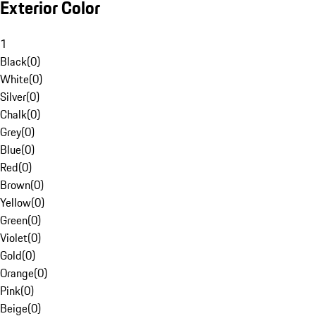
Exterior Color
1
Black
(
0
)
White
(
0
)
Silver
(
0
)
Chalk
(
0
)
Grey
(
0
)
Blue
(
0
)
Red
(
0
)
Brown
(
0
)
Yellow
(
0
)
Green
(
0
)
Violet
(
0
)
Gold
(
0
)
Orange
(
0
)
Pink
(
0
)
Beige
(
0
)