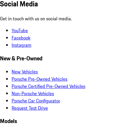
Social Media
Get in touch with us on social media.
YouTube
Facebook
Instagram
New & Pre-Owned
New Vehicles
Porsche Pre-Owned Vehicles
Porsche Certified Pre-Owned Vehicles
Non-Porsche Vehicles
Porsche Car Configurator
Request Test Drive
Models