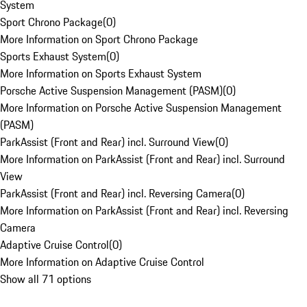
System
Sport Chrono Package
(
0
)
More Information on Sport Chrono Package
Sports Exhaust System
(
0
)
More Information on Sports Exhaust System
Porsche Active Suspension Management (PASM)
(
0
)
More Information on Porsche Active Suspension Management
(PASM)
ParkAssist (Front and Rear) incl. Surround View
(
0
)
More Information on ParkAssist (Front and Rear) incl. Surround
View
ParkAssist (Front and Rear) incl. Reversing Camera
(
0
)
More Information on ParkAssist (Front and Rear) incl. Reversing
Camera
Adaptive Cruise Control
(
0
)
More Information on Adaptive Cruise Control
Show all 71 options