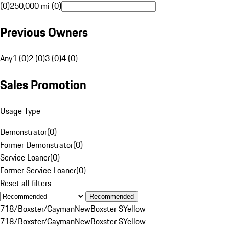
(0)
250,000 mi (0)
Previous Owners
Any
1 (0)
2 (0)
3 (0)
4 (0)
Sales Promotion
Usage Type
Demonstrator
(
0
)
Former Demonstrator
(
0
)
Service Loaner
(
0
)
Former Service Loaner
(
0
)
Reset all filters
Recommended
718/Boxster/Cayman
New
Boxster S
Yellow
718/Boxster/Cayman
New
Boxster S
Yellow