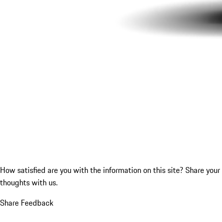
How satisfied are you with the information on this site?
Share your
thoughts with us.
Share Feedback