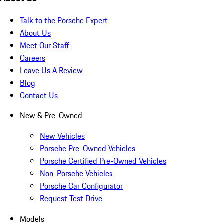
Talk to the Porsche Expert
About Us
Meet Our Staff
Careers
Leave Us A Review
Blog
Contact Us
New & Pre-Owned
New Vehicles
Porsche Pre-Owned Vehicles
Porsche Certified Pre-Owned Vehicles
Non-Porsche Vehicles
Porsche Car Configurator
Request Test Drive
Models