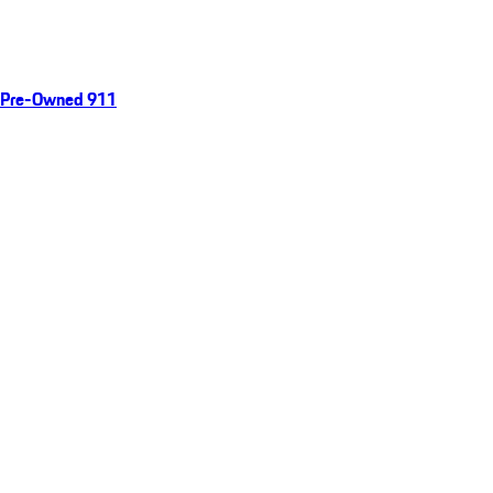
Pre-Owned 911