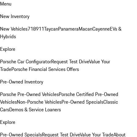
Menu
New Inventory
New Vehicles
718
911
Taycan
Panamera
Macan
Cayenne
EVs &
Hybrids
Explore
Porsche Car Configurator
Request Test Drive
Value Your
Trade
Porsche Financial Services Offers
Pre-Owned Inventory
Porsche Pre-Owned Vehicles
Porsche Certified Pre-Owned
Vehicles
Non-Porsche Vehicles
Pre-Owned Specials
Classic
Cars
Demos & Service Loaners
Explore
Pre-Owned Specials
Request Test Drive
Value Your Trade
About