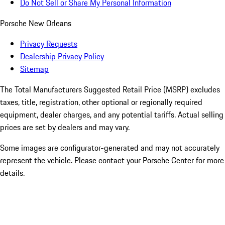
Do Not Sell or Share My Personal Information
Porsche New Orleans
Privacy Requests
Dealership Privacy Policy
Sitemap
The Total Manufacturers Suggested Retail Price (MSRP) excludes
taxes, title, registration, other optional or regionally required
equipment, dealer charges, and any potential tariffs. Actual selling
prices are set by dealers and may vary.
Some images are configurator-generated and may not accurately
represent the vehicle. Please contact your Porsche Center for more
details.