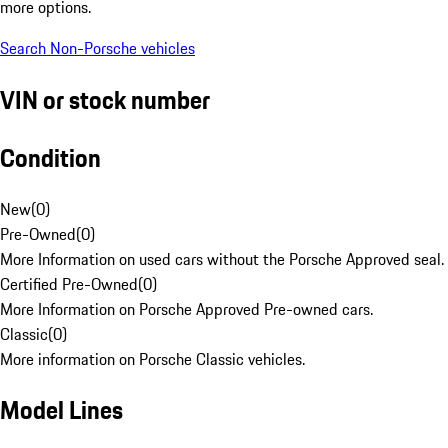
more options.
Search Non-Porsche vehicles
VIN or stock number
Condition
New
(
0
)
Pre-Owned
(
0
)
More Information on used cars without the Porsche Approved seal.
Certified Pre-Owned
(
0
)
More Information on Porsche Approved Pre-owned cars.
Classic
(
0
)
More information on Porsche Classic vehicles.
Model Lines