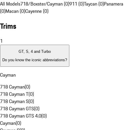
All Models
718/Boxster/Cayman (0)
911 (0)
Taycan (0)
Panamera
(0)
Macan (0)
Cayenne (0)
Trims
1
GT, S, 4 and Turbo
Do you know the iconic abbreviations?
Cayman
718 Cayman
(
0
)
718 Cayman T
(
0
)
718 Cayman S
(
0
)
718 Cayman GTS
(
0
)
718 Cayman GTS 4.0
(
0
)
Cayman
(
0
)