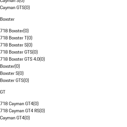
Cayman S
(
0
)
Cayman GTS
(
0
)
Boxster
718 Boxster
(
0
)
718 Boxster T
(
0
)
718 Boxster S
(
0
)
718 Boxster GTS
(
0
)
718 Boxster GTS 4.0
(
0
)
Boxster
(
0
)
Boxster S
(
0
)
Boxster GTS
(
0
)
GT
718 Cayman GT4
(
0
)
718 Cayman GT4 RS
(
0
)
Cayman GT4
(
0
)