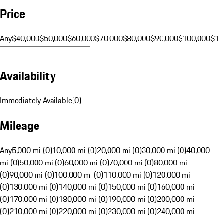
Price
Any
$40,000
$50,000
$60,000
$70,000
$80,000
$90,000
$100,000
$
Availability
Immediately Available
(
0
)
Mileage
Any
5,000 mi (0)
10,000 mi (0)
20,000 mi (0)
30,000 mi (0)
40,000
mi (0)
50,000 mi (0)
60,000 mi (0)
70,000 mi (0)
80,000 mi
(0)
90,000 mi (0)
100,000 mi (0)
110,000 mi (0)
120,000 mi
(0)
130,000 mi (0)
140,000 mi (0)
150,000 mi (0)
160,000 mi
(0)
170,000 mi (0)
180,000 mi (0)
190,000 mi (0)
200,000 mi
(0)
210,000 mi (0)
220,000 mi (0)
230,000 mi (0)
240,000 mi