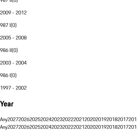
2009 - 2012
987 I
(
0
)
2005 - 2008
986 II
(
0
)
2003 - 2004
986 I
(
0
)
1997 - 2002
Year
Any
2027
2026
2025
2024
2023
2022
2021
2020
2019
2018
2017
201
Any
2027
2026
2025
2024
2023
2022
2021
2020
2019
2018
2017
201