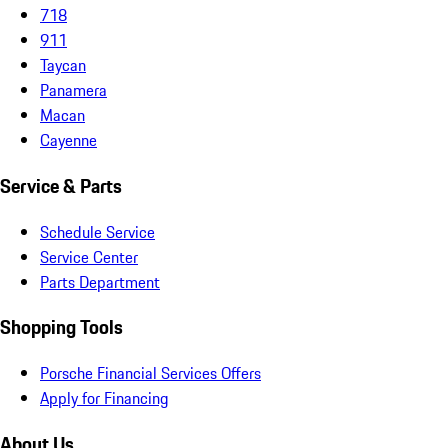
718
911
Taycan
Panamera
Macan
Cayenne
Service & Parts
Schedule Service
Service Center
Parts Department
Shopping Tools
Porsche Financial Services Offers
Apply for Financing
About Us