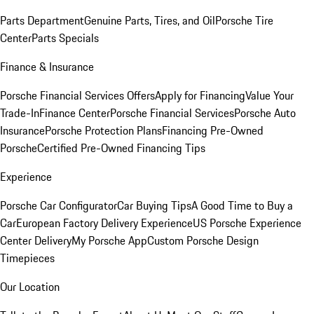
Parts Department
Genuine Parts, Tires, and Oil
Porsche Tire
Center
Parts Specials
Finance & Insurance
Porsche Financial Services Offers
Apply for Financing
Value Your
Trade-In
Finance Center
Porsche Financial Services
Porsche Auto
Insurance
Porsche Protection Plans
Financing Pre-Owned
Porsche
Certified Pre-Owned Financing Tips
Experience
Porsche Car Configurator
Car Buying Tips
A Good Time to Buy a
Car
European Factory Delivery Experience
US Porsche Experience
Center Delivery
My Porsche App
Custom Porsche Design
Timepieces
Our Location