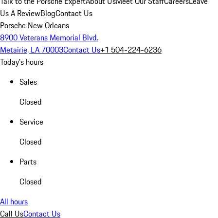
Talk to the Porsche Expert
About Us
Meet Our Staff
Careers
Leave
Us A Review
Blog
Contact Us
Porsche New Orleans
8900 Veterans Memorial Blvd.
Metairie, LA 70003
Contact Us
+1 504-224-6236
Today's hours
Sales
Closed
Service
Closed
Parts
Closed
All hours
Call Us
Contact Us