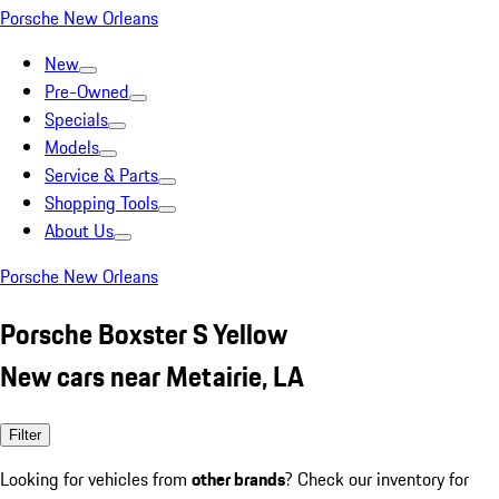
Porsche New Orleans
New
Pre-Owned
Specials
Models
Service & Parts
Shopping Tools
About Us
Porsche New Orleans
Porsche Boxster S Yellow
New cars near Metairie, LA
Filter
Looking for vehicles from
other brands
? Check our inventory for