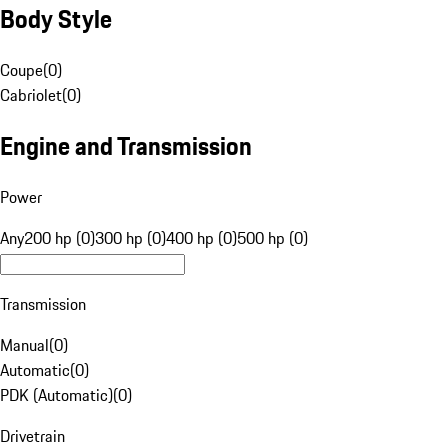
Body Style
Coupe
(
0
)
Cabriolet
(
0
)
Engine and Transmission
Power
Any
200 hp (0)
300 hp (0)
400 hp (0)
500 hp (0)
Transmission
Manual
(
0
)
Automatic
(
0
)
PDK (Automatic)
(
0
)
Drivetrain