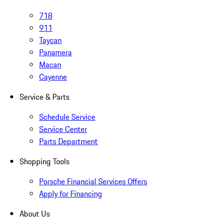
718
911
Taycan
Panamera
Macan
Cayenne
Service & Parts
Schedule Service
Service Center
Parts Department
Shopping Tools
Porsche Financial Services Offers
Apply for Financing
About Us