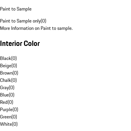
Paint to Sample
Paint to Sample only
(
0
)
More Information on Paint to sample.
Interior Color
Black
(
0
)
Beige
(
0
)
Brown
(
0
)
Chalk
(
0
)
Gray
(
0
)
Blue
(
0
)
Red
(
0
)
Purple
(
0
)
Green
(
0
)
White
(
0
)