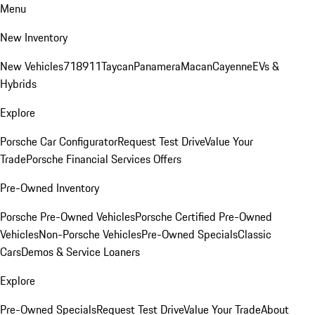
Menu
New Inventory
New Vehicles
718
911
Taycan
Panamera
Macan
Cayenne
EVs &
Hybrids
Explore
Porsche Car Configurator
Request Test Drive
Value Your
Trade
Porsche Financial Services Offers
Pre-Owned Inventory
Porsche Pre-Owned Vehicles
Porsche Certified Pre-Owned
Vehicles
Non-Porsche Vehicles
Pre-Owned Specials
Classic
Cars
Demos & Service Loaners
Explore
Pre-Owned Specials
Request Test Drive
Value Your Trade
About