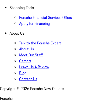
Shopping Tools
Porsche Financial Services Offers
Apply for Financing
About Us
Talk to the Porsche Expert
About Us
Meet Our Staff
Careers
Leave Us A Review
Blog
Contact Us
Copyright ©
2026
Porsche New Orleans
Porsche