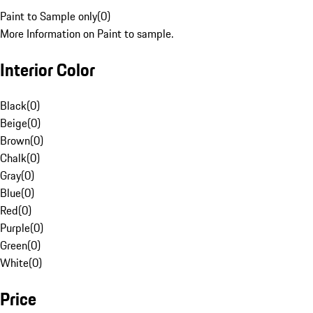
Paint to Sample only
(
0
)
More Information on Paint to sample.
Interior Color
Black
(
0
)
Beige
(
0
)
Brown
(
0
)
Chalk
(
0
)
Gray
(
0
)
Blue
(
0
)
Red
(
0
)
Purple
(
0
)
Green
(
0
)
White
(
0
)
Price