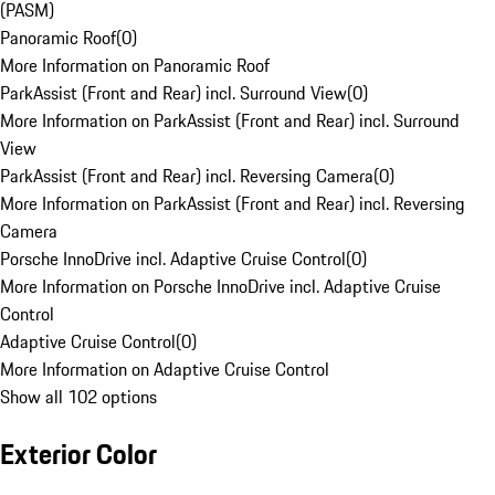
(PASM)
Panoramic Roof
(
0
)
More Information on Panoramic Roof
ParkAssist (Front and Rear) incl. Surround View
(
0
)
More Information on ParkAssist (Front and Rear) incl. Surround
View
ParkAssist (Front and Rear) incl. Reversing Camera
(
0
)
More Information on ParkAssist (Front and Rear) incl. Reversing
Camera
Porsche InnoDrive incl. Adaptive Cruise Control
(
0
)
More Information on Porsche InnoDrive incl. Adaptive Cruise
Control
Adaptive Cruise Control
(
0
)
More Information on Adaptive Cruise Control
Show all 102 options
Exterior Color