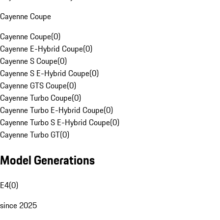
Cayenne Coupe
Cayenne Coupe
(
0
)
Cayenne E-Hybrid Coupe
(
0
)
Cayenne S Coupe
(
0
)
Cayenne S E-Hybrid Coupe
(
0
)
Cayenne GTS Coupe
(
0
)
Cayenne Turbo Coupe
(
0
)
Cayenne Turbo E-Hybrid Coupe
(
0
)
Cayenne Turbo S E-Hybrid Coupe
(
0
)
Cayenne Turbo GT
(
0
)
Model Generations
E4
(
0
)
since 2025