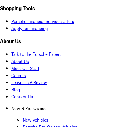
Shopping Tools
Porsche Financial Services Offers
Apply for Financing
About Us
Talk to the Porsche Expert
About Us
Meet Our Staff
Careers
Leave Us A Review
Blog
Contact Us
New & Pre-Owned
New Vehicles