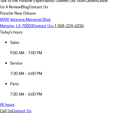
Talk to the Porsche Expert
About Us
Meet Our Staff
Careers
Leave
Us A Review
Blog
Contact Us
Porsche New Orleans
8900 Veterans Memorial Blvd.
Metairie, LA 70003
Contact Us
+1 504-224-6236
Today's hours
Sales
9:00 AM - 7:00 PM
Service
7:30 AM - 6:00 PM
Parts
7:30 AM - 6:00 PM
All hours
Call Us
Contact Us