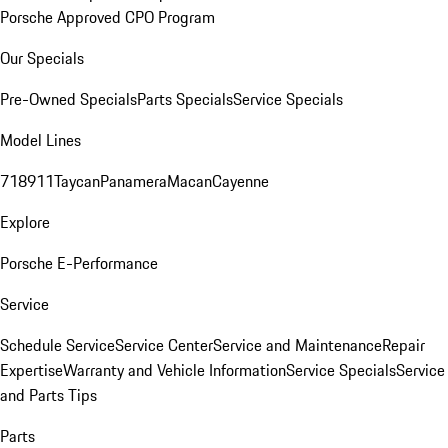
Porsche Approved CPO Program
Our Specials
Pre-Owned Specials
Parts Specials
Service Specials
Model Lines
718
911
Taycan
Panamera
Macan
Cayenne
Explore
Porsche E-Performance
Service
Schedule Service
Service Center
Service and Maintenance
Repair
Expertise
Warranty and Vehicle Information
Service Specials
Service
and Parts Tips
Parts