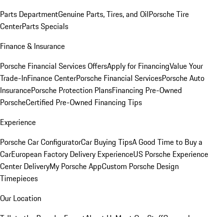
Parts Department
Genuine Parts, Tires, and Oil
Porsche Tire
Center
Parts Specials
Finance & Insurance
Porsche Financial Services Offers
Apply for Financing
Value Your
Trade-In
Finance Center
Porsche Financial Services
Porsche Auto
Insurance
Porsche Protection Plans
Financing Pre-Owned
Porsche
Certified Pre-Owned Financing Tips
Experience
Porsche Car Configurator
Car Buying Tips
A Good Time to Buy a
Car
European Factory Delivery Experience
US Porsche Experience
Center Delivery
My Porsche App
Custom Porsche Design
Timepieces
Our Location