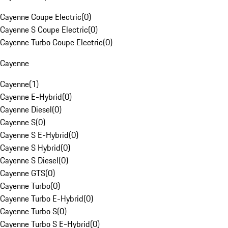
Cayenne Coupe Electric
(
0
)
Cayenne S Coupe Electric
(
0
)
Cayenne Turbo Coupe Electric
(
0
)
Cayenne
Cayenne
(
1
)
Cayenne E-Hybrid
(
0
)
Cayenne Diesel
(
0
)
Cayenne S
(
0
)
Cayenne S E-Hybrid
(
0
)
Cayenne S Hybrid
(
0
)
Cayenne S Diesel
(
0
)
Cayenne GTS
(
0
)
Cayenne Turbo
(
0
)
Cayenne Turbo E-Hybrid
(
0
)
Cayenne Turbo S
(
0
)
Cayenne Turbo S E-Hybrid
(
0
)