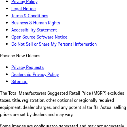
Privacy Policy
Legal Notice
Terms & Conditions
Business & Human Rights
Accessibility Statement
Open Source Software Notice
Do Not Sell or Share My Personal Information
Porsche New Orleans
Privacy Requests
Dealership Privacy Policy
Sitemap
The Total Manufacturers Suggested Retail Price (MSRP) excludes
taxes, title, registration, other optional or regionally required
equipment, dealer charges, and any potential tariffs. Actual selling
prices are set by dealers and may vary.
Some images are configurator-generated and may not accurately