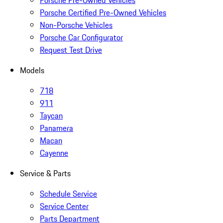
Porsche Pre-Owned Vehicles
Porsche Certified Pre-Owned Vehicles
Non-Porsche Vehicles
Porsche Car Configurator
Request Test Drive
Models
718
911
Taycan
Panamera
Macan
Cayenne
Service & Parts
Schedule Service
Service Center
Parts Department