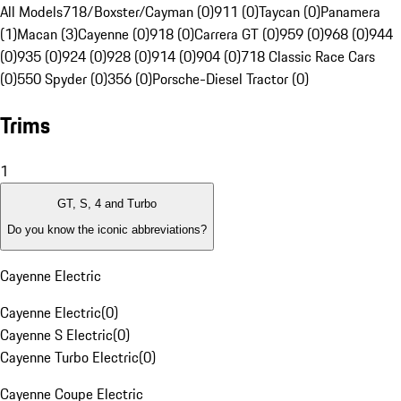
All Models
718/Boxster/Cayman (0)
911 (0)
Taycan (0)
Panamera
(1)
Macan (3)
Cayenne (0)
918 (0)
Carrera GT (0)
959 (0)
968 (0)
944
(0)
935 (0)
924 (0)
928 (0)
914 (0)
904 (0)
718 Classic Race Cars
(0)
550 Spyder (0)
356 (0)
Porsche-Diesel Tractor (0)
Trims
1
GT, S, 4 and Turbo
Do you know the iconic abbreviations?
Cayenne Electric
Cayenne Electric
(
0
)
Cayenne S Electric
(
0
)
Cayenne Turbo Electric
(
0
)
Cayenne Coupe Electric