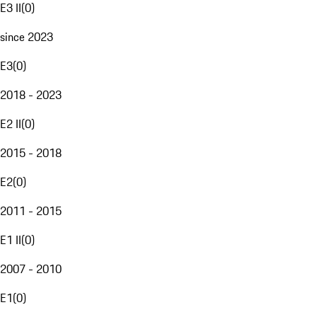
E3 II
(
0
)
since 2023
E3
(
0
)
2018 - 2023
E2 II
(
0
)
2015 - 2018
E2
(
0
)
2011 - 2015
E1 II
(
0
)
2007 - 2010
E1
(
0
)