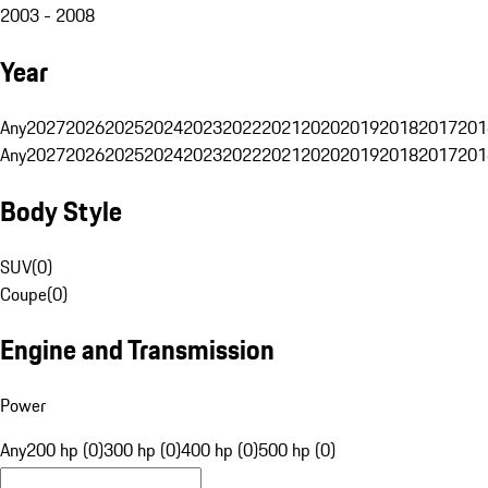
2003 - 2008
Year
Any
2027
2026
2025
2024
2023
2022
2021
2020
2019
2018
2017
201
Any
2027
2026
2025
2024
2023
2022
2021
2020
2019
2018
2017
201
Body Style
SUV
(
0
)
Coupe
(
0
)
Engine and Transmission
Power
Any
200 hp (0)
300 hp (0)
400 hp (0)
500 hp (0)