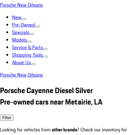
Porsche New Orleans
New
Pre-Owned
Specials
Models
Service & Parts
Shopping Tools
About Us
Porsche New Orleans
Porsche Cayenne Diesel Silver
Pre-owned cars near Metairie, LA
Filter
Looking for vehicles from
other brands
? Check our inventory for