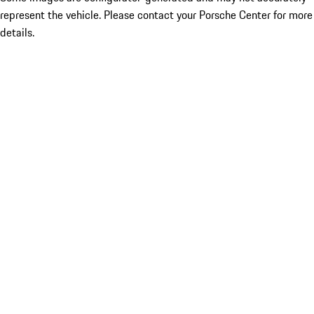
represent the vehicle. Please contact your Porsche Center for more
details.