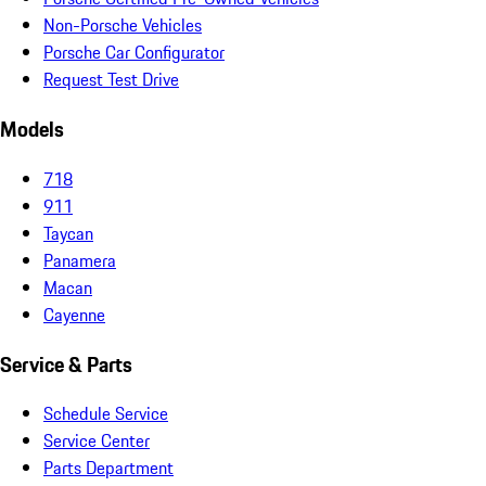
Non-Porsche Vehicles
Porsche Car Configurator
Request Test Drive
Models
718
911
Taycan
Panamera
Macan
Cayenne
Service & Parts
Schedule Service
Service Center
Parts Department