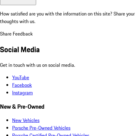
How satisfied are you with the information on this site?
Share your
thoughts with us.
Share Feedback
Social Media
Get in touch with us on social media.
YouTube
Facebook
Instagram
New & Pre-Owned
New Vehicles
Porsche Pre-Owned Vehicles
Porsche Certified Pre-Owned Vehicles