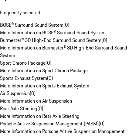
Frequently selected
BOSE® Surround Sound System
(
0
)
More Information on BOSE® Surround Sound System
Burmester® 3D High-End Surround Sound System
(
0
)
More Information on Burmester® 3D High-End Surround Sound
System
Sport Chrono Package
(
0
)
More Information on Sport Chrono Package
Sports Exhaust System
(
0
)
More Information on Sports Exhaust System
Air Suspension
(
0
)
More Information on Air Suspension
Rear Axle Steering
(
0
)
More Information on Rear Axle Steering
Porsche Active Suspension Management (PASM)
(
0
)
More Information on Porsche Active Suspension Management