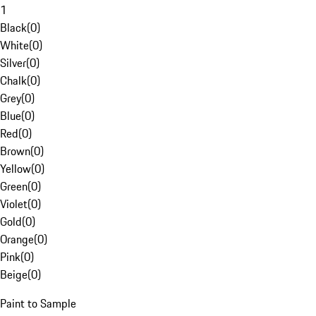
1
Black
(
0
)
White
(
0
)
Silver
(
0
)
Chalk
(
0
)
Grey
(
0
)
Blue
(
0
)
Red
(
0
)
Brown
(
0
)
Yellow
(
0
)
Green
(
0
)
Violet
(
0
)
Gold
(
0
)
Orange
(
0
)
Pink
(
0
)
Beige
(
0
)
Paint to Sample