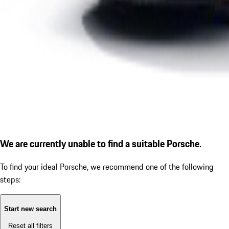
We are currently unable to find a suitable Porsche.
To find your ideal Porsche, we recommend one of the following
steps:
Start new search
Reset all filters