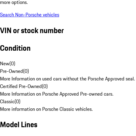
more options.
Search Non-Porsche vehicles
VIN or stock number
Condition
New
(
0
)
Pre-Owned
(
0
)
More Information on used cars without the Porsche Approved seal.
Certified Pre-Owned
(
0
)
More Information on Porsche Approved Pre-owned cars.
Classic
(
0
)
More information on Porsche Classic vehicles.
Model Lines