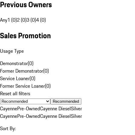
Previous Owners
Any
1 (0)
2 (0)
3 (0)
4 (0)
Sales Promotion
Usage Type
Demonstrator
(
0
)
Former Demonstrator
(
0
)
Service Loaner
(
0
)
Former Service Loaner
(
0
)
Reset all filters
Recommended
Cayenne
Pre-Owned
Cayenne Diesel
Silver
Cayenne
Pre-Owned
Cayenne Diesel
Silver
Sort By: