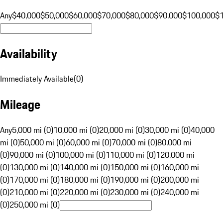
Any
$40,000
$50,000
$60,000
$70,000
$80,000
$90,000
$100,000
$
Availability
Immediately Available
(
0
)
Mileage
Any
5,000 mi (0)
10,000 mi (0)
20,000 mi (0)
30,000 mi (0)
40,000
mi (0)
50,000 mi (0)
60,000 mi (0)
70,000 mi (0)
80,000 mi
(0)
90,000 mi (0)
100,000 mi (0)
110,000 mi (0)
120,000 mi
(0)
130,000 mi (0)
140,000 mi (0)
150,000 mi (0)
160,000 mi
(0)
170,000 mi (0)
180,000 mi (0)
190,000 mi (0)
200,000 mi
(0)
210,000 mi (0)
220,000 mi (0)
230,000 mi (0)
240,000 mi
(0)
250,000 mi (0)