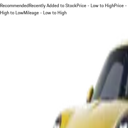
Recommended
Recently Added to Stock
Price - Low to High
Price -
High to Low
Mileage - Low to High