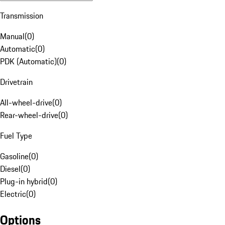
Transmission
Manual
(
0
)
Automatic
(
0
)
PDK (Automatic)
(
0
)
Drivetrain
All-wheel-drive
(
0
)
Rear-wheel-drive
(
0
)
Fuel Type
Gasoline
(
0
)
Diesel
(
0
)
Plug-in hybrid
(
0
)
Electric
(
0
)
Options