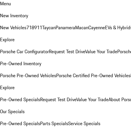
Menu
New Inventory
New Vehicles
718
911
Taycan
Panamera
Macan
Cayenne
EVs & Hybrid
Explore
Porsche Car Configurator
Request Test Drive
Value Your Trade
Porsche
Pre-Owned Inventory
Porsche Pre-Owned Vehicles
Porsche Certified Pre-Owned Vehicles
Explore
Pre-Owned Specials
Request Test Drive
Value Your Trade
About Pors
Our Specials
Pre-Owned Specials
Parts Specials
Service Specials