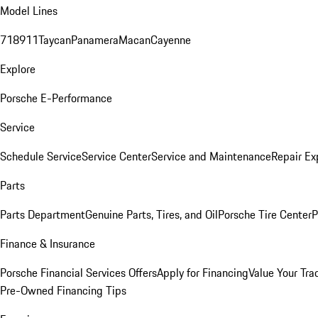
Model Lines
718
911
Taycan
Panamera
Macan
Cayenne
Explore
Porsche E-Performance
Service
Schedule Service
Service Center
Service and Maintenance
Repair Ex
Parts
Parts Department
Genuine Parts, Tires, and Oil
Porsche Tire Center
P
Finance & Insurance
Porsche Financial Services Offers
Apply for Financing
Value Your Tra
Pre-Owned Financing Tips