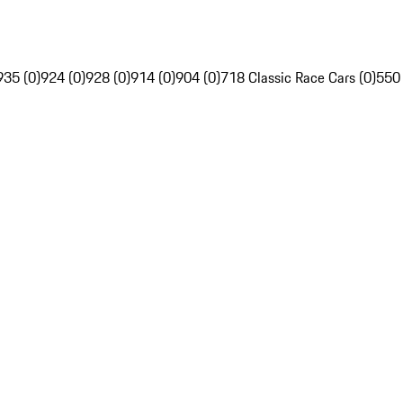
935 (0)
924 (0)
928 (0)
914 (0)
904 (0)
718 Classic Race Cars (0)
550