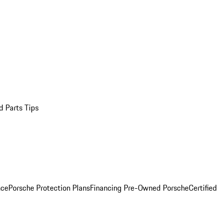
d Parts Tips
nce
Porsche Protection Plans
Financing Pre-Owned Porsche
Certified