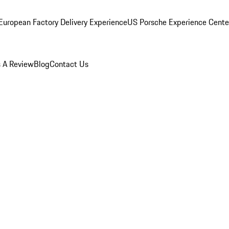
European Factory Delivery Experience
US Porsche Experience Center
 A Review
Blog
Contact Us