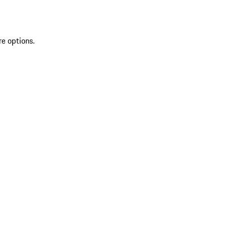
re options.