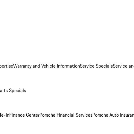
pertise
Warranty and Vehicle Information
Service Specials
Service an
arts Specials
de-In
Finance Center
Porsche Financial Services
Porsche Auto Insura