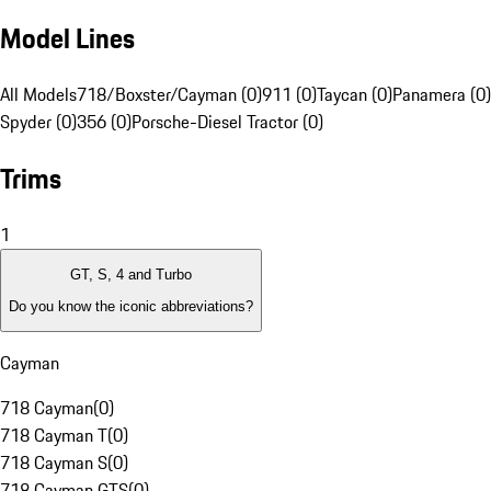
Model Lines
All Models
718/Boxster/Cayman (0)
911 (0)
Taycan (0)
Panamera (0)
Spyder (0)
356 (0)
Porsche-Diesel Tractor (0)
Trims
1
GT, S, 4 and Turbo
Do you know the iconic abbreviations?
Cayman
718 Cayman
(
0
)
718 Cayman T
(
0
)
718 Cayman S
(
0
)
718 Cayman GTS
(
0
)