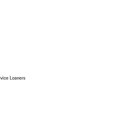
vice Loaners