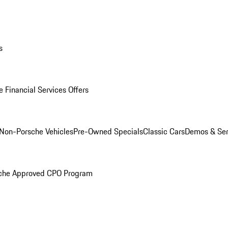
s
 Financial Services Offers
Non-Porsche Vehicles
Pre-Owned Specials
Classic Cars
Demos & Ser
che Approved CPO Program