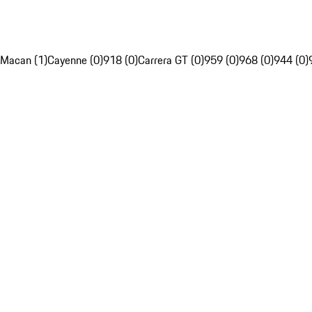
Macan (1)
Cayenne (0)
918 (0)
Carrera GT (0)
959 (0)
968 (0)
944 (0)