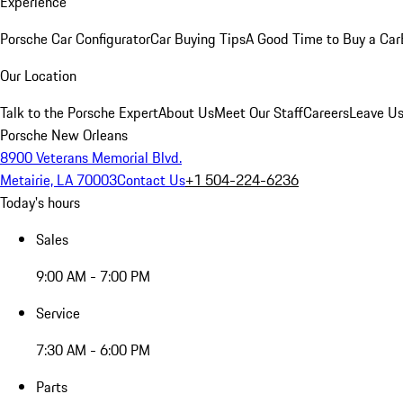
Experience
Porsche Car Configurator
Car Buying Tips
A Good Time to Buy a Car
Our Location
Talk to the Porsche Expert
About Us
Meet Our Staff
Careers
Leave Us
Porsche New Orleans
8900 Veterans Memorial Blvd.
Metairie, LA 70003
Contact Us
+1 504-224-6236
Today's hours
Sales
9:00 AM - 7:00 PM
Service
7:30 AM - 6:00 PM
Parts