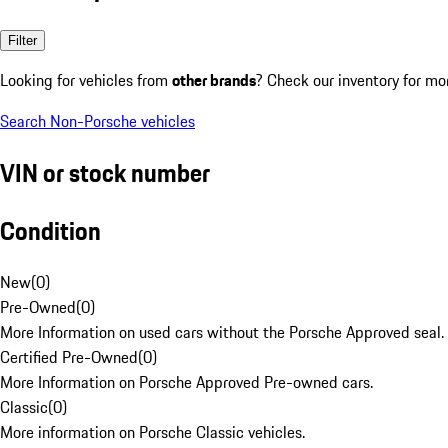
Filter
Looking for vehicles from
other brands
? Check our inventory for mo
Search Non-Porsche vehicles
VIN or stock number
Condition
New
(
0
)
Pre-Owned
(
0
)
More Information on used cars without the Porsche Approved seal.
Certified Pre-Owned
(
0
)
More Information on Porsche Approved Pre-owned cars.
Classic
(
0
)
More information on Porsche Classic vehicles.