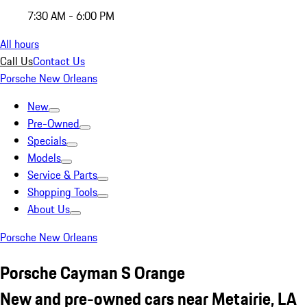
7:30 AM - 6:00 PM
All hours
Call Us
Contact Us
Porsche New Orleans
New
Pre-Owned
Specials
Models
Service & Parts
Shopping Tools
About Us
Porsche New Orleans
Porsche Cayman S Orange
New and pre-owned cars near Metairie, LA