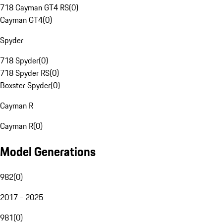
718 Cayman GT4 RS
(
0
)
Cayman GT4
(
0
)
Spyder
718 Spyder
(
0
)
718 Spyder RS
(
0
)
Boxster Spyder
(
0
)
Cayman R
Cayman R
(
0
)
Model Generations
982
(
0
)
2017 - 2025
981
(
0
)