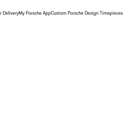
 Delivery
My Porsche App
Custom Porsche Design Timepieces