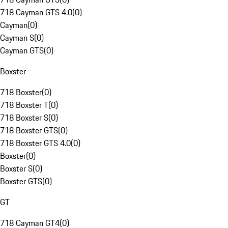
718 Cayman GTS 4.0
(
0
)
Cayman
(
0
)
Cayman S
(
0
)
Cayman GTS
(
0
)
Boxster
718 Boxster
(
0
)
718 Boxster T
(
0
)
718 Boxster S
(
0
)
718 Boxster GTS
(
0
)
718 Boxster GTS 4.0
(
0
)
Boxster
(
0
)
Boxster S
(
0
)
Boxster GTS
(
0
)
GT
718 Cayman GT4
(
0
)