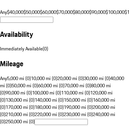
Any
$40,000
$50,000
$60,000
$70,000
$80,000
$90,000
$100,000
$
Availability
Immediately Available
(
0
)
Mileage
Any
5,000 mi (0)
10,000 mi (0)
20,000 mi (0)
30,000 mi (0)
40,000
mi (0)
50,000 mi (0)
60,000 mi (0)
70,000 mi (0)
80,000 mi
(0)
90,000 mi (0)
100,000 mi (0)
110,000 mi (0)
120,000 mi
(0)
130,000 mi (0)
140,000 mi (0)
150,000 mi (0)
160,000 mi
(0)
170,000 mi (0)
180,000 mi (0)
190,000 mi (0)
200,000 mi
(0)
210,000 mi (0)
220,000 mi (0)
230,000 mi (0)
240,000 mi
(0)
250,000 mi (0)