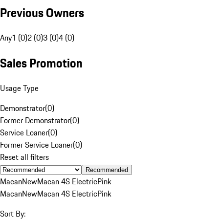
Previous Owners
Any
1 (0)
2 (0)
3 (0)
4 (0)
Sales Promotion
Usage Type
Demonstrator
(
0
)
Former Demonstrator
(
0
)
Service Loaner
(
0
)
Former Service Loaner
(
0
)
Reset all filters
Recommended
Macan
New
Macan 4S Electric
Pink
Macan
New
Macan 4S Electric
Pink
Sort By: