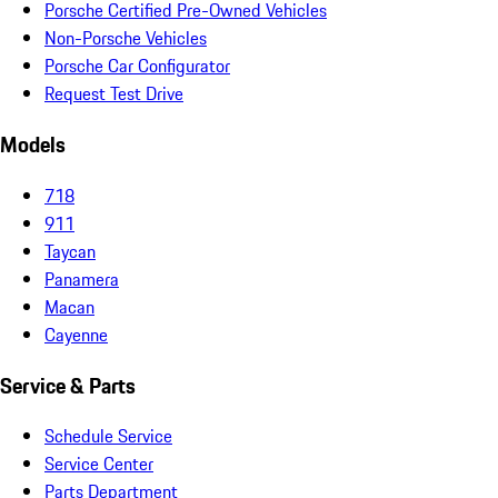
Porsche Certified Pre-Owned Vehicles
Non-Porsche Vehicles
Porsche Car Configurator
Request Test Drive
Models
718
911
Taycan
Panamera
Macan
Cayenne
Service & Parts
Schedule Service
Service Center
Parts Department