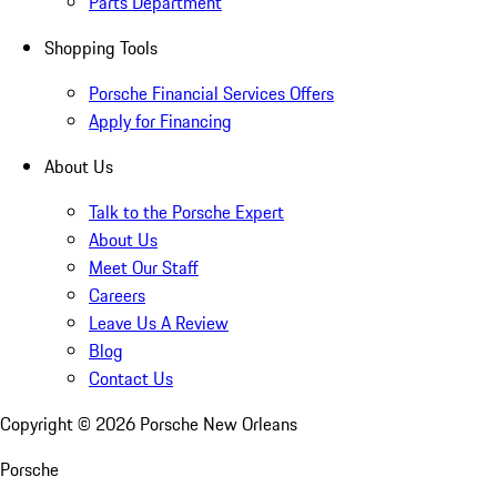
Parts Department
Shopping Tools
Porsche Financial Services Offers
Apply for Financing
About Us
Talk to the Porsche Expert
About Us
Meet Our Staff
Careers
Leave Us A Review
Blog
Contact Us
Copyright ©
2026
Porsche New Orleans
Porsche