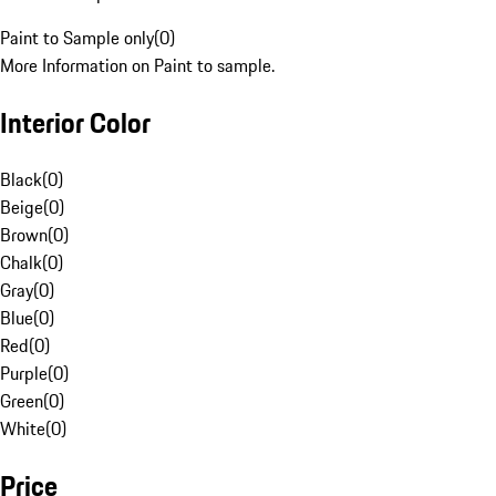
Paint to Sample only
(
0
)
More Information on Paint to sample.
Interior Color
Black
(
0
)
Beige
(
0
)
Brown
(
0
)
Chalk
(
0
)
Gray
(
0
)
Blue
(
0
)
Red
(
0
)
Purple
(
0
)
Green
(
0
)
White
(
0
)
Price