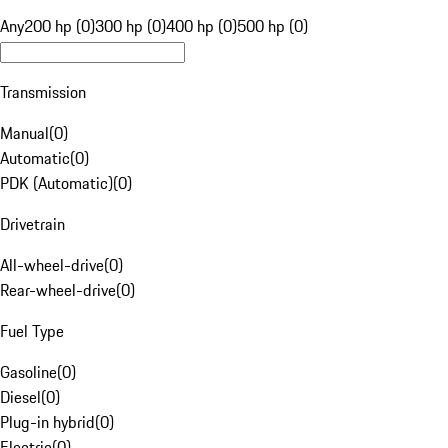
Any
200 hp (0)
300 hp (0)
400 hp (0)
500 hp (0)
Transmission
Manual
(
0
)
Automatic
(
0
)
PDK (Automatic)
(
0
)
Drivetrain
All-wheel-drive
(
0
)
Rear-wheel-drive
(
0
)
Fuel Type
Gasoline
(
0
)
Diesel
(
0
)
Plug-in hybrid
(
0
)
Electric
(
0
)