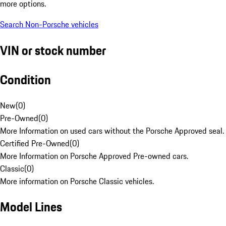
more options.
Search Non-Porsche vehicles
VIN or stock number
Condition
New
(
0
)
Pre-Owned
(
0
)
More Information on used cars without the Porsche Approved seal.
Certified Pre-Owned
(
0
)
More Information on Porsche Approved Pre-owned cars.
Classic
(
0
)
More information on Porsche Classic vehicles.
Model Lines