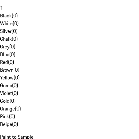
1
Black
(
0
)
White
(
0
)
Silver
(
0
)
Chalk
(
0
)
Grey
(
0
)
Blue
(
0
)
Red
(
0
)
Brown
(
0
)
Yellow
(
0
)
Green
(
0
)
Violet
(
0
)
Gold
(
0
)
Orange
(
0
)
Pink
(
0
)
Beige
(
0
)
Paint to Sample