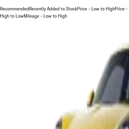
Recommended
Recently Added to Stock
Price - Low to High
Price -
High to Low
Mileage - Low to High