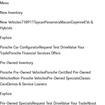
Menu
New Inventory
New Vehicles
718
911
Taycan
Panamera
Macan
Cayenne
EVs &
Hybrids
Explore
Porsche Car Configurator
Request Test Drive
Value Your
Trade
Porsche Financial Services Offers
Pre-Owned Inventory
Porsche Pre-Owned Vehicles
Porsche Certified Pre-Owned
Vehicles
Non-Porsche Vehicles
Pre-Owned Specials
Classic
Cars
Demos & Service Loaners
Explore
Pre-Owned Specials
Request Test Drive
Value Your Trade
About