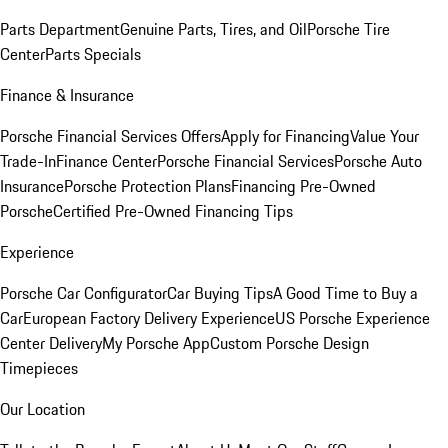
Parts Department
Genuine Parts, Tires, and Oil
Porsche Tire
Center
Parts Specials
Finance & Insurance
Porsche Financial Services Offers
Apply for Financing
Value Your
Trade-In
Finance Center
Porsche Financial Services
Porsche Auto
Insurance
Porsche Protection Plans
Financing Pre-Owned
Porsche
Certified Pre-Owned Financing Tips
Experience
Porsche Car Configurator
Car Buying Tips
A Good Time to Buy a
Car
European Factory Delivery Experience
US Porsche Experience
Center Delivery
My Porsche App
Custom Porsche Design
Timepieces
Our Location