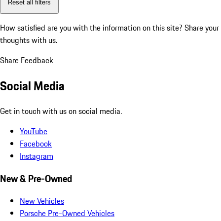
Reset all filters
How satisfied are you with the information on this site?
Share your
thoughts with us.
Share Feedback
Social Media
Get in touch with us on social media.
YouTube
Facebook
Instagram
New & Pre-Owned
New Vehicles
Porsche Pre-Owned Vehicles