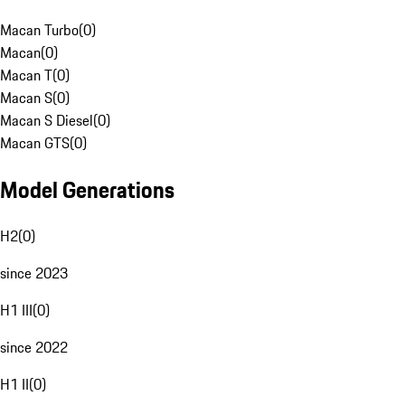
Macan Turbo
(
0
)
Macan
(
0
)
Macan T
(
0
)
Macan S
(
0
)
Macan S Diesel
(
0
)
Macan GTS
(
0
)
Model Generations
H2
(
0
)
since 2023
H1 III
(
0
)
since 2022
H1 II
(
0
)