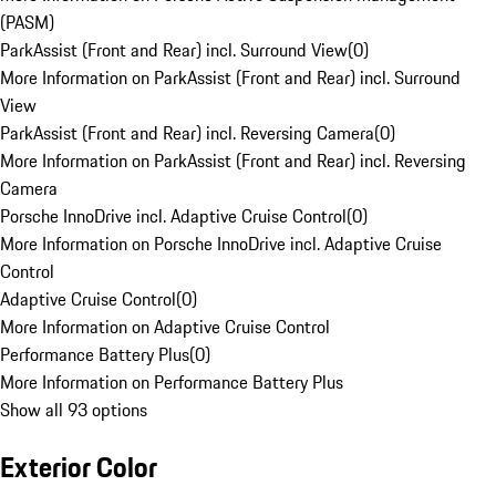
(PASM)
ParkAssist (Front and Rear) incl. Surround View
(
0
)
More Information on ParkAssist (Front and Rear) incl. Surround
View
ParkAssist (Front and Rear) incl. Reversing Camera
(
0
)
More Information on ParkAssist (Front and Rear) incl. Reversing
Camera
Porsche InnoDrive incl. Adaptive Cruise Control
(
0
)
More Information on Porsche InnoDrive incl. Adaptive Cruise
Control
Adaptive Cruise Control
(
0
)
More Information on Adaptive Cruise Control
Performance Battery Plus
(
0
)
More Information on Performance Battery Plus
Show all 93 options
Exterior Color