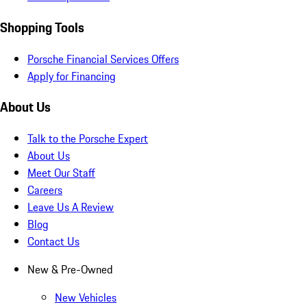
Shopping Tools
Porsche Financial Services Offers
Apply for Financing
About Us
Talk to the Porsche Expert
About Us
Meet Our Staff
Careers
Leave Us A Review
Blog
Contact Us
New & Pre-Owned
New Vehicles