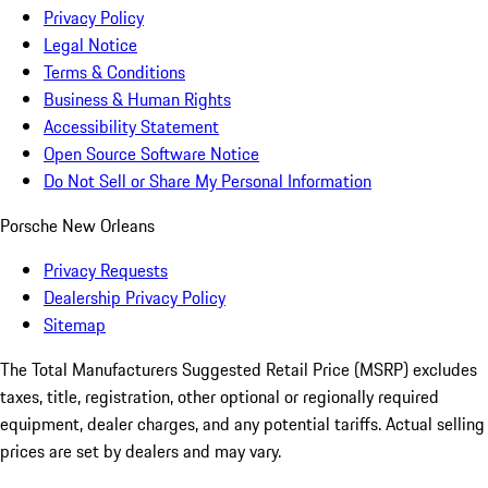
Privacy Policy
Legal Notice
Terms & Conditions
Business & Human Rights
Accessibility Statement
Open Source Software Notice
Do Not Sell or Share My Personal Information
Porsche New Orleans
Privacy Requests
Dealership Privacy Policy
Sitemap
The Total Manufacturers Suggested Retail Price (MSRP) excludes
taxes, title, registration, other optional or regionally required
equipment, dealer charges, and any potential tariffs. Actual selling
prices are set by dealers and may vary.