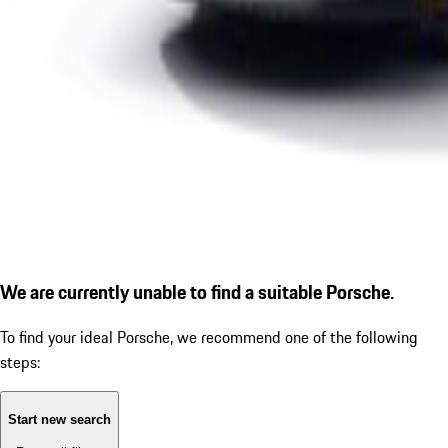
We are currently unable to find a suitable Porsche.
To find your ideal Porsche, we recommend one of the following
steps:
Start new search