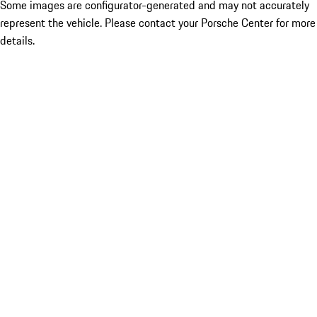
Some images are configurator-generated and may not accurately
represent the vehicle. Please contact your Porsche Center for more
details.