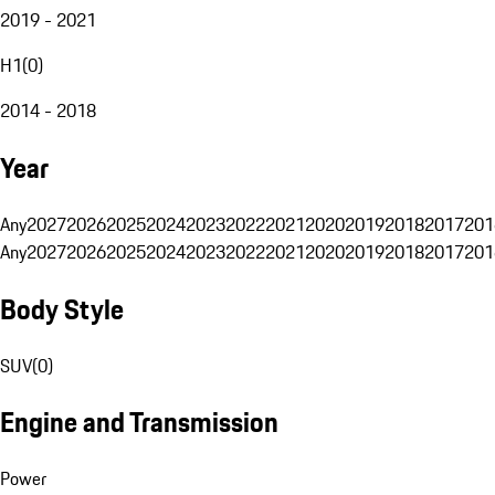
2019 - 2021
H1
(
0
)
2014 - 2018
Year
Any
2027
2026
2025
2024
2023
2022
2021
2020
2019
2018
2017
201
Any
2027
2026
2025
2024
2023
2022
2021
2020
2019
2018
2017
201
Body Style
SUV
(
0
)
Engine and Transmission
Power