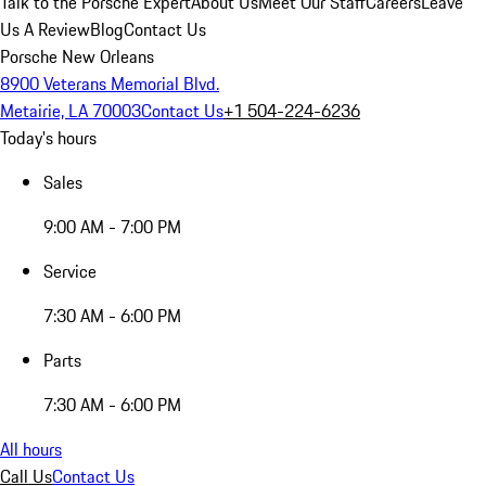
Talk to the Porsche Expert
About Us
Meet Our Staff
Careers
Leave
Us A Review
Blog
Contact Us
Porsche New Orleans
8900 Veterans Memorial Blvd.
Metairie, LA 70003
Contact Us
+1 504-224-6236
Today's hours
Sales
9:00 AM - 7:00 PM
Service
7:30 AM - 6:00 PM
Parts
7:30 AM - 6:00 PM
All hours
Call Us
Contact Us