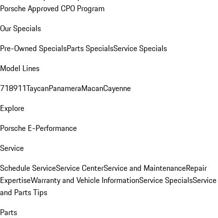
Porsche Approved CPO Program
Our Specials
Pre-Owned Specials
Parts Specials
Service Specials
Model Lines
718
911
Taycan
Panamera
Macan
Cayenne
Explore
Porsche E-Performance
Service
Schedule Service
Service Center
Service and Maintenance
Repair
Expertise
Warranty and Vehicle Information
Service Specials
Service
and Parts Tips
Parts