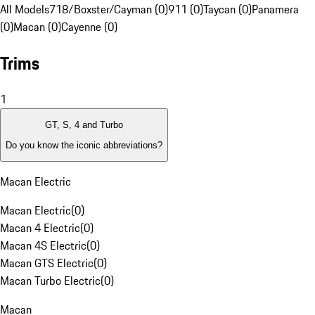
All Models
718/Boxster/Cayman (0)
911 (0)
Taycan (0)
Panamera
(0)
Macan (0)
Cayenne (0)
Trims
1
GT, S, 4 and Turbo
Do you know the iconic abbreviations?
Macan Electric
Macan Electric
(
0
)
Macan 4 Electric
(
0
)
Macan 4S Electric
(
0
)
Macan GTS Electric
(
0
)
Macan Turbo Electric
(
0
)
Macan