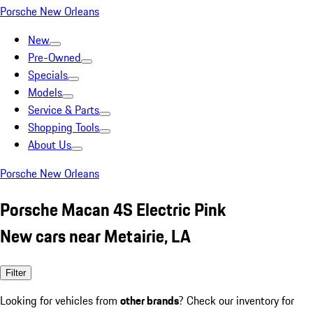
Porsche New Orleans
New
Pre-Owned
Specials
Models
Service & Parts
Shopping Tools
About Us
Porsche New Orleans
Porsche Macan 4S Electric Pink
New cars near Metairie, LA
Filter
Looking for vehicles from
other brands
? Check our inventory for