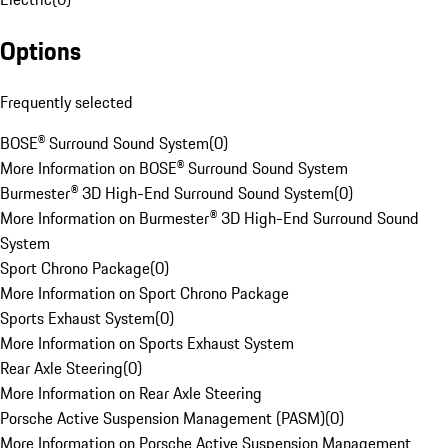
Options
Frequently selected
BOSE® Surround Sound System
(
0
)
More Information on BOSE® Surround Sound System
Burmester® 3D High-End Surround Sound System
(
0
)
More Information on Burmester® 3D High-End Surround Sound
System
Sport Chrono Package
(
0
)
More Information on Sport Chrono Package
Sports Exhaust System
(
0
)
More Information on Sports Exhaust System
Rear Axle Steering
(
0
)
More Information on Rear Axle Steering
Porsche Active Suspension Management (PASM)
(
0
)
More Information on Porsche Active Suspension Management