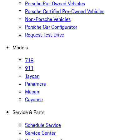
Porsche Pre-Owned Vehicles
Porsche Certified Pre-Owned Vehicles
Non-Porsche Vehicles
Porsche Car Configurator
Request Test Drive
Models
718
911
Taycan
Panamera
Macan
Cayenne
Service & Parts
Schedule Service
Service Center