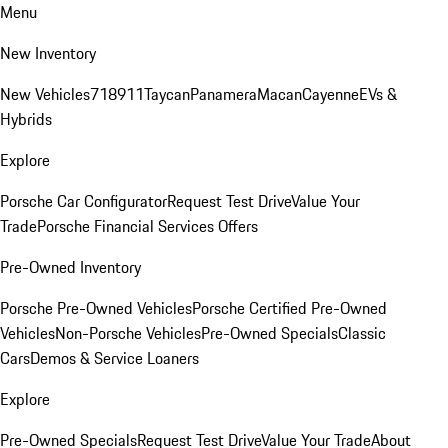
Menu
New Inventory
New Vehicles
718
911
Taycan
Panamera
Macan
Cayenne
EVs &
Hybrids
Explore
Porsche Car Configurator
Request Test Drive
Value Your
Trade
Porsche Financial Services Offers
Pre-Owned Inventory
Porsche Pre-Owned Vehicles
Porsche Certified Pre-Owned
Vehicles
Non-Porsche Vehicles
Pre-Owned Specials
Classic
Cars
Demos & Service Loaners
Explore
Pre-Owned Specials
Request Test Drive
Value Your Trade
About