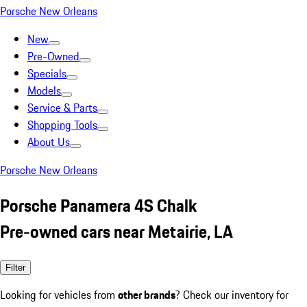
Porsche New Orleans
New
Pre-Owned
Specials
Models
Service & Parts
Shopping Tools
About Us
Porsche New Orleans
Porsche Panamera 4S Chalk
Pre-owned cars near Metairie, LA
Filter
Looking for vehicles from
other brands
? Check our inventory for