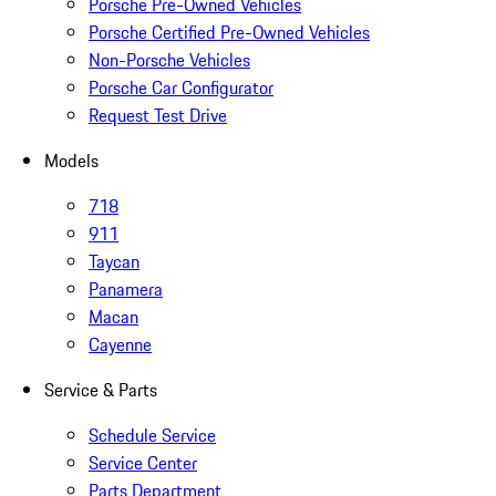
Porsche Pre-Owned Vehicles
Porsche Certified Pre-Owned Vehicles
Non-Porsche Vehicles
Porsche Car Configurator
Request Test Drive
Models
718
911
Taycan
Panamera
Macan
Cayenne
Service & Parts
Schedule Service
Service Center
Parts Department