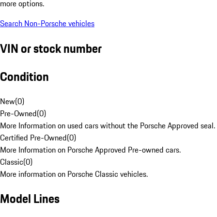
more options.
Search Non-Porsche vehicles
VIN or stock number
Condition
New
(
0
)
Pre-Owned
(
0
)
More Information on used cars without the Porsche Approved seal.
Certified Pre-Owned
(
0
)
More Information on Porsche Approved Pre-owned cars.
Classic
(
0
)
More information on Porsche Classic vehicles.
Model Lines