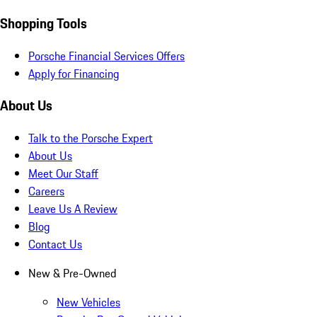
Shopping Tools
Porsche Financial Services Offers
Apply for Financing
About Us
Talk to the Porsche Expert
About Us
Meet Our Staff
Careers
Leave Us A Review
Blog
Contact Us
New & Pre-Owned
New Vehicles