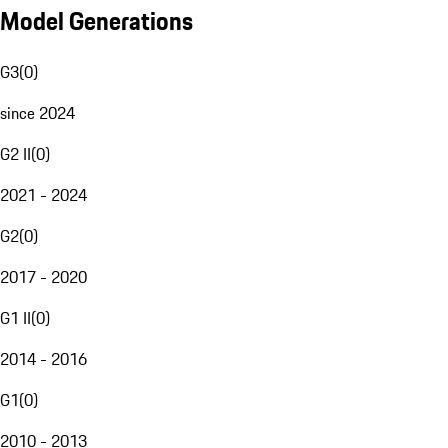
Model Generations
G3
(
0
)
since 2024
G2 II
(
0
)
2021 - 2024
G2
(
0
)
2017 - 2020
G1 II
(
0
)
2014 - 2016
G1
(
0
)
2010 - 2013