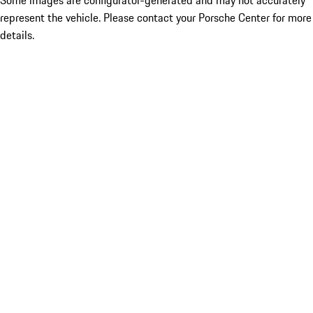
Some images are configurator-generated and may not accurately
represent the vehicle. Please contact your Porsche Center for more
details.