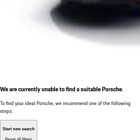
We are currently unable to find a suitable Porsche.
To find your ideal Porsche, we recommend one of the following
steps:
Start new search
Reset all filters