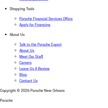
Shopping Tools
Porsche Financial Services Offers
Apply for Financing
About Us
Talk to the Porsche Expert
About Us
Meet Our Staff
Careers
Leave Us A Review
Blog
Contact Us
Copyright ©
2026
Porsche New Orleans
Porsche