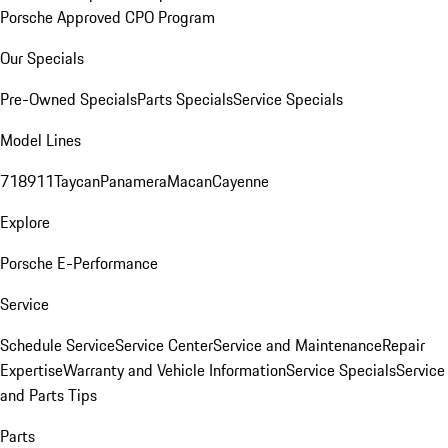
Porsche Approved CPO Program
Our Specials
Pre-Owned Specials
Parts Specials
Service Specials
Model Lines
718
911
Taycan
Panamera
Macan
Cayenne
Explore
Porsche E-Performance
Service
Schedule Service
Service Center
Service and Maintenance
Repair
Expertise
Warranty and Vehicle Information
Service Specials
Service
and Parts Tips
Parts