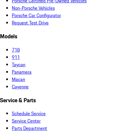
Porsche Certified Pre-Owned Vehicles
Non-Porsche Vehicles
Porsche Car Configurator
Request Test Drive
Models
718
911
Taycan
Panamera
Macan
Cayenne
Service & Parts
Schedule Service
Service Center
Parts Department