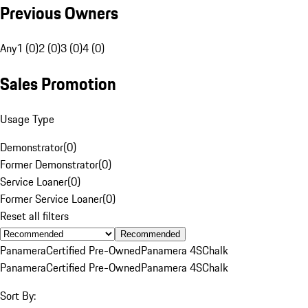
Previous Owners
Any
1 (0)
2 (0)
3 (0)
4 (0)
Sales Promotion
Usage Type
Demonstrator
(
0
)
Former Demonstrator
(
0
)
Service Loaner
(
0
)
Former Service Loaner
(
0
)
Reset all filters
Recommended
Panamera
Certified Pre-Owned
Panamera 4S
Chalk
Panamera
Certified Pre-Owned
Panamera 4S
Chalk
Sort By: