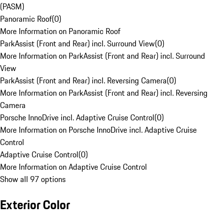
(PASM)
Panoramic Roof
(
0
)
More Information on Panoramic Roof
ParkAssist (Front and Rear) incl. Surround View
(
0
)
More Information on ParkAssist (Front and Rear) incl. Surround
View
ParkAssist (Front and Rear) incl. Reversing Camera
(
0
)
More Information on ParkAssist (Front and Rear) incl. Reversing
Camera
Porsche InnoDrive incl. Adaptive Cruise Control
(
0
)
More Information on Porsche InnoDrive incl. Adaptive Cruise
Control
Adaptive Cruise Control
(
0
)
More Information on Adaptive Cruise Control
Show all 97 options
Exterior Color