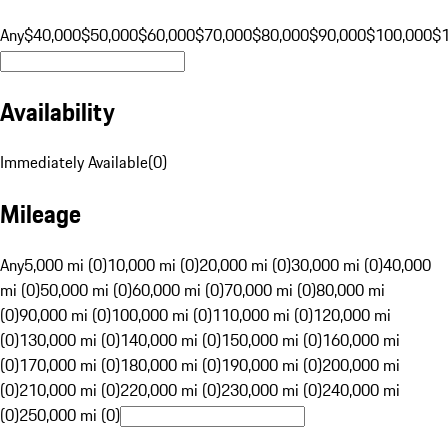
Any
$40,000
$50,000
$60,000
$70,000
$80,000
$90,000
$100,000
$
Availability
Immediately Available
(
0
)
Mileage
Any
5,000 mi (0)
10,000 mi (0)
20,000 mi (0)
30,000 mi (0)
40,000
mi (0)
50,000 mi (0)
60,000 mi (0)
70,000 mi (0)
80,000 mi
(0)
90,000 mi (0)
100,000 mi (0)
110,000 mi (0)
120,000 mi
(0)
130,000 mi (0)
140,000 mi (0)
150,000 mi (0)
160,000 mi
(0)
170,000 mi (0)
180,000 mi (0)
190,000 mi (0)
200,000 mi
(0)
210,000 mi (0)
220,000 mi (0)
230,000 mi (0)
240,000 mi
(0)
250,000 mi (0)