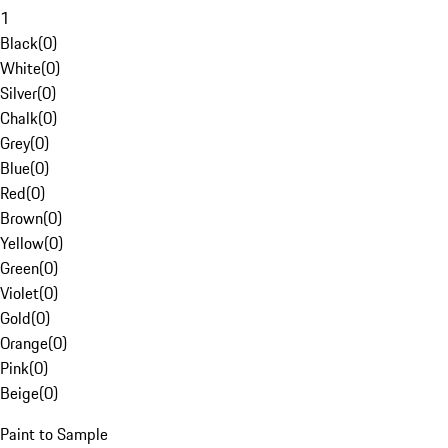
1
Black
(
0
)
White
(
0
)
Silver
(
0
)
Chalk
(
0
)
Grey
(
0
)
Blue
(
0
)
Red
(
0
)
Brown
(
0
)
Yellow
(
0
)
Green
(
0
)
Violet
(
0
)
Gold
(
0
)
Orange
(
0
)
Pink
(
0
)
Beige
(
0
)
Paint to Sample