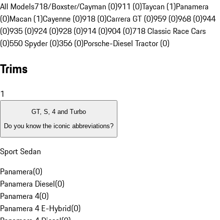
All Models
718/Boxster/Cayman (0)
911 (0)
Taycan (1)
Panamera
(0)
Macan (1)
Cayenne (0)
918 (0)
Carrera GT (0)
959 (0)
968 (0)
944
(0)
935 (0)
924 (0)
928 (0)
914 (0)
904 (0)
718 Classic Race Cars
(0)
550 Spyder (0)
356 (0)
Porsche-Diesel Tractor (0)
Trims
1
GT, S, 4 and Turbo
Do you know the iconic abbreviations?
Sport Sedan
Panamera
(
0
)
Panamera Diesel
(
0
)
Panamera 4
(
0
)
Panamera 4 E-Hybrid
(
0
)