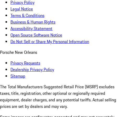
Privacy Policy
Legal Notice
Terms & Conditions
Business & Human Rights
Accessibility Statement
Open Source Software Notice
Do Not Sell or Share My Personal Information
Porsche New Orleans
Privacy Requests
Dealership Privacy Policy
Sitemap
The Total Manufacturers Suggested Retail Price (MSRP) excludes
taxes, title, registration, other optional or regionally required
equipment, dealer charges, and any potential tariffs. Actual selling
prices are set by dealers and may vary.