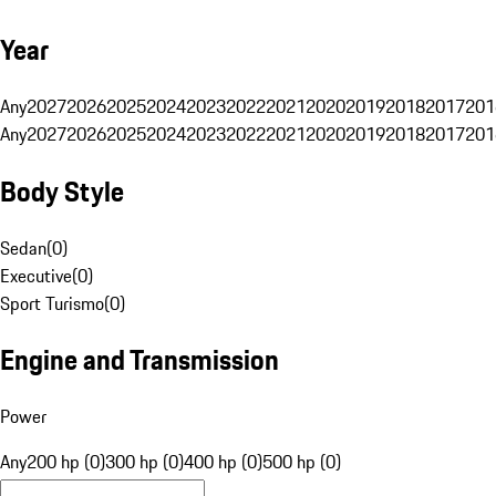
Year
Any
2027
2026
2025
2024
2023
2022
2021
2020
2019
2018
2017
201
Any
2027
2026
2025
2024
2023
2022
2021
2020
2019
2018
2017
201
Body Style
Sedan
(
0
)
Executive
(
0
)
Sport Turismo
(
0
)
Engine and Transmission
Power
Any
200 hp (0)
300 hp (0)
400 hp (0)
500 hp (0)