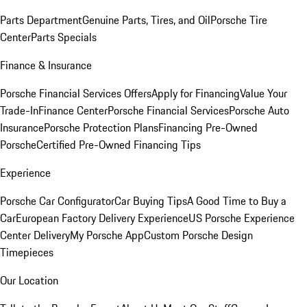
Parts Department
Genuine Parts, Tires, and Oil
Porsche Tire
Center
Parts Specials
Finance & Insurance
Porsche Financial Services Offers
Apply for Financing
Value Your
Trade-In
Finance Center
Porsche Financial Services
Porsche Auto
Insurance
Porsche Protection Plans
Financing Pre-Owned
Porsche
Certified Pre-Owned Financing Tips
Experience
Porsche Car Configurator
Car Buying Tips
A Good Time to Buy a
Car
European Factory Delivery Experience
US Porsche Experience
Center Delivery
My Porsche App
Custom Porsche Design
Timepieces
Our Location