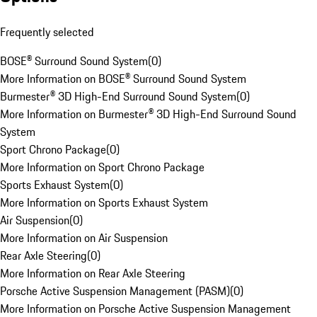
Frequently selected
BOSE® Surround Sound System
(
0
)
More Information on BOSE® Surround Sound System
Burmester® 3D High-End Surround Sound System
(
0
)
More Information on Burmester® 3D High-End Surround Sound
System
Sport Chrono Package
(
0
)
More Information on Sport Chrono Package
Sports Exhaust System
(
0
)
More Information on Sports Exhaust System
Air Suspension
(
0
)
More Information on Air Suspension
Rear Axle Steering
(
0
)
More Information on Rear Axle Steering
Porsche Active Suspension Management (PASM)
(
0
)
More Information on Porsche Active Suspension Management