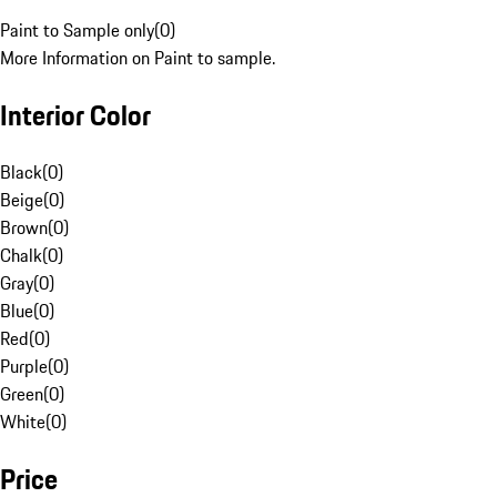
Paint to Sample only
(
0
)
More Information on Paint to sample.
Interior Color
Black
(
0
)
Beige
(
0
)
Brown
(
0
)
Chalk
(
0
)
Gray
(
0
)
Blue
(
0
)
Red
(
0
)
Purple
(
0
)
Green
(
0
)
White
(
0
)
Price