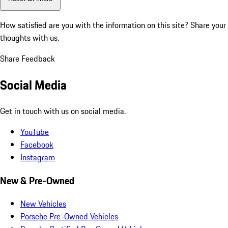
How satisfied are you with the information on this site?
Share your
thoughts with us.
Share Feedback
Social Media
Get in touch with us on social media.
YouTube
Facebook
Instagram
New & Pre-Owned
New Vehicles
Porsche Pre-Owned Vehicles