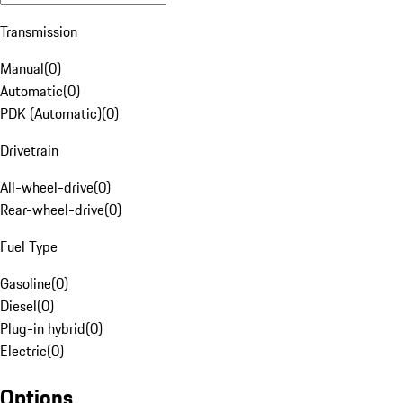
Transmission
Manual
(
0
)
Automatic
(
0
)
PDK (Automatic)
(
0
)
Drivetrain
All-wheel-drive
(
0
)
Rear-wheel-drive
(
0
)
Fuel Type
Gasoline
(
0
)
Diesel
(
0
)
Plug-in hybrid
(
0
)
Electric
(
0
)
Options