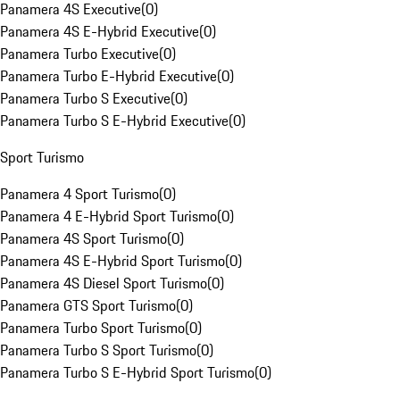
Panamera 4S Executive
(
0
)
Panamera 4S E-Hybrid Executive
(
0
)
Panamera Turbo Executive
(
0
)
Panamera Turbo E-Hybrid Executive
(
0
)
Panamera Turbo S Executive
(
0
)
Panamera Turbo S E-Hybrid Executive
(
0
)
Sport Turismo
Panamera 4 Sport Turismo
(
0
)
Panamera 4 E-Hybrid Sport Turismo
(
0
)
Panamera 4S Sport Turismo
(
0
)
Panamera 4S E-Hybrid Sport Turismo
(
0
)
Panamera 4S Diesel Sport Turismo
(
0
)
Panamera GTS Sport Turismo
(
0
)
Panamera Turbo Sport Turismo
(
0
)
Panamera Turbo S Sport Turismo
(
0
)
Panamera Turbo S E-Hybrid Sport Turismo
(
0
)