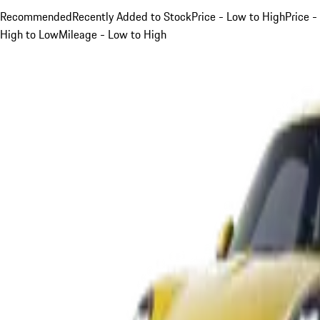
Recommended
Recently Added to Stock
Price - Low to High
Price -
High to Low
Mileage - Low to High