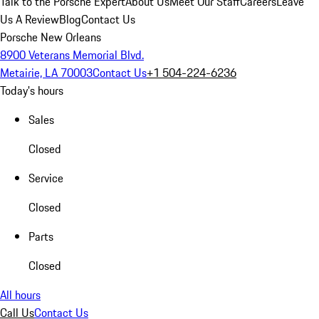
Talk to the Porsche Expert
About Us
Meet Our Staff
Careers
Leave
Us A Review
Blog
Contact Us
Porsche New Orleans
8900 Veterans Memorial Blvd.
Metairie, LA 70003
Contact Us
+1 504-224-6236
Today's hours
Sales
Closed
Service
Closed
Parts
Closed
All hours
Call Us
Contact Us