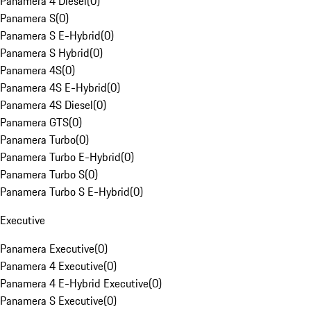
Panamera 4 Diesel
(
0
)
Panamera S
(
0
)
Panamera S E-Hybrid
(
0
)
Panamera S Hybrid
(
0
)
Panamera 4S
(
0
)
Panamera 4S E-Hybrid
(
0
)
Panamera 4S Diesel
(
0
)
Panamera GTS
(
0
)
Panamera Turbo
(
0
)
Panamera Turbo E-Hybrid
(
0
)
Panamera Turbo S
(
0
)
Panamera Turbo S E-Hybrid
(
0
)
Executive
Panamera Executive
(
0
)
Panamera 4 Executive
(
0
)
Panamera 4 E-Hybrid Executive
(
0
)
Panamera S Executive
(
0
)