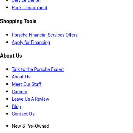
Service Center
Parts Department
Shopping Tools
Porsche Financial Services Offers
Apply for Financing
About Us
Talk to the Porsche Expert
About Us
Meet Our Staff
Careers
Leave Us A Review
Blog
Contact Us
New & Pre-Owned