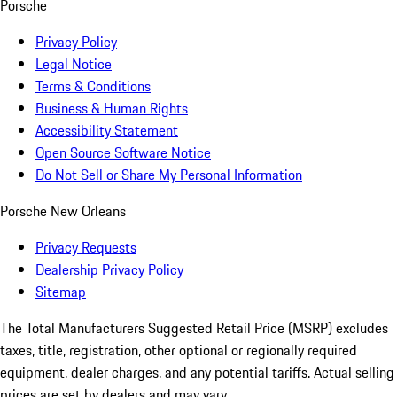
Porsche
Privacy Policy
Legal Notice
Terms & Conditions
Business & Human Rights
Accessibility Statement
Open Source Software Notice
Do Not Sell or Share My Personal Information
Porsche New Orleans
Privacy Requests
Dealership Privacy Policy
Sitemap
The Total Manufacturers Suggested Retail Price (MSRP) excludes
taxes, title, registration, other optional or regionally required
equipment, dealer charges, and any potential tariffs. Actual selling
prices are set by dealers and may vary.