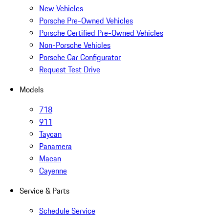
New Vehicles
Porsche Pre-Owned Vehicles
Porsche Certified Pre-Owned Vehicles
Non-Porsche Vehicles
Porsche Car Configurator
Request Test Drive
Models
718
911
Taycan
Panamera
Macan
Cayenne
Service & Parts
Schedule Service