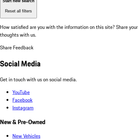
Start new search
Reset all filters
How satisfied are you with the information on this site?
Share your
thoughts with us.
Share Feedback
Social Media
Get in touch with us on social media.
YouTube
Facebook
Instagram
New & Pre-Owned
New Vehicles