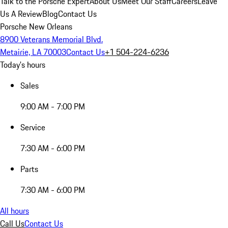
Talk to the Porsche Expert
About Us
Meet Our Staff
Careers
Leave
Us A Review
Blog
Contact Us
Porsche New Orleans
8900 Veterans Memorial Blvd.
Metairie, LA 70003
Contact Us
+1 504-224-6236
Today's hours
Sales
9:00 AM - 7:00 PM
Service
7:30 AM - 6:00 PM
Parts
7:30 AM - 6:00 PM
All hours
Call Us
Contact Us