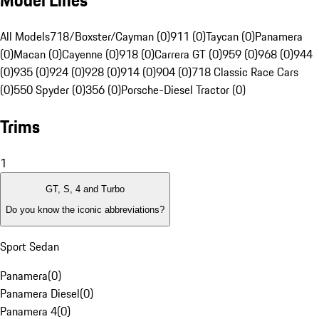
Model Lines
All Models
718/Boxster/Cayman (0)
911 (0)
Taycan (0)
Panamera
(0)
Macan (0)
Cayenne (0)
918 (0)
Carrera GT (0)
959 (0)
968 (0)
944
(0)
935 (0)
924 (0)
928 (0)
914 (0)
904 (0)
718 Classic Race Cars
(0)
550 Spyder (0)
356 (0)
Porsche-Diesel Tractor (0)
Trims
1
GT, S, 4 and Turbo
Do you know the iconic abbreviations?
Sport Sedan
Panamera
(
0
)
Panamera Diesel
(
0
)
Panamera 4
(
0
)