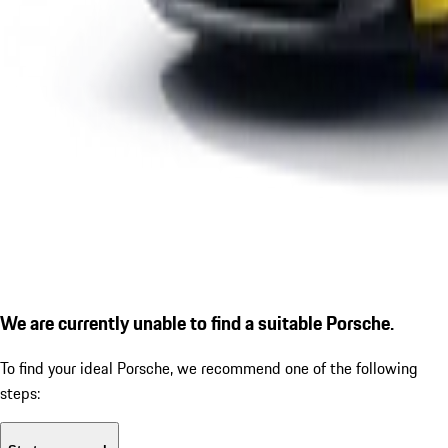
We are currently unable to find a suitable Porsche.
To find your ideal Porsche, we recommend one of the following
steps: