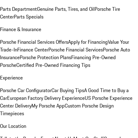
Parts Department
Genuine Parts, Tires, and Oil
Porsche Tire
Center
Parts Specials
Finance & Insurance
Porsche Financial Services Offers
Apply for Financing
Value Your
Trade-In
Finance Center
Porsche Financial Services
Porsche Auto
Insurance
Porsche Protection Plans
Financing Pre-Owned
Porsche
Certified Pre-Owned Financing Tips
Experience
Porsche Car Configurator
Car Buying Tips
A Good Time to Buy a
Car
European Factory Delivery Experience
US Porsche Experience
Center Delivery
My Porsche App
Custom Porsche Design
Timepieces
Our Location