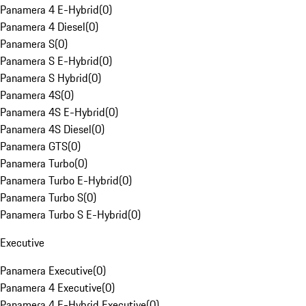
Panamera 4 E-Hybrid
(
0
)
Panamera 4 Diesel
(
0
)
Panamera S
(
0
)
Panamera S E-Hybrid
(
0
)
Panamera S Hybrid
(
0
)
Panamera 4S
(
0
)
Panamera 4S E-Hybrid
(
0
)
Panamera 4S Diesel
(
0
)
Panamera GTS
(
0
)
Panamera Turbo
(
0
)
Panamera Turbo E-Hybrid
(
0
)
Panamera Turbo S
(
0
)
Panamera Turbo S E-Hybrid
(
0
)
Executive
Panamera Executive
(
0
)
Panamera 4 Executive
(
0
)
Panamera 4 E-Hybrid Executive
(
0
)