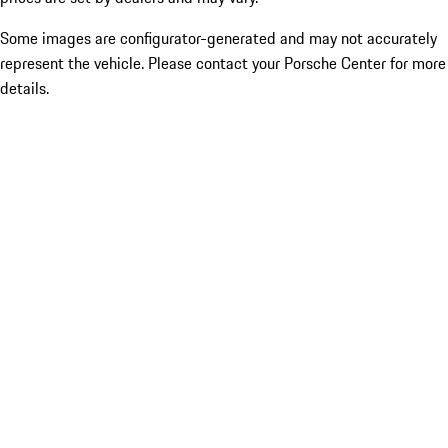
Some images are configurator-generated and may not accurately
represent the vehicle. Please contact your Porsche Center for more
details.