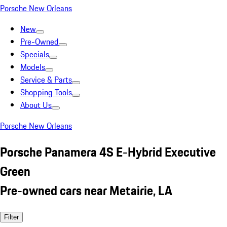
Porsche New Orleans
New
Pre-Owned
Specials
Models
Service & Parts
Shopping Tools
About Us
Porsche New Orleans
Porsche Panamera 4S E-Hybrid Executive
Green
Pre-owned cars near Metairie, LA
Filter