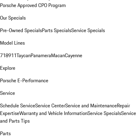
Porsche Approved CPO Program
Our Specials
Pre-Owned Specials
Parts Specials
Service Specials
Model Lines
718
911
Taycan
Panamera
Macan
Cayenne
Explore
Porsche E-Performance
Service
Schedule Service
Service Center
Service and Maintenance
Repair
Expertise
Warranty and Vehicle Information
Service Specials
Service
and Parts Tips
Parts