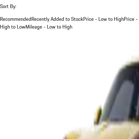
Sort By:
Recommended
Recently Added to Stock
Price - Low to High
Price -
High to Low
Mileage - Low to High