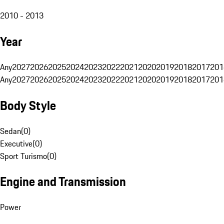
2010 - 2013
Year
Any
2027
2026
2025
2024
2023
2022
2021
2020
2019
2018
2017
201
Any
2027
2026
2025
2024
2023
2022
2021
2020
2019
2018
2017
201
Body Style
Sedan
(
0
)
Executive
(
0
)
Sport Turismo
(
0
)
Engine and Transmission
Power