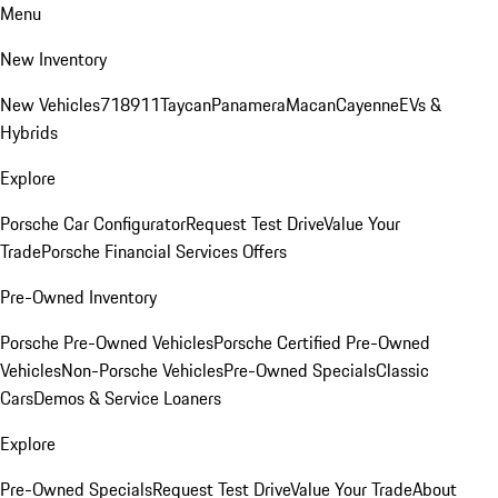
Menu
New Inventory
New Vehicles
718
911
Taycan
Panamera
Macan
Cayenne
EVs &
Hybrids
Explore
Porsche Car Configurator
Request Test Drive
Value Your
Trade
Porsche Financial Services Offers
Pre-Owned Inventory
Porsche Pre-Owned Vehicles
Porsche Certified Pre-Owned
Vehicles
Non-Porsche Vehicles
Pre-Owned Specials
Classic
Cars
Demos & Service Loaners
Explore
Pre-Owned Specials
Request Test Drive
Value Your Trade
About