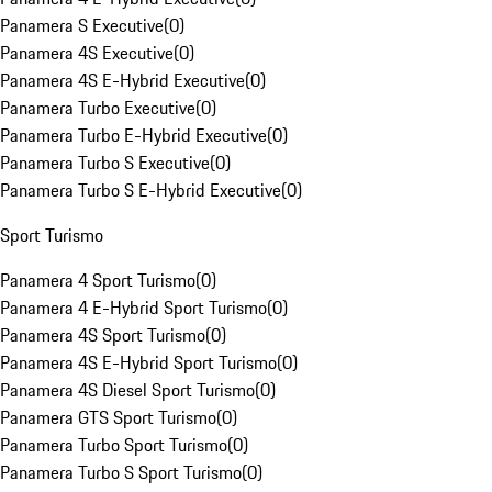
Panamera S Executive
(
0
)
Panamera 4S Executive
(
0
)
Panamera 4S E-Hybrid Executive
(
0
)
Panamera Turbo Executive
(
0
)
Panamera Turbo E-Hybrid Executive
(
0
)
Panamera Turbo S Executive
(
0
)
Panamera Turbo S E-Hybrid Executive
(
0
)
Sport Turismo
Panamera 4 Sport Turismo
(
0
)
Panamera 4 E-Hybrid Sport Turismo
(
0
)
Panamera 4S Sport Turismo
(
0
)
Panamera 4S E-Hybrid Sport Turismo
(
0
)
Panamera 4S Diesel Sport Turismo
(
0
)
Panamera GTS Sport Turismo
(
0
)
Panamera Turbo Sport Turismo
(
0
)
Panamera Turbo S Sport Turismo
(
0
)