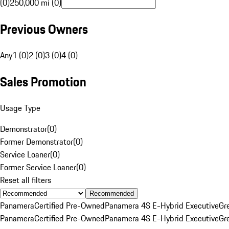
(0)
250,000 mi (0)
Previous Owners
Any
1 (0)
2 (0)
3 (0)
4 (0)
Sales Promotion
Usage Type
Demonstrator
(
0
)
Former Demonstrator
(
0
)
Service Loaner
(
0
)
Former Service Loaner
(
0
)
Reset all filters
Recommended
Panamera
Certified Pre-Owned
Panamera 4S E-Hybrid Executive
Gr
Panamera
Certified Pre-Owned
Panamera 4S E-Hybrid Executive
Gr