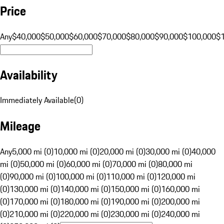
Price
Any
$40,000
$50,000
$60,000
$70,000
$80,000
$90,000
$100,000
$
Availability
Immediately Available
(
0
)
Mileage
Any
5,000 mi (0)
10,000 mi (0)
20,000 mi (0)
30,000 mi (0)
40,000
mi (0)
50,000 mi (0)
60,000 mi (0)
70,000 mi (0)
80,000 mi
(0)
90,000 mi (0)
100,000 mi (0)
110,000 mi (0)
120,000 mi
(0)
130,000 mi (0)
140,000 mi (0)
150,000 mi (0)
160,000 mi
(0)
170,000 mi (0)
180,000 mi (0)
190,000 mi (0)
200,000 mi
(0)
210,000 mi (0)
220,000 mi (0)
230,000 mi (0)
240,000 mi