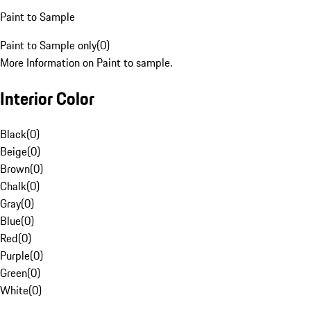
Paint to Sample
Paint to Sample only
(
0
)
More Information on Paint to sample.
Interior Color
Black
(
0
)
Beige
(
0
)
Brown
(
0
)
Chalk
(
0
)
Gray
(
0
)
Blue
(
0
)
Red
(
0
)
Purple
(
0
)
Green
(
0
)
White
(
0
)