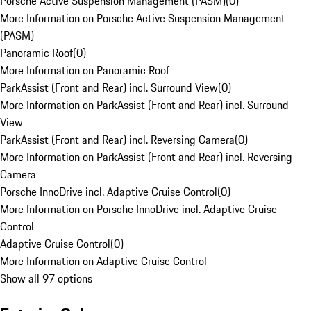
Porsche Active Suspension Management (PASM)
(
0
)
More Information on Porsche Active Suspension Management
(PASM)
Panoramic Roof
(
0
)
More Information on Panoramic Roof
ParkAssist (Front and Rear) incl. Surround View
(
0
)
More Information on ParkAssist (Front and Rear) incl. Surround
View
ParkAssist (Front and Rear) incl. Reversing Camera
(
0
)
More Information on ParkAssist (Front and Rear) incl. Reversing
Camera
Porsche InnoDrive incl. Adaptive Cruise Control
(
0
)
More Information on Porsche InnoDrive incl. Adaptive Cruise
Control
Adaptive Cruise Control
(
0
)
More Information on Adaptive Cruise Control
Show all 97 options