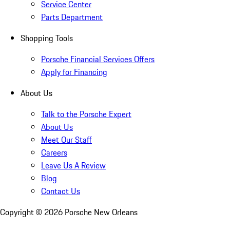
Service Center
Parts Department
Shopping Tools
Porsche Financial Services Offers
Apply for Financing
About Us
Talk to the Porsche Expert
About Us
Meet Our Staff
Careers
Leave Us A Review
Blog
Contact Us
Copyright ©
2026
Porsche New Orleans