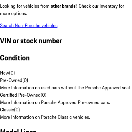
Looking for vehicles from
other brands
? Check our inventory for
more options.
Search Non-Porsche vehicles
VIN or stock number
Condition
New
(
0
)
Pre-Owned
(
0
)
More Information on used cars without the Porsche Approved seal.
Certified Pre-Owned
(
0
)
More Information on Porsche Approved Pre-owned cars.
Classic
(
0
)
More information on Porsche Classic vehicles.