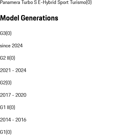
Panamera Turbo S E-Hybrid Sport Turismo
(
0
)
Model Generations
G3
(
0
)
since 2024
G2 II
(
0
)
2021 - 2024
G2
(
0
)
2017 - 2020
G1 II
(
0
)
2014 - 2016
G1
(
0
)