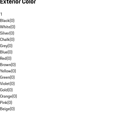
Exterior Color
1
Black
(
0
)
White
(
0
)
Silver
(
0
)
Chalk
(
0
)
Grey
(
0
)
Blue
(
0
)
Red
(
0
)
Brown
(
0
)
Yellow
(
0
)
Green
(
0
)
Violet
(
0
)
Gold
(
0
)
Orange
(
0
)
Pink
(
0
)
Beige
(
0
)