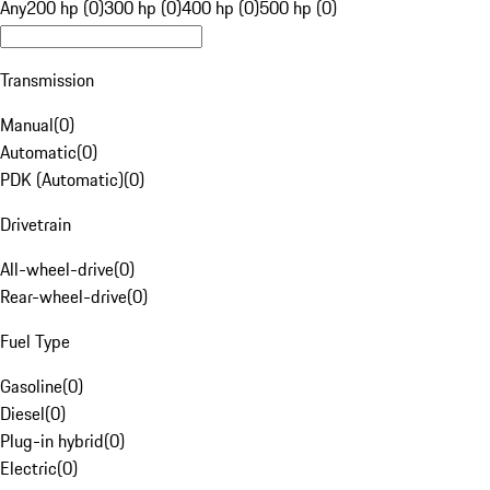
Any
200 hp (0)
300 hp (0)
400 hp (0)
500 hp (0)
Transmission
Manual
(
0
)
Automatic
(
0
)
PDK (Automatic)
(
0
)
Drivetrain
All-wheel-drive
(
0
)
Rear-wheel-drive
(
0
)
Fuel Type
Gasoline
(
0
)
Diesel
(
0
)
Plug-in hybrid
(
0
)
Electric
(
0
)