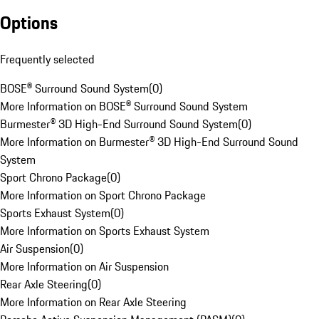
Options
Frequently selected
BOSE® Surround Sound System
(
0
)
More Information on BOSE® Surround Sound System
Burmester® 3D High-End Surround Sound System
(
0
)
More Information on Burmester® 3D High-End Surround Sound
System
Sport Chrono Package
(
0
)
More Information on Sport Chrono Package
Sports Exhaust System
(
0
)
More Information on Sports Exhaust System
Air Suspension
(
0
)
More Information on Air Suspension
Rear Axle Steering
(
0
)
More Information on Rear Axle Steering