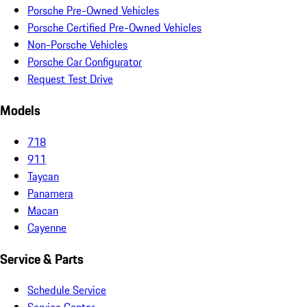
Porsche Pre-Owned Vehicles
Porsche Certified Pre-Owned Vehicles
Non-Porsche Vehicles
Porsche Car Configurator
Request Test Drive
Models
718
911
Taycan
Panamera
Macan
Cayenne
Service & Parts
Schedule Service