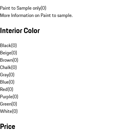
Paint to Sample only
(
0
)
More Information on Paint to sample.
Interior Color
Black
(
0
)
Beige
(
0
)
Brown
(
0
)
Chalk
(
0
)
Gray
(
0
)
Blue
(
0
)
Red
(
0
)
Purple
(
0
)
Green
(
0
)
White
(
0
)
Price