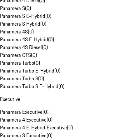
Panamera 4 Diesel
(
0
)
Panamera S
(
0
)
Panamera S E-Hybrid
(
0
)
Panamera S Hybrid
(
0
)
Panamera 4S
(
0
)
Panamera 4S E-Hybrid
(
0
)
Panamera 4S Diesel
(
0
)
Panamera GTS
(
0
)
Panamera Turbo
(
0
)
Panamera Turbo E-Hybrid
(
0
)
Panamera Turbo S
(
0
)
Panamera Turbo S E-Hybrid
(
0
)
Executive
Panamera Executive
(
0
)
Panamera 4 Executive
(
0
)
Panamera 4 E-Hybrid Executive
(
0
)
Panamera S Executive
(
0
)