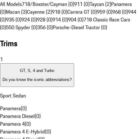
All Models
718/Boxster/Cayman (0)
911 (0)
Taycan (2)
Panamera
(0)
Macan (3)
Cayenne (2)
918 (0)
Carrera GT (0)
959 (0)
968 (0)
944
(0)
935 (0)
924 (0)
928 (0)
914 (0)
904 (0)
718 Classic Race Cars
(0)
550 Spyder (0)
356 (0)
Porsche-Diesel Tractor (0)
Trims
1
GT, S, 4 and Turbo
Do you know the iconic abbreviations?
Sport Sedan
Panamera
(
0
)
Panamera Diesel
(
0
)
Panamera 4
(
0
)
Panamera 4 E-Hybrid
(
0
)