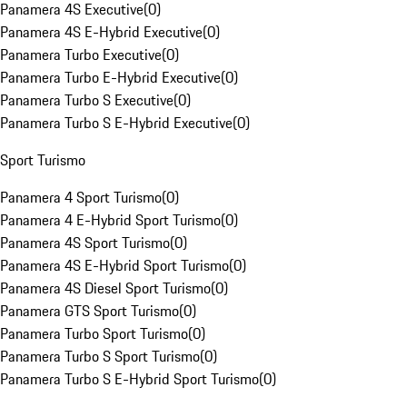
Panamera 4S Executive
(
0
)
Panamera 4S E-Hybrid Executive
(
0
)
Panamera Turbo Executive
(
0
)
Panamera Turbo E-Hybrid Executive
(
0
)
Panamera Turbo S Executive
(
0
)
Panamera Turbo S E-Hybrid Executive
(
0
)
Sport Turismo
Panamera 4 Sport Turismo
(
0
)
Panamera 4 E-Hybrid Sport Turismo
(
0
)
Panamera 4S Sport Turismo
(
0
)
Panamera 4S E-Hybrid Sport Turismo
(
0
)
Panamera 4S Diesel Sport Turismo
(
0
)
Panamera GTS Sport Turismo
(
0
)
Panamera Turbo Sport Turismo
(
0
)
Panamera Turbo S Sport Turismo
(
0
)
Panamera Turbo S E-Hybrid Sport Turismo
(
0
)