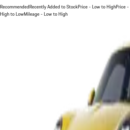
Recommended
Recently Added to Stock
Price - Low to High
Price -
High to Low
Mileage - Low to High