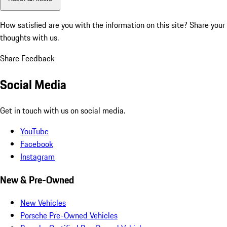
How satisfied are you with the information on this site?
Share your
thoughts with us.
Share Feedback
Social Media
Get in touch with us on social media.
YouTube
Facebook
Instagram
New & Pre-Owned
New Vehicles
Porsche Pre-Owned Vehicles