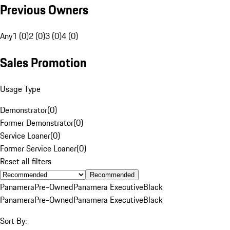
Previous Owners
Any
1 (0)
2 (0)
3 (0)
4 (0)
Sales Promotion
Usage Type
Demonstrator
(
0
)
Former Demonstrator
(
0
)
Service Loaner
(
0
)
Former Service Loaner
(
0
)
Reset all filters
Recommended
Panamera
Pre-Owned
Panamera Executive
Black
Panamera
Pre-Owned
Panamera Executive
Black
Sort By: