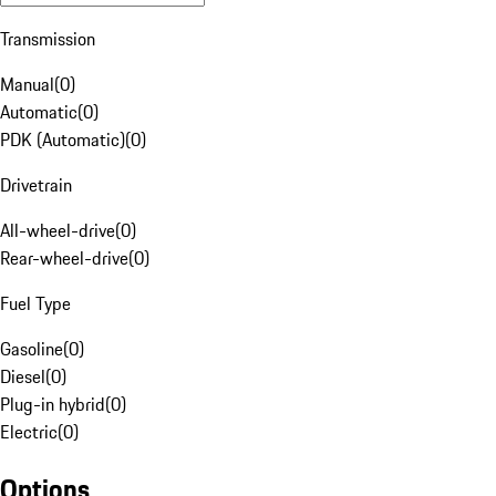
Transmission
Manual
(
0
)
Automatic
(
0
)
PDK (Automatic)
(
0
)
Drivetrain
All-wheel-drive
(
0
)
Rear-wheel-drive
(
0
)
Fuel Type
Gasoline
(
0
)
Diesel
(
0
)
Plug-in hybrid
(
0
)
Electric
(
0
)
Options