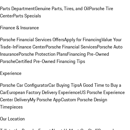
Parts Department
Genuine Parts, Tires, and Oil
Porsche Tire
Center
Parts Specials
Finance & Insurance
Porsche Financial Services Offers
Apply for Financing
Value Your
Trade-In
Finance Center
Porsche Financial Services
Porsche Auto
Insurance
Porsche Protection Plans
Financing Pre-Owned
Porsche
Certified Pre-Owned Financing Tips
Experience
Porsche Car Configurator
Car Buying Tips
A Good Time to Buy a
Car
European Factory Delivery Experience
US Porsche Experience
Center Delivery
My Porsche App
Custom Porsche Design
Timepieces
Our Location