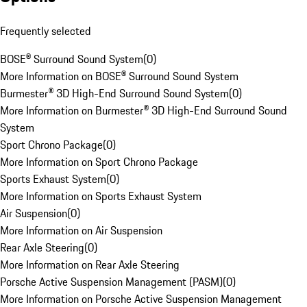
Frequently selected
BOSE® Surround Sound System
(
0
)
More Information on BOSE® Surround Sound System
Burmester® 3D High-End Surround Sound System
(
0
)
More Information on Burmester® 3D High-End Surround Sound
System
Sport Chrono Package
(
0
)
More Information on Sport Chrono Package
Sports Exhaust System
(
0
)
More Information on Sports Exhaust System
Air Suspension
(
0
)
More Information on Air Suspension
Rear Axle Steering
(
0
)
More Information on Rear Axle Steering
Porsche Active Suspension Management (PASM)
(
0
)
More Information on Porsche Active Suspension Management