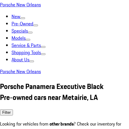
Porsche New Orleans
New
Pre-Owned
Specials
Models
Service & Parts
Shopping Tools
About Us
Porsche New Orleans
Porsche Panamera Executive Black
Pre-owned cars near Metairie, LA
Filter
Looking for vehicles from
other brands
? Check our inventory for