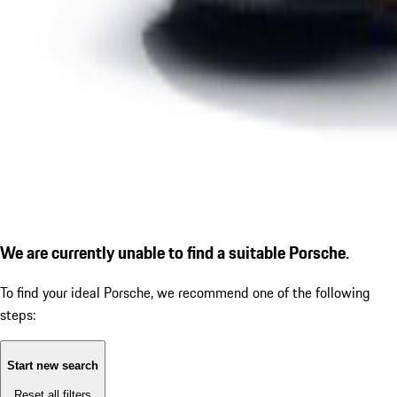
We are currently unable to find a suitable Porsche.
To find your ideal Porsche, we recommend one of the following
steps:
Start new search
Reset all filters