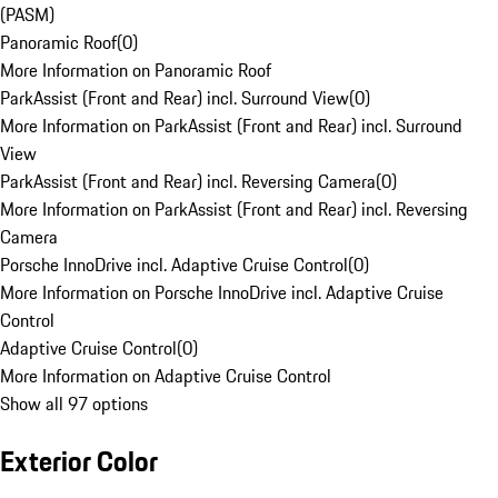
(PASM)
Panoramic Roof
(
0
)
More Information on Panoramic Roof
ParkAssist (Front and Rear) incl. Surround View
(
0
)
More Information on ParkAssist (Front and Rear) incl. Surround
View
ParkAssist (Front and Rear) incl. Reversing Camera
(
0
)
More Information on ParkAssist (Front and Rear) incl. Reversing
Camera
Porsche InnoDrive incl. Adaptive Cruise Control
(
0
)
More Information on Porsche InnoDrive incl. Adaptive Cruise
Control
Adaptive Cruise Control
(
0
)
More Information on Adaptive Cruise Control
Show all 97 options
Exterior Color