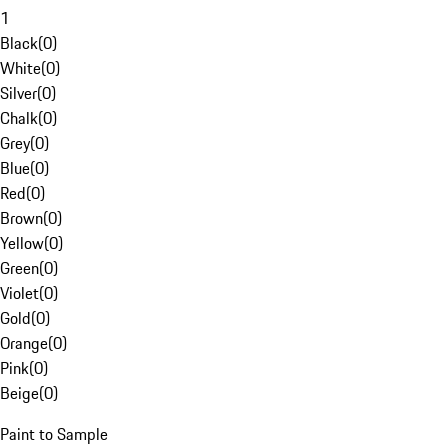
1
Black
(
0
)
White
(
0
)
Silver
(
0
)
Chalk
(
0
)
Grey
(
0
)
Blue
(
0
)
Red
(
0
)
Brown
(
0
)
Yellow
(
0
)
Green
(
0
)
Violet
(
0
)
Gold
(
0
)
Orange
(
0
)
Pink
(
0
)
Beige
(
0
)
Paint to Sample