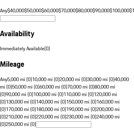
Any
$40,000
$50,000
$60,000
$70,000
$80,000
$90,000
$100,000
$
Availability
Immediately Available
(
0
)
Mileage
Any
5,000 mi (0)
10,000 mi (0)
20,000 mi (0)
30,000 mi (0)
40,000
mi (0)
50,000 mi (0)
60,000 mi (0)
70,000 mi (0)
80,000 mi
(0)
90,000 mi (0)
100,000 mi (0)
110,000 mi (0)
120,000 mi
(0)
130,000 mi (0)
140,000 mi (0)
150,000 mi (0)
160,000 mi
(0)
170,000 mi (0)
180,000 mi (0)
190,000 mi (0)
200,000 mi
(0)
210,000 mi (0)
220,000 mi (0)
230,000 mi (0)
240,000 mi
(0)
250,000 mi (0)