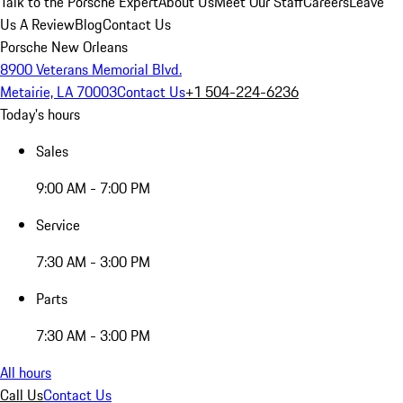
Talk to the Porsche Expert
About Us
Meet Our Staff
Careers
Leave
Us A Review
Blog
Contact Us
Porsche New Orleans
8900 Veterans Memorial Blvd.
Metairie, LA 70003
Contact Us
+1 504-224-6236
Today's hours
Sales
9:00 AM - 7:00 PM
Service
7:30 AM - 3:00 PM
Parts
7:30 AM - 3:00 PM
All hours
Call Us
Contact Us