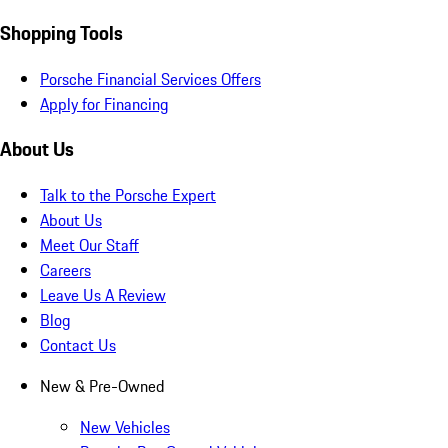
Shopping Tools
Porsche Financial Services Offers
Apply for Financing
About Us
Talk to the Porsche Expert
About Us
Meet Our Staff
Careers
Leave Us A Review
Blog
Contact Us
New & Pre-Owned
New Vehicles