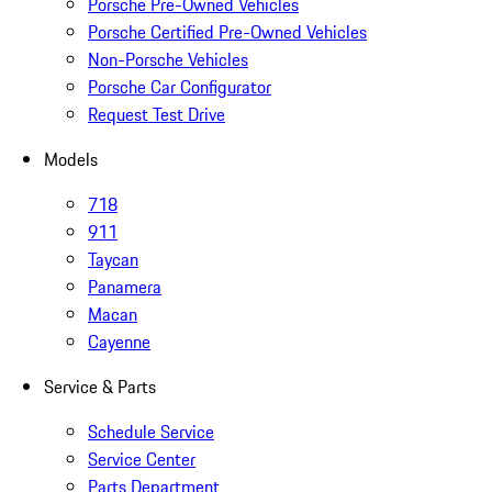
Porsche Pre-Owned Vehicles
Porsche Certified Pre-Owned Vehicles
Non-Porsche Vehicles
Porsche Car Configurator
Request Test Drive
Models
718
911
Taycan
Panamera
Macan
Cayenne
Service & Parts
Schedule Service
Service Center
Parts Department