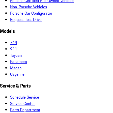
Porsche Certified Pre-Owned Vehicles
Non-Porsche Vehicles
Porsche Car Configurator
Request Test Drive
Models
718
911
Taycan
Panamera
Macan
Cayenne
Service & Parts
Schedule Service
Service Center
Parts Department