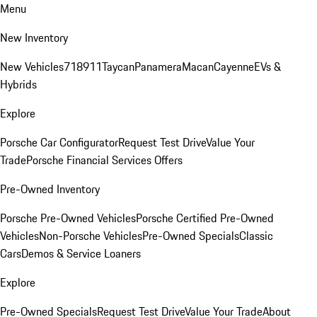
Menu
New Inventory
New Vehicles
718
911
Taycan
Panamera
Macan
Cayenne
EVs &
Hybrids
Explore
Porsche Car Configurator
Request Test Drive
Value Your
Trade
Porsche Financial Services Offers
Pre-Owned Inventory
Porsche Pre-Owned Vehicles
Porsche Certified Pre-Owned
Vehicles
Non-Porsche Vehicles
Pre-Owned Specials
Classic
Cars
Demos & Service Loaners
Explore
Pre-Owned Specials
Request Test Drive
Value Your Trade
About