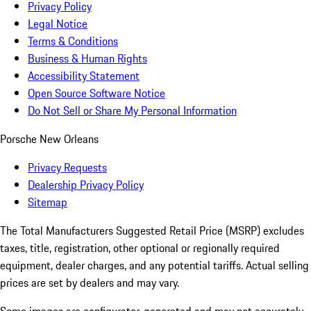
Privacy Policy
Legal Notice
Terms & Conditions
Business & Human Rights
Accessibility Statement
Open Source Software Notice
Do Not Sell or Share My Personal Information
Porsche New Orleans
Privacy Requests
Dealership Privacy Policy
Sitemap
The Total Manufacturers Suggested Retail Price (MSRP) excludes
taxes, title, registration, other optional or regionally required
equipment, dealer charges, and any potential tariffs. Actual selling
prices are set by dealers and may vary.