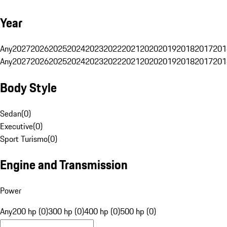
Year
Any
2027
2026
2025
2024
2023
2022
2021
2020
2019
2018
2017
201
Any
2027
2026
2025
2024
2023
2022
2021
2020
2019
2018
2017
201
Body Style
Sedan
(
0
)
Executive
(
0
)
Sport Turismo
(
0
)
Engine and Transmission
Power
Any
200 hp (0)
300 hp (0)
400 hp (0)
500 hp (0)