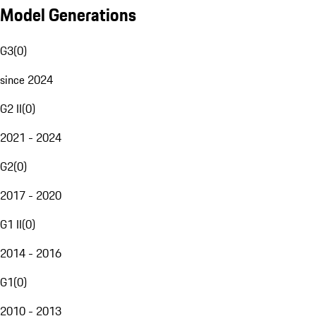
Model Generations
G3
(
0
)
since 2024
G2 II
(
0
)
2021 - 2024
G2
(
0
)
2017 - 2020
G1 II
(
0
)
2014 - 2016
G1
(
0
)
2010 - 2013