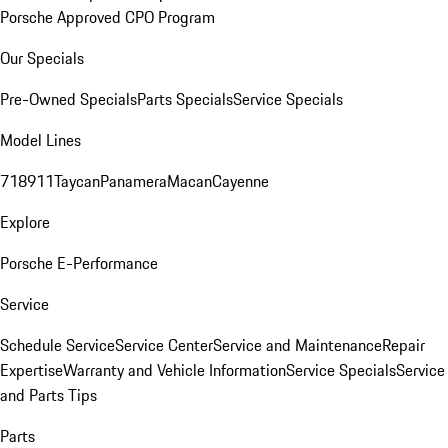
Porsche Approved CPO Program
Our Specials
Pre-Owned Specials
Parts Specials
Service Specials
Model Lines
718
911
Taycan
Panamera
Macan
Cayenne
Explore
Porsche E-Performance
Service
Schedule Service
Service Center
Service and Maintenance
Repair
Expertise
Warranty and Vehicle Information
Service Specials
Service
and Parts Tips
Parts