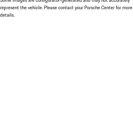
Some images are configurator-generated and may not accurately
represent the vehicle. Please contact your Porsche Center for more
details.