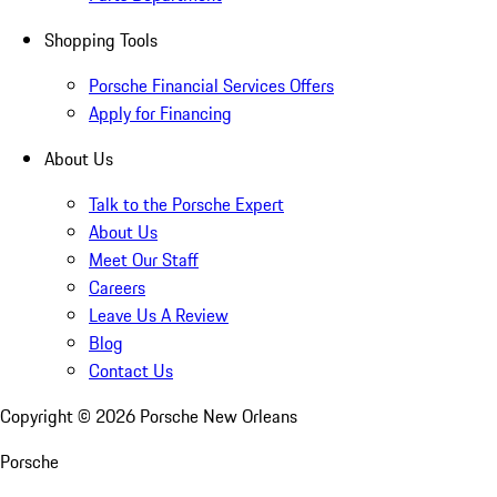
Shopping Tools
Porsche Financial Services Offers
Apply for Financing
About Us
Talk to the Porsche Expert
About Us
Meet Our Staff
Careers
Leave Us A Review
Blog
Contact Us
Copyright ©
2026
Porsche New Orleans
Porsche