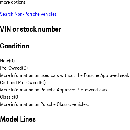
more options.
Search Non-Porsche vehicles
VIN or stock number
Condition
New
(
0
)
Pre-Owned
(
0
)
More Information on used cars without the Porsche Approved seal.
Certified Pre-Owned
(
0
)
More Information on Porsche Approved Pre-owned cars.
Classic
(
0
)
More information on Porsche Classic vehicles.
Model Lines