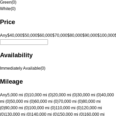
Green
(
0
)
White
(
0
)
Price
Any
$40,000
$50,000
$60,000
$70,000
$80,000
$90,000
$100,000
Availability
Immediately Available
(
0
)
Mileage
Any
5,000 mi (0)
10,000 mi (0)
20,000 mi (0)
30,000 mi (0)
40,000
mi (0)
50,000 mi (0)
60,000 mi (0)
70,000 mi (0)
80,000 mi
(0)
90,000 mi (0)
100,000 mi (0)
110,000 mi (0)
120,000 mi
(0)
130,000 mi (0)
140,000 mi (0)
150,000 mi (0)
160,000 mi