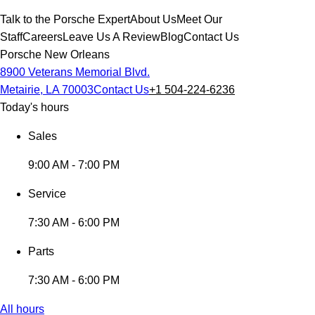
Talk to the Porsche Expert
About Us
Meet Our
Staff
Careers
Leave Us A Review
Blog
Contact Us
Porsche New Orleans
8900 Veterans Memorial Blvd.
Metairie, LA 70003
Contact Us
+1 504-224-6236
Today's hours
Sales
9:00 AM - 7:00 PM
Service
7:30 AM - 6:00 PM
Parts
7:30 AM - 6:00 PM
All hours