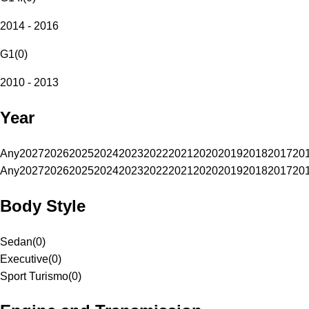
2014 - 2016
G1
(
0
)
2010 - 2013
Year
Any
2027
2026
2025
2024
2023
2022
2021
2020
2019
2018
2017
20
Any
2027
2026
2025
2024
2023
2022
2021
2020
2019
2018
2017
20
Body Style
Sedan
(
0
)
Executive
(
0
)
Sport Turismo
(
0
)