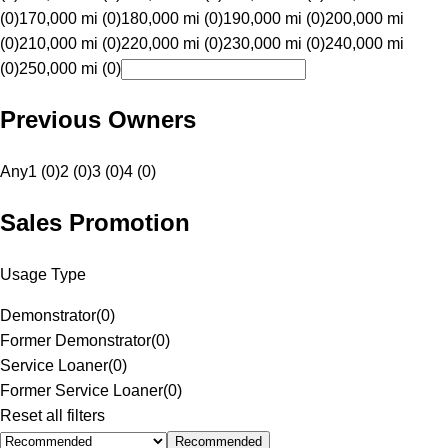
(0)
170,000 mi (0)
180,000 mi (0)
190,000 mi (0)
200,000 mi
(0)
210,000 mi (0)
220,000 mi (0)
230,000 mi (0)
240,000 mi
(0)
250,000 mi (0)
Previous Owners
Any
1 (0)
2 (0)
3 (0)
4 (0)
Sales Promotion
Usage Type
Demonstrator
(
0
)
Former Demonstrator
(
0
)
Service Loaner
(
0
)
Former Service Loaner
(
0
)
Reset all filters
Recommended