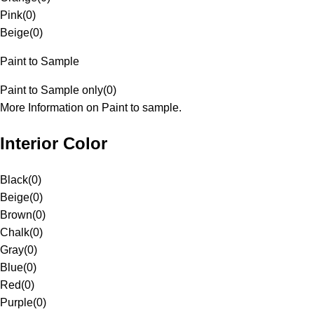
Pink
(
0
)
Beige
(
0
)
Paint to Sample
Paint to Sample only
(
0
)
More Information on Paint to sample.
Interior Color
Black
(
0
)
Beige
(
0
)
Brown
(
0
)
Chalk
(
0
)
Gray
(
0
)
Blue
(
0
)
Red
(
0
)
Purple
(
0
)