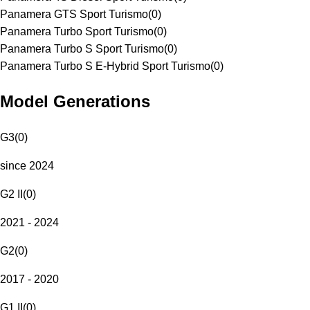
Panamera GTS Sport Turismo
(
0
)
Panamera Turbo Sport Turismo
(
0
)
Panamera Turbo S Sport Turismo
(
0
)
Panamera Turbo S E-Hybrid Sport Turismo
(
0
)
Model Generations
G3
(
0
)
since 2024
G2 II
(
0
)
2021 - 2024
G2
(
0
)
2017 - 2020
G1 II
(
0
)