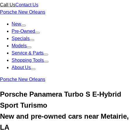
Call Us
Contact Us
Porsche New Orleans
New
Pre-Owned
Specials
Models
Service & Parts
Shopping Tools
About Us
Porsche New Orleans
Porsche Panamera Turbo S E-Hybrid
Sport Turismo
New and pre-owned cars near Metairie,
LA