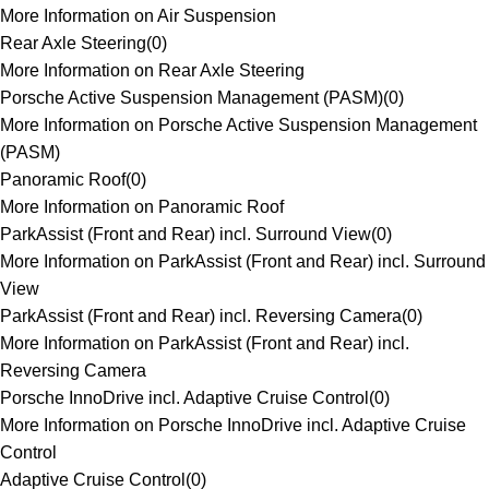
More Information on Air Suspension
Rear Axle Steering
(
0
)
More Information on Rear Axle Steering
Porsche Active Suspension Management (PASM)
(
0
)
More Information on Porsche Active Suspension Management
(PASM)
Panoramic Roof
(
0
)
More Information on Panoramic Roof
ParkAssist (Front and Rear) incl. Surround View
(
0
)
More Information on ParkAssist (Front and Rear) incl. Surround
View
ParkAssist (Front and Rear) incl. Reversing Camera
(
0
)
More Information on ParkAssist (Front and Rear) incl.
Reversing Camera
Porsche InnoDrive incl. Adaptive Cruise Control
(
0
)
More Information on Porsche InnoDrive incl. Adaptive Cruise
Control
Adaptive Cruise Control
(
0
)