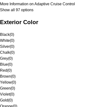
More Information on Adaptive Cruise Control
Show all 97 options
Exterior Color
Black
(
0
)
White
(
0
)
Silver
(
0
)
Chalk
(
0
)
Grey
(
0
)
Blue
(
0
)
Red
(
0
)
Brown
(
0
)
Yellow
(
0
)
Green
(
0
)
Violet
(
0
)
Gold
(
0
)
Orange
(
0
)