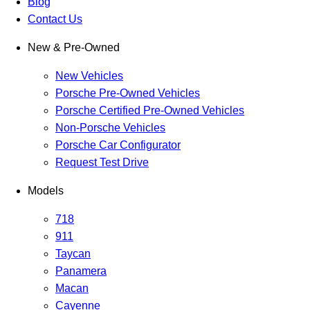
Blog
Contact Us
New & Pre-Owned
New Vehicles
Porsche Pre-Owned Vehicles
Porsche Certified Pre-Owned Vehicles
Non-Porsche Vehicles
Porsche Car Configurator
Request Test Drive
Models
718
911
Taycan
Panamera
Macan
Cayenne