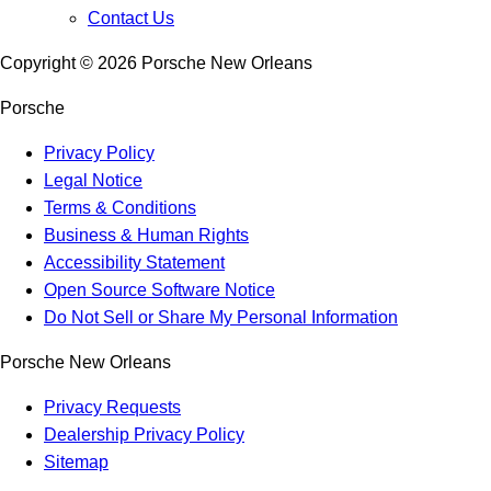
Contact Us
Copyright ©
2026
Porsche New Orleans
Porsche
Privacy Policy
Legal Notice
Terms & Conditions
Business & Human Rights
Accessibility Statement
Open Source Software Notice
Do Not Sell or Share My Personal Information
Porsche New Orleans
Privacy Requests
Dealership Privacy Policy
Sitemap