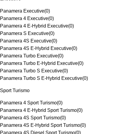
Panamera Executive
(
0
)
Panamera 4 Executive
(
0
)
Panamera 4 E-Hybrid Executive
(
0
)
Panamera S Executive
(
0
)
Panamera 4S Executive
(
0
)
Panamera 4S E-Hybrid Executive
(
0
)
Panamera Turbo Executive
(
0
)
Panamera Turbo E-Hybrid Executive
(
0
)
Panamera Turbo S Executive
(
0
)
Panamera Turbo S E-Hybrid Executive
(
0
)
Sport Turismo
Panamera 4 Sport Turismo
(
0
)
Panamera 4 E-Hybrid Sport Turismo
(
0
)
Panamera 4S Sport Turismo
(
0
)
Panamera 4S E-Hybrid Sport Turismo
(
0
)
Panamera 4S Diesel Sport Turismo
(
0
)