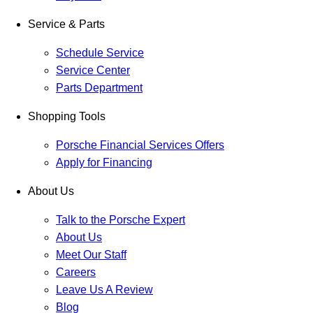
Service & Parts
Schedule Service
Service Center
Parts Department
Shopping Tools
Porsche Financial Services Offers
Apply for Financing
About Us
Talk to the Porsche Expert
About Us
Meet Our Staff
Careers
Leave Us A Review
Blog