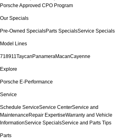
Porsche Approved CPO Program
Our Specials
Pre-Owned Specials
Parts Specials
Service Specials
Model Lines
718
911
Taycan
Panamera
Macan
Cayenne
Explore
Porsche E-Performance
Service
Schedule Service
Service Center
Service and
Maintenance
Repair Expertise
Warranty and Vehicle
Information
Service Specials
Service and Parts Tips
Parts