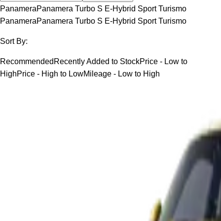
Panamera
Panamera Turbo S E-Hybrid Sport Turismo
Panamera
Panamera Turbo S E-Hybrid Sport Turismo
Sort By:
Recommended
Recently Added to Stock
Price - Low to
High
Price - High to Low
Mileage - Low to High