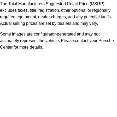
The Total Manufacturers Suggested Retail Price (MSRP)
excludes taxes, title, registration, other optional or regionally
required equipment, dealer charges, and any potential tariffs.
Actual selling prices are set by dealers and may vary.
Some images are configurator-generated and may not
accurately represent the vehicle. Please contact your Porsche
Center for more details.