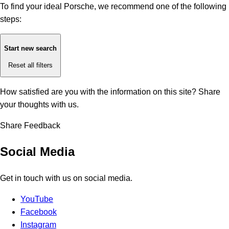
To find your ideal Porsche, we recommend one of the following
steps:
Start new search
Reset all filters
How satisfied are you with the information on this site?
Share
your thoughts with us.
Share Feedback
Social Media
Get in touch with us on social media.
YouTube
Facebook
Instagram