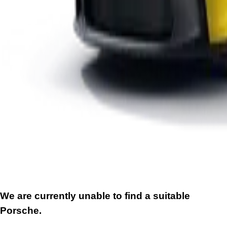
We are currently unable to find a suitable
Porsche.