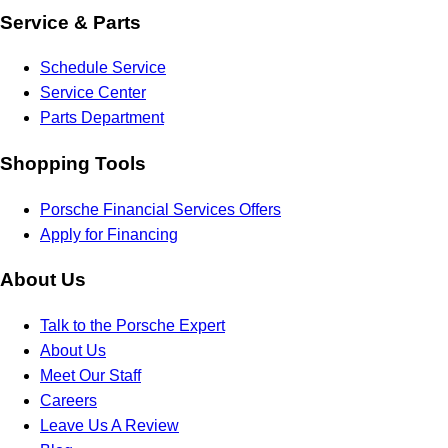
Service & Parts
Schedule Service
Service Center
Parts Department
Shopping Tools
Porsche Financial Services Offers
Apply for Financing
About Us
Talk to the Porsche Expert
About Us
Meet Our Staff
Careers
Leave Us A Review