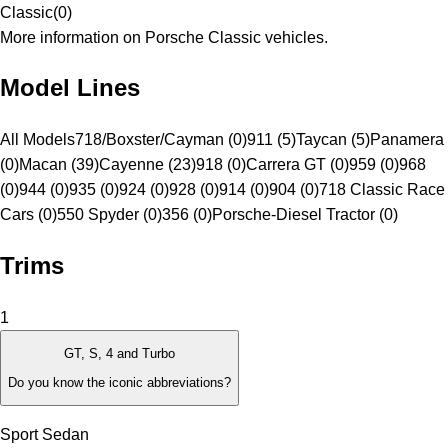
Classic
(
0
)
More information on Porsche Classic vehicles.
Model Lines
All Models
718/Boxster/Cayman (0)
911 (5)
Taycan (5)
Panamera
(0)
Macan (39)
Cayenne (23)
918 (0)
Carrera GT (0)
959 (0)
968
(0)
944 (0)
935 (0)
924 (0)
928 (0)
914 (0)
904 (0)
718 Classic Race
Cars (0)
550 Spyder (0)
356 (0)
Porsche-Diesel Tractor (0)
Trims
1
GT, S, 4 and Turbo
Do you know the iconic abbreviations?
Sport Sedan