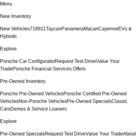
Menu
New Inventory
New Vehicles
718
911
Taycan
Panamera
Macan
Cayenne
EVs &
Hybrids
Explore
Porsche Car Configurator
Request Test Drive
Value Your
Trade
Porsche Financial Services Offers
Pre-Owned Inventory
Porsche Pre-Owned Vehicles
Porsche Certified Pre-Owned
Vehicles
Non-Porsche Vehicles
Pre-Owned Specials
Classic
Cars
Demos & Service Loaners
Explore
Pre-Owned Specials
Request Test Drive
Value Your Trade
About