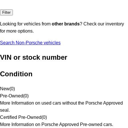
Filter
Looking for vehicles from
other brands
? Check our inventory
for more options.
Search Non-Porsche vehicles
VIN or stock number
Condition
New
(
0
)
Pre-Owned
(
0
)
More Information on used cars without the Porsche Approved
seal.
Certified Pre-Owned
(
0
)
More Information on Porsche Approved Pre-owned cars.