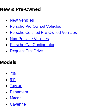
New & Pre-Owned
New Vehicles
Porsche Pre-Owned Vehicles
Porsche Certified Pre-Owned Vehicles
Non-Porsche Vehicles
Porsche Car Configurator
Request Test Drive
Models
718
911
Taycan
Panamera
Macan
Cayenne