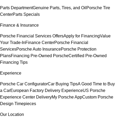
Parts Department
Genuine Parts, Tires, and Oil
Porsche Tire
Center
Parts Specials
Finance & Insurance
Porsche Financial Services Offers
Apply for Financing
Value
Your Trade-In
Finance Center
Porsche Financial
Services
Porsche Auto Insurance
Porsche Protection
Plans
Financing Pre-Owned Porsche
Certified Pre-Owned
Financing Tips
Experience
Porsche Car Configurator
Car Buying Tips
A Good Time to Buy
a Car
European Factory Delivery Experience
US Porsche
Experience Center Delivery
My Porsche App
Custom Porsche
Design Timepieces
Our Location