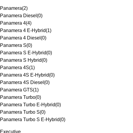
Panamera
(
2
)
Panamera Diesel
(
0
)
Panamera 4
(
4
)
Panamera 4 E-Hybrid
(
1
)
Panamera 4 Diesel
(
0
)
Panamera S
(
0
)
Panamera S E-Hybrid
(
0
)
Panamera S Hybrid
(
0
)
Panamera 4S
(
1
)
Panamera 4S E-Hybrid
(
0
)
Panamera 4S Diesel
(
0
)
Panamera GTS
(
1
)
Panamera Turbo
(
0
)
Panamera Turbo E-Hybrid
(
0
)
Panamera Turbo S
(
0
)
Panamera Turbo S E-Hybrid
(
0
)
Executive