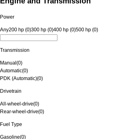
Engine and Transmission
Power
Any
200 hp (0)
300 hp (0)
400 hp (0)
500 hp (0)
Transmission
Manual
(
0
)
Automatic
(
0
)
PDK (Automatic)
(
0
)
Drivetrain
All-wheel-drive
(
0
)
Rear-wheel-drive
(
0
)
Fuel Type
Gasoline
(
0
)