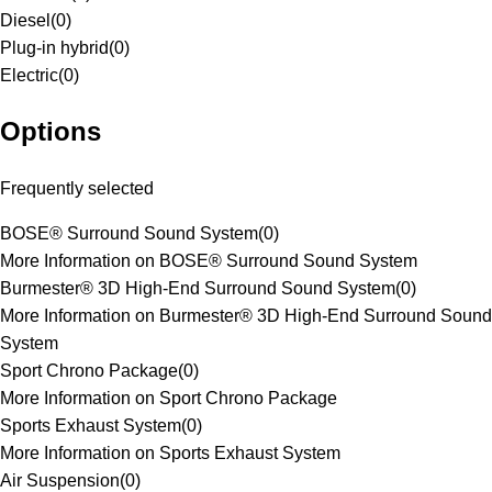
Diesel
(
0
)
Plug-in hybrid
(
0
)
Electric
(
0
)
Options
Frequently selected
BOSE® Surround Sound System
(
0
)
More Information on BOSE® Surround Sound System
Burmester® 3D High-End Surround Sound System
(
0
)
More Information on Burmester® 3D High-End Surround Sound
System
Sport Chrono Package
(
0
)
More Information on Sport Chrono Package
Sports Exhaust System
(
0
)
More Information on Sports Exhaust System
Air Suspension
(
0
)