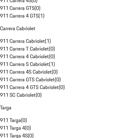
911 Carrera 4S
(
0
)
911 Carrera GTS
(
0
)
911 Carrera 4 GTS
(
1
)
Carrera Cabriolet
911 Carrera Cabriolet
(
1
)
911 Carrera T Cabriolet
(
0
)
911 Carrera 4 Cabriolet
(
0
)
911 Carrera S Cabriolet
(
1
)
911 Carrera 4S Cabriolet
(
0
)
911 Carrera GTS Cabriolet
(
0
)
911 Carrera 4 GTS Cabriolet
(
0
)
911 SC Cabriolet
(
0
)
Targa
911 Targa
(
0
)
911 Targa 4
(
0
)
911 Targa 4S
(
0
)