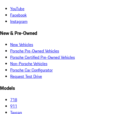
YouTube
Facebook
Instagram
New & Pre-Owned
New Vehicles
Porsche Pre-Owned Vehicles
Porsche Certified Pre-Owned Vehicles
Non-Porsche Vehicles
Porsche Car Configurator
Request Test Drive
Models
718
911
Taycan