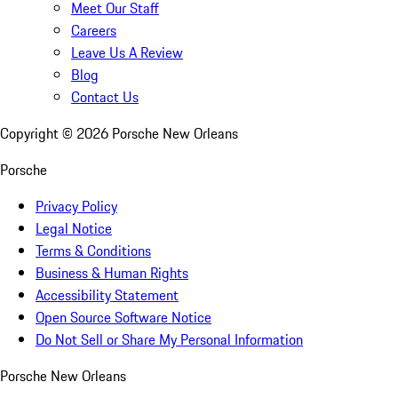
Meet Our Staff
Careers
Leave Us A Review
Blog
Contact Us
Copyright ©
2026
Porsche New Orleans
Porsche
Privacy Policy
Legal Notice
Terms & Conditions
Business & Human Rights
Accessibility Statement
Open Source Software Notice
Do Not Sell or Share My Personal Information
Porsche New Orleans