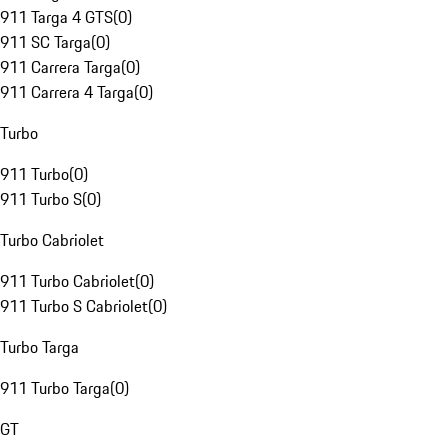
911 Targa 4 GTS
(
0
)
911 SC Targa
(
0
)
911 Carrera Targa
(
0
)
911 Carrera 4 Targa
(
0
)
Turbo
911 Turbo
(
0
)
911 Turbo S
(
0
)
Turbo Cabriolet
911 Turbo Cabriolet
(
0
)
911 Turbo S Cabriolet
(
0
)
Turbo Targa
911 Turbo Targa
(
0
)
GT