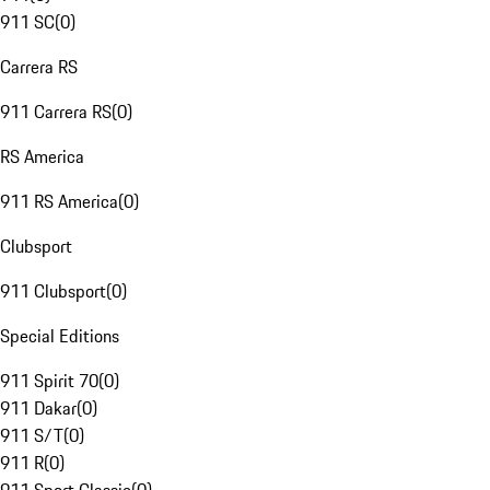
911 SC
(
0
)
Carrera RS
911 Carrera RS
(
0
)
RS America
911 RS America
(
0
)
Clubsport
911 Clubsport
(
0
)
Special Editions
911 Spirit 70
(
0
)
911 Dakar
(
0
)
911 S/T
(
0
)
911 R
(
0
)