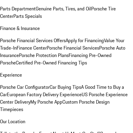
Parts Department
Genuine Parts, Tires, and Oil
Porsche Tire
Center
Parts Specials
Finance & Insurance
Porsche Financial Services Offers
Apply for Financing
Value Your
Trade-In
Finance Center
Porsche Financial Services
Porsche Auto
Insurance
Porsche Protection Plans
Financing Pre-Owned
Porsche
Certified Pre-Owned Financing Tips
Experience
Porsche Car Configurator
Car Buying Tips
A Good Time to Buy a
Car
European Factory Delivery Experience
US Porsche Experience
Center Delivery
My Porsche App
Custom Porsche Design
Timepieces
Our Location