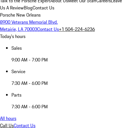
Talk to the Porsche Expert
About Us
Meet Our Staff
Careers
Leave
Us A Review
Blog
Contact Us
Porsche New Orleans
8900 Veterans Memorial Blvd.
Metairie, LA 70003
Contact Us
+1 504-224-6236
Today's hours
Sales
9:00 AM - 7:00 PM
Service
7:30 AM - 6:00 PM
Parts
7:30 AM - 6:00 PM
All hours
Call Us
Contact Us