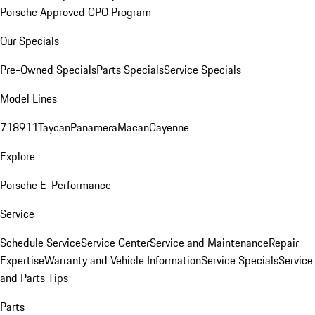
Porsche Approved CPO Program
Our Specials
Pre-Owned Specials
Parts Specials
Service Specials
Model Lines
718
911
Taycan
Panamera
Macan
Cayenne
Explore
Porsche E-Performance
Service
Schedule Service
Service Center
Service and Maintenance
Repair
Expertise
Warranty and Vehicle Information
Service Specials
Service
and Parts Tips
Parts