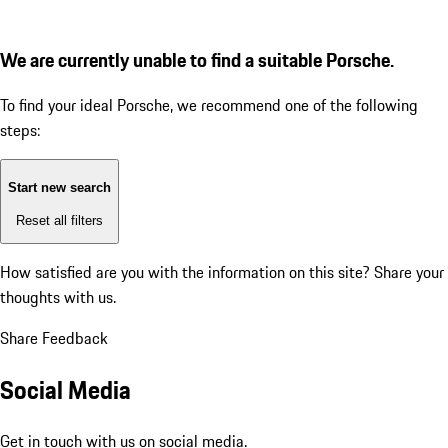
We are currently unable to find a suitable Porsche.
To find your ideal Porsche, we recommend one of the following
steps:
Start new search
Reset all filters
How satisfied are you with the information on this site?
Share your
thoughts with us.
Share Feedback
Social Media
Get in touch with us on social media.