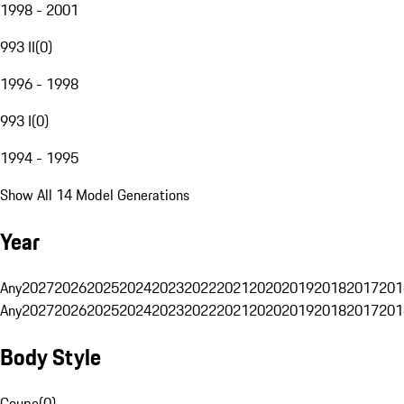
1998 - 2001
993 II
(
0
)
1996 - 1998
993 I
(
0
)
1994 - 1995
Show All 14 Model Generations
Year
Any
2027
2026
2025
2024
2023
2022
2021
2020
2019
2018
2017
201
Any
2027
2026
2025
2024
2023
2022
2021
2020
2019
2018
2017
201
Body Style
Coupe
(
0
)