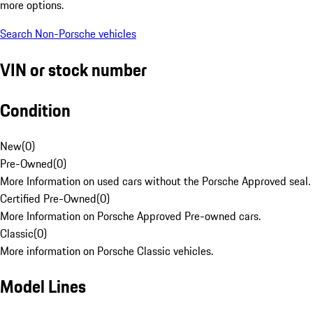
more options.
Search Non-Porsche vehicles
VIN or stock number
Condition
New
(
0
)
Pre-Owned
(
0
)
More Information on used cars without the Porsche Approved seal.
Certified Pre-Owned
(
0
)
More Information on Porsche Approved Pre-owned cars.
Classic
(
0
)
More information on Porsche Classic vehicles.
Model Lines