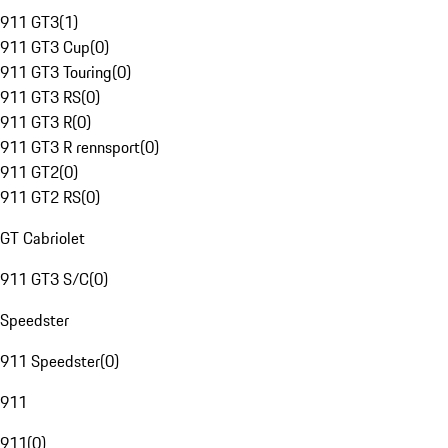
911 GT3
(
1
)
911 GT3 Cup
(
0
)
911 GT3 Touring
(
0
)
911 GT3 RS
(
0
)
911 GT3 R
(
0
)
911 GT3 R rennsport
(
0
)
911 GT2
(
0
)
911 GT2 RS
(
0
)
GT Cabriolet
911 GT3 S/C
(
0
)
Speedster
911 Speedster
(
0
)
911
911
(
0
)