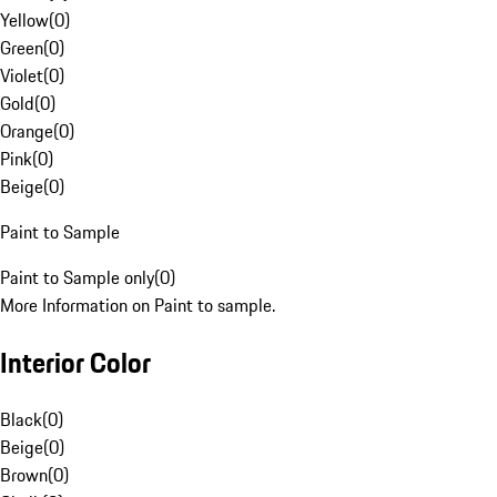
Yellow
(
0
)
Green
(
0
)
Violet
(
0
)
Gold
(
0
)
Orange
(
0
)
Pink
(
0
)
Beige
(
0
)
Paint to Sample
Paint to Sample only
(
0
)
More Information on Paint to sample.
Interior Color
Black
(
0
)
Beige
(
0
)
Brown
(
0
)