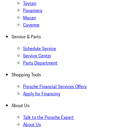
Taycan
Panamera
Macan
Cayenne
Service & Parts
Schedule Service
Service Center
Parts Department
Shopping Tools
Porsche Financial Services Offers
Apply for Financing
About Us
Talk to the Porsche Expert
About Us