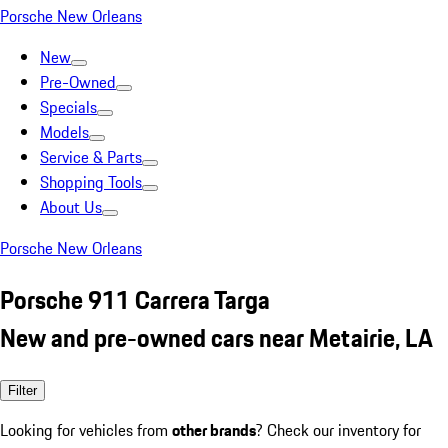
Porsche New Orleans
New
Pre-Owned
Specials
Models
Service & Parts
Shopping Tools
About Us
Porsche New Orleans
Porsche 911 Carrera Targa
New and pre-owned cars near Metairie, LA
Filter
Looking for vehicles from
other brands
? Check our inventory for