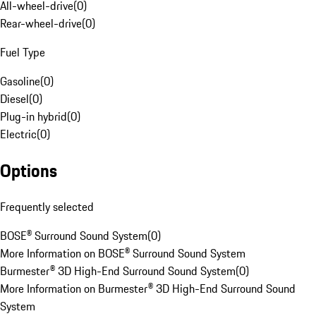
All-wheel-drive
(
0
)
Rear-wheel-drive
(
0
)
Fuel Type
Gasoline
(
0
)
Diesel
(
0
)
Plug-in hybrid
(
0
)
Electric
(
0
)
Options
Frequently selected
BOSE® Surround Sound System
(
0
)
More Information on BOSE® Surround Sound System
Burmester® 3D High-End Surround Sound System
(
0
)
More Information on Burmester® 3D High-End Surround Sound
System