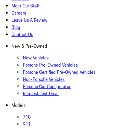
Meet Our Staff
Careers
Leave Us A Review
Blog
Contact Us
New & Pre-Owned
New Vehicles
Porsche Pre-Owned Vehicles
Porsche Certified Pre-Owned Vehicles
Non-Porsche Vehicles
Porsche Car Configurator
Request Test Drive
Models
718
911