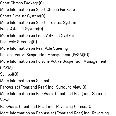
Sport Chrono Package
(
0
)
More Information on Sport Chrono Package
Sports Exhaust System
(
0
)
More Information on Sports Exhaust System
Front Axle Lift System
(
0
)
More Information on Front Axle Lift System
Rear Axle Steering
(
0
)
More Information on Rear Axle Steering
Porsche Active Suspension Management (PASM)
(
0
)
More Information on Porsche Active Suspension Management
(PASM)
Sunroof
(
0
)
More Information on Sunroof
ParkAssist (Front and Rear) incl. Surround View
(
0
)
More Information on ParkAssist (Front and Rear) incl. Surround
View
ParkAssist (Front and Rear) incl. Reversing Camera
(
0
)
More Information on ParkAssist (Front and Rear) incl. Reversing