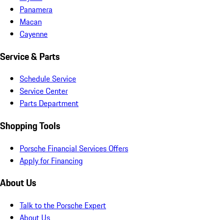
Panamera
Macan
Cayenne
Service & Parts
Schedule Service
Service Center
Parts Department
Shopping Tools
Porsche Financial Services Offers
Apply for Financing
About Us
Talk to the Porsche Expert
About Us