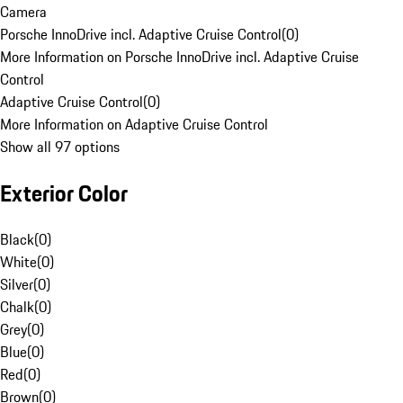
Camera
Porsche InnoDrive incl. Adaptive Cruise Control
(
0
)
More Information on Porsche InnoDrive incl. Adaptive Cruise
Control
Adaptive Cruise Control
(
0
)
More Information on Adaptive Cruise Control
Show all 97 options
Exterior Color
Black
(
0
)
White
(
0
)
Silver
(
0
)
Chalk
(
0
)
Grey
(
0
)
Blue
(
0
)
Red
(
0
)
Brown
(
0
)