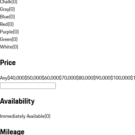
Chalk
(
0
)
Gray
(
0
)
Blue
(
0
)
Red
(
0
)
Purple
(
0
)
Green
(
0
)
White
(
0
)
Price
Any
$40,000
$50,000
$60,000
$70,000
$80,000
$90,000
$100,000
$
Availability
Immediately Available
(
0
)
Mileage