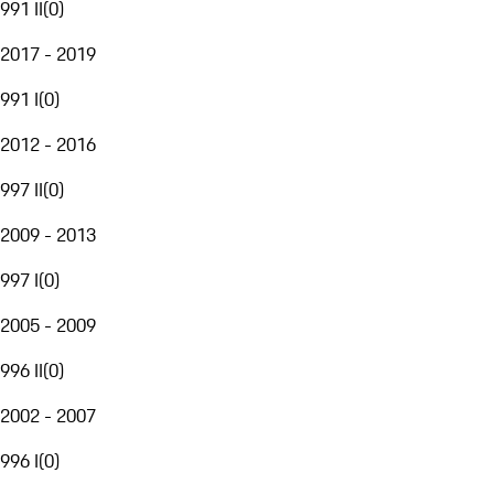
991 II
(
0
)
2017 - 2019
991 I
(
0
)
2012 - 2016
997 II
(
0
)
2009 - 2013
997 I
(
0
)
2005 - 2009
996 II
(
0
)
2002 - 2007
996 I
(
0
)