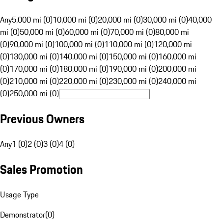
Any
5,000 mi (0)
10,000 mi (0)
20,000 mi (0)
30,000 mi (0)
40,000
mi (0)
50,000 mi (0)
60,000 mi (0)
70,000 mi (0)
80,000 mi
(0)
90,000 mi (0)
100,000 mi (0)
110,000 mi (0)
120,000 mi
(0)
130,000 mi (0)
140,000 mi (0)
150,000 mi (0)
160,000 mi
(0)
170,000 mi (0)
180,000 mi (0)
190,000 mi (0)
200,000 mi
(0)
210,000 mi (0)
220,000 mi (0)
230,000 mi (0)
240,000 mi
(0)
250,000 mi (0)
Previous Owners
Any
1 (0)
2 (0)
3 (0)
4 (0)
Sales Promotion
Usage Type
Demonstrator
(
0
)