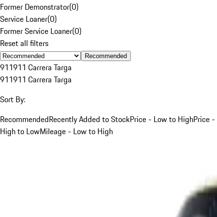
Former Demonstrator
(
0
)
Service Loaner
(
0
)
Former Service Loaner
(
0
)
Reset all filters
Recommended
911
911 Carrera Targa
911
911 Carrera Targa
Sort By:
Recommended
Recently Added to Stock
Price - Low to High
Price -
High to Low
Mileage - Low to High