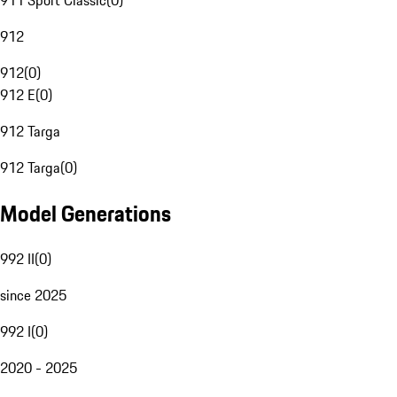
911 Sport Classic
(
0
)
912
912
(
0
)
912 E
(
0
)
912 Targa
912 Targa
(
0
)
Model Generations
992 II
(
0
)
since 2025
992 I
(
0
)
2020 - 2025