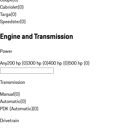
Cabriolet
(
0
)
Targa
(
0
)
Speedster
(
0
)
Engine and Transmission
Power
Any
200 hp (0)
300 hp (0)
400 hp (0)
500 hp (0)
Transmission
Manual
(
0
)
Automatic
(
0
)
PDK (Automatic)
(
0
)
Drivetrain