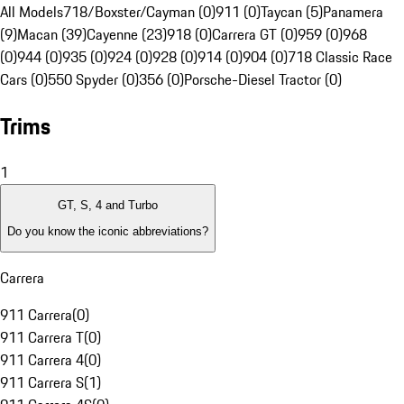
All Models
718/Boxster/Cayman (0)
911 (0)
Taycan (5)
Panamera
(9)
Macan (39)
Cayenne (23)
918 (0)
Carrera GT (0)
959 (0)
968
(0)
944 (0)
935 (0)
924 (0)
928 (0)
914 (0)
904 (0)
718 Classic Race
Cars (0)
550 Spyder (0)
356 (0)
Porsche-Diesel Tractor (0)
Trims
1
GT, S, 4 and Turbo
Do you know the iconic abbreviations?
Carrera
911 Carrera
(
0
)
911 Carrera T
(
0
)
911 Carrera 4
(
0
)
911 Carrera S
(
1
)