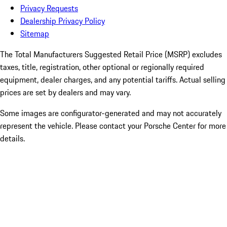
Privacy Requests
Dealership Privacy Policy
Sitemap
The Total Manufacturers Suggested Retail Price (MSRP) excludes
taxes, title, registration, other optional or regionally required
equipment, dealer charges, and any potential tariffs. Actual selling
prices are set by dealers and may vary.
Some images are configurator-generated and may not accurately
represent the vehicle. Please contact your Porsche Center for more
details.