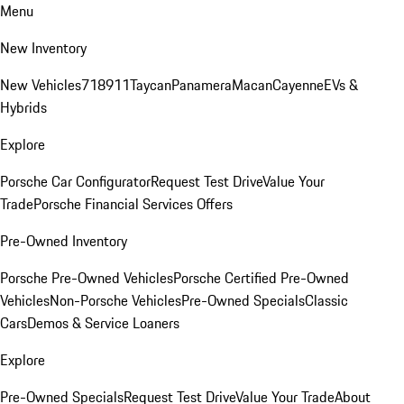
Menu
New Inventory
New Vehicles
718
911
Taycan
Panamera
Macan
Cayenne
EVs &
Hybrids
Explore
Porsche Car Configurator
Request Test Drive
Value Your
Trade
Porsche Financial Services Offers
Pre-Owned Inventory
Porsche Pre-Owned Vehicles
Porsche Certified Pre-Owned
Vehicles
Non-Porsche Vehicles
Pre-Owned Specials
Classic
Cars
Demos & Service Loaners
Explore
Pre-Owned Specials
Request Test Drive
Value Your Trade
About