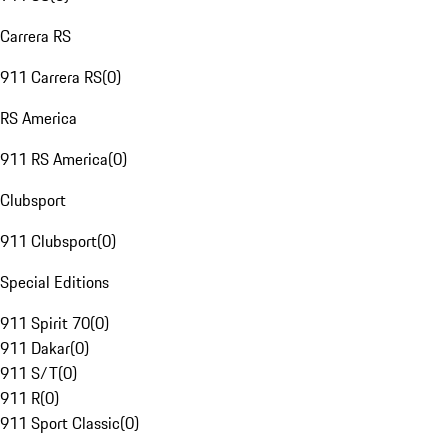
Carrera RS
911 Carrera RS
(
0
)
RS America
911 RS America
(
0
)
Clubsport
911 Clubsport
(
0
)
Special Editions
911 Spirit 70
(
0
)
911 Dakar
(
0
)
911 S/T
(
0
)
911 R
(
0
)
911 Sport Classic
(
0
)