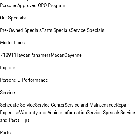
Porsche Approved CPO Program
Our Specials
Pre-Owned Specials
Parts Specials
Service Specials
Model Lines
718
911
Taycan
Panamera
Macan
Cayenne
Explore
Porsche E-Performance
Service
Schedule Service
Service Center
Service and Maintenance
Repair
Expertise
Warranty and Vehicle Information
Service Specials
Service
and Parts Tips
Parts