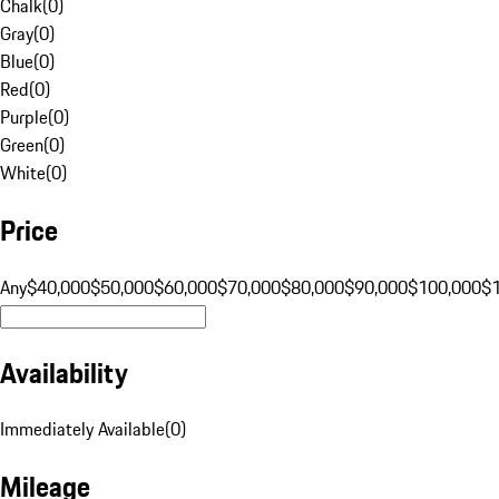
Chalk
(
0
)
Gray
(
0
)
Blue
(
0
)
Red
(
0
)
Purple
(
0
)
Green
(
0
)
White
(
0
)
Price
Any
$40,000
$50,000
$60,000
$70,000
$80,000
$90,000
$100,000
$
Availability
Immediately Available
(
0
)
Mileage