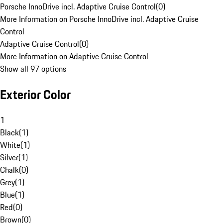
Porsche InnoDrive incl. Adaptive Cruise Control
(
0
)
More Information on Porsche InnoDrive incl. Adaptive Cruise
Control
Adaptive Cruise Control
(
0
)
More Information on Adaptive Cruise Control
Show all 97 options
Exterior Color
1
Black
(
1
)
White
(
1
)
Silver
(
1
)
Chalk
(
0
)
Grey
(
1
)
Blue
(
1
)
Red
(
0
)
Brown
(
0
)