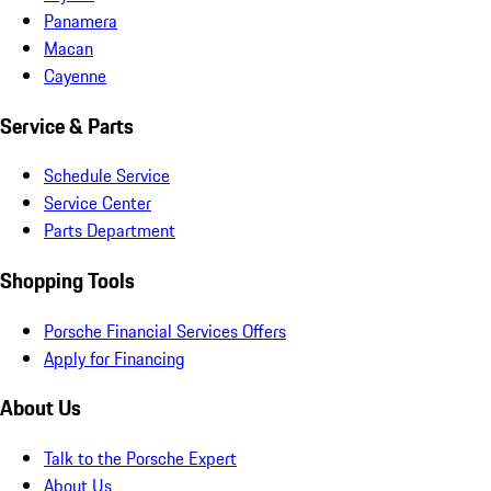
Panamera
Macan
Cayenne
Service & Parts
Schedule Service
Service Center
Parts Department
Shopping Tools
Porsche Financial Services Offers
Apply for Financing
About Us
Talk to the Porsche Expert
About Us