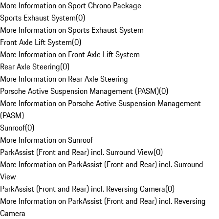
More Information on Sport Chrono Package
Sports Exhaust System
(
0
)
More Information on Sports Exhaust System
Front Axle Lift System
(
0
)
More Information on Front Axle Lift System
Rear Axle Steering
(
0
)
More Information on Rear Axle Steering
Porsche Active Suspension Management (PASM)
(
0
)
More Information on Porsche Active Suspension Management
(PASM)
Sunroof
(
0
)
More Information on Sunroof
ParkAssist (Front and Rear) incl. Surround View
(
0
)
More Information on ParkAssist (Front and Rear) incl. Surround
View
ParkAssist (Front and Rear) incl. Reversing Camera
(
0
)
More Information on ParkAssist (Front and Rear) incl. Reversing
Camera