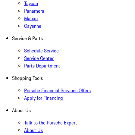
Taycan
Panamera
Macan
Cayenne
Service & Parts
Schedule Service
Service Center
Parts Department
Shopping Tools
Porsche Financial Services Offers
Apply for Financing
About Us
Talk to the Porsche Expert
About Us