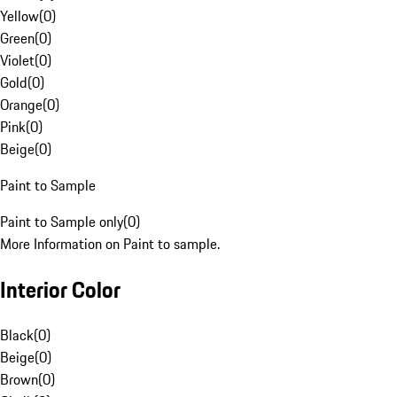
Yellow
(
0
)
Green
(
0
)
Violet
(
0
)
Gold
(
0
)
Orange
(
0
)
Pink
(
0
)
Beige
(
0
)
Paint to Sample
Paint to Sample only
(
0
)
More Information on Paint to sample.
Interior Color
Black
(
0
)
Beige
(
0
)
Brown
(
0
)