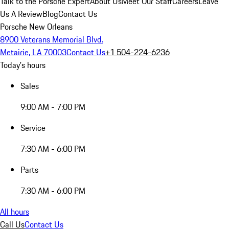
Talk to the Porsche Expert
About Us
Meet Our Staff
Careers
Leave
Us A Review
Blog
Contact Us
Porsche New Orleans
8900 Veterans Memorial Blvd.
Metairie, LA 70003
Contact Us
+1 504-224-6236
Today's hours
Sales
9:00 AM - 7:00 PM
Service
7:30 AM - 6:00 PM
Parts
7:30 AM - 6:00 PM
All hours
Call Us
Contact Us