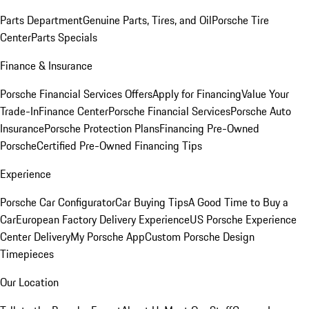
Parts Department
Genuine Parts, Tires, and Oil
Porsche Tire
Center
Parts Specials
Finance & Insurance
Porsche Financial Services Offers
Apply for Financing
Value Your
Trade-In
Finance Center
Porsche Financial Services
Porsche Auto
Insurance
Porsche Protection Plans
Financing Pre-Owned
Porsche
Certified Pre-Owned Financing Tips
Experience
Porsche Car Configurator
Car Buying Tips
A Good Time to Buy a
Car
European Factory Delivery Experience
US Porsche Experience
Center Delivery
My Porsche App
Custom Porsche Design
Timepieces
Our Location