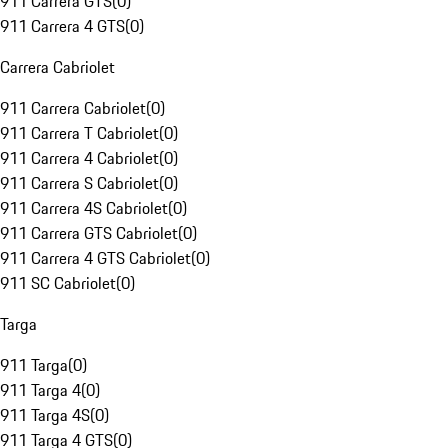
911 Carrera GTS
(
0
)
911 Carrera 4 GTS
(
0
)
Carrera Cabriolet
911 Carrera Cabriolet
(
0
)
911 Carrera T Cabriolet
(
0
)
911 Carrera 4 Cabriolet
(
0
)
911 Carrera S Cabriolet
(
0
)
911 Carrera 4S Cabriolet
(
0
)
911 Carrera GTS Cabriolet
(
0
)
911 Carrera 4 GTS Cabriolet
(
0
)
911 SC Cabriolet
(
0
)
Targa
911 Targa
(
0
)
911 Targa 4
(
0
)
911 Targa 4S
(
0
)
911 Targa 4 GTS
(
0
)