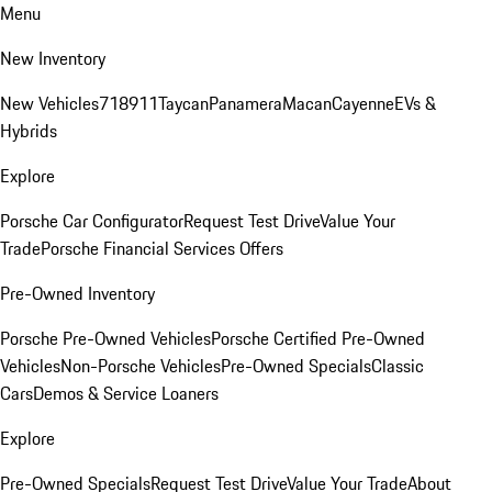
Menu
New Inventory
New Vehicles
718
911
Taycan
Panamera
Macan
Cayenne
EVs &
Hybrids
Explore
Porsche Car Configurator
Request Test Drive
Value Your
Trade
Porsche Financial Services Offers
Pre-Owned Inventory
Porsche Pre-Owned Vehicles
Porsche Certified Pre-Owned
Vehicles
Non-Porsche Vehicles
Pre-Owned Specials
Classic
Cars
Demos & Service Loaners
Explore
Pre-Owned Specials
Request Test Drive
Value Your Trade
About