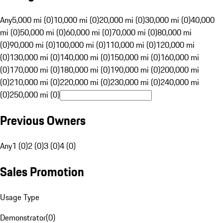
Any
5,000 mi (0)
10,000 mi (0)
20,000 mi (0)
30,000 mi (0)
40,000
mi (0)
50,000 mi (0)
60,000 mi (0)
70,000 mi (0)
80,000 mi
(0)
90,000 mi (0)
100,000 mi (0)
110,000 mi (0)
120,000 mi
(0)
130,000 mi (0)
140,000 mi (0)
150,000 mi (0)
160,000 mi
(0)
170,000 mi (0)
180,000 mi (0)
190,000 mi (0)
200,000 mi
(0)
210,000 mi (0)
220,000 mi (0)
230,000 mi (0)
240,000 mi
(0)
250,000 mi (0)
Previous Owners
Any
1 (0)
2 (0)
3 (0)
4 (0)
Sales Promotion
Usage Type
Demonstrator
(
0
)