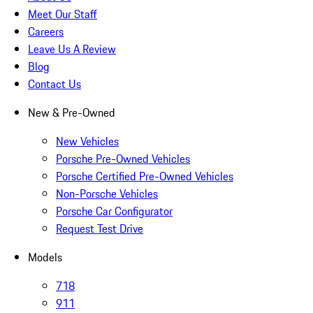
Meet Our Staff
Careers
Leave Us A Review
Blog
Contact Us
New & Pre-Owned
New Vehicles
Porsche Pre-Owned Vehicles
Porsche Certified Pre-Owned Vehicles
Non-Porsche Vehicles
Porsche Car Configurator
Request Test Drive
Models
718
911