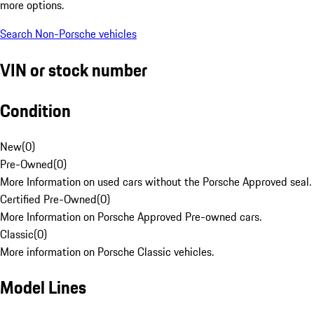
more options.
Search Non-Porsche vehicles
VIN or stock number
Condition
New
(
0
)
Pre-Owned
(
0
)
More Information on used cars without the Porsche Approved seal.
Certified Pre-Owned
(
0
)
More Information on Porsche Approved Pre-owned cars.
Classic
(
0
)
More information on Porsche Classic vehicles.
Model Lines