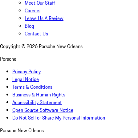
Meet Our Staff
Careers
Leave Us A Review
Blog
Contact Us
Copyright ©
2026
Porsche New Orleans
Porsche
Privacy Policy
Legal Notice
Terms & Conditions
Business & Human Rights
Accessibility Statement
Open Source Software Notice
Do Not Sell or Share My Personal Information
Porsche New Orleans