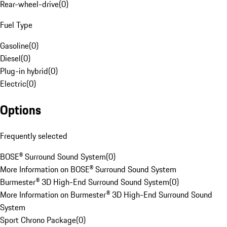
Rear-wheel-drive
(
0
)
Fuel Type
Gasoline
(
0
)
Diesel
(
0
)
Plug-in hybrid
(
0
)
Electric
(
0
)
Options
Frequently selected
BOSE® Surround Sound System
(
0
)
More Information on BOSE® Surround Sound System
Burmester® 3D High-End Surround Sound System
(
0
)
More Information on Burmester® 3D High-End Surround Sound
System
Sport Chrono Package
(
0
)