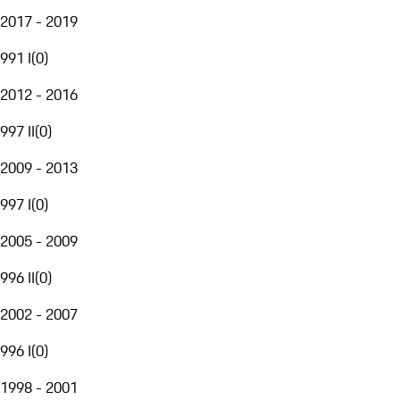
2017 - 2019
991 I
(
0
)
2012 - 2016
997 II
(
0
)
2009 - 2013
997 I
(
0
)
2005 - 2009
996 II
(
0
)
2002 - 2007
996 I
(
0
)
1998 - 2001