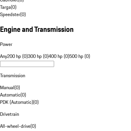
Targa
(
0
)
Speedster
(
0
)
Engine and Transmission
Power
Any
200 hp (0)
300 hp (0)
400 hp (0)
500 hp (0)
Transmission
Manual
(
0
)
Automatic
(
0
)
PDK (Automatic)
(
0
)
Drivetrain
All-wheel-drive
(
0
)