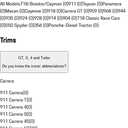
All Models
718/Boxster/Cayman (0)
911 (0)
Taycan (0)
Panamera
(0)
Macan (0)
Cayenne (0)
918 (0)
Carrera GT (0)
959 (0)
968 (0)
944
(0)
935 (0)
924 (0)
928 (0)
914 (0)
904 (0)
718 Classic Race Cars
(0)
550 Spyder (0)
356 (0)
Porsche-Diesel Tractor (0)
Trims
GT, S, 4 and Turbo
Do you know the iconic abbreviations?
Carrera
911 Carrera
(
0
)
911 Carrera T
(
0
)
911 Carrera 4
(
0
)
911 Carrera S
(
0
)
911 Carrera 4S
(
0
)