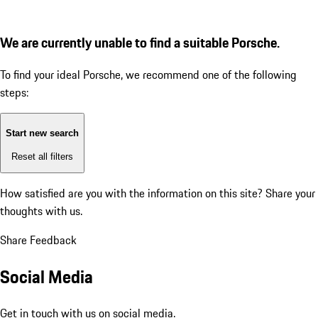
We are currently unable to find a suitable Porsche.
To find your ideal Porsche, we recommend one of the following
steps:
Start new search
Reset all filters
How satisfied are you with the information on this site?
Share your
thoughts with us.
Share Feedback
Social Media
Get in touch with us on social media.