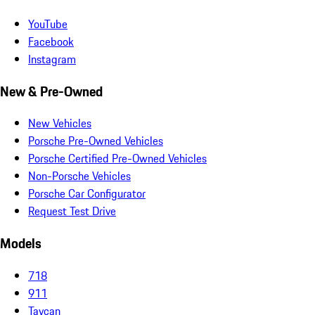
YouTube
Facebook
Instagram
New & Pre-Owned
New Vehicles
Porsche Pre-Owned Vehicles
Porsche Certified Pre-Owned Vehicles
Non-Porsche Vehicles
Porsche Car Configurator
Request Test Drive
Models
718
911
Taycan