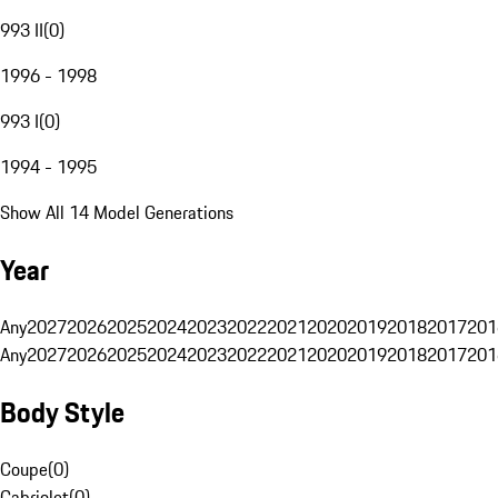
993 II
(
0
)
1996 - 1998
993 I
(
0
)
1994 - 1995
Show All 14 Model Generations
Year
Any
2027
2026
2025
2024
2023
2022
2021
2020
2019
2018
2017
201
Any
2027
2026
2025
2024
2023
2022
2021
2020
2019
2018
2017
201
Body Style
Coupe
(
0
)
Cabriolet
(
0
)