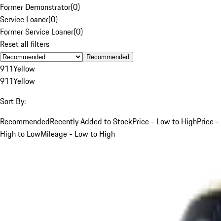
Former Demonstrator
(
0
)
Service Loaner
(
0
)
Former Service Loaner
(
0
)
Reset all filters
Recommended
911
Yellow
911
Yellow
Sort By:
Recommended
Recently Added to Stock
Price - Low to High
Price -
High to Low
Mileage - Low to High