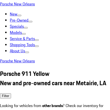
Porsche New Orleans
New
Pre-Owned
Specials
Models
Service & Parts
Shopping Tools
About Us
Porsche New Orleans
Porsche 911 Yellow
New and pre-owned cars near Metairie, LA
Filter
Looking for vehicles from
other brands
? Check our inventory for