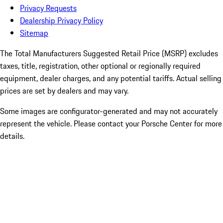
Privacy Requests
Dealership Privacy Policy
Sitemap
The Total Manufacturers Suggested Retail Price (MSRP) excludes
taxes, title, registration, other optional or regionally required
equipment, dealer charges, and any potential tariffs. Actual selling
prices are set by dealers and may vary.
Some images are configurator-generated and may not accurately
represent the vehicle. Please contact your Porsche Center for more
details.