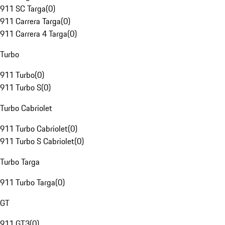
911 SC Targa
(
0
)
911 Carrera Targa
(
0
)
911 Carrera 4 Targa
(
0
)
Turbo
911 Turbo
(
0
)
911 Turbo S
(
0
)
Turbo Cabriolet
911 Turbo Cabriolet
(
0
)
911 Turbo S Cabriolet
(
0
)
Turbo Targa
911 Turbo Targa
(
0
)
GT
911 GT3
(
0
)