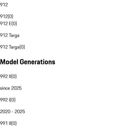
912
912
(
0
)
912 E
(
0
)
912 Targa
912 Targa
(
0
)
Model Generations
992 II
(
0
)
since 2025
992 I
(
0
)
2020 - 2025
991 II
(
0
)