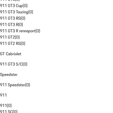
911 GT3 Cup
(
0
)
911 GT3 Touring
(
0
)
911 GT3 RS
(
0
)
911 GT3 R
(
0
)
911 GT3 R rennsport
(
0
)
911 GT2
(
0
)
911 GT2 RS
(
0
)
GT Cabriolet
911 GT3 S/C
(
0
)
Speedster
911 Speedster
(
0
)
911
911
(
0
)
911 SC
(
0
)