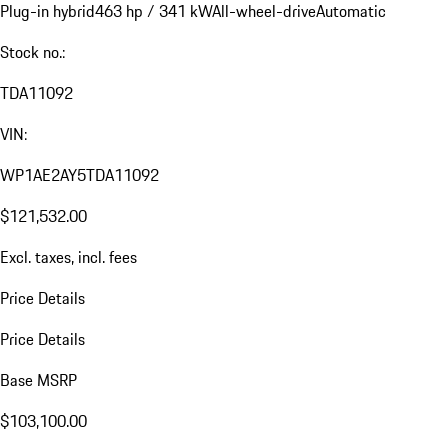
Plug-in hybrid
463 hp / 341 kW
All-wheel-drive
Automatic
Stock no.:
TDA11092
VIN:
WP1AE2AY5TDA11092
$121,532.00
Excl. taxes, incl. fees
Price Details
Price Details
Base MSRP
$103,100.00