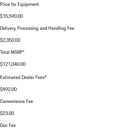
Price for Equipment
$15,590.00
Delivery, Processing and Handling Fee
$2,350.00
Total MSRP*
$121,040.00
a
Estimated Dealer Fees
$492.00
Convenience Fee
$23.00
Doc Fee