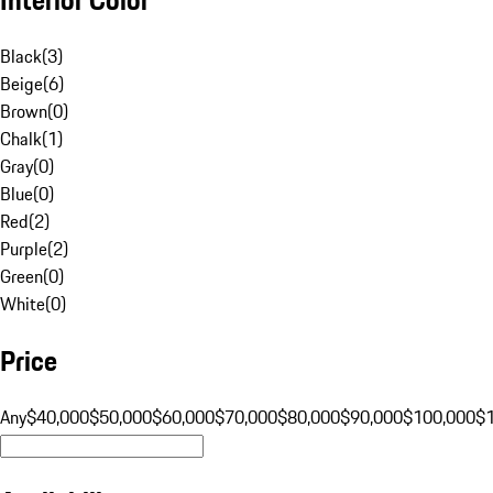
Black
(
3
)
Beige
(
6
)
Brown
(
0
)
Chalk
(
1
)
Gray
(
0
)
Blue
(
0
)
Red
(
2
)
Purple
(
2
)
Green
(
0
)
White
(
0
)
Price
Any
$40,000
$50,000
$60,000
$70,000
$80,000
$90,000
$100,000
$