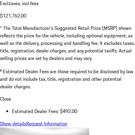
Excl.taxes, incl.fees
$121,762.00
* The Total Manufacturer's Suggested Retail Price (MSRP) shown
reflects the price for the vehicle, including optional equipment, as
well as the delivery, processing and handling fee. It excludes taxes,
title, registration, dealer charges, and any potential tariffs. Actual
selling prices are set by dealers and may vary.
a
Estimated Dealer Fees are those required to be disclosed by law
and do not include tax, title, registration and other potential
dealer charges.
Close
Estimated Dealer Fees: $492.00
Show details
Request Information