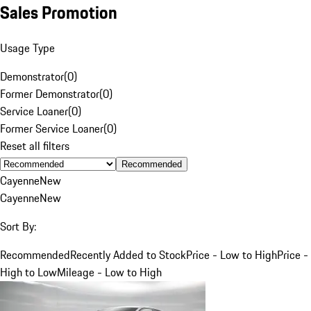
Sales Promotion
Usage Type
Demonstrator
(
0
)
Former Demonstrator
(
0
)
Service Loaner
(
0
)
Former Service Loaner
(
0
)
Reset all filters
Recommended
Cayenne
New
Cayenne
New
Sort By:
Recommended
Recently Added to Stock
Price - Low to High
Price -
High to Low
Mileage - Low to High