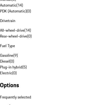
Automatic
(
14
)
PDK (Automatic)
(
0
)
Drivetrain
All-wheel-drive
(
14
)
Rear-wheel-drive
(
0
)
Fuel Type
Gasoline
(
9
)
Diesel
(
0
)
Plug-in hybrid
(
5
)
Electric
(
0
)
Options
Frequently selected