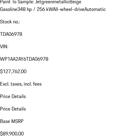
Paint To Sample: Jetgreenmetallic
Beige
Gasoline
348 hp / 256 kW
All-wheel-drive
Automatic
Stock no.:
TDA06978
VIN:
WP1AA2AY6TDA06978
$127,762.00
Excl. taxes, incl. fees
Price Details
Price Details
Base MSRP
$89,900.00