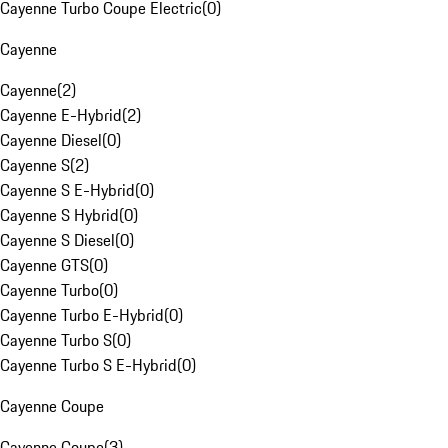
Cayenne Turbo Coupe Electric
(
0
)
Cayenne
Cayenne
(
2
)
Cayenne E-Hybrid
(
2
)
Cayenne Diesel
(
0
)
Cayenne S
(
2
)
Cayenne S E-Hybrid
(
0
)
Cayenne S Hybrid
(
0
)
Cayenne S Diesel
(
0
)
Cayenne GTS
(
0
)
Cayenne Turbo
(
0
)
Cayenne Turbo E-Hybrid
(
0
)
Cayenne Turbo S
(
0
)
Cayenne Turbo S E-Hybrid
(
0
)
Cayenne Coupe
Cayenne Coupe
(
3
)