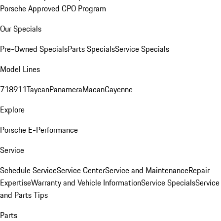
Porsche Approved CPO Program
Our Specials
Pre-Owned Specials
Parts Specials
Service Specials
Model Lines
718
911
Taycan
Panamera
Macan
Cayenne
Explore
Porsche E-Performance
Service
Schedule Service
Service Center
Service and Maintenance
Repair
Expertise
Warranty and Vehicle Information
Service Specials
Service
and Parts Tips
Parts