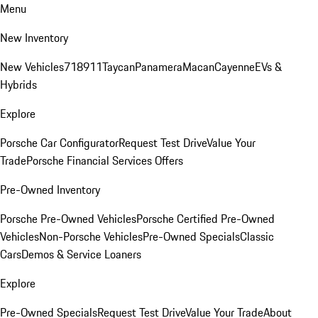
Menu
New Inventory
New Vehicles
718
911
Taycan
Panamera
Macan
Cayenne
EVs &
Hybrids
Explore
Porsche Car Configurator
Request Test Drive
Value Your
Trade
Porsche Financial Services Offers
Pre-Owned Inventory
Porsche Pre-Owned Vehicles
Porsche Certified Pre-Owned
Vehicles
Non-Porsche Vehicles
Pre-Owned Specials
Classic
Cars
Demos & Service Loaners
Explore
Pre-Owned Specials
Request Test Drive
Value Your Trade
About