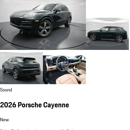
Sound
2026 Porsche Cayenne
New