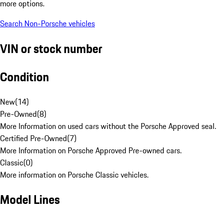
more options.
Search Non-Porsche vehicles
VIN or stock number
Condition
New
(
14
)
Pre-Owned
(
8
)
More Information on used cars without the Porsche Approved seal.
Certified Pre-Owned
(
7
)
More Information on Porsche Approved Pre-owned cars.
Classic
(
0
)
More information on Porsche Classic vehicles.
Model Lines