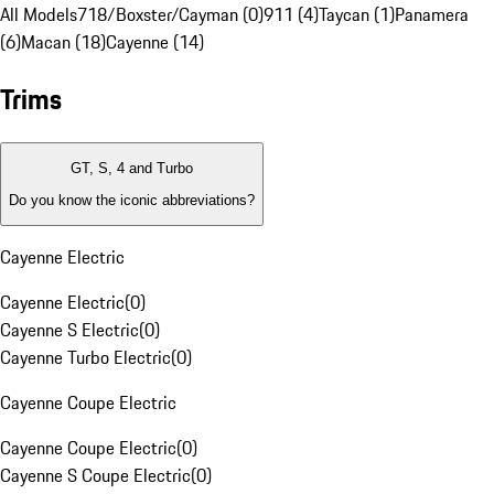
All Models
718/Boxster/Cayman (0)
911 (4)
Taycan (1)
Panamera
(6)
Macan (18)
Cayenne (14)
Trims
GT, S, 4 and Turbo
Do you know the iconic abbreviations?
Cayenne Electric
Cayenne Electric
(
0
)
Cayenne S Electric
(
0
)
Cayenne Turbo Electric
(
0
)
Cayenne Coupe Electric
Cayenne Coupe Electric
(
0
)
Cayenne S Coupe Electric
(
0
)