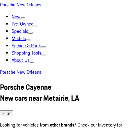
Porsche New Orleans
New
Pre-Owned
Specials
Models
Service & Parts
Shopping Tools
About Us
Porsche New Orleans
Porsche Cayenne
New cars near Metairie, LA
Filter
Looking for vehicles from
other brands
? Check our inventory for