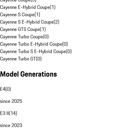
Cayenne E-Hybrid Coupe
(
1
)
Cayenne S Coupe
(
1
)
Cayenne S E-Hybrid Coupe
(
2
)
Cayenne GTS Coupe
(
1
)
Cayenne Turbo Coupe
(
0
)
Cayenne Turbo E-Hybrid Coupe
(
0
)
Cayenne Turbo S E-Hybrid Coupe
(
0
)
Cayenne Turbo GT
(
0
)
Model Generations
E4
(
0
)
since 2025
E3 II
(
14
)
since 2023