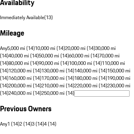
Availability
Immediately Available
(
13
)
Mileage
Any
5,000 mi (14)
10,000 mi (14)
20,000 mi (14)
30,000 mi
(14)
40,000 mi (14)
50,000 mi (14)
60,000 mi (14)
70,000 mi
(14)
80,000 mi (14)
90,000 mi (14)
100,000 mi (14)
110,000 mi
(14)
120,000 mi (14)
130,000 mi (14)
140,000 mi (14)
150,000 mi
(14)
160,000 mi (14)
170,000 mi (14)
180,000 mi (14)
190,000 mi
(14)
200,000 mi (14)
210,000 mi (14)
220,000 mi (14)
230,000 mi
(14)
240,000 mi (14)
250,000 mi (14)
Previous Owners
Any
1 (14)
2 (14)
3 (14)
4 (14)