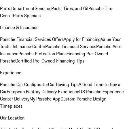
Parts Department
Genuine Parts, Tires, and Oil
Porsche Tire
Center
Parts Specials
Finance & Insurance
Porsche Financial Services Offers
Apply for Financing
Value Your
Trade-In
Finance Center
Porsche Financial Services
Porsche Auto
Insurance
Porsche Protection Plans
Financing Pre-Owned
Porsche
Certified Pre-Owned Financing Tips
Experience
Porsche Car Configurator
Car Buying Tips
A Good Time to Buy a
Car
European Factory Delivery Experience
US Porsche Experience
Center Delivery
My Porsche App
Custom Porsche Design
Timepieces
Our Location