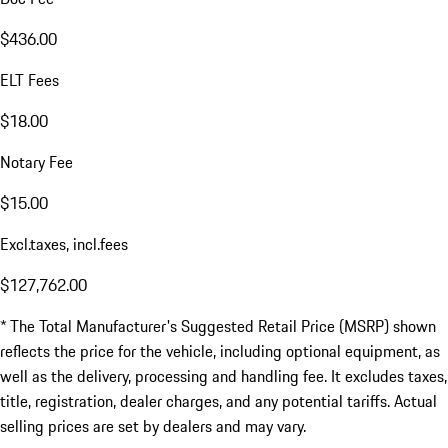
$436.00
ELT Fees
$18.00
Notary Fee
$15.00
Excl.taxes, incl.fees
$127,762.00
* The Total Manufacturer's Suggested Retail Price (MSRP) shown
reflects the price for the vehicle, including optional equipment, as
well as the delivery, processing and handling fee. It excludes taxes,
title, registration, dealer charges, and any potential tariffs. Actual
selling prices are set by dealers and may vary.