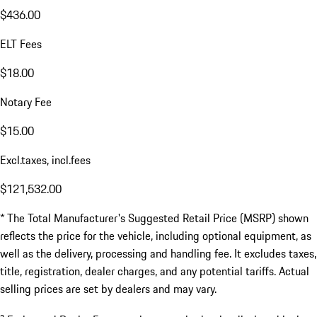
$436.00
ELT Fees
$18.00
Notary Fee
$15.00
Excl.taxes, incl.fees
$121,532.00
* The Total Manufacturer's Suggested Retail Price (MSRP) shown
reflects the price for the vehicle, including optional equipment, as
well as the delivery, processing and handling fee. It excludes taxes,
title, registration, dealer charges, and any potential tariffs. Actual
selling prices are set by dealers and may vary.
a