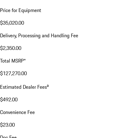
Price for Equipment
$35,020.00
Delivery, Processing and Handling Fee
$2,350.00
Total MSRP*
$127,270.00
a
Estimated Dealer Fees
$492.00
Convenience Fee
$23.00
Doc Fee