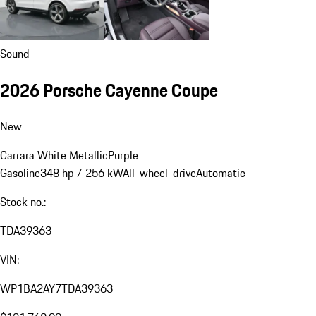
Sound
2026 Porsche Cayenne Coupe
New
Carrara White Metallic
Purple
Gasoline
348 hp / 256 kW
All-wheel-drive
Automatic
Stock no.:
TDA39363
VIN:
WP1BA2AY7TDA39363