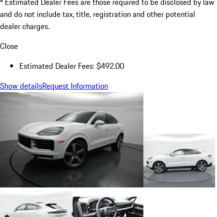
Estimated Dealer Fees are those required to be disclosed by law
and do not include tax, title, registration and other potential
dealer charges.
Close
Estimated Dealer Fees: $492.00
Show details
Request Information