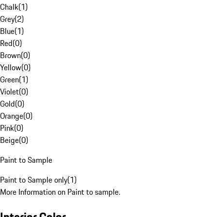
Chalk
(
1
)
Grey
(
2
)
Blue
(
1
)
Red
(
0
)
Brown
(
0
)
Yellow
(
0
)
Green
(
1
)
Violet
(
0
)
Gold
(
0
)
Orange
(
0
)
Pink
(
0
)
Beige
(
0
)
Paint to Sample
Paint to Sample only
(
1
)
More Information on Paint to sample.
Interior Color