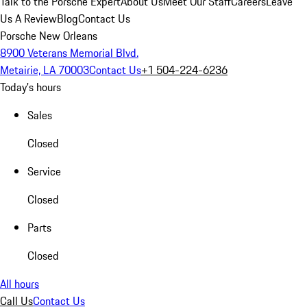
Talk to the Porsche Expert
About Us
Meet Our Staff
Careers
Leave
Us A Review
Blog
Contact Us
Porsche New Orleans
8900 Veterans Memorial Blvd.
Metairie, LA 70003
Contact Us
+1 504-224-6236
Today's hours
Sales
Closed
Service
Closed
Parts
Closed
All hours
Call Us
Contact Us