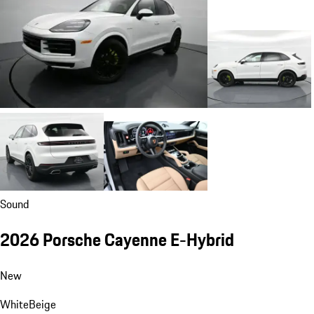
Sound
2026 Porsche Cayenne E-Hybrid
New
White
Beige