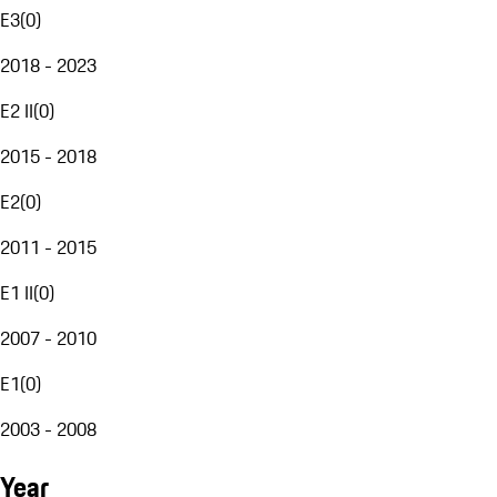
E3
(
0
)
2018 - 2023
E2 II
(
0
)
2015 - 2018
E2
(
0
)
2011 - 2015
E1 II
(
0
)
2007 - 2010
E1
(
0
)
2003 - 2008
Year