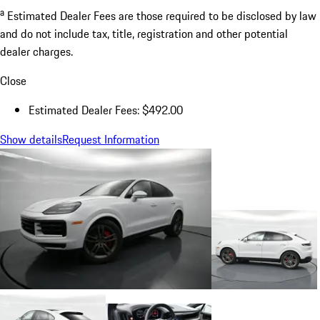
a
Estimated Dealer Fees are those required to be disclosed by law
and do not include tax, title, registration and other potential
dealer charges.
Close
Estimated Dealer Fees: $492.00
Show details
Request Information