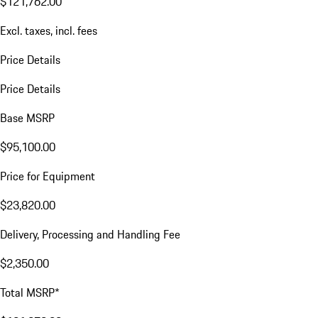
$121,762.00
Excl. taxes, incl. fees
Price Details
Price Details
Base MSRP
$95,100.00
Price for Equipment
$23,820.00
Delivery, Processing and Handling Fee
$2,350.00
Total MSRP*