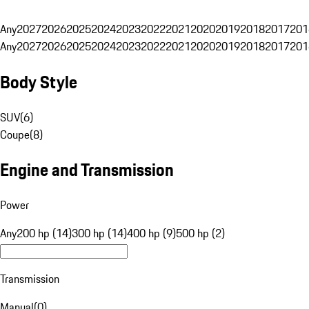
Any
2027
2026
2025
2024
2023
2022
2021
2020
2019
2018
2017
201
Any
2027
2026
2025
2024
2023
2022
2021
2020
2019
2018
2017
201
Body Style
SUV
(
6
)
Coupe
(
8
)
Engine and Transmission
Power
Any
200 hp (14)
300 hp (14)
400 hp (9)
500 hp (2)
Transmission
Manual
(
0
)