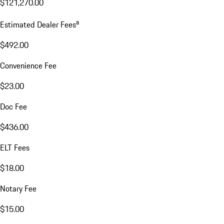
$121,270.00
a
Estimated Dealer Fees
$492.00
Convenience Fee
$23.00
Doc Fee
$436.00
ELT Fees
$18.00
Notary Fee
$15.00