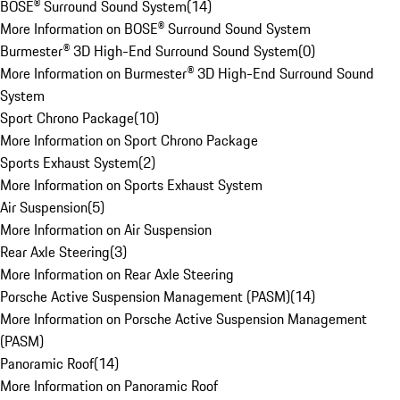
BOSE® Surround Sound System
(
14
)
More Information on BOSE® Surround Sound System
Burmester® 3D High-End Surround Sound System
(
0
)
More Information on Burmester® 3D High-End Surround Sound
System
Sport Chrono Package
(
10
)
More Information on Sport Chrono Package
Sports Exhaust System
(
2
)
More Information on Sports Exhaust System
Air Suspension
(
5
)
More Information on Air Suspension
Rear Axle Steering
(
3
)
More Information on Rear Axle Steering
Porsche Active Suspension Management (PASM)
(
14
)
More Information on Porsche Active Suspension Management
(PASM)
Panoramic Roof
(
14
)
More Information on Panoramic Roof