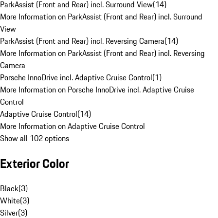
ParkAssist (Front and Rear) incl. Surround View
(
14
)
More Information on ParkAssist (Front and Rear) incl. Surround
View
ParkAssist (Front and Rear) incl. Reversing Camera
(
14
)
More Information on ParkAssist (Front and Rear) incl. Reversing
Camera
Porsche InnoDrive incl. Adaptive Cruise Control
(
1
)
More Information on Porsche InnoDrive incl. Adaptive Cruise
Control
Adaptive Cruise Control
(
14
)
More Information on Adaptive Cruise Control
Show all 102 options
Exterior Color
Black
(
3
)
White
(
3
)
Silver
(
3
)