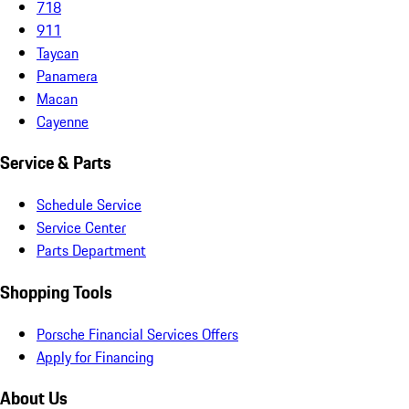
718
911
Taycan
Panamera
Macan
Cayenne
Service & Parts
Schedule Service
Service Center
Parts Department
Shopping Tools
Porsche Financial Services Offers
Apply for Financing
About Us