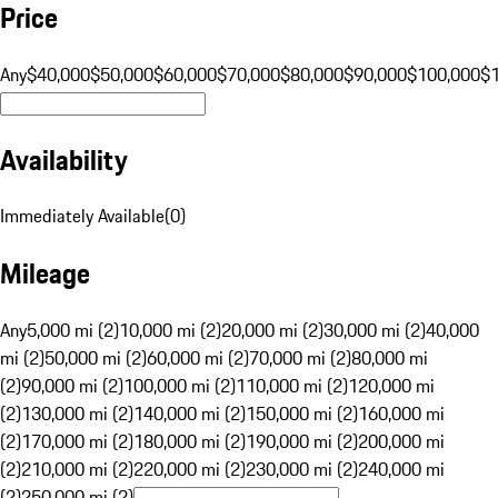
Price
Any
$40,000
$50,000
$60,000
$70,000
$80,000
$90,000
$100,000
$
Availability
Immediately Available
(
0
)
Mileage
Any
5,000 mi (2)
10,000 mi (2)
20,000 mi (2)
30,000 mi (2)
40,000
mi (2)
50,000 mi (2)
60,000 mi (2)
70,000 mi (2)
80,000 mi
(2)
90,000 mi (2)
100,000 mi (2)
110,000 mi (2)
120,000 mi
(2)
130,000 mi (2)
140,000 mi (2)
150,000 mi (2)
160,000 mi
(2)
170,000 mi (2)
180,000 mi (2)
190,000 mi (2)
200,000 mi
(2)
210,000 mi (2)
220,000 mi (2)
230,000 mi (2)
240,000 mi
(2)
250,000 mi (2)