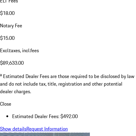
ELT Fees
$18.00
Notary Fee
$15.00
Excl.taxes, incl.fees
$89,633.00
a
Estimated Dealer Fees are those required to be disclosed by law
and do not include tax, title, registration and other potential
dealer charges.
Close
Estimated Dealer Fees: $492.00
Show details
Request Information