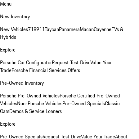
Menu
New Inventory
New Vehicles
718
911
Taycan
Panamera
Macan
Cayenne
EVs &
Hybrids
Explore
Porsche Car Configurator
Request Test Drive
Value Your
Trade
Porsche Financial Services Offers
Pre-Owned Inventory
Porsche Pre-Owned Vehicles
Porsche Certified Pre-Owned
Vehicles
Non-Porsche Vehicles
Pre-Owned Specials
Classic
Cars
Demos & Service Loaners
Explore
Pre-Owned Specials
Request Test Drive
Value Your Trade
About