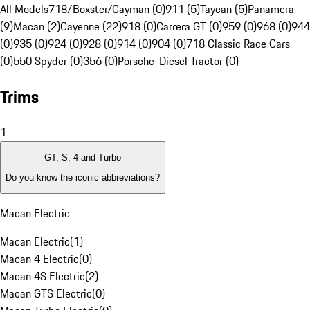
All Models
718/Boxster/Cayman (0)
911 (5)
Taycan (5)
Panamera
(9)
Macan (2)
Cayenne (22)
918 (0)
Carrera GT (0)
959 (0)
968 (0)
944
(0)
935 (0)
924 (0)
928 (0)
914 (0)
904 (0)
718 Classic Race Cars
(0)
550 Spyder (0)
356 (0)
Porsche-Diesel Tractor (0)
Trims
1
GT, S, 4 and Turbo
Do you know the iconic abbreviations?
Macan Electric
Macan Electric
(
1
)
Macan 4 Electric
(
0
)
Macan 4S Electric
(
2
)
Macan GTS Electric
(
0
)