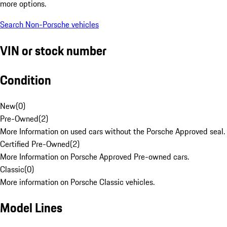
more options.
Search Non-Porsche vehicles
VIN or stock number
Condition
New
(
0
)
Pre-Owned
(
2
)
More Information on used cars without the Porsche Approved seal.
Certified Pre-Owned
(
2
)
More Information on Porsche Approved Pre-owned cars.
Classic
(
0
)
More information on Porsche Classic vehicles.
Model Lines