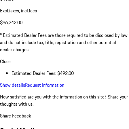
Excl.taxes, incl.fees
$96,242.00
a
Estimated Dealer Fees are those required to be disclosed by law
and do not include tax, title, registration and other potential
dealer charges.
Close
Estimated Dealer Fees: $492.00
Show details
Request Information
How satisfied are you with the information on this site?
Share your
thoughts with us.
Share Feedback