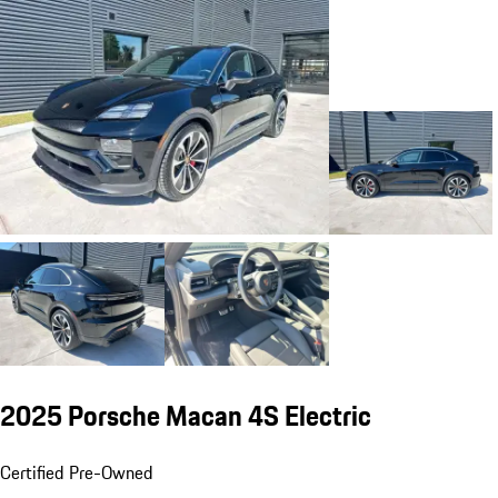
2025 Porsche Macan 4S Electric
Certified Pre-Owned