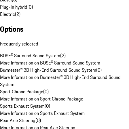
Plug-in hybrid
(
0
)
Electric
(
2
)
Options
Frequently selected
BOSE® Surround Sound System
(
2
)
More Information on BOSE® Surround Sound System
Burmester® 3D High-End Surround Sound System
(
0
)
More Information on Burmester® 3D High-End Surround Sound
System
Sport Chrono Package
(
0
)
More Information on Sport Chrono Package
Sports Exhaust System
(
0
)
More Information on Sports Exhaust System
Rear Axle Steering
(
0
)
More Information on Rear Axle Steering