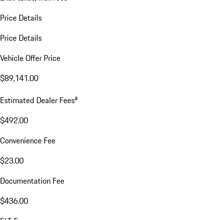
Price Details
Price Details
Vehicle Offer Price
$89,141.00
a
Estimated Dealer Fees
$492.00
Convenience Fee
$23.00
Documentation Fee
$436.00