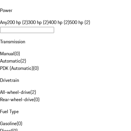
Power
Any
200 hp (2)
300 hp (2)
400 hp (2)
500 hp (2)
Transmission
Manual
(
0
)
Automatic
(
2
)
PDK (Automatic)
(
0
)
Drivetrain
All-wheel-drive
(
2
)
Rear-wheel-drive
(
0
)
Fuel Type
Gasoline
(
0
)
Diesel
(
0
)