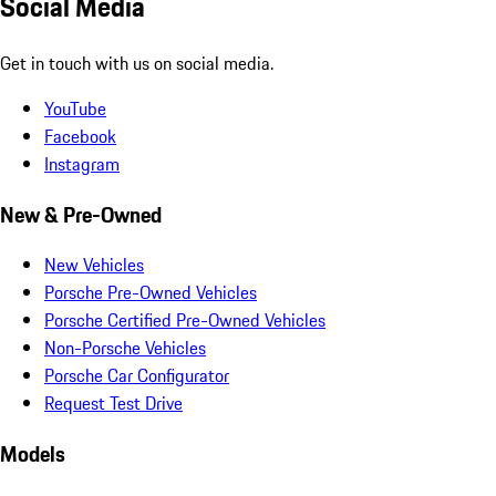
Social Media
Get in touch with us on social media.
YouTube
Facebook
Instagram
New & Pre-Owned
New Vehicles
Porsche Pre-Owned Vehicles
Porsche Certified Pre-Owned Vehicles
Non-Porsche Vehicles
Porsche Car Configurator
Request Test Drive
Models