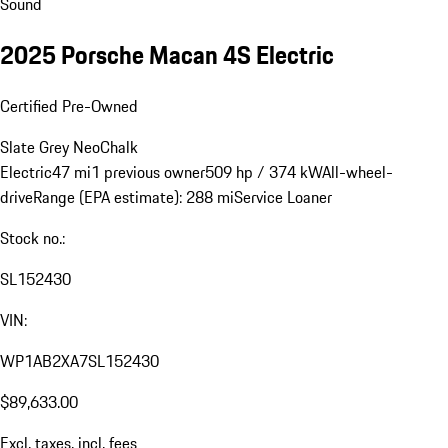
Sound
2025 Porsche Macan 4S Electric
Certified Pre-Owned
Slate Grey Neo
Chalk
Electric
47 mi
1 previous owner
509 hp / 374 kW
All-wheel-
drive
Range (EPA estimate): 288 mi
Service Loaner
Stock no.:
SL152430
VIN:
WP1AB2XA7SL152430
$89,633.00
Excl. taxes, incl. fees