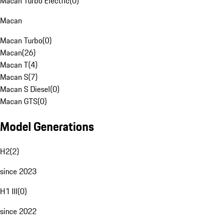
Macan Turbo Electric
(
0
)
Macan
Macan Turbo
(
0
)
Macan
(
26
)
Macan T
(
4
)
Macan S
(
7
)
Macan S Diesel
(
0
)
Macan GTS
(
0
)
Model Generations
H2
(
2
)
since 2023
H1 III
(
0
)
since 2022