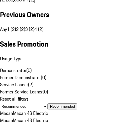
Previous Owners
Any
1 (2)
2 (2)
3 (2)
4 (2)
Sales Promotion
Usage Type
Demonstrator
(
0
)
Former Demonstrator
(
0
)
Service Loaner
(
2
)
Former Service Loaner
(
0
)
Reset all filters
Recommended
Macan
Macan 4S Electric
Macan
Macan 4S Electric