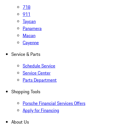
718
911
Taycan
Panamera
Macan
Cayenne
Service & Parts
Schedule Service
Service Center
Parts Department
Shopping Tools
Porsche Financial Services Offers
Apply for Financing
About Us