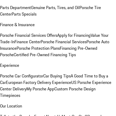
Parts Department
Genuine Parts, Tires, and Oil
Porsche Tire
Center
Parts Specials
Finance & Insurance
Porsche Financial Services Offers
Apply for Financing
Value Your
Trade-In
Finance Center
Porsche Financial Services
Porsche Auto
Insurance
Porsche Protection Plans
Financing Pre-Owned
Porsche
Certified Pre-Owned Financing Tips
Experience
Porsche Car Configurator
Car Buying Tips
A Good Time to Buy a
Car
European Factory Delivery Experience
US Porsche Experience
Center Delivery
My Porsche App
Custom Porsche Design
Timepieces
Our Location