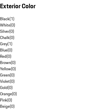
Exterior Color
Black
(
1
)
White
(
0
)
Silver
(
0
)
Chalk
(
0
)
Grey
(
1
)
Blue
(
0
)
Red
(
0
)
Brown
(
0
)
Yellow
(
0
)
Green
(
0
)
Violet
(
0
)
Gold
(
0
)
Orange
(
0
)
Pink
(
0
)
Beige
(
0
)