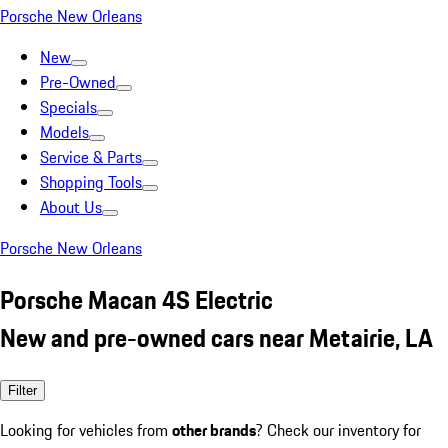
Porsche New Orleans
New
Pre-Owned
Specials
Models
Service & Parts
Shopping Tools
About Us
Porsche New Orleans
Porsche Macan 4S Electric
New and pre-owned cars near Metairie, LA
Filter
Looking for vehicles from
other brands
? Check our inventory for