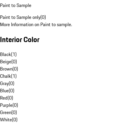
Paint to Sample
Paint to Sample only
(
0
)
More Information on Paint to sample.
Interior Color
Black
(
1
)
Beige
(
0
)
Brown
(
0
)
Chalk
(
1
)
Gray
(
0
)
Blue
(
0
)
Red
(
0
)
Purple
(
0
)
Green
(
0
)
White
(
0
)