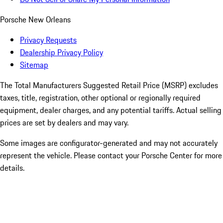
Porsche New Orleans
Privacy Requests
Dealership Privacy Policy
Sitemap
The Total Manufacturers Suggested Retail Price (MSRP) excludes
taxes, title, registration, other optional or regionally required
equipment, dealer charges, and any potential tariffs. Actual selling
prices are set by dealers and may vary.
Some images are configurator-generated and may not accurately
represent the vehicle. Please contact your Porsche Center for more
details.