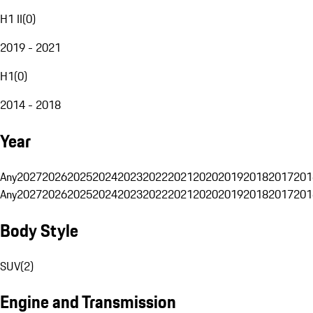
H1 II
(
0
)
2019 - 2021
H1
(
0
)
2014 - 2018
Year
Any
2027
2026
2025
2024
2023
2022
2021
2020
2019
2018
2017
201
Any
2027
2026
2025
2024
2023
2022
2021
2020
2019
2018
2017
201
Body Style
SUV
(
2
)
Engine and Transmission