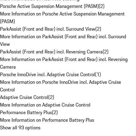
Porsche Active Suspension Management (PASM)
(
2
)
More Information on Porsche Active Suspension Management
(PASM)
ParkAssist (Front and Rear) incl. Surround View
(
2
)
More Information on ParkAssist (Front and Rear) incl. Surround
View
ParkAssist (Front and Rear) incl. Reversing Camera
(
2
)
More Information on ParkAssist (Front and Rear) incl. Reversing
Camera
Porsche InnoDrive incl. Adaptive Cruise Control
(
1
)
More Information on Porsche InnoDrive incl. Adaptive Cruise
Control
Adaptive Cruise Control
(
2
)
More Information on Adaptive Cruise Control
Performance Battery Plus
(
2
)
More Information on Performance Battery Plus
Show all 93 options