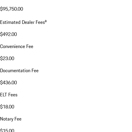
$95,750.00
a
Estimated Dealer Fees
$492.00
Convenience Fee
$23.00
Documentation Fee
$436.00
ELT Fees
$18.00
Notary Fee
$15.00