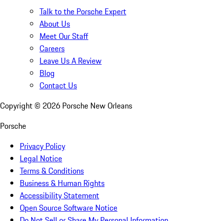
Talk to the Porsche Expert
About Us
Meet Our Staff
Careers
Leave Us A Review
Blog
Contact Us
Copyright ©
2026
Porsche New Orleans
Porsche
Privacy Policy
Legal Notice
Terms & Conditions
Business & Human Rights
Accessibility Statement
Open Source Software Notice
Do Not Sell or Share My Personal Information