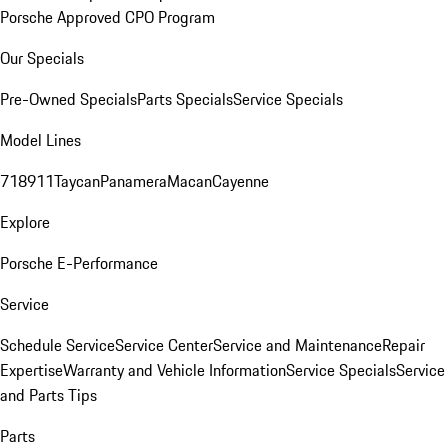
Porsche Approved CPO Program
Our Specials
Pre-Owned Specials
Parts Specials
Service Specials
Model Lines
718
911
Taycan
Panamera
Macan
Cayenne
Explore
Porsche E-Performance
Service
Schedule Service
Service Center
Service and Maintenance
Repair
Expertise
Warranty and Vehicle Information
Service Specials
Service
and Parts Tips
Parts