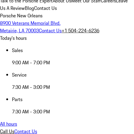
Talk to the Porsche Expert
About Us
Meet Our Staff
Careers
Leave
Us A Review
Blog
Contact Us
Porsche New Orleans
8900 Veterans Memorial Blvd.
Metairie, LA 70003
Contact Us
+1 504-224-6236
Today's hours
Sales
9:00 AM - 7:00 PM
Service
7:30 AM - 3:00 PM
Parts
7:30 AM - 3:00 PM
All hours
Call Us
Contact Us