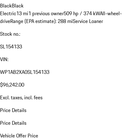
Black
Black
Electric
13 mi
1 previous owner
509 hp / 374 kW
All-wheel-
drive
Range (EPA estimate): 288 mi
Service Loaner
Stock no.:
SL154133
VIN:
WP1AB2XA0SL154133
$96,242.00
Excl. taxes, incl. fees
Price Details
Price Details
Vehicle Offer Price