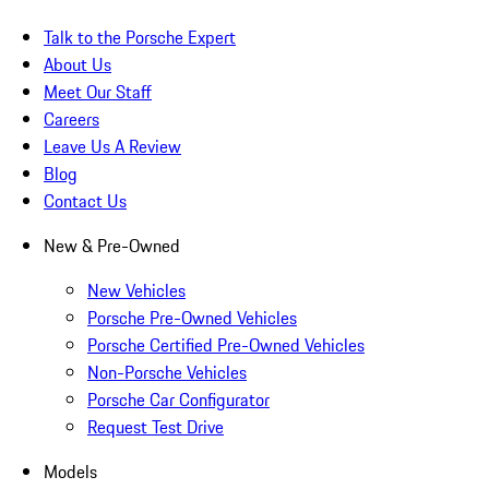
Talk to the Porsche Expert
About Us
Meet Our Staff
Careers
Leave Us A Review
Blog
Contact Us
New & Pre-Owned
New Vehicles
Porsche Pre-Owned Vehicles
Porsche Certified Pre-Owned Vehicles
Non-Porsche Vehicles
Porsche Car Configurator
Request Test Drive
Models