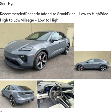
Sort By:
Recommended
Recently Added to Stock
Price - Low to High
Price -
High to Low
Mileage - Low to High