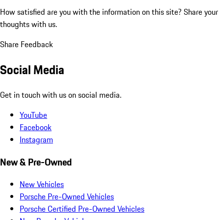
How satisfied are you with the information on this site?
Share your
thoughts with us.
Share Feedback
Social Media
Get in touch with us on social media.
YouTube
Facebook
Instagram
New & Pre-Owned
New Vehicles
Porsche Pre-Owned Vehicles
Porsche Certified Pre-Owned Vehicles