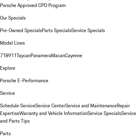
Porsche Approved CPO Program
Our Specials
Pre-Owned Specials
Parts Specials
Service Specials
Model Lines
718
911
Taycan
Panamera
Macan
Cayenne
Explore
Porsche E-Performance
Service
Schedule Service
Service Center
Service and Maintenance
Repair
Expertise
Warranty and Vehicle Information
Service Specials
Service
and Parts Tips
Parts