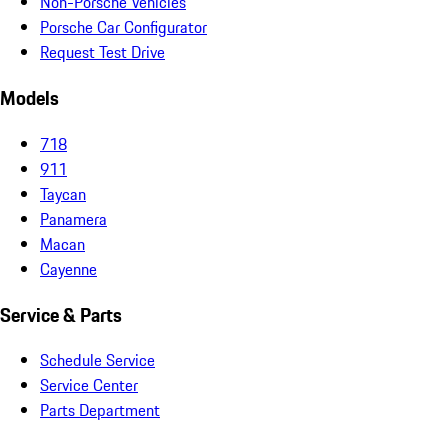
Non-Porsche Vehicles
Porsche Car Configurator
Request Test Drive
Models
718
911
Taycan
Panamera
Macan
Cayenne
Service & Parts
Schedule Service
Service Center
Parts Department