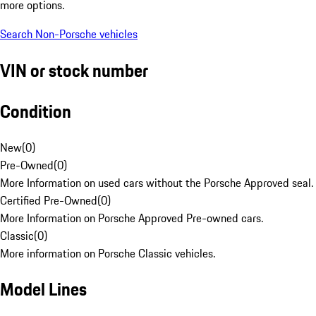
more options.
Search Non-Porsche vehicles
VIN or stock number
Condition
New
(
0
)
Pre-Owned
(
0
)
More Information on used cars without the Porsche Approved seal.
Certified Pre-Owned
(
0
)
More Information on Porsche Approved Pre-owned cars.
Classic
(
0
)
More information on Porsche Classic vehicles.
Model Lines