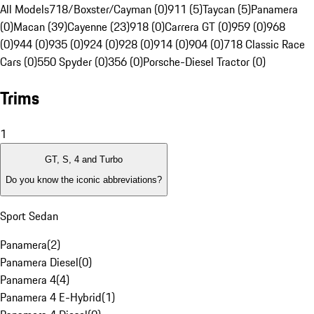
All Models
718/Boxster/Cayman (0)
911 (5)
Taycan (5)
Panamera
(0)
Macan (39)
Cayenne (23)
918 (0)
Carrera GT (0)
959 (0)
968
(0)
944 (0)
935 (0)
924 (0)
928 (0)
914 (0)
904 (0)
718 Classic Race
Cars (0)
550 Spyder (0)
356 (0)
Porsche-Diesel Tractor (0)
Trims
1
GT, S, 4 and Turbo
Do you know the iconic abbreviations?
Sport Sedan
Panamera
(
2
)
Panamera Diesel
(
0
)
Panamera 4
(
4
)
Panamera 4 E-Hybrid
(
1
)