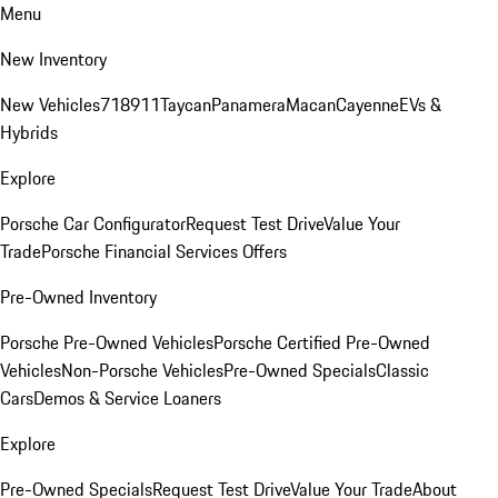
Menu
New Inventory
New Vehicles
718
911
Taycan
Panamera
Macan
Cayenne
EVs &
Hybrids
Explore
Porsche Car Configurator
Request Test Drive
Value Your
Trade
Porsche Financial Services Offers
Pre-Owned Inventory
Porsche Pre-Owned Vehicles
Porsche Certified Pre-Owned
Vehicles
Non-Porsche Vehicles
Pre-Owned Specials
Classic
Cars
Demos & Service Loaners
Explore
Pre-Owned Specials
Request Test Drive
Value Your Trade
About