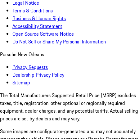
Legal Notice
Terms & Conditions
Business & Human Rights
Accessibility Statement
Open Source Software Notice
Do Not Sell or Share My Personal Information
Porsche New Orleans
Privacy Requests
Dealership Privacy Policy
Sitemap
The Total Manufacturers Suggested Retail Price (MSRP) excludes
taxes, title, registration, other optional or regionally required
equipment, dealer charges, and any potential tariffs. Actual selling
prices are set by dealers and may vary.
Some images are configurator-generated and may not accurately