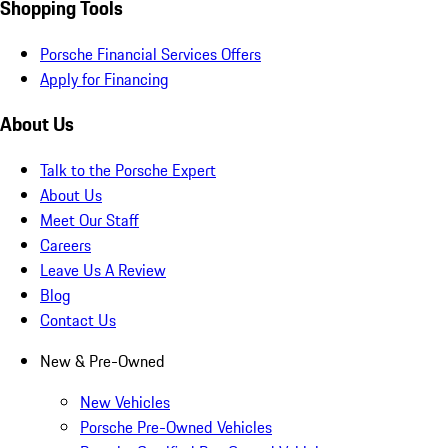
Shopping Tools
Porsche Financial Services Offers
Apply for Financing
About Us
Talk to the Porsche Expert
About Us
Meet Our Staff
Careers
Leave Us A Review
Blog
Contact Us
New & Pre-Owned
New Vehicles
Porsche Pre-Owned Vehicles