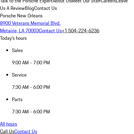
Talk to the Porsche Expert
About Us
Meet Our Staff
Careers
Leave
Us A Review
Blog
Contact Us
Porsche New Orleans
8900 Veterans Memorial Blvd.
Metairie, LA 70003
Contact Us
+1 504-224-6236
Today's hours
Sales
9:00 AM - 7:00 PM
Service
7:30 AM - 6:00 PM
Parts
7:30 AM - 6:00 PM
All hours
Call Us
Contact Us