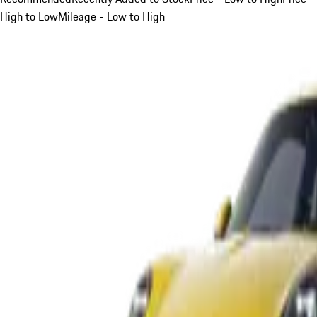
High to Low
Mileage - Low to High