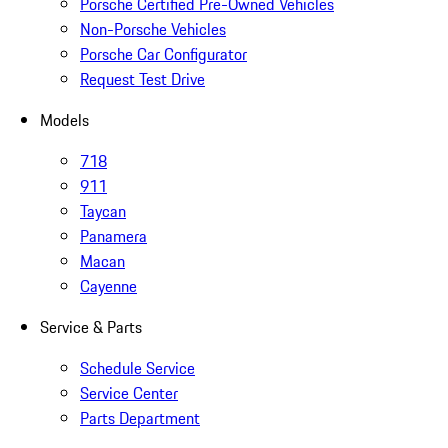
Porsche Certified Pre-Owned Vehicles
Non-Porsche Vehicles
Porsche Car Configurator
Request Test Drive
Models
718
911
Taycan
Panamera
Macan
Cayenne
Service & Parts
Schedule Service
Service Center
Parts Department