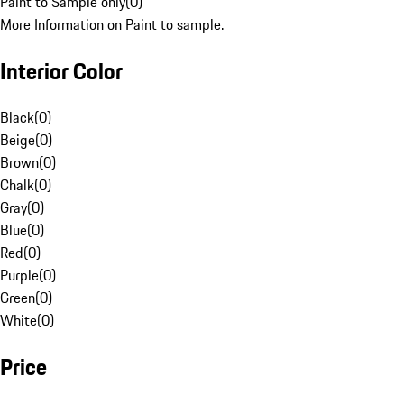
Paint to Sample only
(
0
)
More Information on Paint to sample.
Interior Color
Black
(
0
)
Beige
(
0
)
Brown
(
0
)
Chalk
(
0
)
Gray
(
0
)
Blue
(
0
)
Red
(
0
)
Purple
(
0
)
Green
(
0
)
White
(
0
)
Price