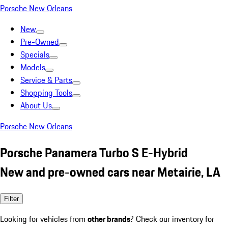
Porsche New Orleans
New
Pre-Owned
Specials
Models
Service & Parts
Shopping Tools
About Us
Porsche New Orleans
Porsche Panamera Turbo S E-Hybrid
New and pre-owned cars near Metairie, LA
Filter
Looking for vehicles from
other brands
? Check our inventory for