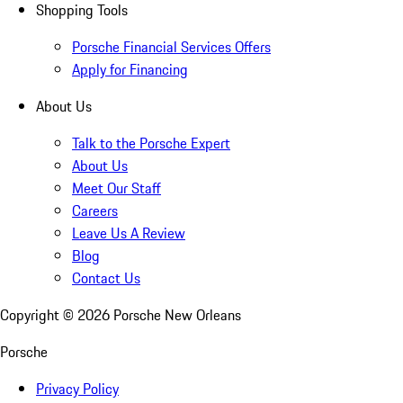
Shopping Tools
Porsche Financial Services Offers
Apply for Financing
About Us
Talk to the Porsche Expert
About Us
Meet Our Staff
Careers
Leave Us A Review
Blog
Contact Us
Copyright ©
2026
Porsche New Orleans
Porsche
Privacy Policy