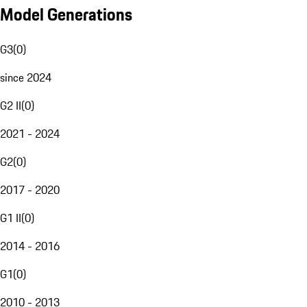
Model Generations
G3
(
0
)
since 2024
G2 II
(
0
)
2021 - 2024
G2
(
0
)
2017 - 2020
G1 II
(
0
)
2014 - 2016
G1
(
0
)
2010 - 2013