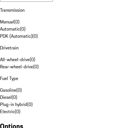
Transmission
Manual
(
0
)
Automatic
(
0
)
PDK (Automatic)
(
0
)
Drivetrain
All-wheel-drive
(
0
)
Rear-wheel-drive
(
0
)
Fuel Type
Gasoline
(
0
)
Diesel
(
0
)
Plug-in hybrid
(
0
)
Electric
(
0
)
Options