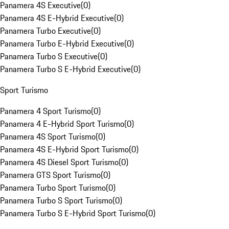
Panamera 4S Executive
(
0
)
Panamera 4S E-Hybrid Executive
(
0
)
Panamera Turbo Executive
(
0
)
Panamera Turbo E-Hybrid Executive
(
0
)
Panamera Turbo S Executive
(
0
)
Panamera Turbo S E-Hybrid Executive
(
0
)
Sport Turismo
Panamera 4 Sport Turismo
(
0
)
Panamera 4 E-Hybrid Sport Turismo
(
0
)
Panamera 4S Sport Turismo
(
0
)
Panamera 4S E-Hybrid Sport Turismo
(
0
)
Panamera 4S Diesel Sport Turismo
(
0
)
Panamera GTS Sport Turismo
(
0
)
Panamera Turbo Sport Turismo
(
0
)
Panamera Turbo S Sport Turismo
(
0
)
Panamera Turbo S E-Hybrid Sport Turismo
(
0
)