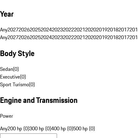
Year
Any
2027
2026
2025
2024
2023
2022
2021
2020
2019
2018
2017
201
Any
2027
2026
2025
2024
2023
2022
2021
2020
2019
2018
2017
201
Body Style
Sedan
(
0
)
Executive
(
0
)
Sport Turismo
(
0
)
Engine and Transmission
Power
Any
200 hp (0)
300 hp (0)
400 hp (0)
500 hp (0)