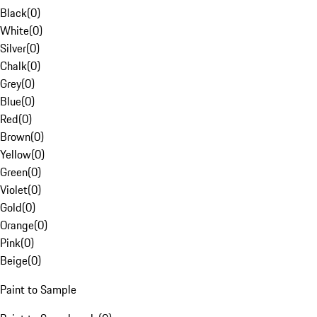
Black
(
0
)
White
(
0
)
Silver
(
0
)
Chalk
(
0
)
Grey
(
0
)
Blue
(
0
)
Red
(
0
)
Brown
(
0
)
Yellow
(
0
)
Green
(
0
)
Violet
(
0
)
Gold
(
0
)
Orange
(
0
)
Pink
(
0
)
Beige
(
0
)
Paint to Sample