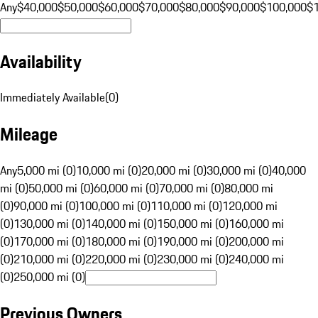
Any
$40,000
$50,000
$60,000
$70,000
$80,000
$90,000
$100,000
$
Availability
Immediately Available
(
0
)
Mileage
Any
5,000 mi (0)
10,000 mi (0)
20,000 mi (0)
30,000 mi (0)
40,000
mi (0)
50,000 mi (0)
60,000 mi (0)
70,000 mi (0)
80,000 mi
(0)
90,000 mi (0)
100,000 mi (0)
110,000 mi (0)
120,000 mi
(0)
130,000 mi (0)
140,000 mi (0)
150,000 mi (0)
160,000 mi
(0)
170,000 mi (0)
180,000 mi (0)
190,000 mi (0)
200,000 mi
(0)
210,000 mi (0)
220,000 mi (0)
230,000 mi (0)
240,000 mi
(0)
250,000 mi (0)
Previous Owners