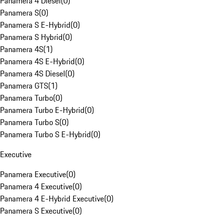
Panamera 4 Diesel
(
0
)
Panamera S
(
0
)
Panamera S E-Hybrid
(
0
)
Panamera S Hybrid
(
0
)
Panamera 4S
(
1
)
Panamera 4S E-Hybrid
(
0
)
Panamera 4S Diesel
(
0
)
Panamera GTS
(
1
)
Panamera Turbo
(
0
)
Panamera Turbo E-Hybrid
(
0
)
Panamera Turbo S
(
0
)
Panamera Turbo S E-Hybrid
(
0
)
Executive
Panamera Executive
(
0
)
Panamera 4 Executive
(
0
)
Panamera 4 E-Hybrid Executive
(
0
)
Panamera S Executive
(
0
)