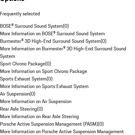
Frequently selected
BOSE® Surround Sound System
(
0
)
More Information on BOSE® Surround Sound System
Burmester® 3D High-End Surround Sound System
(
0
)
More Information on Burmester® 3D High-End Surround Sound
System
Sport Chrono Package
(
0
)
More Information on Sport Chrono Package
Sports Exhaust System
(
0
)
More Information on Sports Exhaust System
Air Suspension
(
0
)
More Information on Air Suspension
Rear Axle Steering
(
0
)
More Information on Rear Axle Steering
Porsche Active Suspension Management (PASM)
(
0
)
More Information on Porsche Active Suspension Management