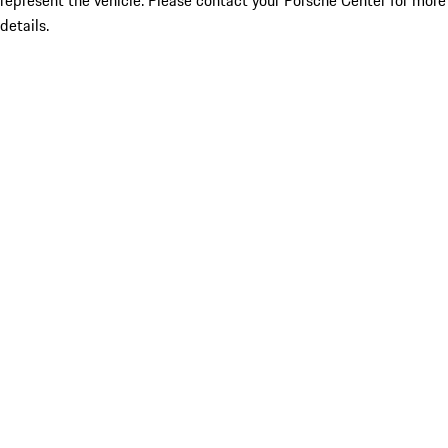
represent the vehicle. Please contact your Porsche Center for more
details.