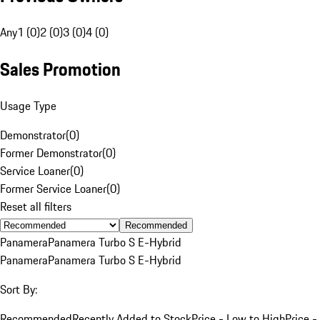
Any
1 (0)
2 (0)
3 (0)
4 (0)
Sales Promotion
Usage Type
Demonstrator
(
0
)
Former Demonstrator
(
0
)
Service Loaner
(
0
)
Former Service Loaner
(
0
)
Reset all filters
Recommended
Panamera
Panamera Turbo S E-Hybrid
Panamera
Panamera Turbo S E-Hybrid
Sort By:
Recommended
Recently Added to Stock
Price - Low to High
Price -