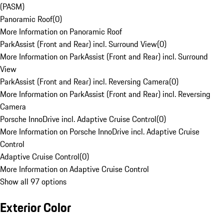
(PASM)
Panoramic Roof
(
0
)
More Information on Panoramic Roof
ParkAssist (Front and Rear) incl. Surround View
(
0
)
More Information on ParkAssist (Front and Rear) incl. Surround
View
ParkAssist (Front and Rear) incl. Reversing Camera
(
0
)
More Information on ParkAssist (Front and Rear) incl. Reversing
Camera
Porsche InnoDrive incl. Adaptive Cruise Control
(
0
)
More Information on Porsche InnoDrive incl. Adaptive Cruise
Control
Adaptive Cruise Control
(
0
)
More Information on Adaptive Cruise Control
Show all 97 options
Exterior Color