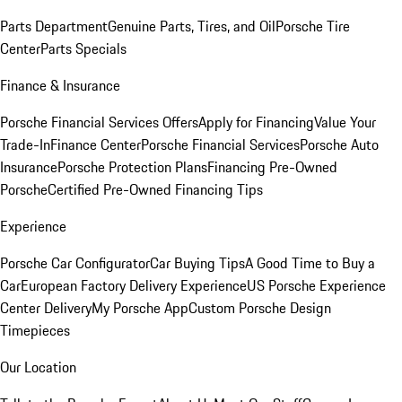
Parts Department
Genuine Parts, Tires, and Oil
Porsche Tire
Center
Parts Specials
Finance & Insurance
Porsche Financial Services Offers
Apply for Financing
Value Your
Trade-In
Finance Center
Porsche Financial Services
Porsche Auto
Insurance
Porsche Protection Plans
Financing Pre-Owned
Porsche
Certified Pre-Owned Financing Tips
Experience
Porsche Car Configurator
Car Buying Tips
A Good Time to Buy a
Car
European Factory Delivery Experience
US Porsche Experience
Center Delivery
My Porsche App
Custom Porsche Design
Timepieces
Our Location