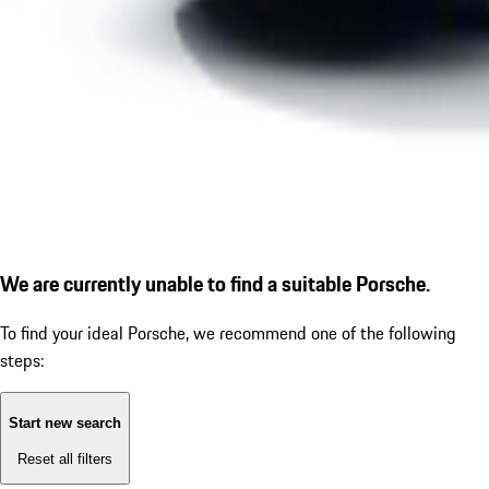
We are currently unable to find a suitable Porsche.
To find your ideal Porsche, we recommend one of the following
steps:
Start new search
Reset all filters