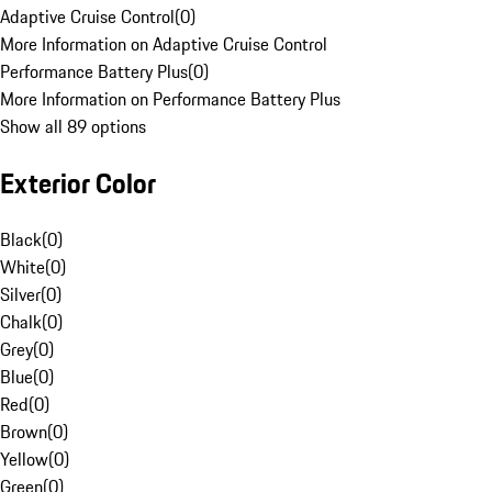
Adaptive Cruise Control
(
0
)
More Information on Adaptive Cruise Control
Performance Battery Plus
(
0
)
More Information on Performance Battery Plus
Show all 89 options
Exterior Color
Black
(
0
)
White
(
0
)
Silver
(
0
)
Chalk
(
0
)
Grey
(
0
)
Blue
(
0
)
Red
(
0
)
Brown
(
0
)
Yellow
(
0
)
Green
(
0
)