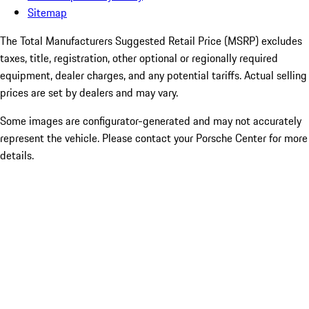
Sitemap
The Total Manufacturers Suggested Retail Price (MSRP) excludes
taxes, title, registration, other optional or regionally required
equipment, dealer charges, and any potential tariffs. Actual selling
prices are set by dealers and may vary.
Some images are configurator-generated and may not accurately
represent the vehicle. Please contact your Porsche Center for more
details.