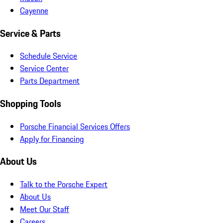
Cayenne
Service & Parts
Schedule Service
Service Center
Parts Department
Shopping Tools
Porsche Financial Services Offers
Apply for Financing
About Us
Talk to the Porsche Expert
About Us
Meet Our Staff
Careers