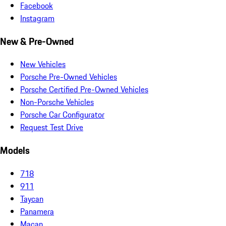
Facebook
Instagram
New & Pre-Owned
New Vehicles
Porsche Pre-Owned Vehicles
Porsche Certified Pre-Owned Vehicles
Non-Porsche Vehicles
Porsche Car Configurator
Request Test Drive
Models
718
911
Taycan
Panamera
Macan