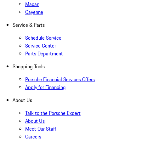
Macan
Cayenne
Service & Parts
Schedule Service
Service Center
Parts Department
Shopping Tools
Porsche Financial Services Offers
Apply for Financing
About Us
Talk to the Porsche Expert
About Us
Meet Our Staff
Careers