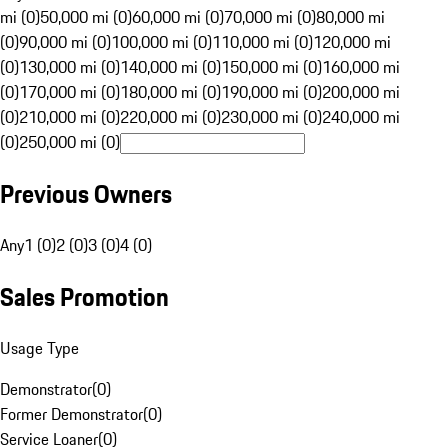
mi (0)
50,000 mi (0)
60,000 mi (0)
70,000 mi (0)
80,000 mi
(0)
90,000 mi (0)
100,000 mi (0)
110,000 mi (0)
120,000 mi
(0)
130,000 mi (0)
140,000 mi (0)
150,000 mi (0)
160,000 mi
(0)
170,000 mi (0)
180,000 mi (0)
190,000 mi (0)
200,000 mi
(0)
210,000 mi (0)
220,000 mi (0)
230,000 mi (0)
240,000 mi
(0)
250,000 mi (0)
Previous Owners
Any
1 (0)
2 (0)
3 (0)
4 (0)
Sales Promotion
Usage Type
Demonstrator
(
0
)
Former Demonstrator
(
0
)
Service Loaner
(
0
)