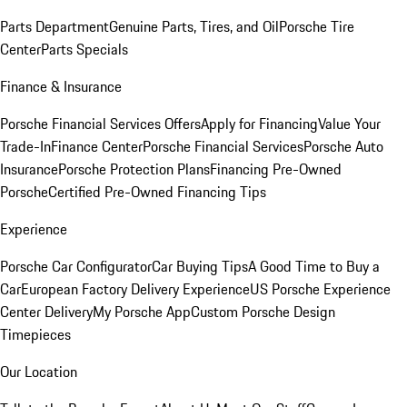
Parts Department
Genuine Parts, Tires, and Oil
Porsche Tire
Center
Parts Specials
Finance & Insurance
Porsche Financial Services Offers
Apply for Financing
Value Your
Trade-In
Finance Center
Porsche Financial Services
Porsche Auto
Insurance
Porsche Protection Plans
Financing Pre-Owned
Porsche
Certified Pre-Owned Financing Tips
Experience
Porsche Car Configurator
Car Buying Tips
A Good Time to Buy a
Car
European Factory Delivery Experience
US Porsche Experience
Center Delivery
My Porsche App
Custom Porsche Design
Timepieces
Our Location