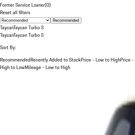
Former Service Loaner
(
0
)
Reset all filters
Recommended
Taycan
Taycan Turbo S
Taycan
Taycan Turbo S
Sort By:
Recommended
Recently Added to Stock
Price - Low to High
Price -
High to Low
Mileage - Low to High