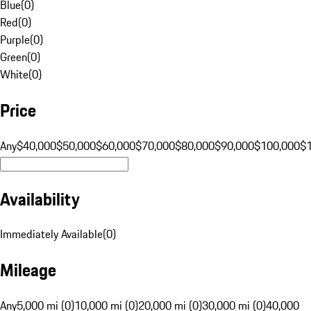
Blue
(
0
)
Red
(
0
)
Purple
(
0
)
Green
(
0
)
White
(
0
)
Price
Any
$40,000
$50,000
$60,000
$70,000
$80,000
$90,000
$100,000
$
Availability
Immediately Available
(
0
)
Mileage
Any
5,000 mi (0)
10,000 mi (0)
20,000 mi (0)
30,000 mi (0)
40,000