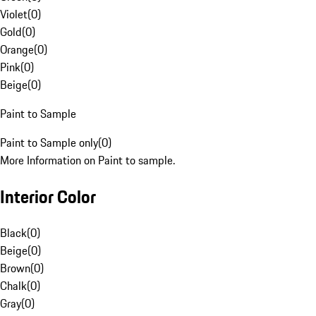
Violet
(
0
)
Gold
(
0
)
Orange
(
0
)
Pink
(
0
)
Beige
(
0
)
Paint to Sample
Paint to Sample only
(
0
)
More Information on Paint to sample.
Interior Color
Black
(
0
)
Beige
(
0
)
Brown
(
0
)
Chalk
(
0
)
Gray
(
0
)