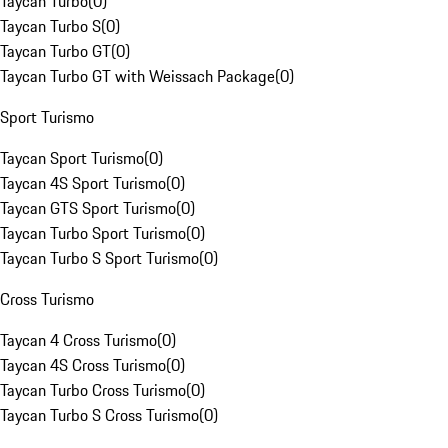
Taycan Turbo
(
0
)
Taycan Turbo S
(
0
)
Taycan Turbo GT
(
0
)
Taycan Turbo GT with Weissach Package
(
0
)
Sport Turismo
Taycan Sport Turismo
(
0
)
Taycan 4S Sport Turismo
(
0
)
Taycan GTS Sport Turismo
(
0
)
Taycan Turbo Sport Turismo
(
0
)
Taycan Turbo S Sport Turismo
(
0
)
Cross Turismo
Taycan 4 Cross Turismo
(
0
)
Taycan 4S Cross Turismo
(
0
)
Taycan Turbo Cross Turismo
(
0
)
Taycan Turbo S Cross Turismo
(
0
)