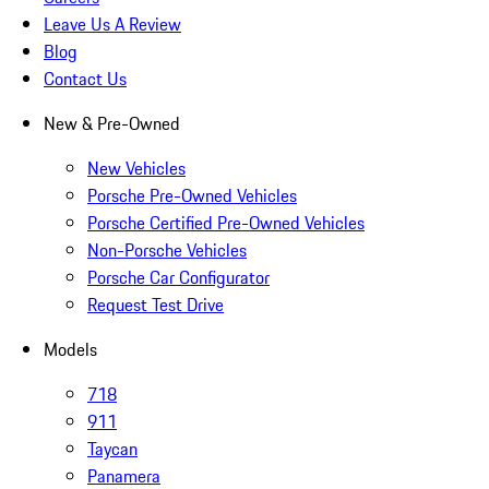
Leave Us A Review
Blog
Contact Us
New & Pre-Owned
New Vehicles
Porsche Pre-Owned Vehicles
Porsche Certified Pre-Owned Vehicles
Non-Porsche Vehicles
Porsche Car Configurator
Request Test Drive
Models
718
911
Taycan
Panamera