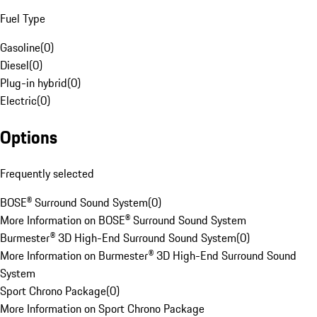
Fuel Type
Gasoline
(
0
)
Diesel
(
0
)
Plug-in hybrid
(
0
)
Electric
(
0
)
Options
Frequently selected
BOSE® Surround Sound System
(
0
)
More Information on BOSE® Surround Sound System
Burmester® 3D High-End Surround Sound System
(
0
)
More Information on Burmester® 3D High-End Surround Sound
System
Sport Chrono Package
(
0
)
More Information on Sport Chrono Package