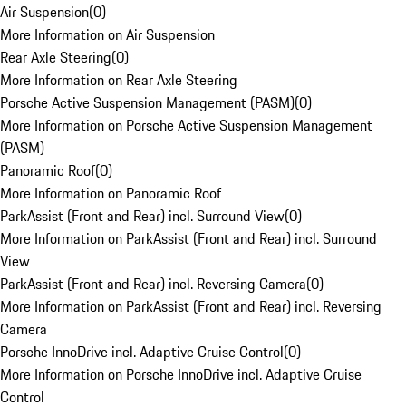
Air Suspension
(
0
)
More Information on Air Suspension
Rear Axle Steering
(
0
)
More Information on Rear Axle Steering
Porsche Active Suspension Management (PASM)
(
0
)
More Information on Porsche Active Suspension Management
(PASM)
Panoramic Roof
(
0
)
More Information on Panoramic Roof
ParkAssist (Front and Rear) incl. Surround View
(
0
)
More Information on ParkAssist (Front and Rear) incl. Surround
View
ParkAssist (Front and Rear) incl. Reversing Camera
(
0
)
More Information on ParkAssist (Front and Rear) incl. Reversing
Camera
Porsche InnoDrive incl. Adaptive Cruise Control
(
0
)
More Information on Porsche InnoDrive incl. Adaptive Cruise
Control