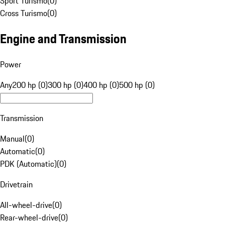
Sport Turismo
(
0
)
Cross Turismo
(
0
)
Engine and Transmission
Power
Any
200 hp (0)
300 hp (0)
400 hp (0)
500 hp (0)
Transmission
Manual
(
0
)
Automatic
(
0
)
PDK (Automatic)
(
0
)
Drivetrain
All-wheel-drive
(
0
)
Rear-wheel-drive
(
0
)