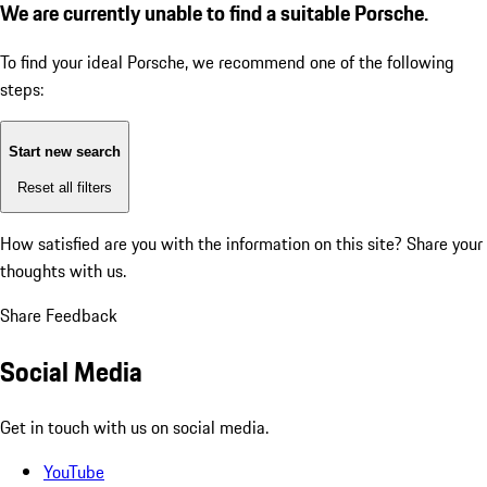
We are currently unable to find a suitable Porsche.
To find your ideal Porsche, we recommend one of the following
steps:
Start new search
Reset all filters
How satisfied are you with the information on this site?
Share your
thoughts with us.
Share Feedback
Social Media
Get in touch with us on social media.
YouTube