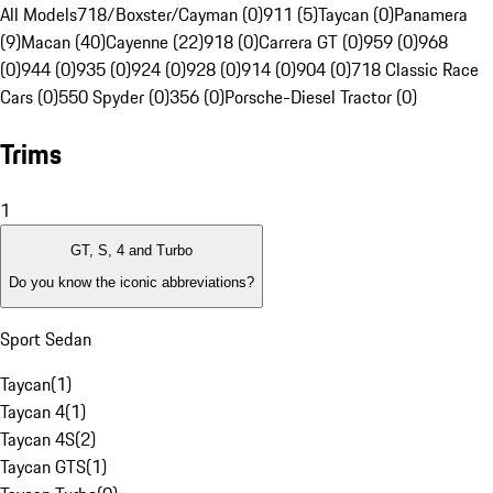
All Models
718/Boxster/Cayman (0)
911 (5)
Taycan (0)
Panamera
(9)
Macan (40)
Cayenne (22)
918 (0)
Carrera GT (0)
959 (0)
968
(0)
944 (0)
935 (0)
924 (0)
928 (0)
914 (0)
904 (0)
718 Classic Race
Cars (0)
550 Spyder (0)
356 (0)
Porsche-Diesel Tractor (0)
Trims
1
GT, S, 4 and Turbo
Do you know the iconic abbreviations?
Sport Sedan
Taycan
(
1
)
Taycan 4
(
1
)
Taycan 4S
(
2
)
Taycan GTS
(
1
)