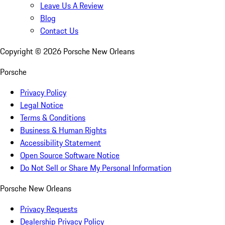
Leave Us A Review
Blog
Contact Us
Copyright ©
2026
Porsche New Orleans
Porsche
Privacy Policy
Legal Notice
Terms & Conditions
Business & Human Rights
Accessibility Statement
Open Source Software Notice
Do Not Sell or Share My Personal Information
Porsche New Orleans
Privacy Requests
Dealership Privacy Policy