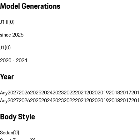
Model Generations
J1 II
(
0
)
since 2025
J1
(
0
)
2020 - 2024
Year
Any
2027
2026
2025
2024
2023
2022
2021
2020
2019
2018
2017
201
Any
2027
2026
2025
2024
2023
2022
2021
2020
2019
2018
2017
201
Body Style
Sedan
(
0
)