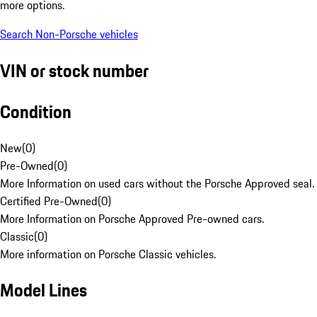
more options.
Search Non-Porsche vehicles
VIN or stock number
Condition
New
(
0
)
Pre-Owned
(
0
)
More Information on used cars without the Porsche Approved seal.
Certified Pre-Owned
(
0
)
More Information on Porsche Approved Pre-owned cars.
Classic
(
0
)
More information on Porsche Classic vehicles.
Model Lines