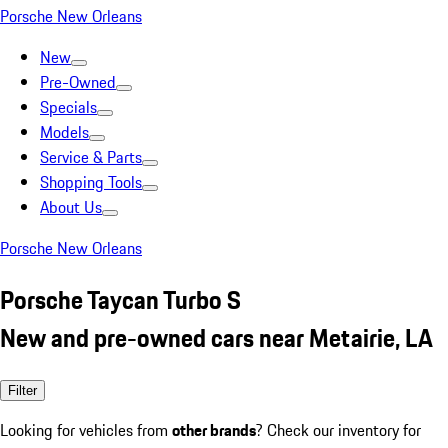
Porsche New Orleans
New
Pre-Owned
Specials
Models
Service & Parts
Shopping Tools
About Us
Porsche New Orleans
Porsche Taycan Turbo S
New and pre-owned cars near Metairie, LA
Filter
Looking for vehicles from
other brands
? Check our inventory for