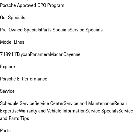
Porsche Approved CPO Program
Our Specials
Pre-Owned Specials
Parts Specials
Service Specials
Model Lines
718
911
Taycan
Panamera
Macan
Cayenne
Explore
Porsche E-Performance
Service
Schedule Service
Service Center
Service and Maintenance
Repair
Expertise
Warranty and Vehicle Information
Service Specials
Service
and Parts Tips
Parts