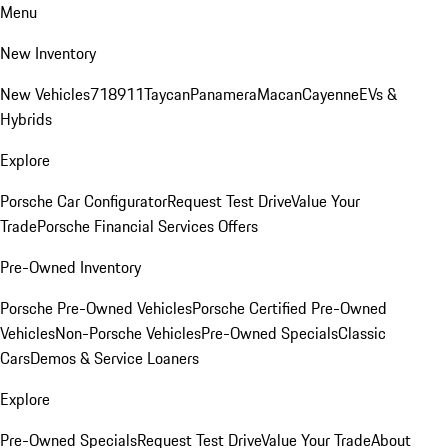
Menu
New Inventory
New Vehicles
718
911
Taycan
Panamera
Macan
Cayenne
EVs &
Hybrids
Explore
Porsche Car Configurator
Request Test Drive
Value Your
Trade
Porsche Financial Services Offers
Pre-Owned Inventory
Porsche Pre-Owned Vehicles
Porsche Certified Pre-Owned
Vehicles
Non-Porsche Vehicles
Pre-Owned Specials
Classic
Cars
Demos & Service Loaners
Explore
Pre-Owned Specials
Request Test Drive
Value Your Trade
About