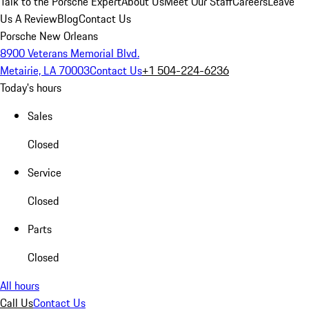
Talk to the Porsche Expert
About Us
Meet Our Staff
Careers
Leave
Us A Review
Blog
Contact Us
Porsche New Orleans
8900 Veterans Memorial Blvd.
Metairie, LA 70003
Contact Us
+1 504-224-6236
Today's hours
Sales
Closed
Service
Closed
Parts
Closed
All hours
Call Us
Contact Us