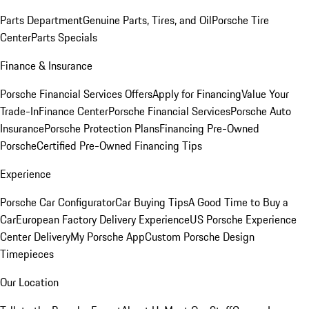
Parts Department
Genuine Parts, Tires, and Oil
Porsche Tire
Center
Parts Specials
Finance & Insurance
Porsche Financial Services Offers
Apply for Financing
Value Your
Trade-In
Finance Center
Porsche Financial Services
Porsche Auto
Insurance
Porsche Protection Plans
Financing Pre-Owned
Porsche
Certified Pre-Owned Financing Tips
Experience
Porsche Car Configurator
Car Buying Tips
A Good Time to Buy a
Car
European Factory Delivery Experience
US Porsche Experience
Center Delivery
My Porsche App
Custom Porsche Design
Timepieces
Our Location