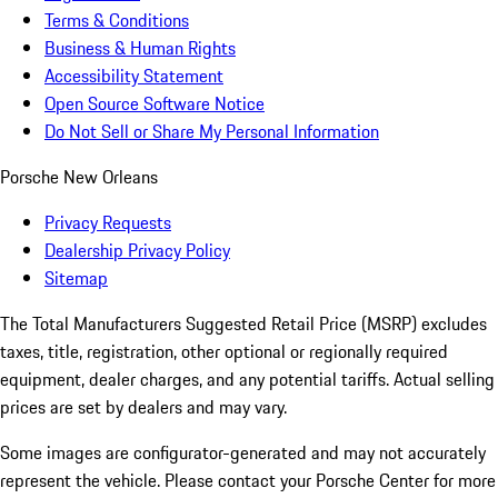
Terms & Conditions
Business & Human Rights
Accessibility Statement
Open Source Software Notice
Do Not Sell or Share My Personal Information
Porsche New Orleans
Privacy Requests
Dealership Privacy Policy
Sitemap
The Total Manufacturers Suggested Retail Price (MSRP) excludes
taxes, title, registration, other optional or regionally required
equipment, dealer charges, and any potential tariffs. Actual selling
prices are set by dealers and may vary.
Some images are configurator-generated and may not accurately
represent the vehicle. Please contact your Porsche Center for more