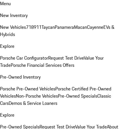
Menu
New Inventory
New Vehicles
718
911
Taycan
Panamera
Macan
Cayenne
EVs &
Hybrids
Explore
Porsche Car Configurator
Request Test Drive
Value Your
Trade
Porsche Financial Services Offers
Pre-Owned Inventory
Porsche Pre-Owned Vehicles
Porsche Certified Pre-Owned
Vehicles
Non-Porsche Vehicles
Pre-Owned Specials
Classic
Cars
Demos & Service Loaners
Explore
Pre-Owned Specials
Request Test Drive
Value Your Trade
About