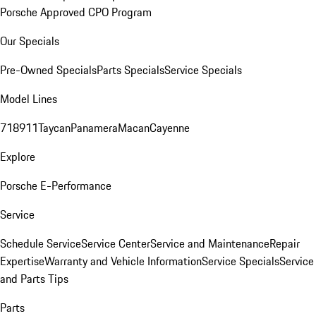
Porsche Approved CPO Program
Our Specials
Pre-Owned Specials
Parts Specials
Service Specials
Model Lines
718
911
Taycan
Panamera
Macan
Cayenne
Explore
Porsche E-Performance
Service
Schedule Service
Service Center
Service and Maintenance
Repair
Expertise
Warranty and Vehicle Information
Service Specials
Service
and Parts Tips
Parts