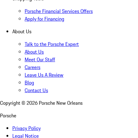
Porsche Financial Services Offers
Apply for Financing
About Us
Talk to the Porsche Expert
About Us
Meet Our Staff
Careers
Leave Us A Review
Blog
Contact Us
Copyright ©
2026
Porsche New Orleans
Porsche
Privacy Policy
Legal Notice