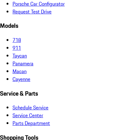
Porsche Car Configurator
Request Test Drive
Models
718
911
Taycan
Panamera
Macan
Cayenne
Service & Parts
Schedule Service
Service Center
Parts Department
Shopping Tools