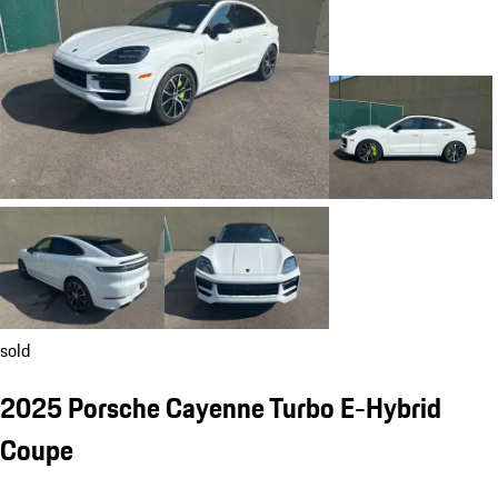
sold
2025 Porsche Cayenne Turbo E-Hybrid
Coupe