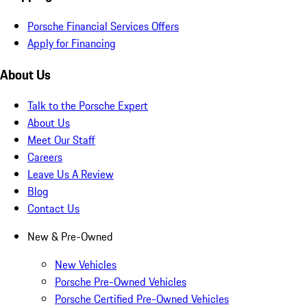
Porsche Financial Services Offers
Apply for Financing
About Us
Talk to the Porsche Expert
About Us
Meet Our Staff
Careers
Leave Us A Review
Blog
Contact Us
New & Pre-Owned
New Vehicles
Porsche Pre-Owned Vehicles
Porsche Certified Pre-Owned Vehicles