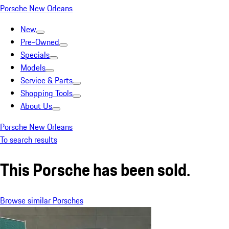
Porsche New Orleans
New
Pre-Owned
Specials
Models
Service & Parts
Shopping Tools
About Us
Porsche New Orleans
To search results
This Porsche has been sold.
Browse similar Porsches