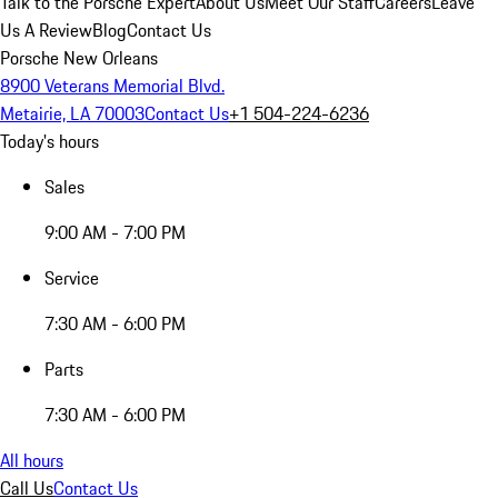
Talk to the Porsche Expert
About Us
Meet Our Staff
Careers
Leave
Us A Review
Blog
Contact Us
Porsche New Orleans
8900 Veterans Memorial Blvd.
Metairie, LA 70003
Contact Us
+1 504-224-6236
Today's hours
Sales
9:00 AM - 7:00 PM
Service
7:30 AM - 6:00 PM
Parts
7:30 AM - 6:00 PM
All hours
Call Us
Contact Us