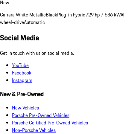
New
Carrara White Metallic
Black
Plug-in hybrid
729 hp / 536 kW
All-
wheel-drive
Automatic
Social Media
Get in touch with us on social media.
YouTube
Facebook
Instagram
New & Pre-Owned
New Vehicles
Porsche Pre-Owned Vehicles
Porsche Certified Pre-Owned Vehicles
Non-Porsche Vehicles