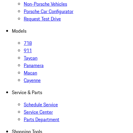
Non-Porsche Vehicles
Porsche Car Configurator
Request Test Drive
Models
718
911
Taycan
Panamera
Macan
Cayenne
Service & Parts
Schedule Service
Service Center
Parts Department
Shopping Tools