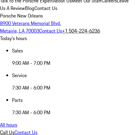
Talk to the Porsche Expert
About Us
Meet Our Staff
Careers
Leave
Us A Review
Blog
Contact Us
Porsche New Orleans
8900 Veterans Memorial Blvd.
Metairie, LA 70003
Contact Us
+1 504-224-6236
Today's hours
Sales
9:00 AM - 7:00 PM
Service
7:30 AM - 6:00 PM
Parts
7:30 AM - 6:00 PM
All hours
Call Us
Contact Us