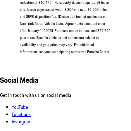
reduction of $10,475). No security deposit required. At lease
end, lessee pays excess wear, $.30/mile over 32,500 miles,
and $595 disposition fee. (Disposition fee not applicable on
New York Motor Vehicle Lease Agreements executed on or
after January 1, 2025). Purchase option at lease end $77,751
plus taxes. Specific vehicles and options are subject to
availability and your price may vary. For additional
information, see your participating authorized Porsche Center.
Social Media
Get in touch with us on social media.
YouTube
Facebook
Instagram