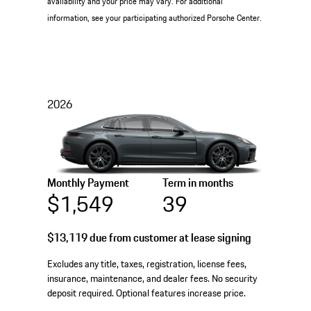
availability and your price may vary. For additional
information, see your participating authorized Porsche Center.
2026
Monthly Payment
Term in months
$1,549
39
$13,119
due from customer at lease signing
Excludes any title, taxes, registration, license fees,
insurance, maintenance, and dealer fees. No security
deposit required. Optional features increase price.