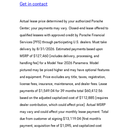
Get in contact
Actual lease price determined by your authorized Porsche
Center; your payments may vary. Closed-end lease offered to
qualified lessees with approved credit by Porsche Financial
Services (PFS) through participating U.S. dealers. Must take
delivery by 8/31/2026. Estimated payments based upon
MSRP of $127,460 (includes delivery, processing, and
handling fee) for a Model Year 2026 Panamera. Model
pictured may be priced higher and may have optional features
and equipment. Price excludes any title, taxes, registration,
license fees, insurance, maintenance, and dealer fees. Lease
payments of $1,549.04 for 39 months total $60,412.56
based on the adjusted capitalized cost of $112,885 (requires
dealer contribution, which could affect price). Actual MSRP
may vary and could affect your monthly lease payment. Total
due from customer at signing $13,119.04 (first month’s
payment, acquisition fee of $1,095, and capitalized cost