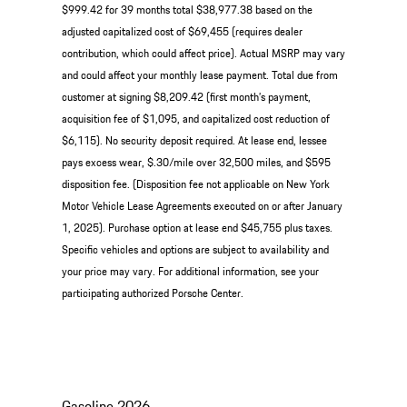
$999.42 for 39 months total $38,977.38 based on the
adjusted capitalized cost of $69,455 (requires dealer
contribution, which could affect price). Actual MSRP may vary
and could affect your monthly lease payment. Total due from
customer at signing $8,209.42 (first month’s payment,
acquisition fee of $1,095, and capitalized cost reduction of
$6,115). No security deposit required. At lease end, lessee
pays excess wear, $.30/mile over 32,500 miles, and $595
disposition fee. (Disposition fee not applicable on New York
Motor Vehicle Lease Agreements executed on or after January
1, 2025). Purchase option at lease end $45,755 plus taxes.
Specific vehicles and options are subject to availability and
your price may vary. For additional information, see your
participating authorized Porsche Center.
Gasoline
2026