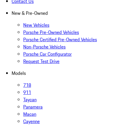
Contact Us
New & Pre-Owned
New Vehicles
Porsche Pre-Owned Vehicles
Porsche Certified Pre-Owned Vehicles
Non-Porsche Vehicles
Porsche Car Configurator
Request Test Drive
Models
718
911
Taycan
Panamera
Macan
Cayenne