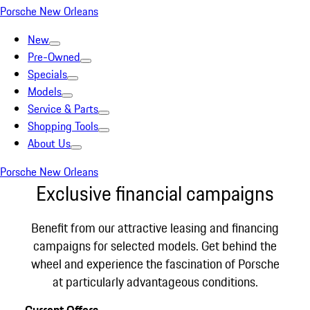
Porsche New Orleans
New
Pre-Owned
Specials
Models
Service & Parts
Shopping Tools
About Us
Porsche New Orleans
Exclusive financial campaigns
Benefit from our attractive leasing and financing
campaigns for selected models. Get behind the
wheel and experience the fascination of Porsche
at particularly advantageous conditions.
Current Offers