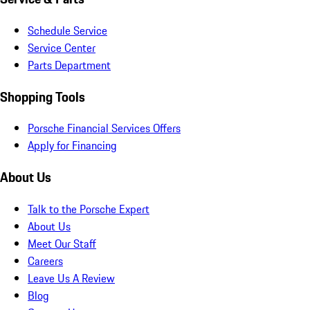
Schedule Service
Service Center
Parts Department
Shopping Tools
Porsche Financial Services Offers
Apply for Financing
About Us
Talk to the Porsche Expert
About Us
Meet Our Staff
Careers
Leave Us A Review
Blog