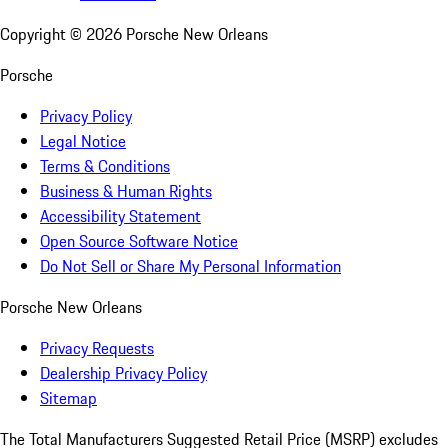
Copyright ©
2026
Porsche New Orleans
Porsche
Privacy Policy
Legal Notice
Terms & Conditions
Business & Human Rights
Accessibility Statement
Open Source Software Notice
Do Not Sell or Share My Personal Information
Porsche New Orleans
Privacy Requests
Dealership Privacy Policy
Sitemap
The Total Manufacturers Suggested Retail Price (MSRP) excludes