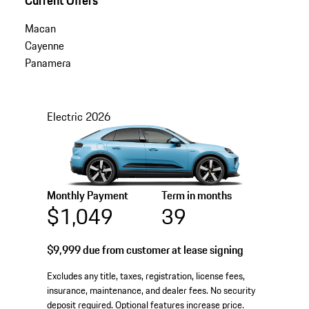
Macan
Cayenne
Panamera
Electric
2026
Monthly Payment
Term in months
$1,049
39
$9,999
due from customer at lease signing
Excludes any title, taxes, registration, license fees,
insurance, maintenance, and dealer fees. No security
deposit required. Optional features increase price.