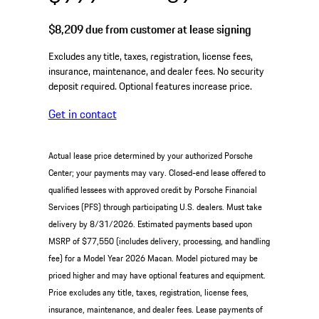
$8,209
due from customer at lease signing
Excludes any title, taxes, registration, license fees,
insurance, maintenance, and dealer fees. No security
deposit required. Optional features increase price.
Get in contact
Actual lease price determined by your authorized Porsche
Center; your payments may vary. Closed-end lease offered to
qualified lessees with approved credit by Porsche Financial
Services (PFS) through participating U.S. dealers. Must take
delivery by 8/31/2026. Estimated payments based upon
MSRP of $77,550 (includes delivery, processing, and handling
fee) for a Model Year 2026 Macan. Model pictured may be
priced higher and may have optional features and equipment.
Price excludes any title, taxes, registration, license fees,
insurance, maintenance, and dealer fees. Lease payments of