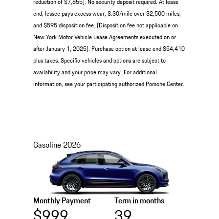
reduction of $7,855). No security deposit required. At lease
end, lessee pays excess wear, $.30/mile over 32,500 miles,
and $595 disposition fee. (Disposition fee not applicable on
New York Motor Vehicle Lease Agreements executed on or
after January 1, 2025). Purchase option at lease end $54,410
plus taxes. Specific vehicles and options are subject to
availability and your price may vary. For additional
information, see your participating authorized Porsche Center.
Gasoline
2026
Monthly Payment
Term in months
$999
39