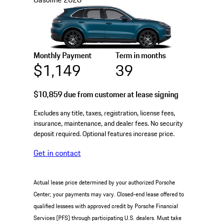
Monthly Payment
Term in months
$1,149
39
$10,859
due from customer at lease signing
Excludes any title, taxes, registration, license fees,
insurance, maintenance, and dealer fees. No security
deposit required. Optional features increase price.
Get in contact
Actual lease price determined by your authorized Porsche
Center; your payments may vary. Closed-end lease offered to
qualified lessees with approved credit by Porsche Financial
Services (PFS) through participating U.S. dealers. Must take