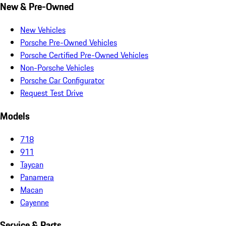
New & Pre-Owned
New Vehicles
Porsche Pre-Owned Vehicles
Porsche Certified Pre-Owned Vehicles
Non-Porsche Vehicles
Porsche Car Configurator
Request Test Drive
Models
718
911
Taycan
Panamera
Macan
Cayenne
Service & Parts