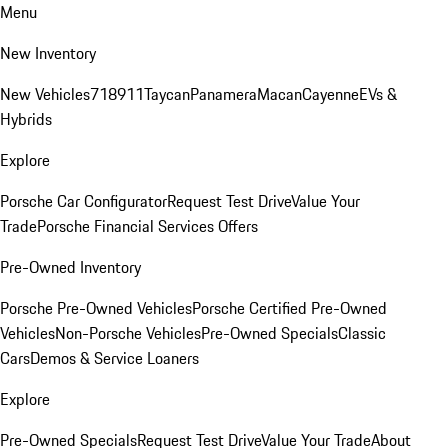
Menu
New Inventory
New Vehicles
718
911
Taycan
Panamera
Macan
Cayenne
EVs &
Hybrids
Explore
Porsche Car Configurator
Request Test Drive
Value Your
Trade
Porsche Financial Services Offers
Pre-Owned Inventory
Porsche Pre-Owned Vehicles
Porsche Certified Pre-Owned
Vehicles
Non-Porsche Vehicles
Pre-Owned Specials
Classic
Cars
Demos & Service Loaners
Explore
Pre-Owned Specials
Request Test Drive
Value Your Trade
About