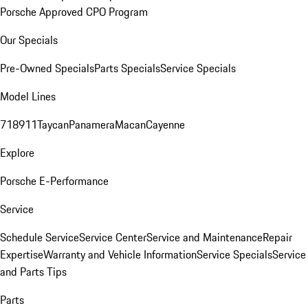
Porsche Approved CPO Program
Our Specials
Pre-Owned Specials
Parts Specials
Service Specials
Model Lines
718
911
Taycan
Panamera
Macan
Cayenne
Explore
Porsche E-Performance
Service
Schedule Service
Service Center
Service and Maintenance
Repair
Expertise
Warranty and Vehicle Information
Service Specials
Service
and Parts Tips
Parts