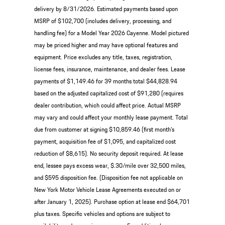
delivery by 8/31/2026. Estimated payments based upon
MSRP of $102,700 (includes delivery, processing, and
handling fee) for a Model Year 2026 Cayenne. Model pictured
may be priced higher and may have optional features and
equipment. Price excludes any title, taxes, registration,
license fees, insurance, maintenance, and dealer fees. Lease
payments of $1,149.46 for 39 months total $44,828.94
based on the adjusted capitalized cost of $91,280 (requires
dealer contribution, which could affect price. Actual MSRP
may vary and could affect your monthly lease payment. Total
due from customer at signing $10,859.46 (first month’s
payment, acquisition fee of $1,095, and capitalized cost
reduction of $8,615). No security deposit required. At lease
end, lessee pays excess wear, $.30/mile over 32,500 miles,
and $595 disposition fee. (Disposition fee not applicable on
New York Motor Vehicle Lease Agreements executed on or
after January 1, 2025). Purchase option at lease end $64,701
plus taxes. Specific vehicles and options are subject to