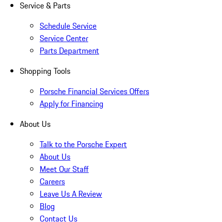
Service & Parts
Schedule Service
Service Center
Parts Department
Shopping Tools
Porsche Financial Services Offers
Apply for Financing
About Us
Talk to the Porsche Expert
About Us
Meet Our Staff
Careers
Leave Us A Review
Blog
Contact Us