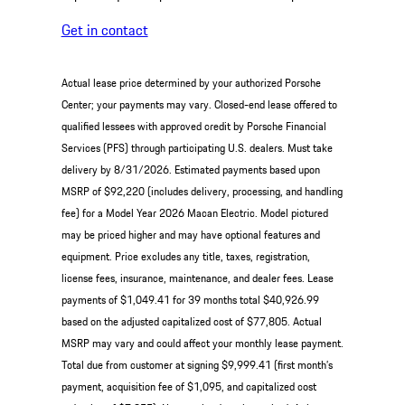
Get in contact
Actual lease price determined by your authorized Porsche
Center; your payments may vary. Closed-end lease offered to
qualified lessees with approved credit by Porsche Financial
Services (PFS) through participating U.S. dealers. Must take
delivery by 8/31/2026. Estimated payments based upon
MSRP of $92,220 (includes delivery, processing, and handling
fee) for a Model Year 2026 Macan Electric. Model pictured
may be priced higher and may have optional features and
equipment. Price excludes any title, taxes, registration,
license fees, insurance, maintenance, and dealer fees. Lease
payments of $1,049.41 for 39 months total $40,926.99
based on the adjusted capitalized cost of $77,805. Actual
MSRP may vary and could affect your monthly lease payment.
Total due from customer at signing $9,999.41 (first month’s
payment, acquisition fee of $1,095, and capitalized cost