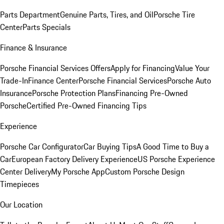
Parts Department
Genuine Parts, Tires, and Oil
Porsche Tire
Center
Parts Specials
Finance & Insurance
Porsche Financial Services Offers
Apply for Financing
Value Your
Trade-In
Finance Center
Porsche Financial Services
Porsche Auto
Insurance
Porsche Protection Plans
Financing Pre-Owned
Porsche
Certified Pre-Owned Financing Tips
Experience
Porsche Car Configurator
Car Buying Tips
A Good Time to Buy a
Car
European Factory Delivery Experience
US Porsche Experience
Center Delivery
My Porsche App
Custom Porsche Design
Timepieces
Our Location