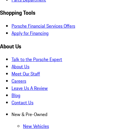
Shopping Tools
Porsche Financial Services Offers
Apply for Financing
About Us
Talk to the Porsche Expert
About Us
Meet Our Staff
Careers
Leave Us A Review
Blog
Contact Us
New & Pre-Owned
New Vehicles