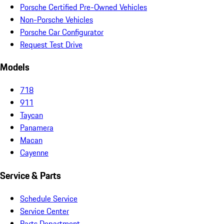
Porsche Certified Pre-Owned Vehicles
Non-Porsche Vehicles
Porsche Car Configurator
Request Test Drive
Models
718
911
Taycan
Panamera
Macan
Cayenne
Service & Parts
Schedule Service
Service Center
Parts Department