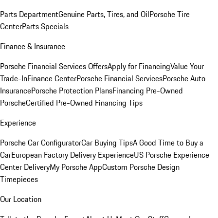
Parts Department
Genuine Parts, Tires, and Oil
Porsche Tire
Center
Parts Specials
Finance & Insurance
Porsche Financial Services Offers
Apply for Financing
Value Your
Trade-In
Finance Center
Porsche Financial Services
Porsche Auto
Insurance
Porsche Protection Plans
Financing Pre-Owned
Porsche
Certified Pre-Owned Financing Tips
Experience
Porsche Car Configurator
Car Buying Tips
A Good Time to Buy a
Car
European Factory Delivery Experience
US Porsche Experience
Center Delivery
My Porsche App
Custom Porsche Design
Timepieces
Our Location