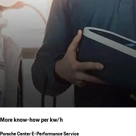
More know-how per kw/h
Porsche Center E-Performance Service