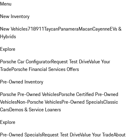
Menu
New Inventory
New Vehicles
718
911
Taycan
Panamera
Macan
Cayenne
EVs &
Hybrids
Explore
Porsche Car Configurator
Request Test Drive
Value Your
Trade
Porsche Financial Services Offers
Pre-Owned Inventory
Porsche Pre-Owned Vehicles
Porsche Certified Pre-Owned
Vehicles
Non-Porsche Vehicles
Pre-Owned Specials
Classic
Cars
Demos & Service Loaners
Explore
Pre-Owned Specials
Request Test Drive
Value Your Trade
About