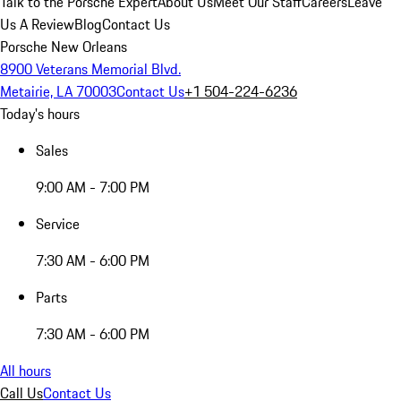
Talk to the Porsche Expert
About Us
Meet Our Staff
Careers
Leave
Us A Review
Blog
Contact Us
Porsche New Orleans
8900 Veterans Memorial Blvd.
Metairie, LA 70003
Contact Us
+1 504-224-6236
Today's hours
Sales
9:00 AM - 7:00 PM
Service
7:30 AM - 6:00 PM
Parts
7:30 AM - 6:00 PM
All hours
Call Us
Contact Us