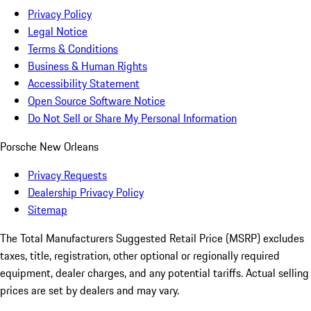
Privacy Policy
Legal Notice
Terms & Conditions
Business & Human Rights
Accessibility Statement
Open Source Software Notice
Do Not Sell or Share My Personal Information
Porsche New Orleans
Privacy Requests
Dealership Privacy Policy
Sitemap
The Total Manufacturers Suggested Retail Price (MSRP) excludes
taxes, title, registration, other optional or regionally required
equipment, dealer charges, and any potential tariffs. Actual selling
prices are set by dealers and may vary.