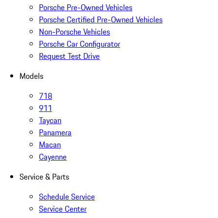
Porsche Pre-Owned Vehicles
Porsche Certified Pre-Owned Vehicles
Non-Porsche Vehicles
Porsche Car Configurator
Request Test Drive
Models
718
911
Taycan
Panamera
Macan
Cayenne
Service & Parts
Schedule Service
Service Center