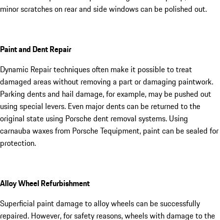
minor scratches on rear and side windows can be polished out.
Paint and Dent Repair
Dynamic Repair techniques often make it possible to treat
damaged areas without removing a part or damaging paintwork.
Parking dents and hail damage, for example, may be pushed out
using special levers. Even major dents can be returned to the
original state using Porsche dent removal systems. Using
carnauba waxes from Porsche Tequipment, paint can be sealed for
protection.
Alloy Wheel Refurbishment
Superficial paint damage to alloy wheels can be successfully
repaired. However, for safety reasons, wheels with damage to the