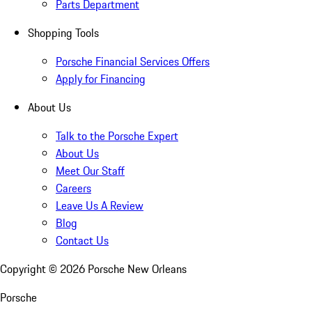
Parts Department
Shopping Tools
Porsche Financial Services Offers
Apply for Financing
About Us
Talk to the Porsche Expert
About Us
Meet Our Staff
Careers
Leave Us A Review
Blog
Contact Us
Copyright ©
2026
Porsche New Orleans
Porsche