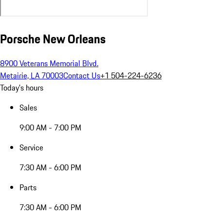
Porsche New Orleans
8900 Veterans Memorial Blvd.
Metairie, LA 70003
Contact Us
+1 504-224-6236
Today's hours
Sales
9:00 AM - 7:00 PM
Service
7:30 AM - 6:00 PM
Parts
7:30 AM - 6:00 PM