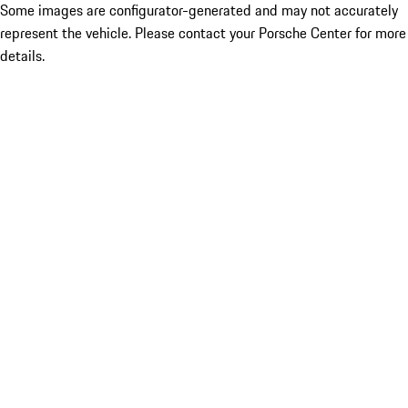
Some images are configurator-generated and may not accurately
represent the vehicle. Please contact your Porsche Center for more
details.