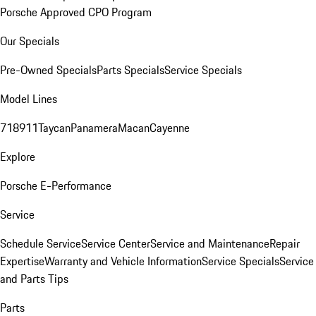
Porsche Approved CPO Program
Our Specials
Pre-Owned Specials
Parts Specials
Service Specials
Model Lines
718
911
Taycan
Panamera
Macan
Cayenne
Explore
Porsche E-Performance
Service
Schedule Service
Service Center
Service and Maintenance
Repair
Expertise
Warranty and Vehicle Information
Service Specials
Service
and Parts Tips
Parts