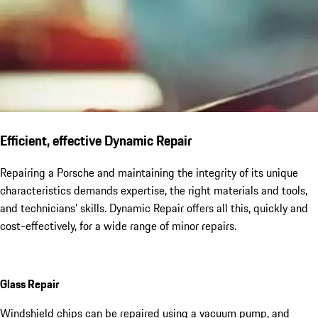
Efficient, effective Dynamic Repair
Repairing a Porsche and maintaining the integrity of its unique
characteristics demands expertise, the right materials and tools,
and technicians’ skills. Dynamic Repair offers all this, quickly and
cost-effectively, for a wide range of minor repairs.
Glass Repair
Windshield chips can be repaired using a vacuum pump, and