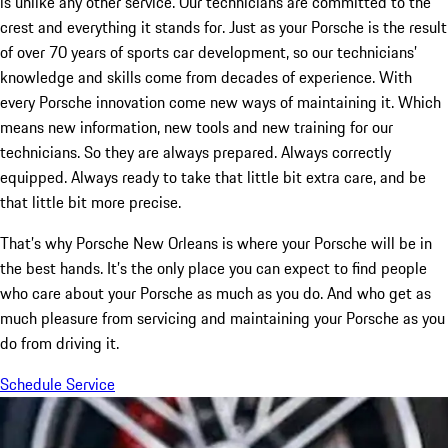
is unlike any other service. Our technicians are committed to the
crest and everything it stands for. Just as your Porsche is the result
of over 70 years of sports car development, so our technicians’
knowledge and skills come from decades of experience. With
every Porsche innovation come new ways of maintaining it. Which
means new information, new tools and new training for our
technicians. So they are always prepared. Always correctly
equipped. Always ready to take that little bit extra care, and be
that little bit more precise.
That’s why Porsche New Orleans is where your Porsche will be in
the best hands. It’s the only place you can expect to find people
who care about your Porsche as much as you do. And who get as
much pleasure from servicing and maintaining your Porsche as you
do from driving it.
Schedule Service