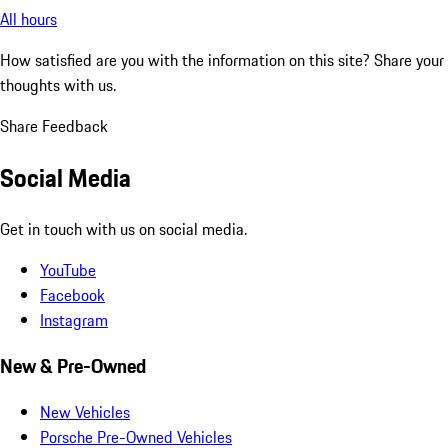
All hours
How satisfied are you with the information on this site?
Share your
thoughts with us.
Share Feedback
Social Media
Get in touch with us on social media.
YouTube
Facebook
Instagram
New & Pre-Owned
New Vehicles
Porsche Pre-Owned Vehicles