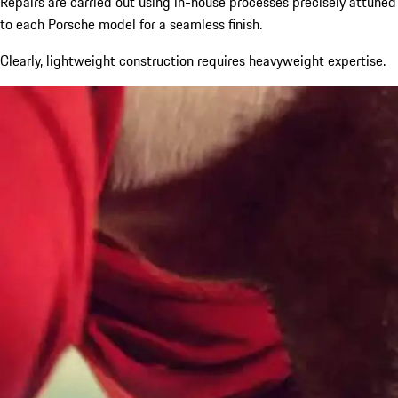
Repairs are carried out using in-house processes precisely attuned
to each Porsche model for a seamless finish.
Clearly, lightweight construction requires heavyweight expertise.