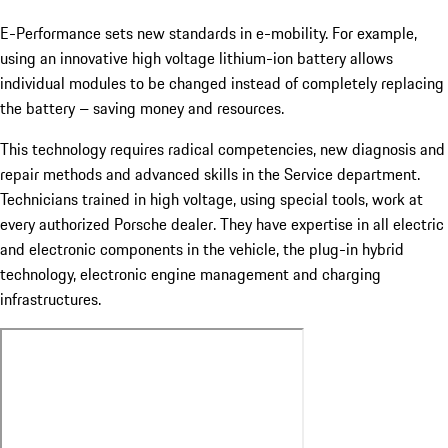
E-Performance sets new standards in e-mobility. For example,
using an innovative high voltage lithium-ion battery allows
individual modules to be changed instead of completely replacing
the battery – saving money and resources.
This technology requires radical competencies, new diagnosis and
repair methods and advanced skills in the Service department.
Technicians trained in high voltage, using special tools, work at
every authorized Porsche dealer. They have expertise in all electric
and electronic components in the vehicle, the plug-in hybrid
technology, electronic engine management and charging
infrastructures.