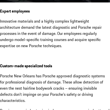
Expert employees
Innovative materials and a highly complex lightweight
architecture demand the latest diagnostic and Porsche repair
processes in the event of damage. Our employees regularly
undergo model-specific training courses and acquire specific
expertise on new Porsche techniques.
Custom-made specialized tools
Porsche New Orleans has Porsche approved diagnostic systems
for professional diagnosis of damage. These allow detection of
even the nest hairline bodywork cracks – ensuring invisible
defects don’t impinge on your Porsche’s safety or driving
characteristics.