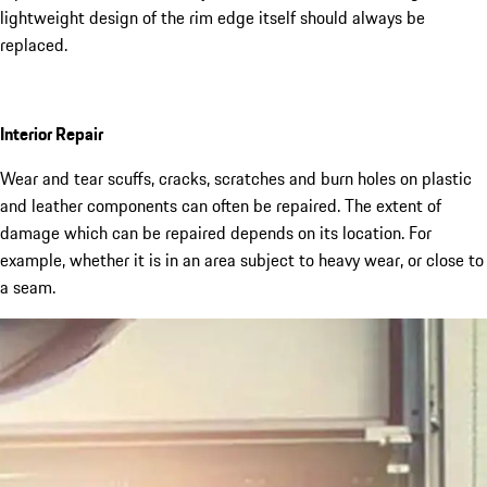
lightweight design of the rim edge itself should always be
replaced.
Interior Repair
Wear and tear scuffs, cracks, scratches and burn holes on plastic
and leather components can often be repaired. The extent of
damage which can be repaired depends on its location. For
example, whether it is in an area subject to heavy wear, or close to
a seam.