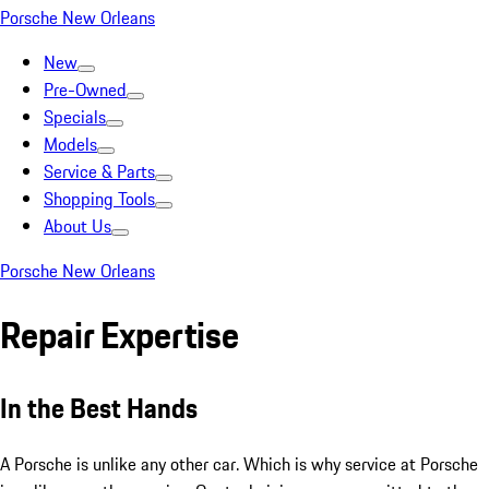
Porsche New Orleans
New
Pre-Owned
Specials
Models
Service & Parts
Shopping Tools
About Us
Porsche New Orleans
Repair Expertise
In the Best Hands
A Porsche is unlike any other car. Which is why service at Porsche