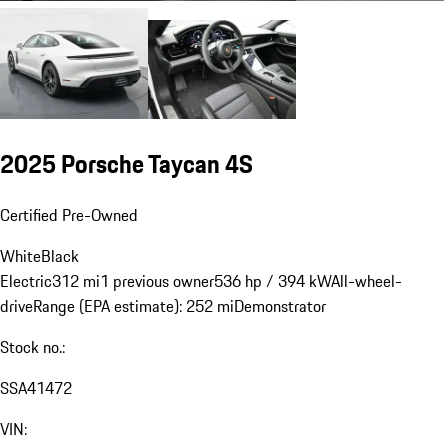
2025 Porsche Taycan 4S
Certified Pre-Owned
White
Black
Electric
312 mi
1 previous owner
536 hp / 394 kW
All-wheel-
drive
Range (EPA estimate): 252 mi
Demonstrator
Stock no.:
SSA41472
VIN: