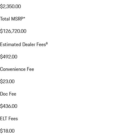
$2,350.00
Total MSRP*
$126,720.00
a
Estimated Dealer Fees
$492.00
Convenience Fee
$23.00
Doc Fee
$436.00
ELT Fees
$18.00