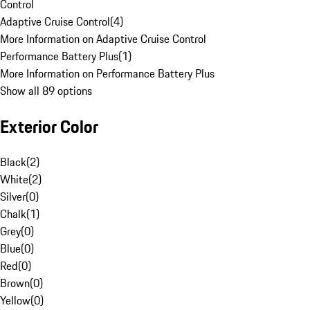
Control
Adaptive Cruise Control
(
4
)
More Information on Adaptive Cruise Control
Performance Battery Plus
(
1
)
More Information on Performance Battery Plus
Show all 89 options
Exterior Color
Black
(
2
)
White
(
2
)
Silver
(
0
)
Chalk
(
1
)
Grey
(
0
)
Blue
(
0
)
Red
(
0
)
Brown
(
0
)
Yellow
(
0
)