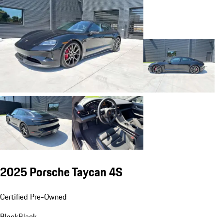
2025 Porsche Taycan 4S
Certified Pre-Owned
Black
Black