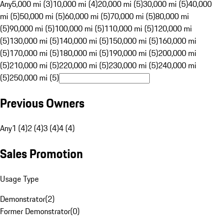
Any
5,000 mi (3)
10,000 mi (4)
20,000 mi (5)
30,000 mi (5)
40,000
mi (5)
50,000 mi (5)
60,000 mi (5)
70,000 mi (5)
80,000 mi
(5)
90,000 mi (5)
100,000 mi (5)
110,000 mi (5)
120,000 mi
(5)
130,000 mi (5)
140,000 mi (5)
150,000 mi (5)
160,000 mi
(5)
170,000 mi (5)
180,000 mi (5)
190,000 mi (5)
200,000 mi
(5)
210,000 mi (5)
220,000 mi (5)
230,000 mi (5)
240,000 mi
(5)
250,000 mi (5)
Previous Owners
Any
1 (4)
2 (4)
3 (4)
4 (4)
Sales Promotion
Usage Type
Demonstrator
(
2
)
Former Demonstrator
(
0
)