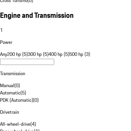
Cross Turismo
(
0
)
Engine and Transmission
1
Power
Any
200 hp (5)
300 hp (5)
400 hp (5)
500 hp (3)
Transmission
Manual
(
0
)
Automatic
(
5
)
PDK (Automatic)
(
0
)
Drivetrain
All-wheel-drive
(
4
)