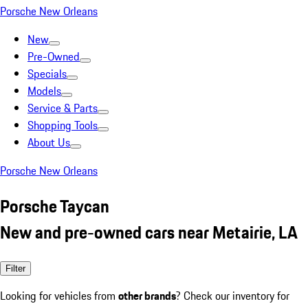
Porsche New Orleans
New
Pre-Owned
Specials
Models
Service & Parts
Shopping Tools
About Us
Porsche New Orleans
Porsche Taycan
New and pre-owned cars near Metairie, LA
Filter
Looking for vehicles from
other brands
? Check our inventory for