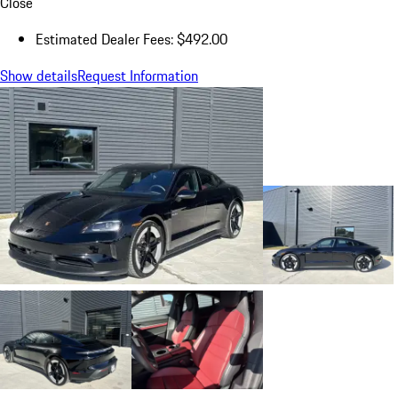
Close
Estimated Dealer Fees: $492.00
Show details
Request Information