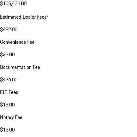
$105,431.00
a
Estimated Dealer Fees
$492.00
Convenience Fee
$23.00
Documentation Fee
$436.00
ELT Fees
$18.00
Notary Fee
$15.00