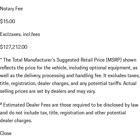
Notary Fee
$15.00
Excl.taxes, incl.fees
$127,212.00
* The Total Manufacturer's Suggested Retail Price (MSRP) shown
reflects the price for the vehicle, including optional equipment, as
well as the delivery, processing and handling fee. It excludes taxes,
title, registration, dealer charges, and any potential tariffs. Actual
selling prices are set by dealers and may vary.
a
Estimated Dealer Fees are those required to be disclosed by law
and do not include tax, title, registration and other potential
dealer charges.
Close