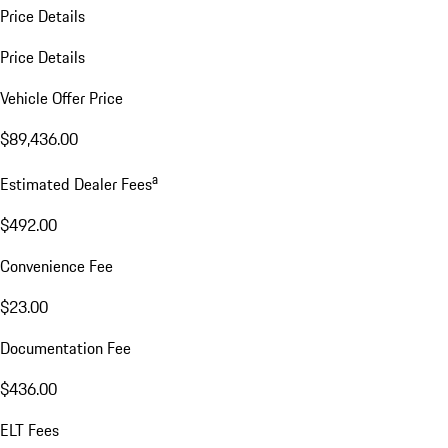
Price Details
Price Details
Vehicle Offer Price
$89,436.00
a
Estimated Dealer Fees
$492.00
Convenience Fee
$23.00
Documentation Fee
$436.00
ELT Fees