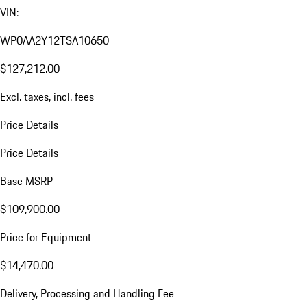
VIN:
WP0AA2Y12TSA10650
$127,212.00
Excl. taxes, incl. fees
Price Details
Price Details
Base MSRP
$109,900.00
Price for Equipment
$14,470.00
Delivery, Processing and Handling Fee