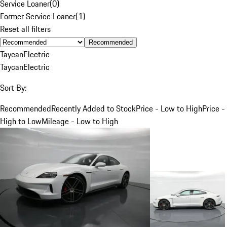
Service Loaner
(
0
)
Former Service Loaner
(
1
)
Reset all filters
Recommended
Taycan
Electric
Taycan
Electric
Sort By:
Recommended
Recently Added to Stock
Price - Low to High
Price -
High to Low
Mileage - Low to High