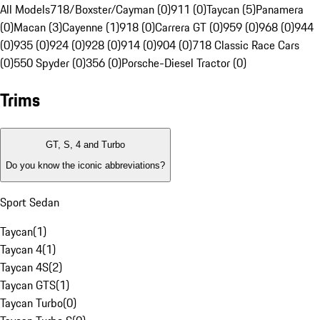
All Models
718/Boxster/Cayman (0)
911 (0)
Taycan (5)
Panamera
(0)
Macan (3)
Cayenne (1)
918 (0)
Carrera GT (0)
959 (0)
968 (0)
944
(0)
935 (0)
924 (0)
928 (0)
914 (0)
904 (0)
718 Classic Race Cars
(0)
550 Spyder (0)
356 (0)
Porsche-Diesel Tractor (0)
Trims
GT, S, 4 and Turbo
Do you know the iconic abbreviations?
Sport Sedan
Taycan
(
1
)
Taycan 4
(
1
)
Taycan 4S
(
2
)
Taycan GTS
(
1
)
Taycan Turbo
(
0
)