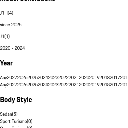
J1 II
(
4
)
since 2025
J1
(
1
)
2020 - 2024
Year
Any
2027
2026
2025
2024
2023
2022
2021
2020
2019
2018
2017
201
Any
2027
2026
2025
2024
2023
2022
2021
2020
2019
2018
2017
201
Body Style
Sedan
(
5
)
Sport Turismo
(
0
)