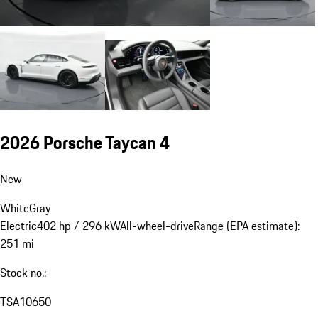
2026 Porsche Taycan 4
New
White
Gray
Electric
402 hp / 296 kW
All-wheel-drive
Range (EPA estimate):
251 mi
Stock no.:
TSA10650