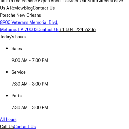
Talk to the Porsche Expert
About Us
Meet Our Staff
Careers
Leave
Us A Review
Blog
Contact Us
Porsche New Orleans
8900 Veterans Memorial Blvd.
Metairie, LA 70003
Contact Us
+1 504-224-6236
Today's hours
Sales
9:00 AM - 7:00 PM
Service
7:30 AM - 3:00 PM
Parts
7:30 AM - 3:00 PM
All hours
Call Us
Contact Us