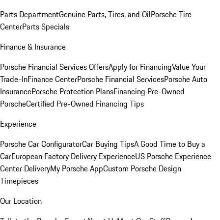
Parts Department
Genuine Parts, Tires, and Oil
Porsche Tire
Center
Parts Specials
Finance & Insurance
Porsche Financial Services Offers
Apply for Financing
Value Your
Trade-In
Finance Center
Porsche Financial Services
Porsche Auto
Insurance
Porsche Protection Plans
Financing Pre-Owned
Porsche
Certified Pre-Owned Financing Tips
Experience
Porsche Car Configurator
Car Buying Tips
A Good Time to Buy a
Car
European Factory Delivery Experience
US Porsche Experience
Center Delivery
My Porsche App
Custom Porsche Design
Timepieces
Our Location