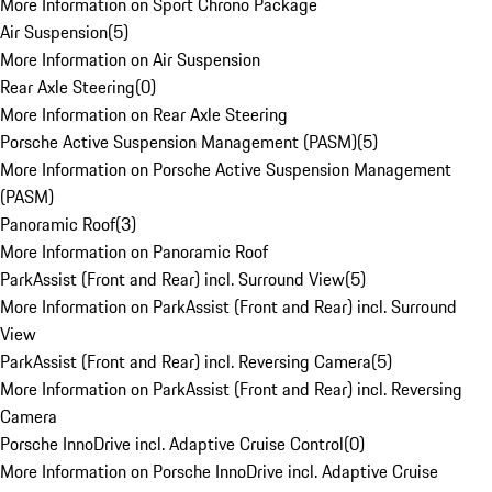
More Information on Sport Chrono Package
Air Suspension
(
5
)
More Information on Air Suspension
Rear Axle Steering
(
0
)
More Information on Rear Axle Steering
Porsche Active Suspension Management (PASM)
(
5
)
More Information on Porsche Active Suspension Management
(PASM)
Panoramic Roof
(
3
)
More Information on Panoramic Roof
ParkAssist (Front and Rear) incl. Surround View
(
5
)
More Information on ParkAssist (Front and Rear) incl. Surround
View
ParkAssist (Front and Rear) incl. Reversing Camera
(
5
)
More Information on ParkAssist (Front and Rear) incl. Reversing
Camera
Porsche InnoDrive incl. Adaptive Cruise Control
(
0
)
More Information on Porsche InnoDrive incl. Adaptive Cruise