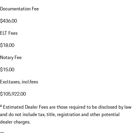
Documentation Fee
$436.00
ELT Fees
$18.00
Notary Fee
$15.00
Excl.taxes, incl.fees
$105,922.00
a
Estimated Dealer Fees are those required to be disclosed by law
and do not include tax, title, registration and other potential
dealer charges.