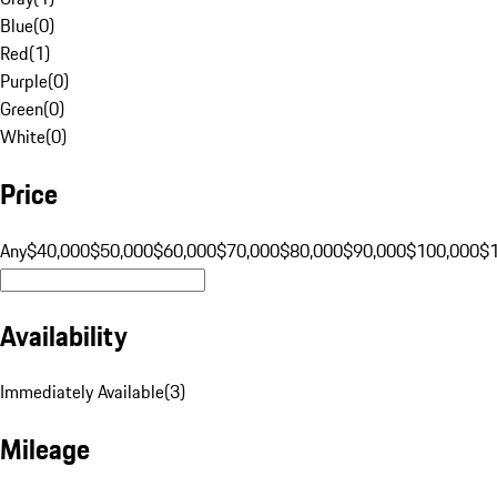
Blue
(
0
)
Red
(
1
)
Purple
(
0
)
Green
(
0
)
White
(
0
)
Price
Any
$40,000
$50,000
$60,000
$70,000
$80,000
$90,000
$100,000
$
Availability
Immediately Available
(
3
)
Mileage