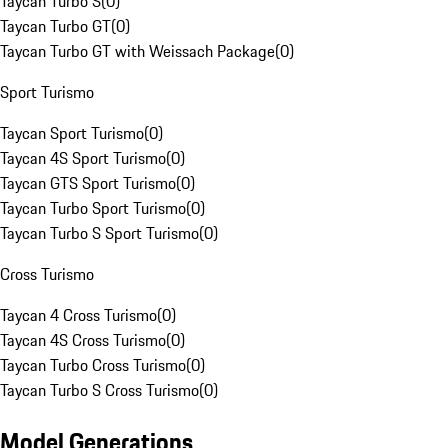
Taycan Turbo S
(
0
)
Taycan Turbo GT
(
0
)
Taycan Turbo GT with Weissach Package
(
0
)
Sport Turismo
Taycan Sport Turismo
(
0
)
Taycan 4S Sport Turismo
(
0
)
Taycan GTS Sport Turismo
(
0
)
Taycan Turbo Sport Turismo
(
0
)
Taycan Turbo S Sport Turismo
(
0
)
Cross Turismo
Taycan 4 Cross Turismo
(
0
)
Taycan 4S Cross Turismo
(
0
)
Taycan Turbo Cross Turismo
(
0
)
Taycan Turbo S Cross Turismo
(
0
)
Model Generations