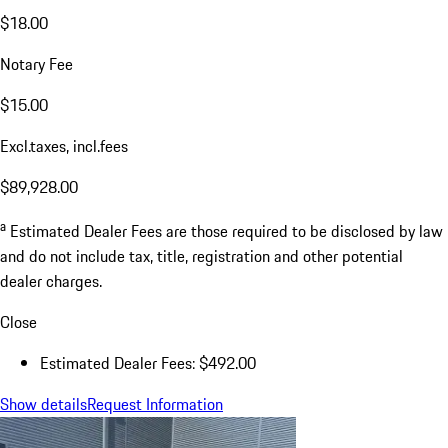
$18.00
Notary Fee
$15.00
Excl.taxes, incl.fees
$89,928.00
a
Estimated Dealer Fees are those required to be disclosed by law
and do not include tax, title, registration and other potential
dealer charges.
Close
Estimated Dealer Fees: $492.00
Show details
Request Information