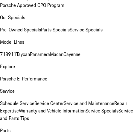
Porsche Approved CPO Program
Our Specials
Pre-Owned Specials
Parts Specials
Service Specials
Model Lines
718
911
Taycan
Panamera
Macan
Cayenne
Explore
Porsche E-Performance
Service
Schedule Service
Service Center
Service and Maintenance
Repair
Expertise
Warranty and Vehicle Information
Service Specials
Service
and Parts Tips
Parts