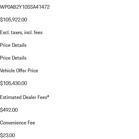
WP0AB2Y10SSA41472
$105,922.00
Excl. taxes, incl. fees
Price Details
Price Details
Vehicle Offer Price
$105,430.00
a
Estimated Dealer Fees
$492.00
Convenience Fee
$23.00