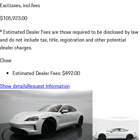
Excl.taxes, incl.fees
$105,923.00
a
Estimated Dealer Fees are those required to be disclosed by law
and do not include tax, title, registration and other potential
dealer charges.
Close
Estimated Dealer Fees: $492.00
Show details
Request Information