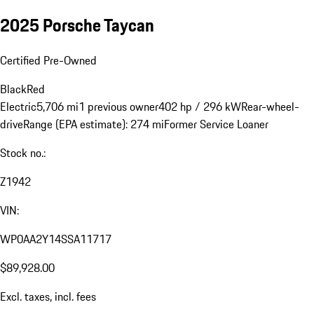
2025 Porsche Taycan
Certified Pre-Owned
Black
Red
Electric
5,706 mi
1 previous owner
402 hp / 296 kW
Rear-wheel-
drive
Range (EPA estimate): 274 mi
Former Service Loaner
Stock no.:
Z1942
VIN:
WP0AA2Y14SSA11717
$89,928.00
Excl. taxes, incl. fees