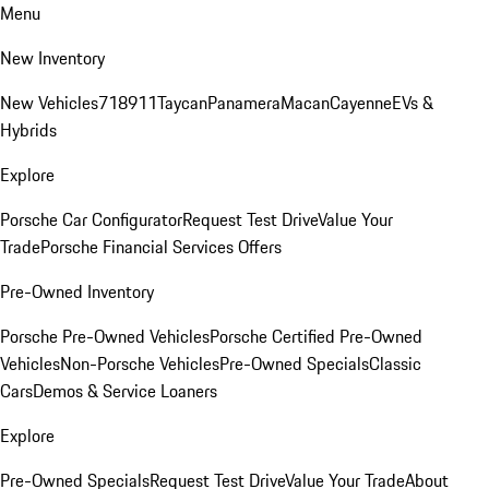
Menu
New Inventory
New Vehicles
718
911
Taycan
Panamera
Macan
Cayenne
EVs &
Hybrids
Explore
Porsche Car Configurator
Request Test Drive
Value Your
Trade
Porsche Financial Services Offers
Pre-Owned Inventory
Porsche Pre-Owned Vehicles
Porsche Certified Pre-Owned
Vehicles
Non-Porsche Vehicles
Pre-Owned Specials
Classic
Cars
Demos & Service Loaners
Explore
Pre-Owned Specials
Request Test Drive
Value Your Trade
About