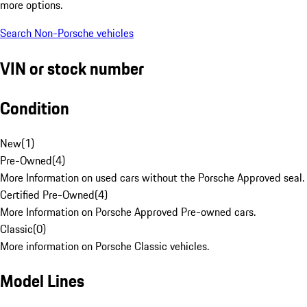
more options.
Search Non-Porsche vehicles
VIN or stock number
Condition
New
(
1
)
Pre-Owned
(
4
)
More Information on used cars without the Porsche Approved seal.
Certified Pre-Owned
(
4
)
More Information on Porsche Approved Pre-owned cars.
Classic
(
0
)
More information on Porsche Classic vehicles.
Model Lines