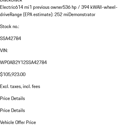
Electric
614 mi
1 previous owner
536 hp / 394 kW
All-wheel-
drive
Range (EPA estimate): 252 mi
Demonstrator
Stock no.:
SSA42784
VIN:
WP0AB2Y12SSA42784
$105,923.00
Excl. taxes, incl. fees
Price Details
Price Details
Vehicle Offer Price