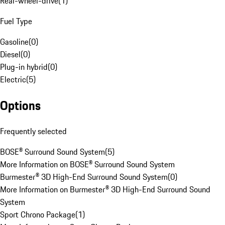
Rear-wheel-drive
(
1
)
Fuel Type
Gasoline
(
0
)
Diesel
(
0
)
Plug-in hybrid
(
0
)
Electric
(
5
)
Options
Frequently selected
BOSE® Surround Sound System
(
5
)
More Information on BOSE® Surround Sound System
Burmester® 3D High-End Surround Sound System
(
0
)
More Information on Burmester® 3D High-End Surround Sound
System
Sport Chrono Package
(
1
)