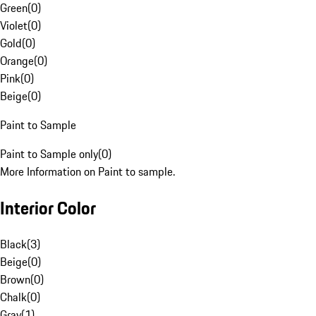
Green
(
0
)
Violet
(
0
)
Gold
(
0
)
Orange
(
0
)
Pink
(
0
)
Beige
(
0
)
Paint to Sample
Paint to Sample only
(
0
)
More Information on Paint to sample.
Interior Color
Black
(
3
)
Beige
(
0
)
Brown
(
0
)
Chalk
(
0
)
Gray
(
1
)